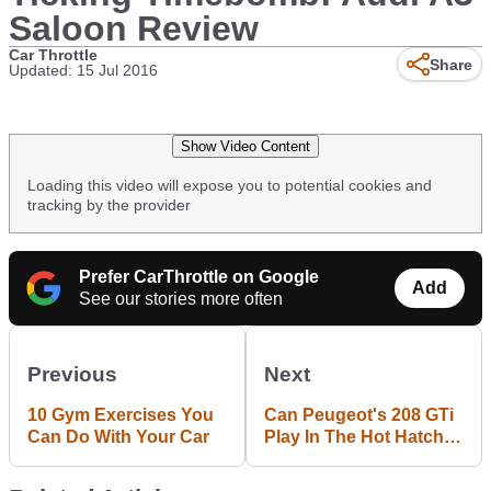
Saloon Review
Car Throttle
Share
Updated: 15 Jul 2016
Show Video Content
Loading this video will expose you to potential cookies and
tracking by the provider
Prefer CarThrottle on Google
Add
See our stories more often
Previous
Next
10 Gym Exercises You
Can Peugeot's 208 GTi
Can Do With Your Car
Play In The Hot Hatch
Big Leagues?