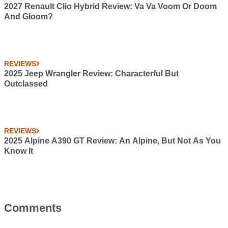
2027 Renault Clio Hybrid Review: Va Va Voom Or Doom
And Gloom?
REVIEWS
2025 Jeep Wrangler Review: Characterful But
Outclassed
REVIEWS
2025 Alpine A390 GT Review: An Alpine, But Not As You
Know It
Comments