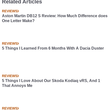
Related Articles
REVIEWS
Aston Martin DB12 S Review: How Much Difference does
One Letter Make?
REVIEWS
5 Things I Learned From 6 Months With A Dacia Duster
REVIEWS
5 Things I Love About Our Skoda Kodiaq vRS, And 1
That Annoys Me
REVIEWS