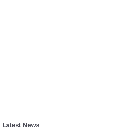
Latest News