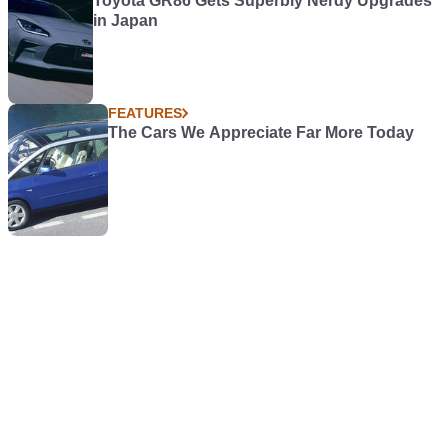
Toyota GR86 Gets Superbly Nerdy Upgrades
in Japan
FEATURES
The Cars We Appreciate Far More Today