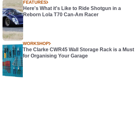
FEATURES
Here's What it's Like to Ride Shotgun in a
Reborn Lola T70 Can-Am Racer
WORKSHOP
The Clarke CWR45 Wall Storage Rack is a Must
for Organising Your Garage