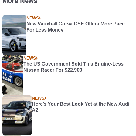
More News
NEWS
New Vauxhall Corsa GSE Offers More Pace
For Less Money
NEWS
The US Government Sold This Engine-Less
Nissan Racer For $22,900
NEWS
Here’s Your Best Look Yet at the New Audi
A2