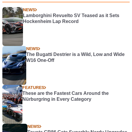
NEWS
Lamborghini Revuelto SV Teased as it Sets
Hockenheim Lap Record
NEWS
The Bugatti Destrier is a Wild, Low and Wide
W16 One-Off
FEATURES
These are the Fastest Cars Around the
Nürburgring in Every Category
NEWS