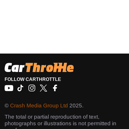
FOLLOW CARTHROTTLE
©
Crash Media Group Ltd
2025.
The total or partial reproduction of text,
photographs or illustrations is not permitted in