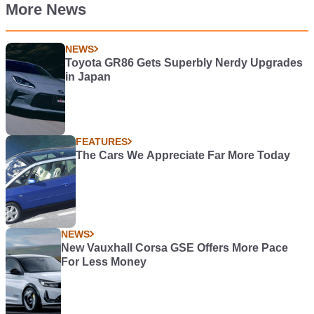
More News
NEWS
Toyota GR86 Gets Superbly Nerdy Upgrades
in Japan
FEATURES
The Cars We Appreciate Far More Today
NEWS
New Vauxhall Corsa GSE Offers More Pace
For Less Money