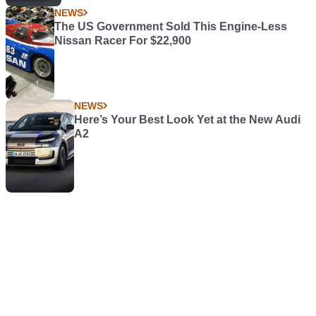
NEWS
The US Government Sold This Engine-Less
Nissan Racer For $22,900
NEWS
Here’s Your Best Look Yet at the New Audi
A2