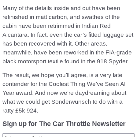
Many of the details inside and out have been
refinished in matt carbon, and swathes of the
cabin have been retrimmed in Indian Red
Alcantara. In fact, even the car’s fitted luggage set
has been recovered with it. Other areas,
meanwhile, have been reworked in the FIA-grade
black motorsport textile found in the 918 Spyder.
The result, we hope you’ll agree, is a very late
contender for the Coolest Thing We’ve Seen All
Year award. And now we’re daydreaming about
what we could get Sonderwunsch to do with a
ratty £5k 924.
Sign up for The Car Throttle Newsletter