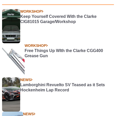
WORKSHOP
Keep Yourself Covered With the Clarke
CIG81015 Garage/Workshop
WORKSHOP
Free Things Up WIth the Clarke CGG400
Grease Gun
NEWS
Lamborghini Revuelto SV Teased as it Sets
Hockenheim Lap Record
NEWS