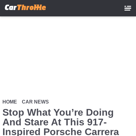
Skip
to
main
content
HOME
CAR NEWS
Stop What You’re Doing
And Stare At This 917-
Inspired Porsche Carrera