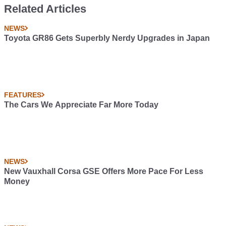
Related Articles
NEWS
Toyota GR86 Gets Superbly Nerdy Upgrades in Japan
FEATURES
The Cars We Appreciate Far More Today
NEWS
New Vauxhall Corsa GSE Offers More Pace For Less
Money