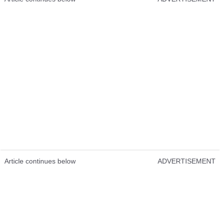
Article continues below
ADVERTISEMENT