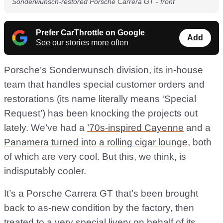
Sonderwunsch-restored Porsche Carrera GT - front
Prefer CarThrottle on Google
Add
See our stories more often
Porsche’s Sonderwunsch division, its in-house
team that handles special customer orders and
restorations (its name literally means ‘Special
Request’) has been knocking the projects out
lately. We’ve had a
’70s-inspired Cayenne
and a
Panamera turned into a rolling cigar lounge
, both
of which are very cool. But this, we think, is
indisputably cooler.
It’s a Porsche Carrera GT that’s been brought
back to as-new condition by the factory, then
treated to a very special livery on behalf of its