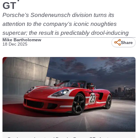
GT
Porsche’s Sonderwunsch division turns its
attention to the company’s iconic noughties
supercar; the result is predictably drool-inducing
Mike Bartholomew
Share
18 Dec 2025