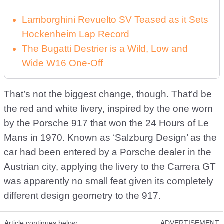
Lamborghini Revuelto SV Teased as it Sets
Hockenheim Lap Record
The Bugatti Destrier is a Wild, Low and
Wide W16 One-Off
That’s not the biggest change, though. That’d be
the red and white livery, inspired by the one worn
by the Porsche 917 that won the 24 Hours of Le
Mans in 1970. Known as ‘Salzburg Design’ as the
car had been entered by a Porsche dealer in the
Austrian city, applying the livery to the Carrera GT
was apparently no small feat given its completely
different design geometry to the 917.
Article continues below
ADVERTISEMENT