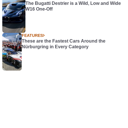
The Bugatti Destrier is a Wild, Low and Wide
W16 One-Off
FEATURES
These are the Fastest Cars Around the
Nürburgring in Every Category