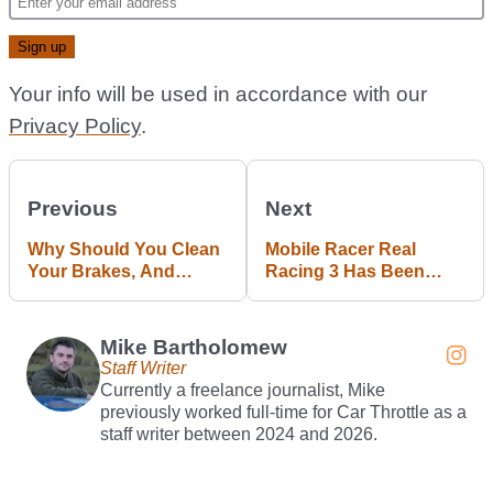
Your info will be used in accordance with our
Privacy Policy
.
Previous
Next
Why Should You Clean
Mobile Racer Real
Your Brakes, And
Racing 3 Has Been
What’s The Best Way To
Delisted 12 Years After
Do It?
Launch
Mike Bartholomew
Staff Writer
Currently a freelance journalist, Mike
previously worked full-time for Car Throttle as a
staff writer between 2024 and 2026.