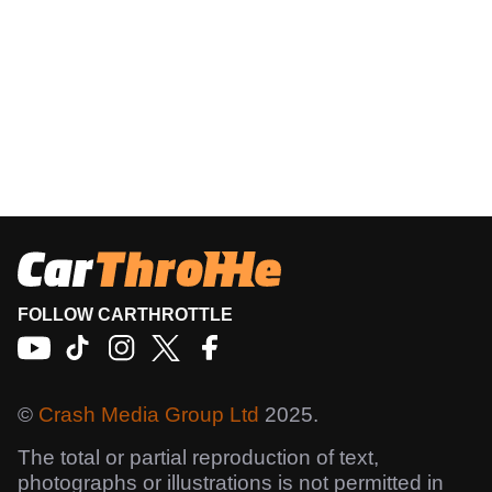
FOLLOW CARTHROTTLE
©
Crash Media Group Ltd
2025.
The total or partial reproduction of text,
photographs or illustrations is not permitted in