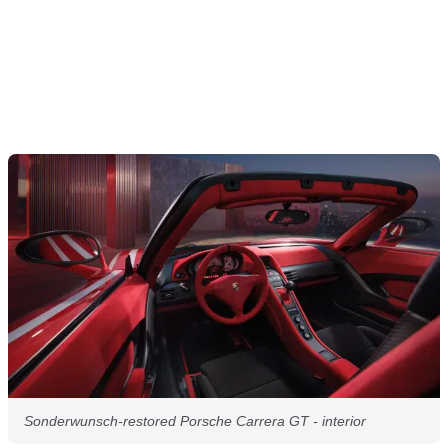
Sonderwunsch-restored Porsche Carrera GT - interior