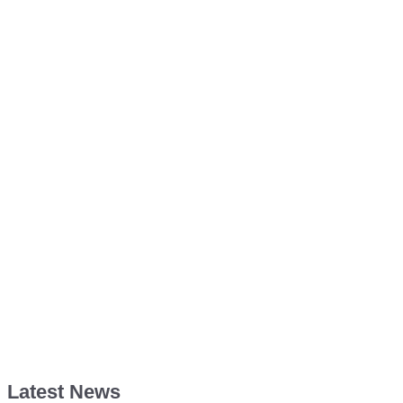
Latest News