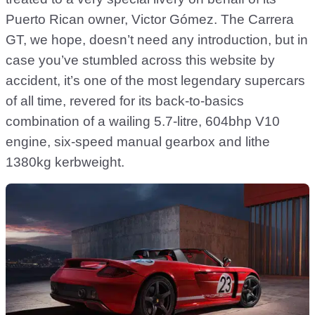
Puerto Rican owner, Victor Gómez. The Carrera
GT, we hope, doesn’t need any introduction, but in
case you’ve stumbled across this website by
accident, it’s one of the most legendary supercars
of all time, revered for its back-to-basics
combination of a wailing 5.7-litre, 604bhp V10
engine, six-speed manual gearbox and lithe
1380kg kerbweight.