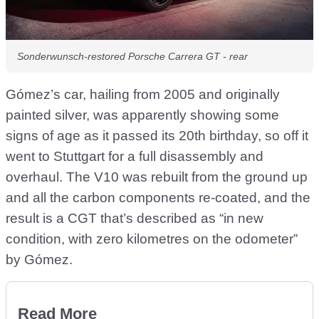
Sonderwunsch-restored Porsche Carrera GT - rear
Gómez’s car, hailing from 2005 and originally
painted silver, was apparently showing some
signs of age as it passed its 20th birthday, so off it
went to Stuttgart for a full disassembly and
overhaul. The V10 was rebuilt from the ground up
and all the carbon components re-coated, and the
result is a CGT that’s described as “in new
condition, with zero kilometres on the odometer”
by Gómez.
Read More