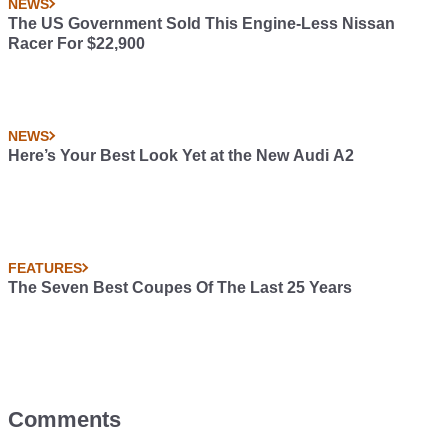
NEWS
The US Government Sold This Engine-Less Nissan
Racer For $22,900
NEWS
Here’s Your Best Look Yet at the New Audi A2
FEATURES
The Seven Best Coupes Of The Last 25 Years
Comments