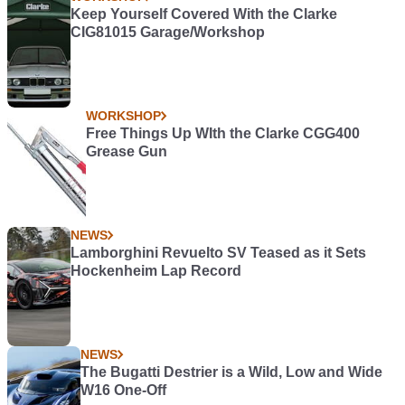
Keep Yourself Covered With the Clarke
CIG81015 Garage/Workshop
WORKSHOP
Free Things Up WIth the Clarke CGG400
Grease Gun
NEWS
Lamborghini Revuelto SV Teased as it Sets
Hockenheim Lap Record
NEWS
The Bugatti Destrier is a Wild, Low and Wide
W16 One-Off