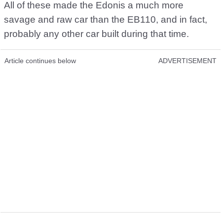
All of these made the Edonis a much more
savage and raw car than the EB110, and in fact,
probably any other car built during that time.
Article continues below
ADVERTISEMENT