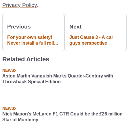
Privacy Policy
.
Previous
Next
For your own safety!
Just Cause 3 - A car
Never install a full roll
guys perspective
cage in a daily!
Related Articles
NEWS
Aston Martin Vanquish Marks Quarter-Century with
Throwback Special Edition
NEWS
Nick Mason’s McLaren F1 GTR Could be the £26 million
Star of Monterey