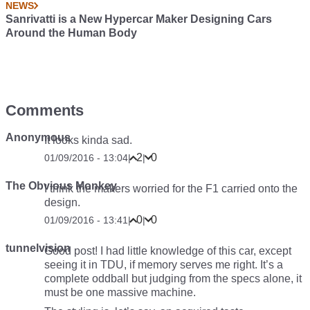
NEWS
Sanrivatti is a New Hypercar Maker Designing Cars
Around the Human Body
Comments
Anonymous
It looks kinda sad.
2
0
01/09/2016 - 13:04
|
|
The Obvious Monkey
I think the makers worried for the F1 carried onto the
design.
0
0
01/09/2016 - 13:41
|
|
tunnelvision
Good post! I had little knowledge of this car, except
seeing it in TDU, if memory serves me right. It’s a
complete oddball but judging from the specs alone, it
must be one massive machine.