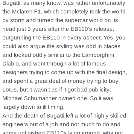
Bugatti, as many know, was rather unfortunately
the Mclaren F1, which completely took the world
by storm and turned the supercar world on its
head just 3 years after the EB110’s release,
outgunning the EB110 in every aspect. Yes, you
could also argue the styling was odd in places
and looked oddly similar to the Lamborghini
Diablo, and went through a lot of famous
designers trying to come up with the final design,
and spent a great deal of money trying to buy
Lotus, but it wasn’t as if it got bad publicity;
Michael Schumacher owned one. So it was
largely down to ill timing.
And the death of Bugatti left a lot of highly skilled
engineers out of a job and not much to do and
some unfinished EB110s lying around, why not