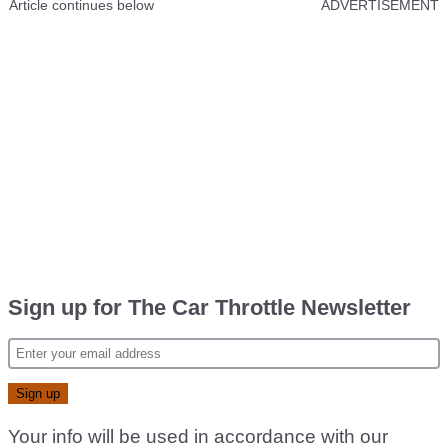
Article continues below
ADVERTISEMENT
Sign up for The Car Throttle Newsletter
Your info will be used in accordance with our