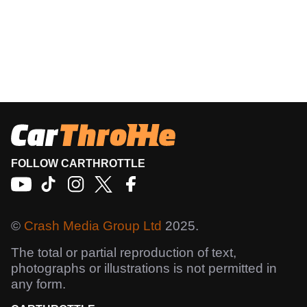
FOLLOW CARTHROTTLE
©
Crash Media Group Ltd
2025.
The total or partial reproduction of text,
photographs or illustrations is not permitted in
any form.