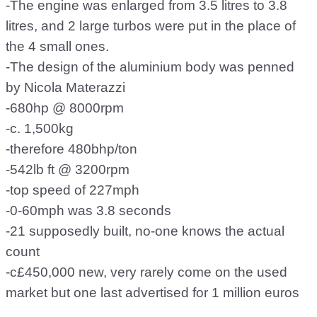
-The engine was enlarged from 3.5 litres to 3.8
litres, and 2 large turbos were put in the place of
the 4 small ones.
-The design of the aluminium body was penned
by Nicola Materazzi
-680hp @ 8000rpm
-c. 1,500kg
-therefore 480bhp/ton
-542lb ft @ 3200rpm
-top speed of 227mph
-0-60mph was 3.8 seconds
-21 supposedly built, no-one knows the actual
count
-c£450,000 new, very rarely come on the used
market but one last advertised for 1 million euros