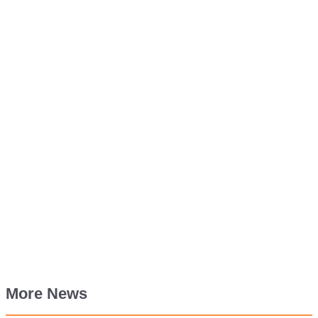
More News