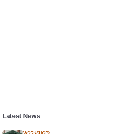
Latest News
WORKSHOP