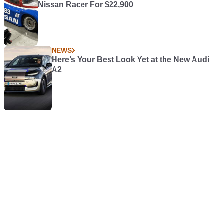
Nissan Racer For $22,900
NEWS
Here’s Your Best Look Yet at the New Audi
A2