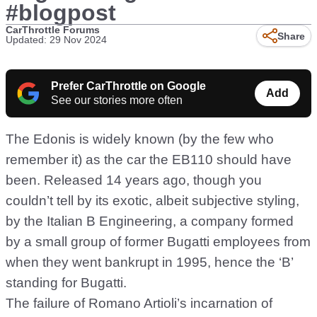
#blogpost
CarThrottle Forums
Share
Updated: 29 Nov 2024
Prefer CarThrottle on Google
Add
See our stories more often
The Edonis is widely known (by the few who
remember it) as the car the EB110 should have
been. Released 14 years ago, though you
couldn’t tell by its exotic, albeit subjective styling,
by the Italian B Engineering, a company formed
by a small group of former Bugatti employees from
when they went bankrupt in 1995, hence the ‘B’
standing for Bugatti.
The failure of Romano Artioli’s incarnation of