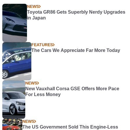
NEWS
Toyota GR86 Gets Superbly Nerdy Upgrades
in Japan
FEATURES
The Cars We Appreciate Far More Today
NEWS
New Vauxhall Corsa GSE Offers More Pace
For Less Money
NEWS
The US Government Sold This Engine-Less