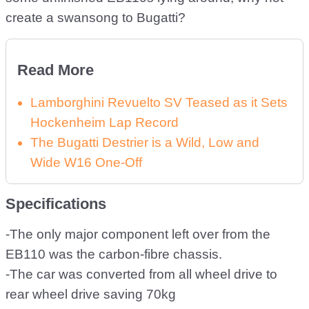
create a swansong to Bugatti?
Read More
Lamborghini Revuelto SV Teased as it Sets
Hockenheim Lap Record
The Bugatti Destrier is a Wild, Low and
Wide W16 One-Off
Specifications
-The only major component left over from the
EB110 was the carbon-fibre chassis.
-The car was converted from all wheel drive to
rear wheel drive saving 70kg