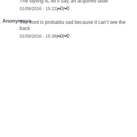
The styling is, let’s say, an
acquired taste
0
0
01/09/2016 - 15:22
|
|
Anonymous
The front is probablu sad because it can’t see the
back
0
0
01/09/2016 - 15:38
|
|