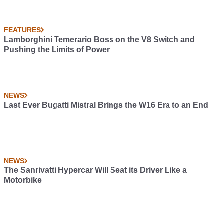
FEATURES
Lamborghini Temerario Boss on the V8 Switch and
Pushing the Limits of Power
NEWS
Last Ever Bugatti Mistral Brings the W16 Era to an End
NEWS
The Sanrivatti Hypercar Will Seat its Driver Like a
Motorbike