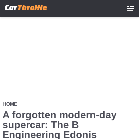
Skip
to
main
content
HOME
A forgotten modern-day
supercar: The B
Engineering Edonis