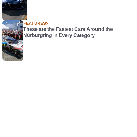
FEATURES
These are the Fastest Cars Around the
Nürburgring in Every Category