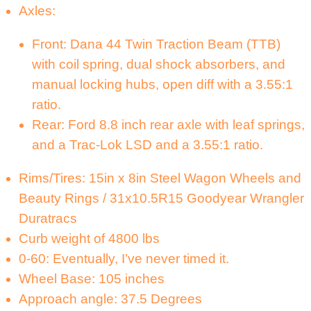
Axles:
Front: Dana 44 Twin Traction Beam (TTB)
with coil spring, dual shock absorbers, and
manual locking hubs, open diff with a 3.55:1
ratio.
Rear: Ford 8.8 inch rear axle with leaf springs,
and a Trac-Lok LSD and a 3.55:1 ratio.
Rims/Tires: 15in x 8in Steel Wagon Wheels and
Beauty Rings / 31x10.5R15 Goodyear Wrangler
Duratracs
Curb weight of 4800 lbs
0-60: Eventually, I’ve never timed it.
Wheel Base: 105 inches
Approach angle: 37.5 Degrees