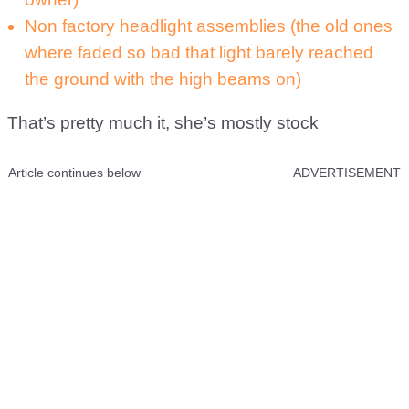
Non factory headlight assemblies (the old ones
where faded so bad that light barely reached
the ground with the high beams on)
That’s pretty much it, she’s mostly stock
Article continues below
ADVERTISEMENT