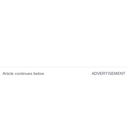
Article continues below
ADVERTISEMENT