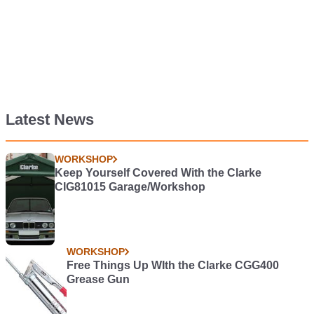
Latest News
WORKSHOP
Keep Yourself Covered With the Clarke
CIG81015 Garage/Workshop
WORKSHOP
Free Things Up WIth the Clarke CGG400
Grease Gun