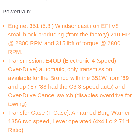
Powertrain:
Engine: 351 (5.8l) Windsor cast iron EFI V8
small block producing (from the factory) 210 HP
@ 2800 RPM and 315 lbft of torque @ 2800
RPM.
Transmission: E4OD (Electronic 4 (speed)
Over-Drive) automatic, only transmission
available for the Bronco with the 351W from ‘89
and up (‘87-‘88 had the C6 3 speed auto) and
Over-Drive Cancel switch (disables overdrive for
towing)
Transfer-Case (T-Case): A married Borg Warner
1356 two speed, Lever operated (4x4 Lo 2.71:1
Ratio)