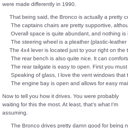
were made differently in 1990.
     That being said, the Bronco is actually a pretty
      The captains chairs are pretty supportive, alth
      Overall space is quite abundant, and nothing is
      The steering wheel is a pleather (plastic-leat
     The 4x4 lever is located just to your right on t
      The rear bench is also quite nice. It can comf
      The rear tailgate is easy to open. First you mu
      Speaking of glass, I love the vent windows tha
Now to tell you how it drives. You were probably
waiting for this the most. At least, that’s what I’m
assuming.
      The Bronco drives pretty damn good for being n