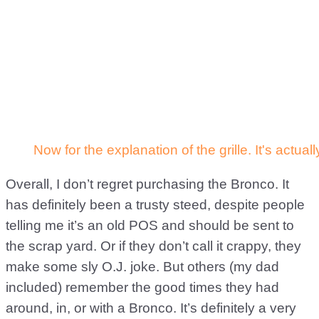
Overall, I don’t regret purchasing the Bronco. It
has definitely been a trusty steed, despite people
telling me it’s an old POS and should be sent to
the scrap yard. Or if they don’t call it crappy, they
make some sly O.J. joke. But others (my dad
included) remember the good times they had
around, in, or with a Bronco. It’s definitely a very