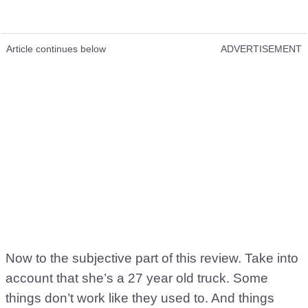
Article continues below
ADVERTISEMENT
Now to the subjective part of this review. Take into
account that she’s a 27 year old truck. Some
things don’t work like they used to. And things