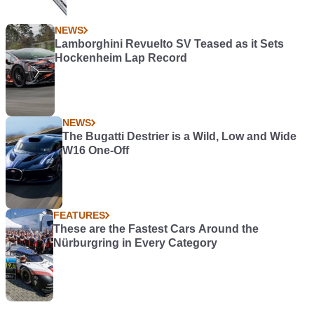
NEWS
Lamborghini Revuelto SV Teased as it Sets
Hockenheim Lap Record
NEWS
The Bugatti Destrier is a Wild, Low and Wide
W16 One-Off
FEATURES
These are the Fastest Cars Around the
Nürburgring in Every Category