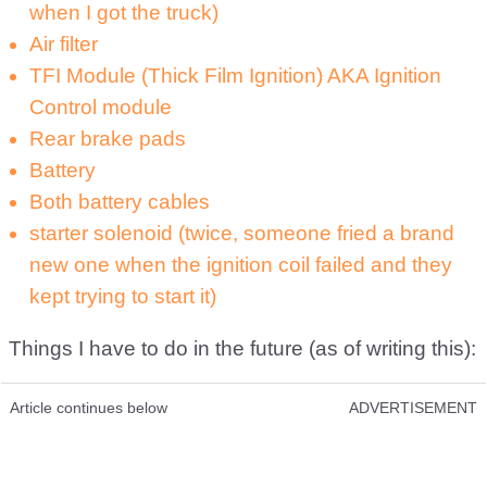
when I got the truck)
Air filter
TFI Module (Thick Film Ignition) AKA Ignition
Control module
Rear brake pads
Battery
Both battery cables
starter solenoid (twice, someone fried a brand
new one when the ignition coil failed and they
kept trying to start it)
Things I have to do in the future (as of writing this):
Article continues below
ADVERTISEMENT