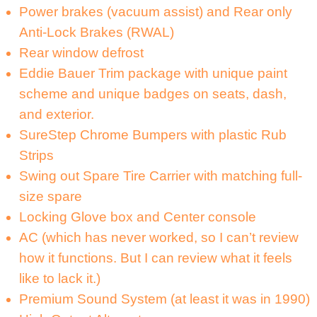
Power brakes (vacuum assist) and Rear only
Anti-Lock Brakes (RWAL)
Rear window defrost
Eddie Bauer Trim package with unique paint
scheme and unique badges on seats, dash,
and exterior.
SureStep Chrome Bumpers with plastic Rub
Strips
Swing out Spare Tire Carrier with matching full-
size spare
Locking Glove box and Center console
AC (which has never worked, so I can’t review
how it functions. But I can review what it feels
like to lack it.)
Premium Sound System (at least it was in 1990)