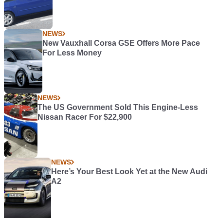
NEWS
New Vauxhall Corsa GSE Offers More Pace
For Less Money
NEWS
The US Government Sold This Engine-Less
Nissan Racer For $22,900
NEWS
Here’s Your Best Look Yet at the New Audi
A2