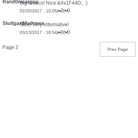
Rand0mcarguy
Big bronco! Nice &#x1F44D;. :)
0
0
02/25/2017 - 10:05
|
|
StuttgartMadness
Nice! Very informative!
0
0
03/13/2017 - 18:54
|
|
Pagination
Page 2
Previous
Prev Page
page