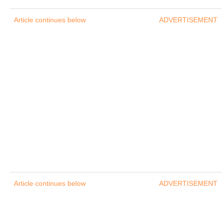
Article continues below
ADVERTISEMENT
Article continues below
ADVERTISEMENT