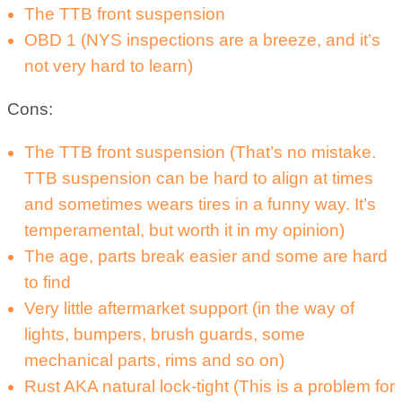
The TTB front suspension
OBD 1 (NYS inspections are a breeze, and it’s
not very hard to learn)
Cons:
The TTB front suspension (That’s no mistake.
TTB suspension can be hard to align at times
and sometimes wears tires in a funny way. It’s
temperamental, but worth it in my opinion)
The age, parts break easier and some are hard
to find
Very little aftermarket support (in the way of
lights, bumpers, brush guards, some
mechanical parts, rims and so on)
Rust AKA natural lock-tight (This is a problem for