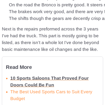
      On the road the Bronco is pretty good. It steer
      The brakes work very good, and there are very 
Next is the repairs preformed across the 3 years
I’ve had the truck. This part is mostly going to be
listed, as there isn’t a whole lot I’ve done beyond
basic maintenance like oil changes and the like.
Read More
10 Sports Saloons That Proved Four
Doors Could Be Fun
The Best Used Sports Cars to Suit Every
Budget