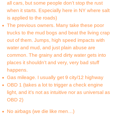
all cars, but some people don’t stop the rust
when it starts. Especially here in NY where salt
is applied to the roads)
The previous owners. Many take these poor
trucks to the mud bogs and beat the living crap
out of them. Jumps, high speed impacts with
water and mud, and just plain abuse are
common. The grainy and dirty water gets into
places it shouldn’t and very, very bad stuff
happens.
Gas mileage. I usually get 9 city/12 highway
OBD 1 (takes a lot to trigger a check engine
light, and it’s not as intuitive nor as universal as
OBD 2)
No airbags (we die like men…)