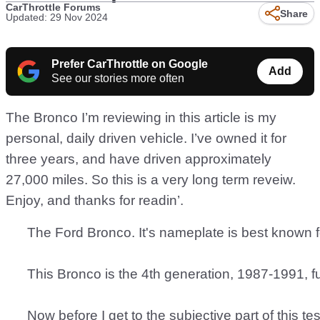
CarThrottle Forums
Share
Updated: 29 Nov 2024
Prefer CarThrottle on Google
Add
See our stories more often
The Bronco I’m reviewing in this article is my
personal, daily driven vehicle. I’ve owned it for
three years, and have driven approximately
27,000 miles. So this is a very long term reveiw.
Enjoy, and thanks for readin’.
      The Ford Bronco. It's nameplate is best known 
      This Bronco is the 4th generation, 1987-1991, f