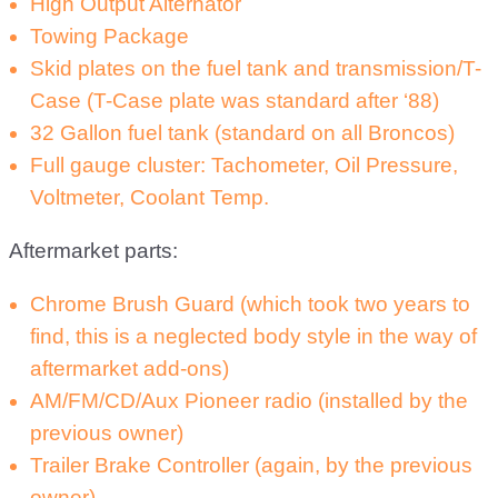
High Output Alternator
Towing Package
Skid plates on the fuel tank and transmission/T-
Case (T-Case plate was standard after ‘88)
32 Gallon fuel tank (standard on all Broncos)
Full gauge cluster: Tachometer, Oil Pressure,
Voltmeter, Coolant Temp.
Aftermarket parts:
Chrome Brush Guard (which took two years to
find, this is a neglected body style in the way of
aftermarket add-ons)
AM/FM/CD/Aux Pioneer radio (installed by the
previous owner)
Trailer Brake Controller (again, by the previous
owner)