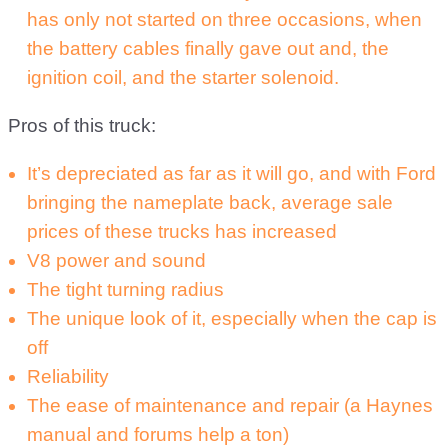
has only not started on three occasions, when
the battery cables finally gave out and, the
ignition coil, and the starter solenoid.
Pros of this truck:
It’s depreciated as far as it will go, and with Ford
bringing the nameplate back, average sale
prices of these trucks has increased
V8 power and sound
The tight turning radius
The unique look of it, especially when the cap is
off
Reliability
The ease of maintenance and repair (a Haynes
manual and forums help a ton)