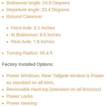
Brakeover angle: 24.9 Degrees
Departure angle: 23.4 Degrees
Ground Clarence:
Front Axle: 8.1 inches
At Brakeover: 9.6 inches
Rear Axle: 7.8 inches
Turning Radius: 35.4 ft
Factory Installed Options:
Power Windows, Rear Tailgate window is Power
as standard on all trims.
Removable Hard top (standard on all Broncos)
Power Locks
Power steering