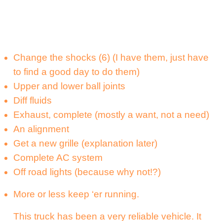
Change the shocks (6) (I have them, just have
to find a good day to do them)
Upper and lower ball joints
Diff fluids
Exhaust, complete (mostly a want, not a need)
An alignment
Get a new grille (explanation later)
Complete AC system
Off road lights (because why not!?)
More or less keep ‘er running.
This truck has been a very reliable vehicle. It