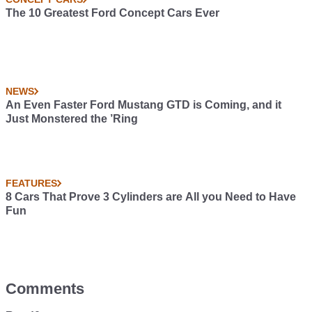
The 10 Greatest Ford Concept Cars Ever
NEWS
An Even Faster Ford Mustang GTD is Coming, and it
Just Monstered the ’Ring
FEATURES
8 Cars That Prove 3 Cylinders are All you Need to Have
Fun
Comments