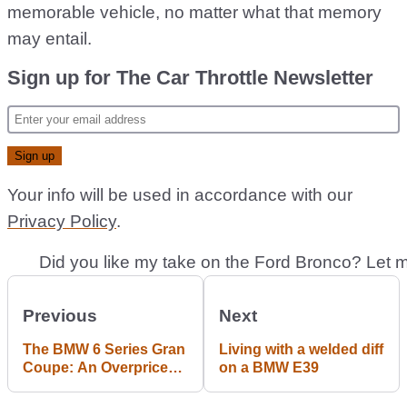
memorable vehicle, no matter what that memory
may entail.
Sign up for The Car Throttle Newsletter
Your info will be used in accordance with our
Privacy Policy
.
Previous
Next
The BMW 6 Series Gran
Living with a welded diff
Coupe: An Overpriced
on a BMW E39
5 Series? #blogpost