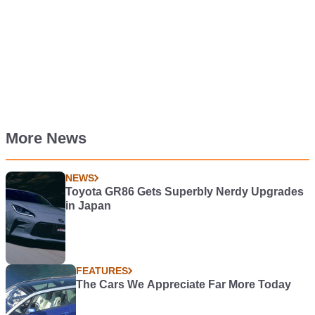
More News
NEWS
Toyota GR86 Gets Superbly Nerdy Upgrades
in Japan
FEATURES
The Cars We Appreciate Far More Today