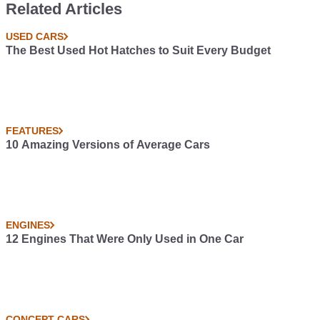
Related Articles
USED CARS
The Best Used Hot Hatches to Suit Every Budget
FEATURES
10 Amazing Versions of Average Cars
ENGINES
12 Engines That Were Only Used in One Car
CONCEPT CARS