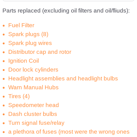
Parts replaced (excluding oil filters and oil/fliuds):
Fuel Filter
Spark plugs (8)
Spark plug wires
Distributor cap and rotor
Ignition Coil
Door lock cylinders
Headlight assemblies and headlight bulbs
Warn Manual Hubs
Tires (4)
Speedometer head
Dash cluster bulbs
Turn signal fuse/relay
a plethora of fuses (most were the wrong ones