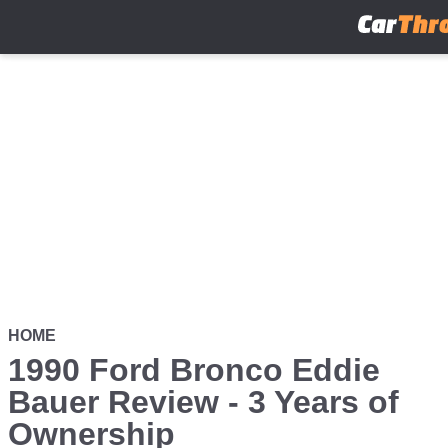
Skip
to
main
content
HOME
1990 Ford Bronco Eddie
Bauer Review - 3 Years of
Ownership