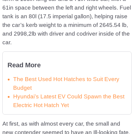
61in space between the left and right wheels. Fuel
tank is an 80l (17.5 imperial gallon), helping raise
the car’s kerb weight to a minimum of 2645.54 lb,
and 2998,2lb with driver and codriver inside of the
car.
Read More
The Best Used Hot Hatches to Suit Every
Budget
Hyundai’s Latest EV Could Spawn the Best
Electric Hot Hatch Yet
At first, as with almost every car, the small and
new contender seemed to have an Ill-looking fate,