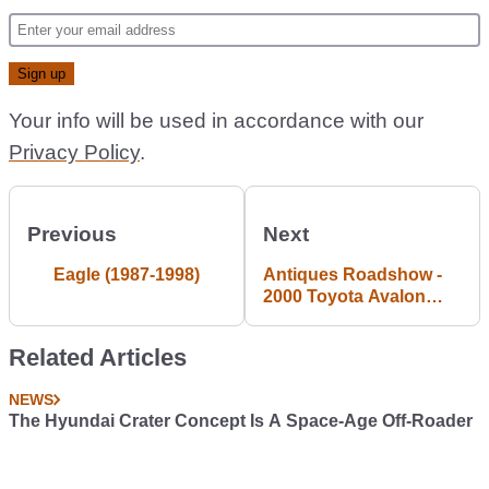
Your info will be used in accordance with our
Privacy Policy
.
Previous
Next
Eagle (1987-1998)
Antiques Roadshow -
2000 Toyota Avalon
#Blogpost
Related Articles
NEWS
The Hyundai Crater Concept Is A Space-Age Off-Roader