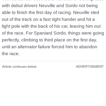
with debut drivers Neuville and Sordo not being
able to finish the first day of racing. Neuville sled
out of the track on a fast right hander and hit a
light pole with the back of his car, leaving him out
of the race. For Spaniard Sordo, things were going
perfectly, climbing to third place on the first day,
until an alternator failure forced him to abandon
the race.
Article continues below
ADVERTISEMENT