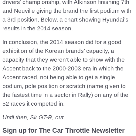
drivers’ championship, with Atkinson finishing 7th
and Neuville giving the brand the first podium with
a 3rd position. Below, a chart showing Hyundai’s
results in the 2014 season.
In conclusion, the 2014 season did for a good
exhibition of the Korean brands’ capacity, a
capacity that they weren’t able to show with the
Accent back to the 2000-2003 era in which the
Accent raced, not being able to get a single
podium, pole position or scratch (name given to
the fastest time in a sector in Rally) on any of the
52 races it competed in.
Until then, Sir GT-R, out.
Sign up for The Car Throttle Newsletter