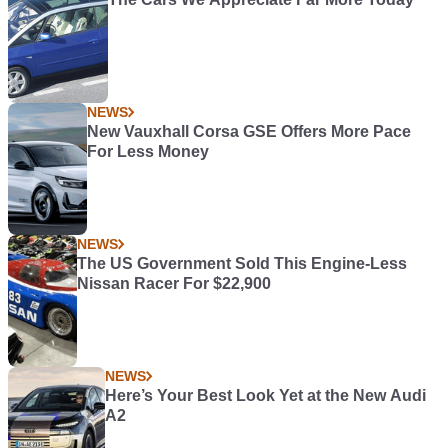
NEWS
New Vauxhall Corsa GSE Offers More Pace
For Less Money
NEWS
The US Government Sold This Engine-Less
Nissan Racer For $22,900
NEWS
Here’s Your Best Look Yet at the New Audi
A2