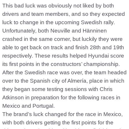
This bad luck was obviously not liked by both
drivers and team members, and so they expected
luck to change in the upcoming Swedish rally.
Unfortunately, both Neuville and Hänninen
crashed in the same corner, but luckily they were
able to get back on track and finish 28th and 19th
respectively. These results helped Hyundai score
its first points in the constructors’ championship.
After the Swedish race was over, the team headed
over to the Spanish city of Almería, place in which
they began some testing sessions with Chris
Atkinson in preparation for the following races in
Mexico and Portugal.
The brand’s luck changed for the race in Mexico,
with both drivers getting the first points for the