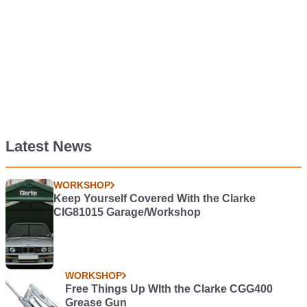
Latest News
WORKSHOP
Keep Yourself Covered With the Clarke
CIG81015 Garage/Workshop
WORKSHOP
Free Things Up WIth the Clarke CGG400
Grease Gun