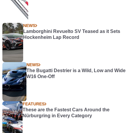
NEWS
Lamborghini Revuelto SV Teased as it Sets
Hockenheim Lap Record
NEWS
The Bugatti Destrier is a Wild, Low and Wide
W16 One-Off
FEATURES
These are the Fastest Cars Around the
Nürburgring in Every Category