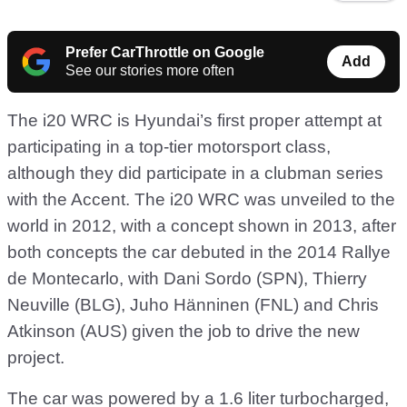
Prefer CarThrottle on Google
Add
See our stories more often
The i20 WRC is Hyundai’s first proper attempt at
participating in a top-tier motorsport class,
although they did participate in a clubman series
with the Accent. The i20 WRC was unveiled to the
world in 2012, with a concept shown in 2013, after
both concepts the car debuted in the 2014 Rallye
de Montecarlo, with Dani Sordo (SPN), Thierry
Neuville (BLG), Juho Hänninen (FNL) and Chris
Atkinson (AUS) given the job to drive the new
project.
The car was powered by a 1.6 liter turbocharged,