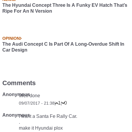
The Hyundai Concept Three Is A Funky EV Hatch That’s
Ripe For An N Version
OPINION
The Audi Concept C Is Part Of A Long-Overdue Shift In
Car Design
Comments
Anonymous
Well done
1
0
09/07/2017 - 21:38
|
|
Anonymous
I want a Santa Fe Rally Car.
.
make it Hyundai plox