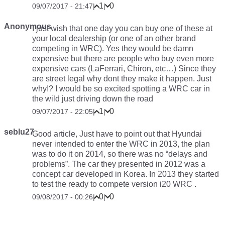
1
0
09/07/2017 - 21:47
|
|
Anonymous
I just wish that one day you can buy one of these at
your local dealership (or one of an other brand
competing in WRC). Yes they would be damn
expensive but there are people who buy even more
expensive cars (LaFerrari, Chiron, etc…) Since they
are street legal why dont they make it happen. Just
why!? I would be so excited spotting a WRC car in
the wild just driving down the road
1
0
09/07/2017 - 22:05
|
|
seblu27
Good article, Just have to point out that Hyundai
never intended to enter the WRC in 2013, the plan
was to do it on 2014, so there was no “delays and
problems”. The car they presented in 2012 was a
concept car developed in Korea. In 2013 they started
to test the ready to compete version i20 WRC .
0
0
09/08/2017 - 00:26
|
|