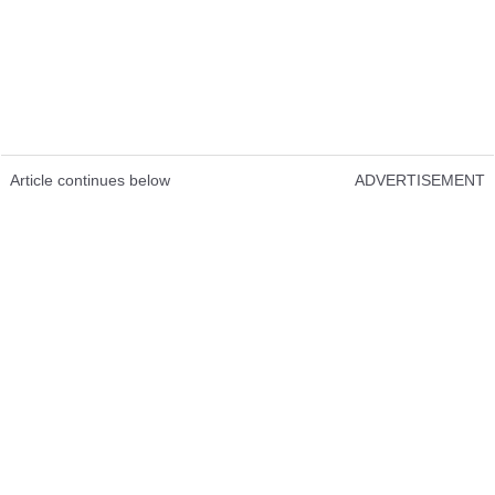
Article continues below
ADVERTISEMENT