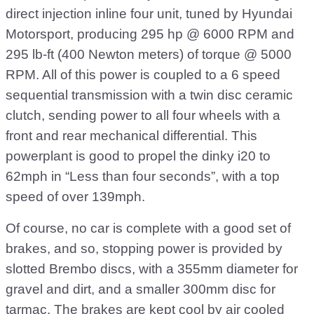
direct injection inline four unit, tuned by Hyundai
Motorsport, producing 295 hp @ 6000 RPM and
295 lb-ft (400 Newton meters) of torque @ 5000
RPM. All of this power is coupled to a 6 speed
sequential transmission with a twin disc ceramic
clutch, sending power to all four wheels with a
front and rear mechanical differential. This
powerplant is good to propel the dinky i20 to
62mph in “Less than four seconds”, with a top
speed of over 139mph.
Of course, no car is complete with a good set of
brakes, and so, stopping power is provided by
slotted Brembo discs, with a 355mm diameter for
gravel and dirt, and a smaller 300mm disc for
tarmac. The brakes are kept cool by air cooled