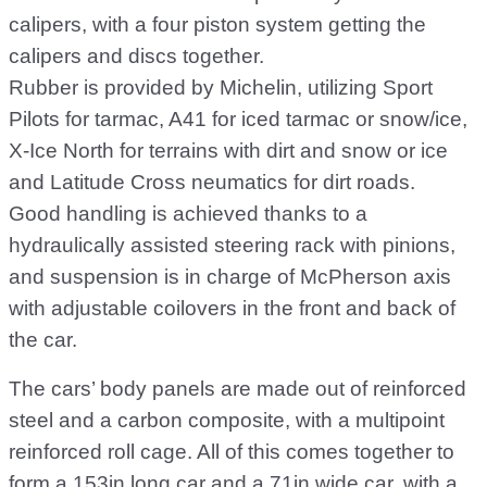
calipers, with a four piston system getting the
calipers and discs together.
Rubber is provided by Michelin, utilizing Sport
Pilots for tarmac, A41 for iced tarmac or snow/ice,
X-Ice North for terrains with dirt and snow or ice
and Latitude Cross neumatics for dirt roads.
Good handling is achieved thanks to a
hydraulically assisted steering rack with pinions,
and suspension is in charge of McPherson axis
with adjustable coilovers in the front and back of
the car.
The cars’ body panels are made out of reinforced
steel and a carbon composite, with a multipoint
reinforced roll cage. All of this comes together to
form a 153in long car and a 71in wide car, with a