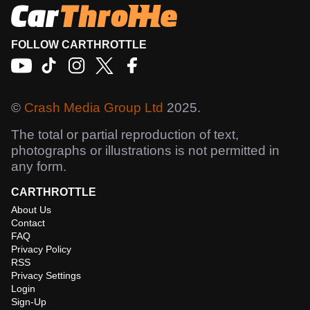
FOLLOW CARTHROTTLE
©
Crash Media Group Ltd
2025.
The total or partial reproduction of text,
photographs or illustrations is not permitted in
any form.
CARTHROTTLE
About Us
Contact
FAQ
Privacy Policy
RSS
Privacy Settings
Login
Sign-Up