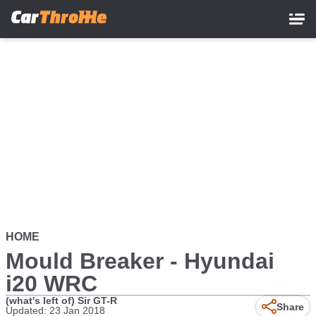
Skip
to
main
content
HOME
Mould Breaker - Hyundai
i20 WRC
(what's left of) Sir GT-R
Share
Updated: 23 Jan 2018