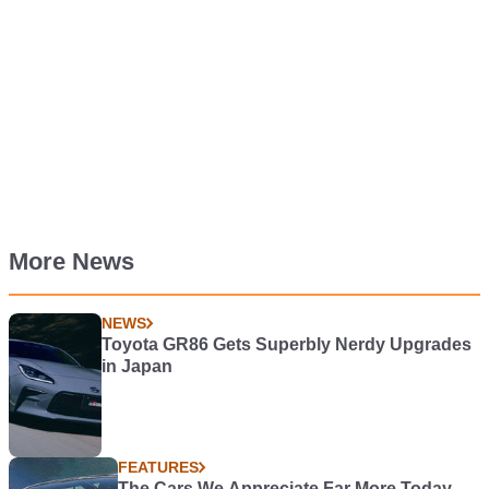
More News
NEWS
Toyota GR86 Gets Superbly Nerdy Upgrades
in Japan
FEATURES
The Cars We Appreciate Far More Today