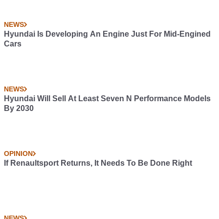
NEWS
Hyundai Is Developing An Engine Just For Mid-Engined
Cars
NEWS
Hyundai Will Sell At Least Seven N Performance Models
By 2030
OPINION
If Renaultsport Returns, It Needs To Be Done Right
NEWS