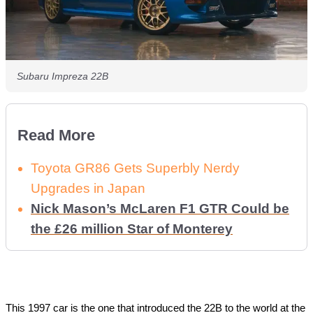
Subaru Impreza 22B
Read More
Toyota GR86 Gets Superbly Nerdy
Upgrades in Japan
Nick Mason’s McLaren F1 GTR Could be
the £26 million Star of Monterey
This 1997 car is the one that introduced the 22B to the world at the 