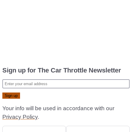
Sign up for The Car Throttle Newsletter
Your info will be used in accordance with our
Privacy Policy
.