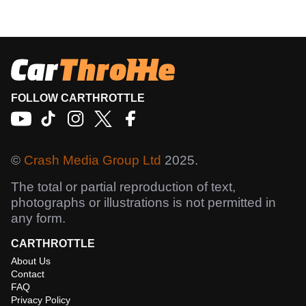
FOLLOW CARTHROTTLE
©
Crash Media Group Ltd
2025.
The total or partial reproduction of text,
photographs or illustrations is not permitted in
any form.
CARTHROTTLE
About Us
Contact
FAQ
Privacy Policy