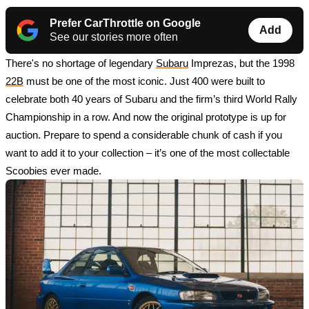
Prefer CarThrottle on Google
Add
See our stories more often
There's no shortage of legendary 
Subaru
 Imprezas, but the 1998 
22B
 must be one of the most iconic. Just 400 were built to 
celebrate both 40 years of Subaru and the firm’s third World Rally 
Championship in a row. And now the original prototype is up for 
auction. Prepare to spend a considerable chunk of cash if you 
want to add it to your collection – it’s one of the most collectable 
Scoobies ever made.