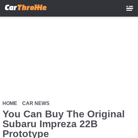
Skip
to
main
content
HOME
CAR NEWS
You Can Buy The Original
Subaru Impreza 22B
Prototype