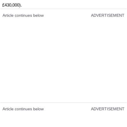
£430,000).
Article continues below
ADVERTISEMENT
Article continues below
ADVERTISEMENT