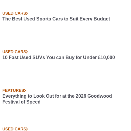
USED CARS
The Best Used Sports Cars to Suit Every Budget
USED CARS
10 Fast Used SUVs You can Buy for Under £10,000
FEATURES
Everything to Look Out for at the 2026 Goodwood
Festival of Speed
USED CARS