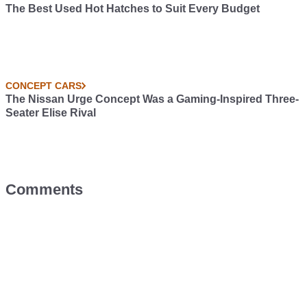
The Best Used Hot Hatches to Suit Every Budget
CONCEPT CARS
The Nissan Urge Concept Was a Gaming-Inspired Three-
Seater Elise Rival
Comments