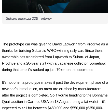
Subaru Impreza 22B - interior
The prototype car was given to David Lapworth from 
Prodrive
 as a 
thanks for building Subaru’s WRC-winning rally car. Since then, 
ownership has transferred from Lapworth to Subaru of Japan, 
Prodrive and a 20-year stint with a Japanese collector. Somehow, 
during that time it’s racked up just 70km on the odometer.
It’s not often a prototype makes it past the development phase of a 
new car’s introduction, as most are crushed by manufacturers 
after the project is completed. So if you’re heading to the Bonhams 
Quail auction in Carmel, USA on 18 August, bring a fat wallet – it’s 
expected to sell for between $450,000 and $550,000 (£350,000-