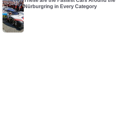
These are the Fastest Cars Around the
Nürburgring in Every Category