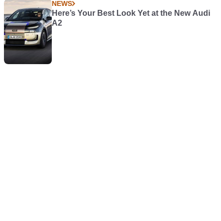
NEWS
Here’s Your Best Look Yet at the New Audi
A2