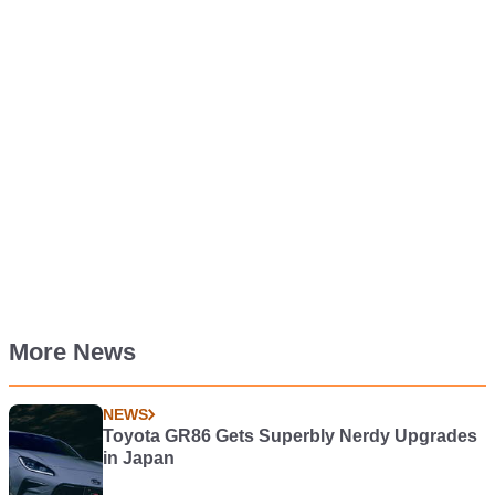
More News
NEWS
Toyota GR86 Gets Superbly Nerdy Upgrades
in Japan