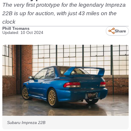
The very first prototype for the legendary Impreza
22B is up for auction, with just 43 miles on the
clock
Phill Tromans
Share
Updated: 10 Oct 2024
Subaru Impreza 22B