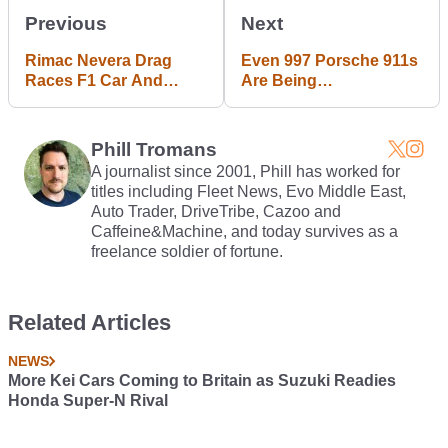
Previous
Next
Rimac Nevera Drag
Even 997 Porsche 911s
Races F1 Car And
Are Being
McMurtry Spéirling In
Restomodded Now
Mind-Bending
Showdown
Phill Tromans
A journalist since 2001, Phill has worked for
titles including Fleet News, Evo Middle East,
Auto Trader, DriveTribe, Cazoo and
Caffeine&Machine, and today survives as a
freelance soldier of fortune.
Related Articles
NEWS
More Kei Cars Coming to Britain as Suzuki Readies
Honda Super-N Rival