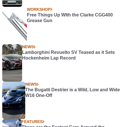
WORKSHOP
Free Things Up WIth the Clarke CGG400
Grease Gun
NEWS
Lamborghini Revuelto SV Teased as it Sets
Hockenheim Lap Record
NEWS
The Bugatti Destrier is a Wild, Low and Wide
W16 One-Off
FEATURES