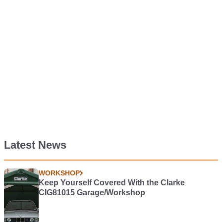
Latest News
WORKSHOP
Keep Yourself Covered With the Clarke
CIG81015 Garage/Workshop