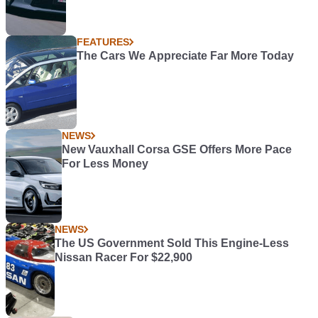
FEATURES
The Cars We Appreciate Far More Today
NEWS
New Vauxhall Corsa GSE Offers More Pace
For Less Money
NEWS
The US Government Sold This Engine-Less
Nissan Racer For $22,900