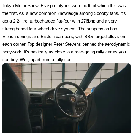
Tokyo Motor Show. Five prototypes were built, of which this was 
the first. As is now common knowledge among Scooby fans, it’s 
got a 2.2-litre, turbocharged flat-four with 276bhp and a very 
strengthened four-wheel-drive system. The suspension has 
Eibach springs and Bilstein dampers, with BBS forged alloys on 
each corner. Top designer Peter Stevens penned the aerodynamic 
bodywork. It’s basically as close to a road-going rally car as you 
can buy. Well, apart from a rally car.