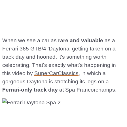
When we see a car as
rare and valuable
as a
Ferrari 365 GTB/4 'Daytona' getting taken on a
track day and hooned, it's something worth
celebrating. That's exactly what's happening in
this video by
SuperCarClassics
, in which a
gorgeous Daytona is stretching its legs on a
Ferrari-only track day
at Spa Francorchamps.