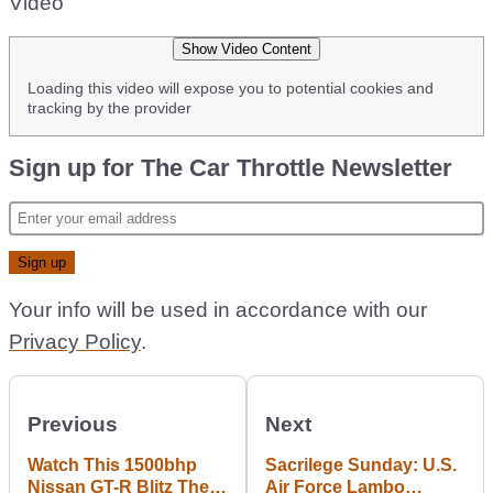
Video
Show Video Content
Loading this video will expose you to potential cookies and
tracking by the provider
Sign up for The Car Throttle Newsletter
Your info will be used in accordance with our
Privacy Policy
.
Previous
Next
Watch This 1500bhp
Sacrilege Sunday: U.S.
Nissan GT-R Blitz The
Air Force Lambo