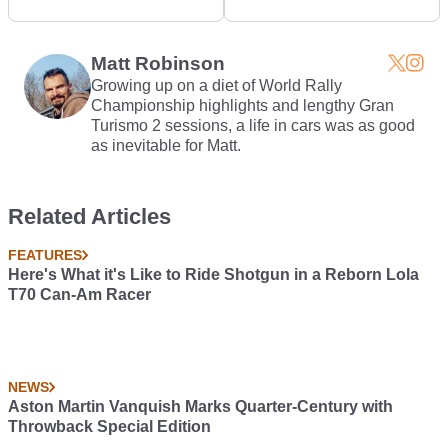
1/4 Mile In 6 Secs
Murcielago With Bolt-
On Jet Thruster
Matt Robinson
Growing up on a diet of World Rally
Championship highlights and lengthy Gran
Turismo 2 sessions, a life in cars was as good
as inevitable for Matt.
Related Articles
FEATURES
Here's What it's Like to Ride Shotgun in a Reborn Lola
T70 Can-Am Racer
NEWS
Aston Martin Vanquish Marks Quarter-Century with
Throwback Special Edition