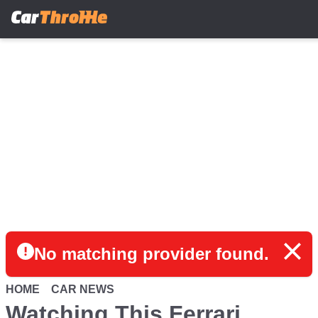
Skip
to
main
content
No matching provider found.
HOME
CAR NEWS
Watching This Ferrari