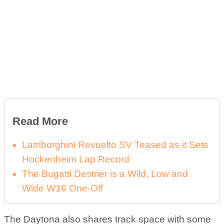
Read More
Lamborghini Revuelto SV Teased as it Sets
Hockenheim Lap Record
The Bugatti Destrier is a Wild, Low and
Wide W16 One-Off
The Daytona also shares track space with some