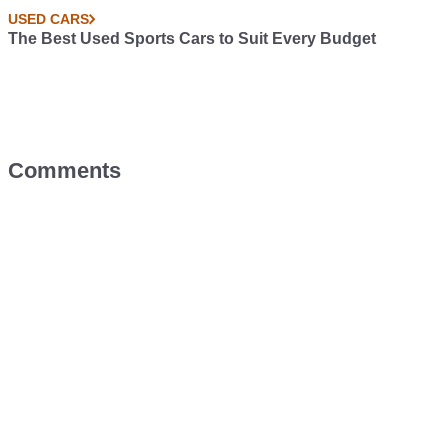
USED CARS
The Best Used Sports Cars to Suit Every Budget
Comments