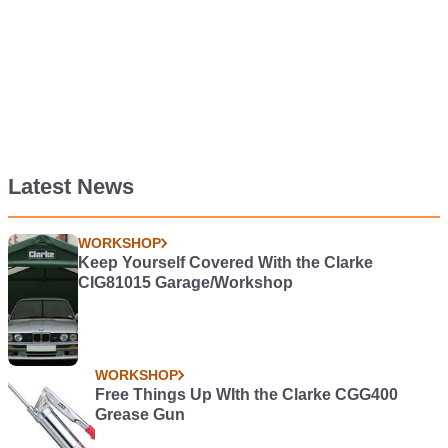
Latest News
WORKSHOP
Keep Yourself Covered With the Clarke
CIG81015 Garage/Workshop
WORKSHOP
Free Things Up WIth the Clarke CGG400
Grease Gun