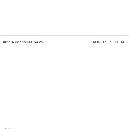
Article continues below
ADVERTISEMENT