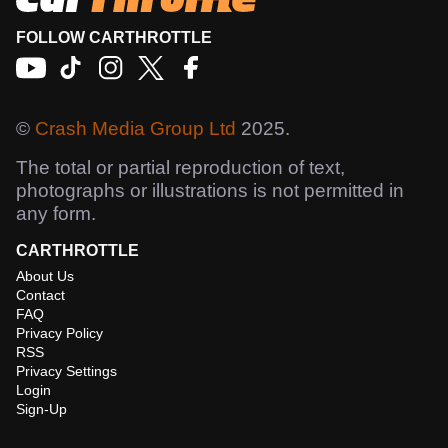
FOLLOW CARTHROTTLE
©
Crash Media Group Ltd
2025.
The total or partial reproduction of text,
photographs or illustrations is not permitted in
any form.
CARTHROTTLE
About Us
Contact
FAQ
Privacy Policy
RSS
Privacy Settings
Login
Sign-Up