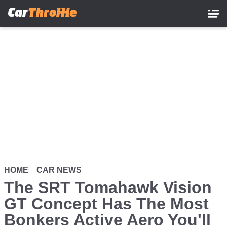
Skip
to
main
content
HOME
CAR NEWS
The SRT Tomahawk Vision
GT Concept Has The Most
Bonkers Active Aero You'll