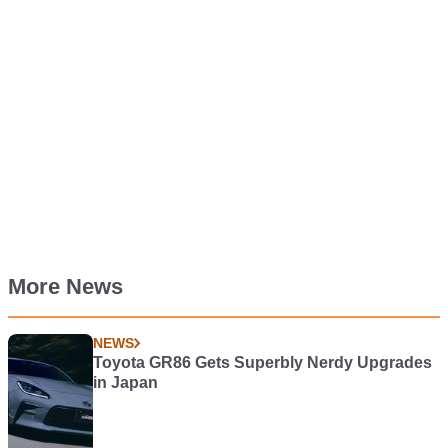
More News
NEWS
Toyota GR86 Gets Superbly Nerdy Upgrades
in Japan