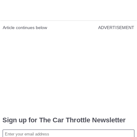
Article continues below
ADVERTISEMENT
Sign up for The Car Throttle Newsletter