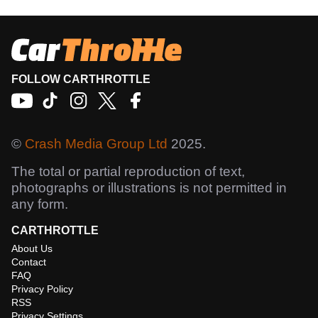
FOLLOW CARTHROTTLE
©
Crash Media Group Ltd
2025.
The total or partial reproduction of text,
photographs or illustrations is not permitted in
any form.
CARTHROTTLE
About Us
Contact
FAQ
Privacy Policy
RSS
Privacy Settings