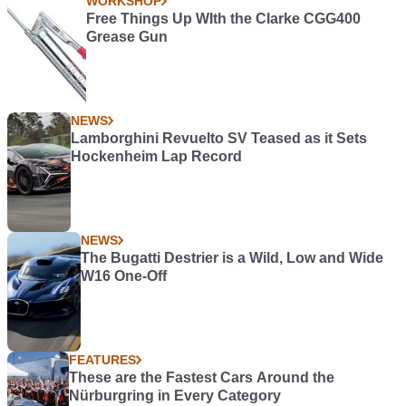
WORKSHOP
Free Things Up WIth the Clarke CGG400
Grease Gun
NEWS
Lamborghini Revuelto SV Teased as it Sets
Hockenheim Lap Record
NEWS
The Bugatti Destrier is a Wild, Low and Wide
W16 One-Off
FEATURES
These are the Fastest Cars Around the
Nürburgring in Every Category