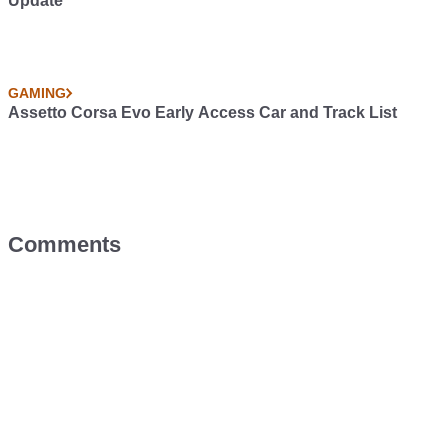
Update
GAMING
Assetto Corsa Evo Early Access Car and Track List
Comments