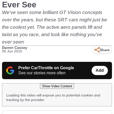
Ever See
We've seen some brilliant GT Vision concepts
over the years, but these SRT cars might just be
the coolest yet. The active aero panels lift and
twist as you race, and look like nothing you've
ever seen
Darren Cassey
Share
05 Jun 2015
Prefer CarThrottle on Google
Add
See our stories more often
Show Video Content
Loading this video will expose you to potential cookies and
tracking by the provider