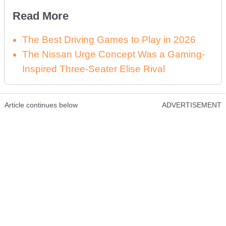
Read More
The Best Driving Games to Play in 2026
The Nissan Urge Concept Was a Gaming-
Inspired Three-Seater Elise Rival
Article continues below
ADVERTISEMENT