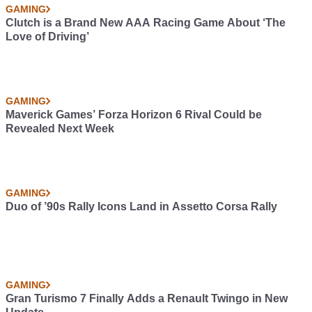
GAMING
Clutch is a Brand New AAA Racing Game About ‘The
Love of Driving’
GAMING
Maverick Games’ Forza Horizon 6 Rival Could be
Revealed Next Week
GAMING
Duo of ’90s Rally Icons Land in Assetto Corsa Rally
GAMING
Gran Turismo 7 Finally Adds a Renault Twingo in New