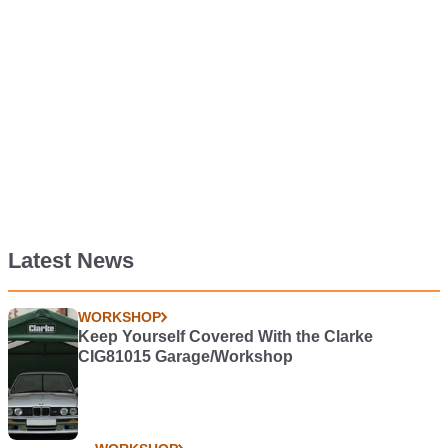
Latest News
WORKSHOP
Keep Yourself Covered With the Clarke
CIG81015 Garage/Workshop