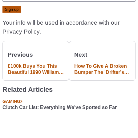
Your info will be used in accordance with our
Privacy Policy
.
Previous
Next
£100k Buys You This
How To Give A Broken
Beautiful 1990 Williams
Bumper The 'Drifter's
F1 Car
Stitch'
Related Articles
GAMING
Clutch Car List: Everything We've Spotted so Far