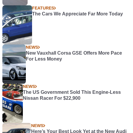
FEATURES
The Cars We Appreciate Far More Today
NEWS
New Vauxhall Corsa GSE Offers More Pace
For Less Money
NEWS
The US Government Sold This Engine-Less
Nissan Racer For $22,900
NEWS
Here’s Your Best Look Yet at the New Audi