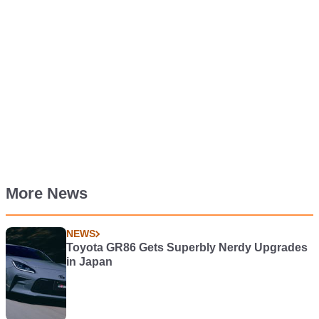
More News
NEWS
Toyota GR86 Gets Superbly Nerdy Upgrades
in Japan