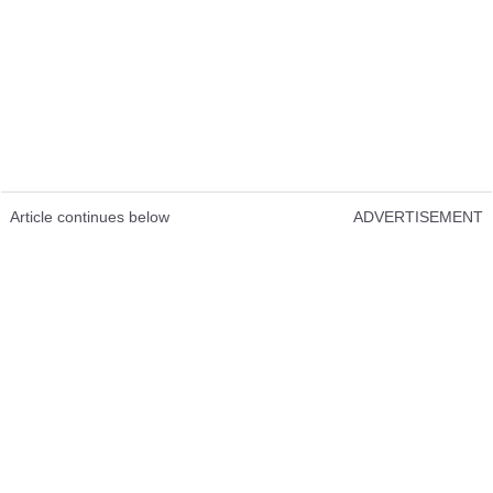
Article continues below
ADVERTISEMENT