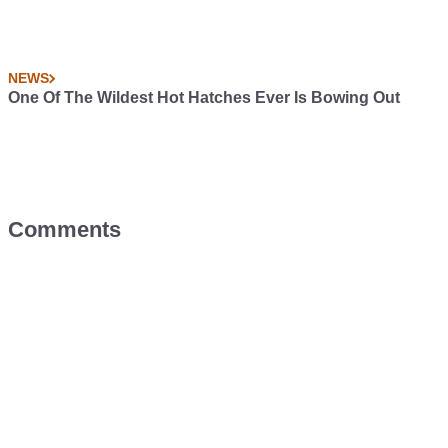
NEWS
One Of The Wildest Hot Hatches Ever Is Bowing Out
Comments