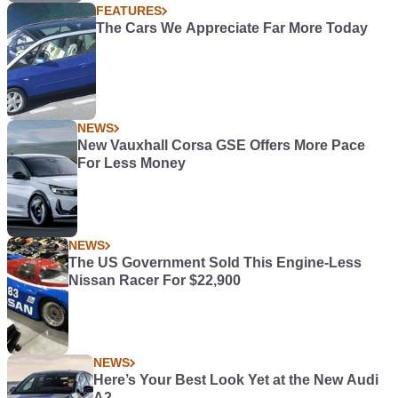
FEATURES
The Cars We Appreciate Far More Today
NEWS
New Vauxhall Corsa GSE Offers More Pace
For Less Money
NEWS
The US Government Sold This Engine-Less
Nissan Racer For $22,900
NEWS
Here’s Your Best Look Yet at the New Audi
A2