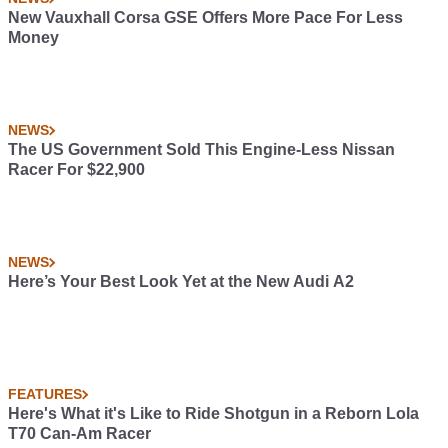
New Vauxhall Corsa GSE Offers More Pace For Less
Money
NEWS
The US Government Sold This Engine-Less Nissan
Racer For $22,900
NEWS
Here’s Your Best Look Yet at the New Audi A2
FEATURES
Here's What it's Like to Ride Shotgun in a Reborn Lola
T70 Can-Am Racer