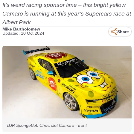
It’s weird racing sponsor time – this bright yellow
Camaro is running at this year’s Supercars race at
Albert Park
Mike Bartholomew
Share
Updated: 10 Oct 2024
BJR SpongeBob Chevrolet Camaro - front