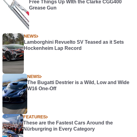
Free Things Up WIth the Clarke CGG400
Grease Gun
NEWS
Lamborghini Revuelto SV Teased as it Sets
Hockenheim Lap Record
NEWS
The Bugatti Destrier is a Wild, Low and Wide
W16 One-Off
FEATURES
These are the Fastest Cars Around the
Nürburgring in Every Category