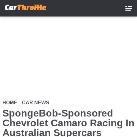
Skip
to
main
content
HOME
CAR NEWS
SpongeBob-Sponsored
Chevrolet Camaro Racing In
Australian Supercars