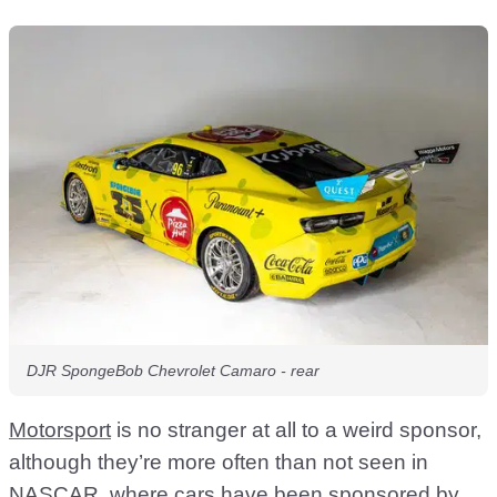
DJR SpongeBob Chevrolet Camaro - rear
Motorsport
is no stranger at all to a weird sponsor,
although they’re more often than not seen in
NASCAR
, where cars have been sponsored by