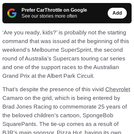
Prefer CarThrottle on Google
Add
See our stories more often
‘Are you ready, kids?’ is probably not the starting
command that was issued at the beginning of this
weekend’s Melbourne SuperSprint, the second
round of Australia’s Supercars touring car series
and one of the support races to the Australian
Grand Prix at the Albert Park Circuit.
That’s despite the presence of this vivid
Chevrolet
Camaro on the grid, which is being entered by
Brad Jones Racing to commemorate 25 years of
the beloved children’s cartoon, SpongeBob
SquarePants. The tie-up comes as a result of
BJR’s main sponsor, Pizza Hut, having its own