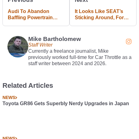
Audi To Abandon
It Looks Like SEAT’s
Baffling Powertrain
Sticking Around, For
Badging Structure
Now At Least
Mike Bartholomew
Staff Writer
Currently a freelance journalist, Mike
previously worked full-time for Car Throttle as a
staff writer between 2024 and 2026.
Related Articles
NEWS
Toyota GR86 Gets Superbly Nerdy Upgrades in Japan
NEWS