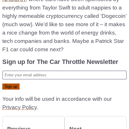
everything from Taylor Swift to adult nappies to a
highly memeable cryptocurrency called ‘Dogecoin’
(much wow). We’d like to see more of it – it makes
a nice change from the world of energy drinks,
tech companies and banks. Maybe a Patrick Star
F1 car could come next?
Sign up for The Car Throttle Newsletter
Your info will be used in accordance with our
Privacy Policy
.
Previous
Next