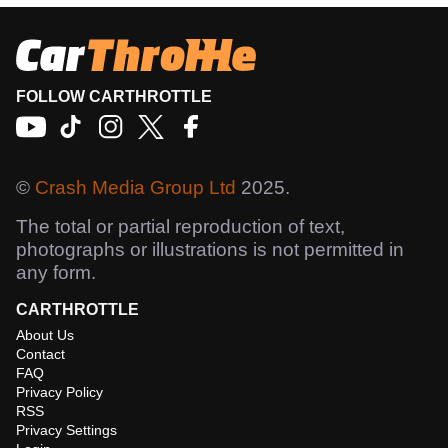
FOLLOW CARTHROTTLE
©
Crash Media Group Ltd
2025.
The total or partial reproduction of text,
photographs or illustrations is not permitted in
any form.
CARTHROTTLE
About Us
Contact
FAQ
Privacy Policy
RSS
Privacy Settings