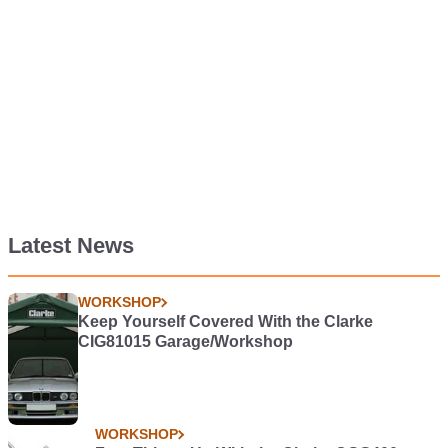
Latest News
WORKSHOP
Keep Yourself Covered With the Clarke
CIG81015 Garage/Workshop
WORKSHOP