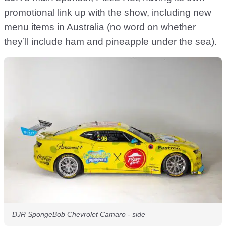
promotional link up with the show, including new
menu items in Australia (no word on whether
they’ll include ham and pineapple under the sea).
DJR SpongeBob Chevrolet Camaro - side