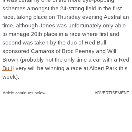
schemes amongst the 24-strong field in the first
race, taking place on Thursday evening Australian
time, although Jones was unfortunately only able
to manage 20th place in a race where first and
second was taken by the duo of Red Bull-
sponsored Camaros of Broc Feeney and Will
Brown (probably not the only time a car with a
Red
Bull
livery will be winning a race at Albert Park this
week).
Article continues below
ADVERTISEMENT