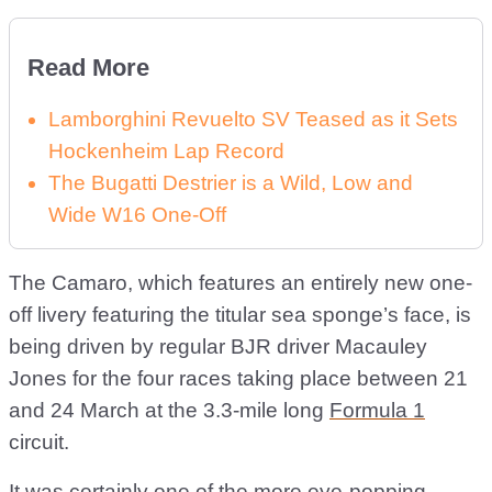
Read More
Lamborghini Revuelto SV Teased as it Sets
Hockenheim Lap Record
The Bugatti Destrier is a Wild, Low and
Wide W16 One-Off
The Camaro, which features an entirely new one-
off livery featuring the titular sea sponge’s face, is
being driven by regular BJR driver Macauley
Jones for the four races taking place between 21
and 24 March at the 3.3-mile long
Formula 1
circuit.
It was certainly one of the more eye-popping