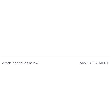
Article continues below
ADVERTISEMENT