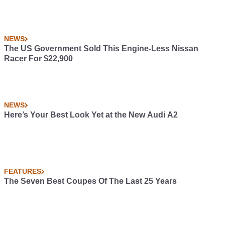
NEWS
The US Government Sold This Engine-Less Nissan
Racer For $22,900
NEWS
Here’s Your Best Look Yet at the New Audi A2
FEATURES
The Seven Best Coupes Of The Last 25 Years