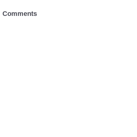
Comments