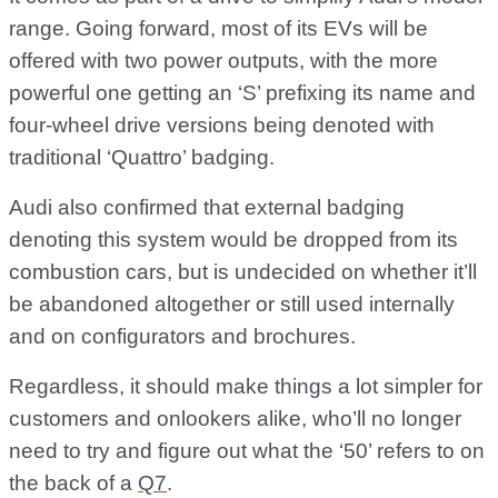
range. Going forward, most of its EVs will be
offered with two power outputs, with the more
powerful one getting an ‘S’ prefixing its name and
four-wheel drive versions being denoted with
traditional ‘Quattro’ badging.
Audi also confirmed that external badging
denoting this system would be dropped from its
combustion cars, but is undecided on whether it’ll
be abandoned altogether or still used internally
and on configurators and brochures.
Regardless, it should make things a lot simpler for
customers and onlookers alike, who’ll no longer
need to try and figure out what the ‘50’ refers to on
the back of a
Q7
.