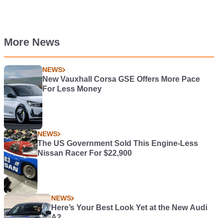
More News
NEWS
New Vauxhall Corsa GSE Offers More Pace
For Less Money
NEWS
The US Government Sold This Engine-Less
Nissan Racer For $22,900
NEWS
Here’s Your Best Look Yet at the New Audi
A2