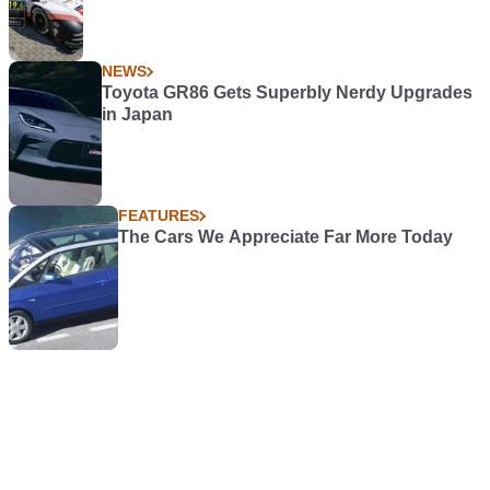
NEWS
Toyota GR86 Gets Superbly Nerdy Upgrades
in Japan
FEATURES
The Cars We Appreciate Far More Today