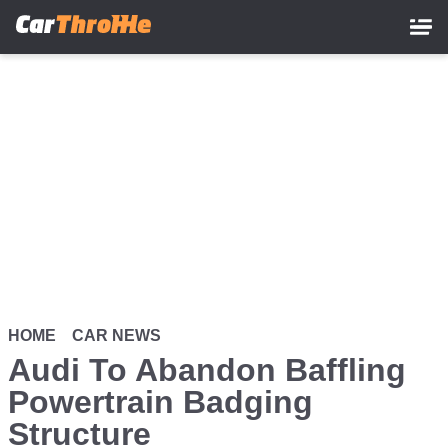
Skip
to
main
content
HOME
CAR NEWS
Audi To Abandon Baffling
Powertrain Badging
Structure