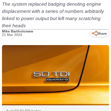
The system replaced badging denoting engine
displacement with a series of numbers arbitrarily
linked to power output but left many scratching
their heads
Mike Bartholomew
Share
21 Mar 2024