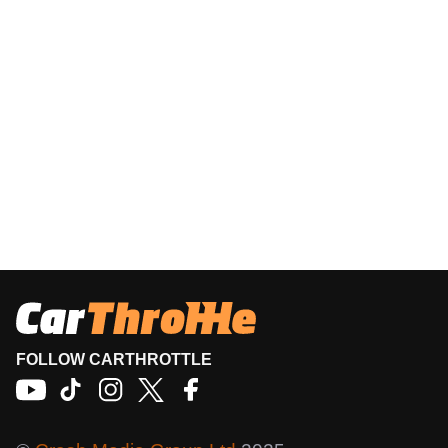
FOLLOW CARTHROTTLE