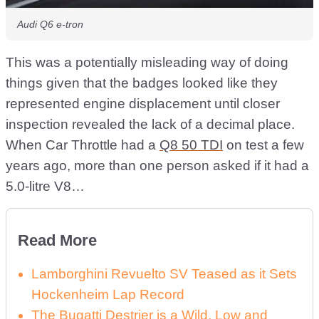
Audi Q6 e-tron
This was a potentially misleading way of doing
things given that the badges looked like they
represented engine displacement until closer
inspection revealed the lack of a decimal place.
When Car Throttle had a
Q8 50 TDI
on test a few
years ago, more than one person asked if it had a
5.0-litre V8…
Read More
Lamborghini Revuelto SV Teased as it Sets
Hockenheim Lap Record
The Bugatti Destrier is a Wild, Low and