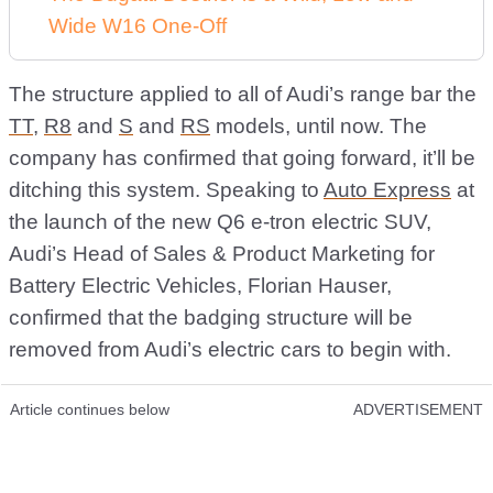
Wide W16 One-Off
The structure applied to all of Audi’s range bar the
TT
,
R8
and
S
and
RS
models, until now. The
company has confirmed that going forward, it’ll be
ditching this system. Speaking to
Auto Express
at
the launch of the new Q6 e-tron electric SUV,
Audi’s Head of Sales & Product Marketing for
Battery Electric Vehicles, Florian Hauser,
confirmed that the badging structure will be
removed from Audi’s electric cars to begin with.
Article continues below
ADVERTISEMENT