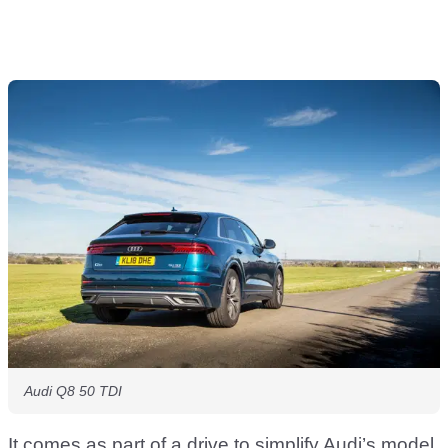
Audi Q8 50 TDI
It comes as part of a drive to simplify Audi’s model