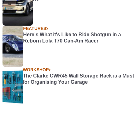
FEATURES
Here's What it's Like to Ride Shotgun in a
Reborn Lola T70 Can-Am Racer
WORKSHOP
The Clarke CWR45 Wall Storage Rack is a Must
for Organising Your Garage