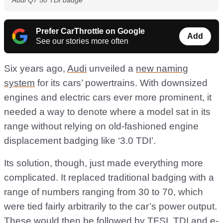
Audi Q7 50 TDI badge
Prefer CarThrottle on Google
Add
See our stories more often
Six years ago,
Audi
unveiled a
new naming
system
for its cars’ powertrains. With downsized
engines and electric cars ever more prominent, it
needed a way to denote where a model sat in its
range without relying on old-fashioned engine
displacement badging like ‘3.0 TDI’.
Its solution, though, just made everything more
complicated. It replaced traditional badging with a
range of numbers ranging from 30 to 70, which
were tied fairly arbitrarily to the car’s power output.
These would then be followed by TFSI, TDI and e-