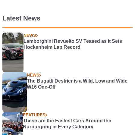
Latest News
NEWS
Lamborghini Revuelto SV Teased as it Sets
Hockenheim Lap Record
NEWS
The Bugatti Destrier is a Wild, Low and Wide
W16 One-Off
FEATURES
These are the Fastest Cars Around the
Nürburgring in Every Category