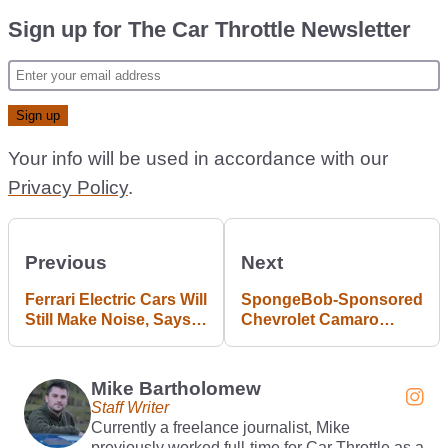
Sign up for The Car Throttle Newsletter
Your info will be used in accordance with our
Privacy Policy
.
Previous
Next
Ferrari Electric Cars Will
SpongeBob-Sponsored
Still Make Noise, Says
Chevrolet Camaro
Company Boss
Racing In Australian
Supercars
Mike Bartholomew
Staff Writer
Currently a freelance journalist, Mike
previously worked full-time for Car Throttle as a