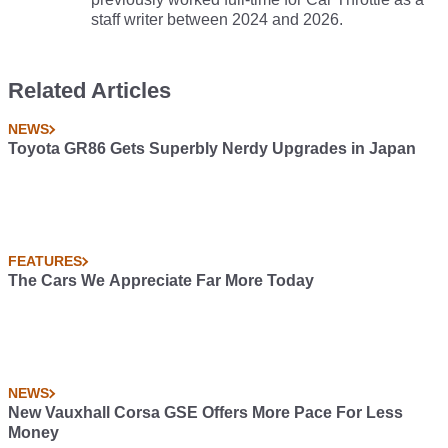
staff writer between 2024 and 2026.
Related Articles
NEWS
Toyota GR86 Gets Superbly Nerdy Upgrades in Japan
FEATURES
The Cars We Appreciate Far More Today
NEWS
New Vauxhall Corsa GSE Offers More Pace For Less
Money