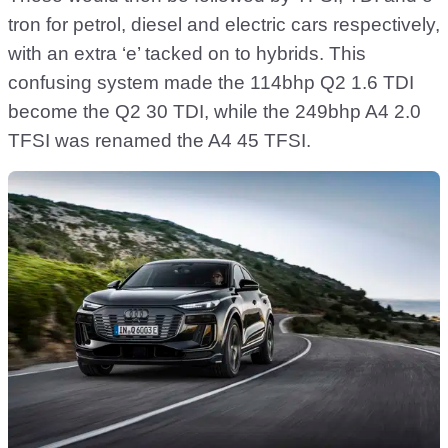
tron for petrol, diesel and electric cars respectively,
with an extra ‘e’ tacked on to hybrids. This
confusing system made the 114bhp Q2 1.6 TDI
become the Q2 30 TDI, while the 249bhp A4 2.0
TFSI was renamed the A4 45 TFSI.