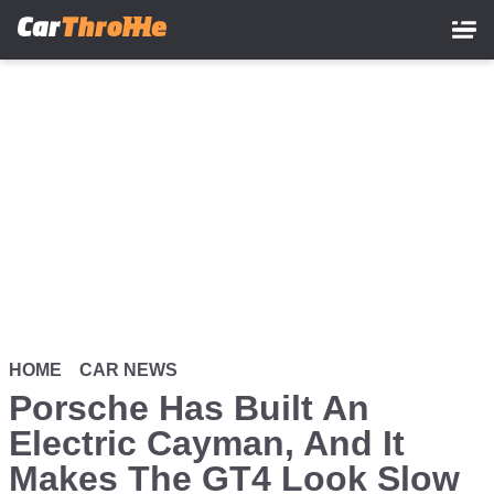
Skip
to
main
content
HOME
CAR NEWS
Porsche Has Built An
Electric Cayman, And It
Makes The GT4 Look Slow