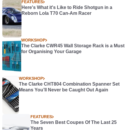
FEATURES
Here's What it's Like to Ride Shotgun in a
Reborn Lola T70 Can-Am Racer
WORKSHOP
The Clarke CWR45 Wall Storage Rack is a Must
for Organising Your Garage
WORKSHOP
The Clarke CHT804 Combination Spanner Set
Means You’ll Never be Caught Out Again
FEATURES
The Seven Best Coupes Of The Last 25
Years