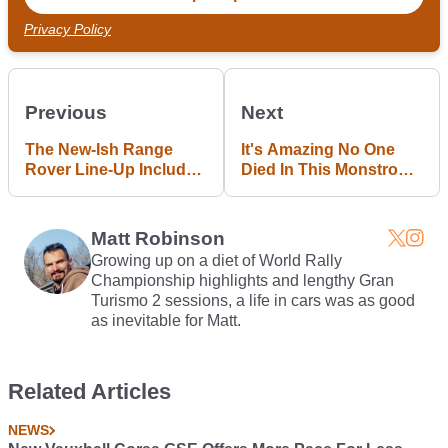
Privacy Policy
Previous
Next
The New-Ish Range
It's Amazing No One
Rover Line-Up Includes
Died In This Monstrous
A 557bhp Monster
'200kmh' Audi RS3
Crash
Matt Robinson
Growing up on a diet of World Rally
Championship highlights and lengthy Gran
Turismo 2 sessions, a life in cars was as good
as inevitable for Matt.
Related Articles
NEWS