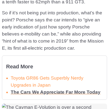
a tenth faster to 62mph than a 911 GT3.
So if it’s not being put into production, what’s the
point? Porsche says the car intends to “give an
early indication of just how sporty Porsche
believes e-mobility can be,” while also providing
“hint of what is to come in 2019” from the Mission
E, its first all-electric production car.
Read More
Toyota GR86 Gets Superbly Nerdy
Upgrades in Japan
The Cars We Appreciate Far More Today