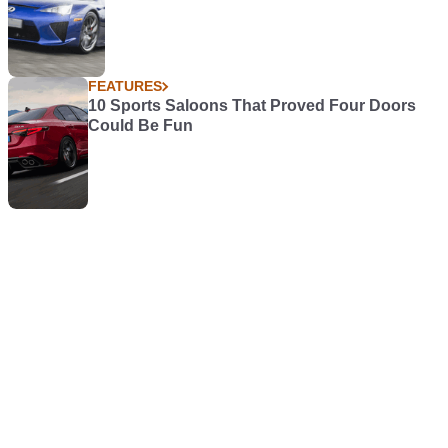
FEATURES
10 Sports Saloons That Proved Four Doors
Could Be Fun