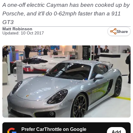
A one-off electric Cayman has been cooked up by
Porsche, and it'll do 0-62mph faster than a 911
GT3
Matt Robinson
Share
Updated: 10 Oct 2017
Prefer CarThrottle on Google
Add