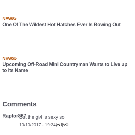
NEWS
One Of The Wildest Hot Hatches Ever Is Bowing Out
NEWS
Upcoming Off-Road Mini Countryman Wants to Live up
to Its Name
Comments
Raptor867
But the gt4 is sexy so
0
0
10/10/2017 - 19:24
|
|