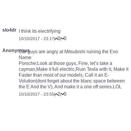
slo4dr
I think its
electrifying
0
0
10/10/2017 - 23:17
|
|
Anonymous
Car guys are angry at Mitsubishi ruining the Evo
Name
Porsche:Look at those guys, Fine, let’s take a
cayman,Make it full electric,Ruin Tesla with it, Make it
Faster than most of our models, Call it an E-
Volution(dont forget about the blanc space between
the E And the V), And make it a one off series.LOL
2
0
10/10/2017 - 23:55
|
|