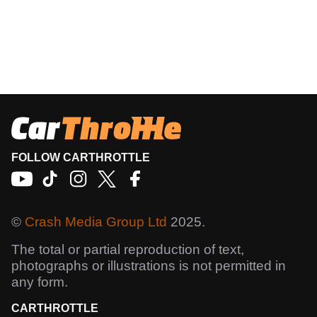
FOLLOW CARTHROTTLE
©
Crash Media Group Ltd
2025.
The total or partial reproduction of text,
photographs or illustrations is not permitted in
any form.
CARTHROTTLE