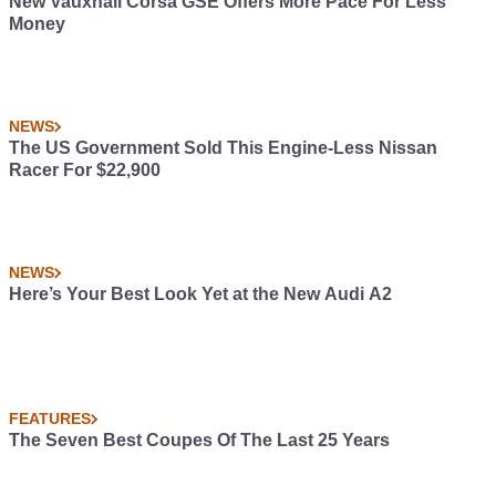
New Vauxhall Corsa GSE Offers More Pace For Less
Money
NEWS
The US Government Sold This Engine-Less Nissan
Racer For $22,900
NEWS
Here’s Your Best Look Yet at the New Audi A2
FEATURES
The Seven Best Coupes Of The Last 25 Years