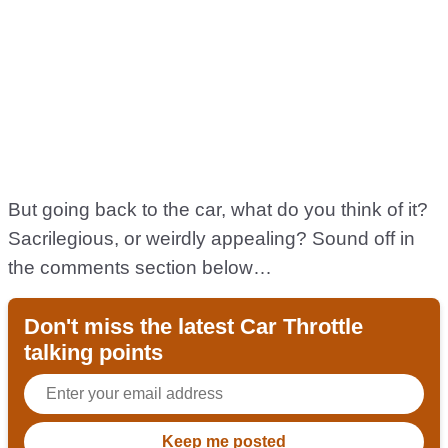
But going back to the car, what do you think of it?
Sacrilegious, or weirdly appealing? Sound off in
the comments section below…
Don't miss the latest Car Throttle
talking points