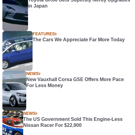
in Japan
FEATURES
The Cars We Appreciate Far More Today
NEWS
New Vauxhall Corsa GSE Offers More Pace
For Less Money
NEWS
The US Government Sold This Engine-Less
Nissan Racer For $22,900