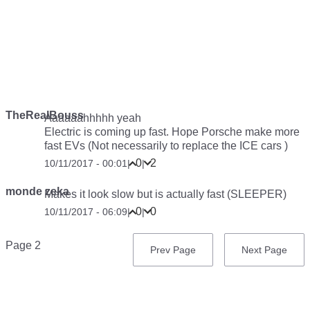
TheRealBouss
Aaaaaahhhhh yeah
Electric is coming up fast. Hope Porsche make more
fast EVs (Not necessarily to replace the ICE cars )
0
2
10/11/2017 - 00:01
|
|
monde zeka
Makes it look slow but is actually fast (SLEEPER)
0
0
10/11/2017 - 06:09
|
|
Pagination
Page 2
Previous
Prev Page
Next
Next Page
page
page