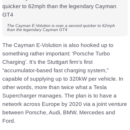
The Cayman E-Volution is over a second quicker to 62mph
than the legendary Cayman GT4
The Cayman E-Volution is also hooked up to
something rather important: ‘Porsche Turbo
Charging’. It’s the Stuttgart firm’s first
“accumulator-based fast charging system,”
capable of supplying up to 320kW per vehicle. In
other words, more than twice what a Tesla
Supercharger manages. The plan is to have a
network across Europe by 2020 via a joint venture
between Porsche, Audi, BMW, Mercedes and
Ford.