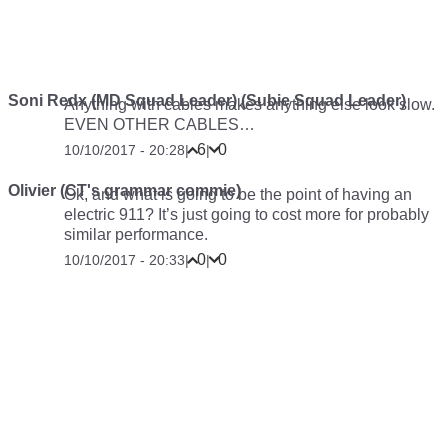
Soni Redx (MD Squad Leader) (Subie Squad Leader)
Anything with cables makes anything else look slow.
EVEN OTHER CABLES…
6
0
10/10/2017 - 20:28
|
|
Olivier (CT's grammar commie)
Ok, and what is going to be the point of having an
electric 911? It’s just going to cost more for probably
similar performance.
0
0
10/10/2017 - 20:33
|
|