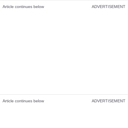
Article continues below
ADVERTISEMENT
Article continues below
ADVERTISEMENT