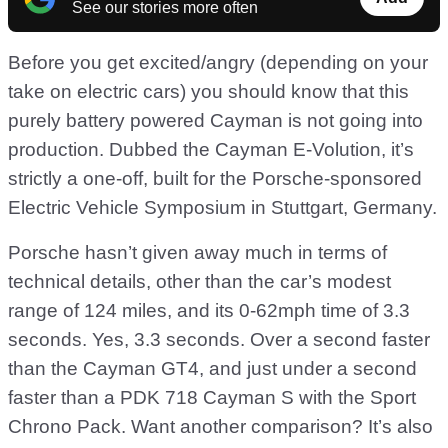
See our stories more often
Before you get excited/angry (depending on your
take on electric cars) you should know that this
purely battery powered Cayman is not going into
production. Dubbed the Cayman E-Volution, it’s
strictly a one-off, built for the Porsche-sponsored
Electric Vehicle Symposium in Stuttgart, Germany.
Porsche hasn’t given away much in terms of
technical details, other than the car’s modest
range of 124 miles, and its 0-62mph time of 3.3
seconds. Yes, 3.3 seconds. Over a second faster
than the Cayman GT4, and just under a second
faster than a PDK 718 Cayman S with the Sport
Chrono Pack. Want another comparison? It’s also