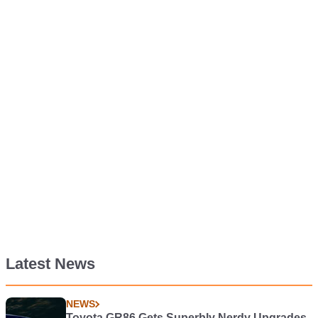
Latest News
NEWS
Toyota GR86 Gets Superbly Nerdy Upgrades