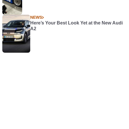
NEWS
Here’s Your Best Look Yet at the New Audi
A2