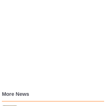
More News