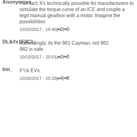
Anonymous
Fun fact: It’s technically possible for manufacturers to
simulate the torque curve of an ICE and couple a
legit manual gearbox with a motor. Imagine the
possibilities
0
0
10/10/2017 - 19:40
|
|
DL&#x1F3C1;
Interestingly, its the 981 Cayman, not 982.
982 is safe.
0
0
10/10/2017 - 20:01
|
|
boi_
F*ck EVs
4
8
10/10/2017 - 20:20
|
|