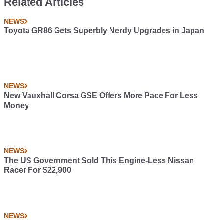
Related Articles
NEWS
Toyota GR86 Gets Superbly Nerdy Upgrades in Japan
NEWS
New Vauxhall Corsa GSE Offers More Pace For Less
Money
NEWS
The US Government Sold This Engine-Less Nissan
Racer For $22,900
NEWS