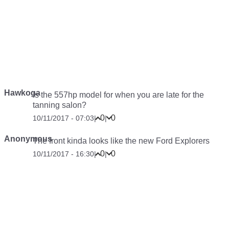
Hawkoga
Is the 557hp model for when you are late for the
tanning salon?
0
0
10/11/2017 - 07:03
|
|
Anonymous
The front kinda looks like the new Ford Explorers
0
0
10/11/2017 - 16:30
|
|