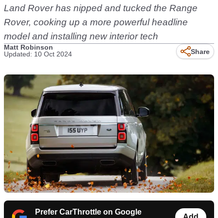
Land Rover has nipped and tucked the Range
Rover, cooking up a more powerful headline
model and installing new interior tech
Matt Robinson
Share
Updated: 10 Oct 2024
Prefer CarThrottle on Google
Add