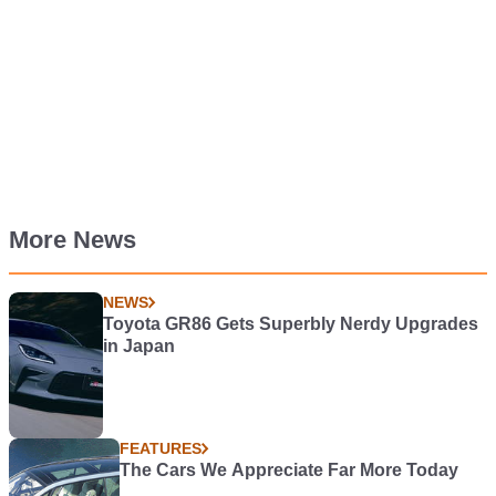
More News
NEWS
Toyota GR86 Gets Superbly Nerdy Upgrades
in Japan
FEATURES
The Cars We Appreciate Far More Today