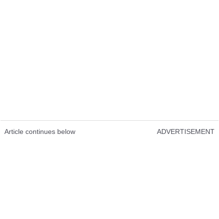
Article continues below
ADVERTISEMENT