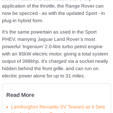
application of the throttle, the Range Rover can
now be specced - as with the updated Sport - in
plug-in hybrid form.
It’s the same powertain as used in the Sport
PHEV, marrying Jaguar Land Rover’s most
powerful ‘Ingenium’ 2.0-litre turbo petrol engine
with an 85kW electric motor, giving a total system
output of 398bhp. It’s charged via a socket neatly
hidden behind the front grille, and can run on
electric power alone for up to 31 miles.
Read More
Lamborghini Revuelto SV Teased as it Sets