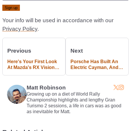
Your info will be used in accordance with our
Privacy Policy
.
Previous
Next
Here's Your First Look
Porsche Has Built An
At Mazda's RX Vision
Electric Cayman, And It
Follow-Up
Makes The GT4 Look
Slow
Matt Robinson
Growing up on a diet of World Rally
Championship highlights and lengthy Gran
Turismo 2 sessions, a life in cars was as good
as inevitable for Matt.