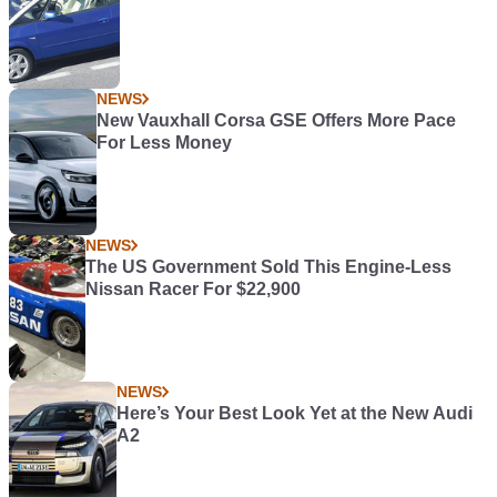
NEWS
New Vauxhall Corsa GSE Offers More Pace
For Less Money
NEWS
The US Government Sold This Engine-Less
Nissan Racer For $22,900
NEWS
Here’s Your Best Look Yet at the New Audi
A2