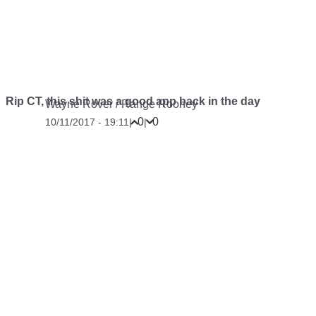
Rip CT, this shit was a good app back in the day
Wayne Rover
/
Range Rooney
0
0
10/11/2017 - 19:11
|
|