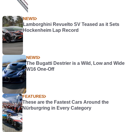
NEWS
Lamborghini Revuelto SV Teased as it Sets
Hockenheim Lap Record
NEWS
The Bugatti Destrier is a Wild, Low and Wide
W16 One-Off
FEATURES
These are the Fastest Cars Around the
Nürburgring in Every Category