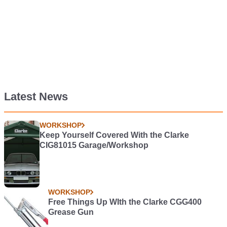
Latest News
WORKSHOP
Keep Yourself Covered With the Clarke
CIG81015 Garage/Workshop
WORKSHOP
Free Things Up WIth the Clarke CGG400
Grease Gun