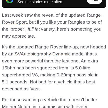
See our stories more often
Last week saw the reveal of the updated
Range
Rover Sport
, but if you like your Rangies to be of
the ‘proper’,
full fat
variety, here’s something you
may appreciate.
It’s the updated Range Rover line-up, now headed
by an
SVAutobiography Dynamic
model that’s
even more powerful than the last one. An extra
15bhp has been squeezed from its 5.0-litre
supercharged V8, making 0-60mph possible in
5.1 seconds. Not bad for a vehicle that’s best
described as ‘vast’.
For those wanting a vehicle that doesn’t batter
Mother Nature into submission with every