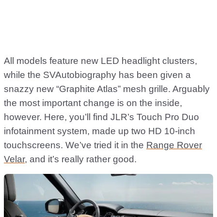
All models feature new LED headlight clusters,
while the SVAutobiography has been given a
snazzy new “Graphite Atlas” mesh grille. Arguably
the most important change is on the inside,
however. Here, you’ll find JLR’s Touch Pro Duo
infotainment system, made up two HD 10-inch
touchscreens. We’ve tried it in the
Range Rover
Velar
, and it’s really rather good.