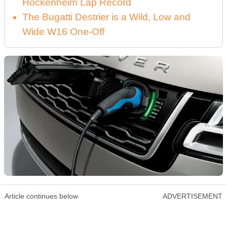
Hockenheim Lap Record
The Bugatti Destrier is a Wild, Low and
Wide W16 One-Off
Article continues below
ADVERTISEMENT