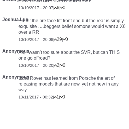
YES YES YES YES THIS IS SEXY
6
0
10/10/2017 - 20:07
|
|
Joshua Lue
Prefer the pre face lift front end but the rear is simply
exquisite ….beggers belief somone would want a X6
over a RR
29
0
10/10/2017 - 20:08
|
|
Anonymous
Ah, I wasn’t too sure about the SVR, but can THIS
one go offroad?
2
0
10/10/2017 - 20:20
|
|
Anonymous
Land Rover has learned from Porsche the art of
releasing models that are new, yet not new in any
way.
1
0
10/11/2017 - 00:32
|
|