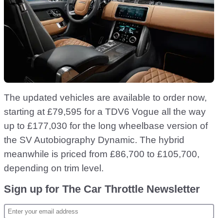
The updated vehicles are available to order now,
starting at £79,595 for a TDV6 Vogue all the way
up to £177,030 for the long wheelbase version of
the SV Autobiography Dynamic. The hybrid
meanwhile is priced from £86,700 to £105,700,
depending on trim level.
Sign up for The Car Throttle Newsletter