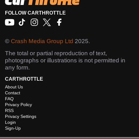
FOLLOW CARTHROTTLE
©
Crash Media Group Ltd
2025.
The total or partial reproduction of text,
photographs or illustrations is not permitted in
any form.
CARTHROTTLE
About Us
Contact
FAQ
Privacy Policy
RSS
Privacy Settings
Login
Sign-Up