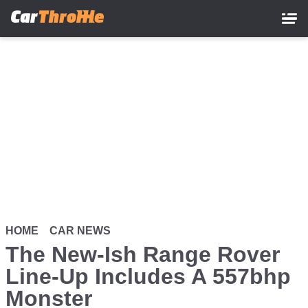
Skip
to
main
content
HOME
CAR NEWS
The New-Ish Range Rover
Line-Up Includes A 557bhp
Monster