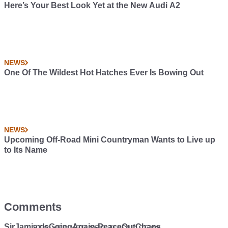
Here’s Your Best Look Yet at the New Audi A2
NEWS
One Of The Wildest Hot Hatches Ever Is Bowing Out
NEWS
Upcoming Off-Road Mini Countryman Wants to Live up
to Its Name
Comments
SirJamjaxIsGoingAgain-PeaceOutChaps