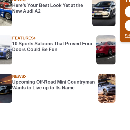
Here’s Your Best Look Yet at the
New Audi A2
Pr
FEATURES
10 Sports Saloons That Proved Four
Doors Could Be Fun
NEWS
Upcoming Off-Road Mini Countryman
Wants to Live up to Its Name