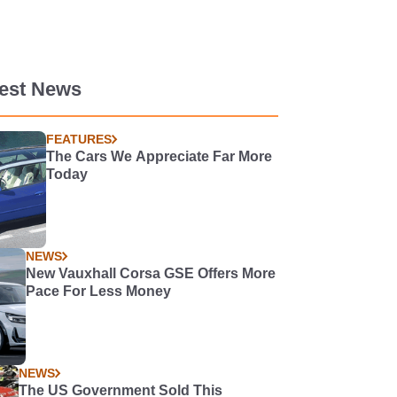
test News
FEATURES
The Cars We Appreciate Far More
Today
NEWS
New Vauxhall Corsa GSE Offers More
Pace For Less Money
NEWS
The US Government Sold This