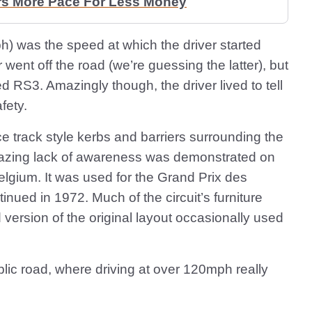
rs More Pace For Less Money
h) was the speed at which the driver started
 went off the road (we’re guessing the latter), but
ed RS3. Amazingly though, the driver lived to tell
fety.
e track style kerbs and barriers surrounding the
amazing lack of awareness was demonstrated on
elgium. It was used for the Grand Prix des
inued in 1972. Much of the circuit’s furniture
d version of the original layout occasionally used
public road, where driving at over 120mph really