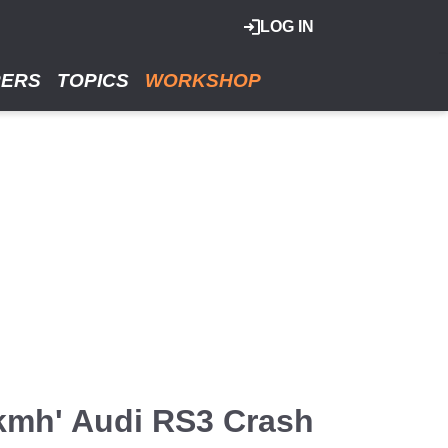
LOG IN
RERS
TOPICS
WORKSHOP
0kmh' Audi RS3 Crash