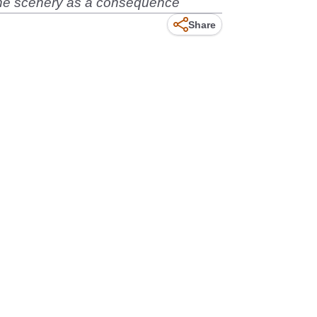
o the scenery as a consequence
Share