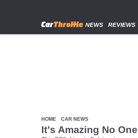
Skip
to
main
content
NEWS
REVIEWS
HOME
CAR NEWS
It's Amazing No One