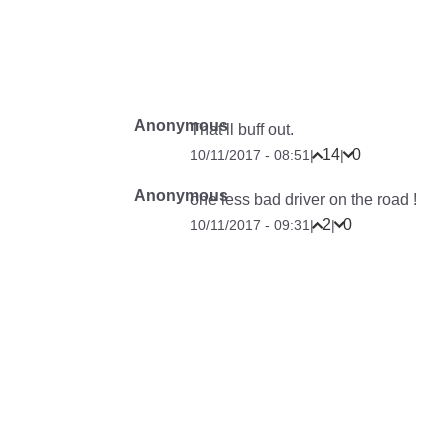
Anonymous
That’ll buff out.
14
0
10/11/2017 - 08:51
|
|
Anonymous
one less bad driver on the road !
2
0
10/11/2017 - 09:31
|
|