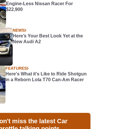
Engine-Less Nissan Racer For
$22,900
NEWS
Here’s Your Best Look Yet at the
New Audi A2
FEATURES
Here's What it's Like to Ride Shotgun
in a Reborn Lola T70 Can-Am Racer
on't miss the latest Car
hrottle talking points