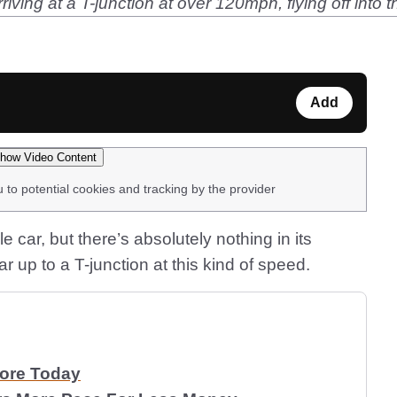
riving at a T-junction at over 120mph, flying off int
Add
how Video Content
u to potential cookies and tracking by the provider
car, but there’s absolutely nothing in its
ar up to a T-junction at this kind of speed.
More Today