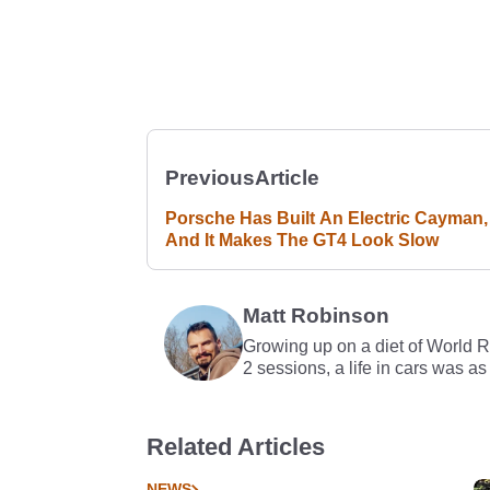
Previous
Article
Porsche Has Built An Electric Cayman,
And It Makes The GT4 Look Slow
Matt Robinson
Growing up on a diet of World 
2 sessions, a life in cars was as
Related Articles
NEWS