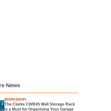
re News
WORKSHOP
The Clarke CWR45 Wall Storage Rack
is a Must for Organising Your Garage