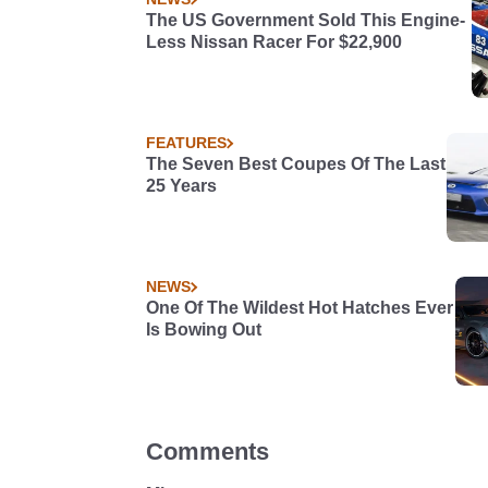
The US Government Sold This Engine-
Less Nissan Racer For $22,900
FEATURES
The Seven Best Coupes Of The Last
25 Years
NEWS
One Of The Wildest Hot Hatches Ever
Is Bowing Out
Comments