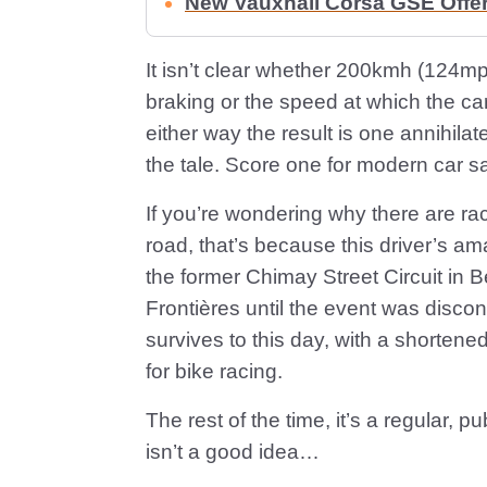
New Vauxhall Corsa GSE Offe
It isn’t clear whether 200kmh (124mp
braking or the speed at which the car
either way the result is one annihilat
the tale. Score one for modern car sa
If you’re wondering why there are rac
road, that’s because this driver’s 
the former Chimay Street Circuit in B
Frontières until the event was discont
survives to this day, with a shortene
for bike racing.
The rest of the time, it’s a regular, 
isn’t a good idea…