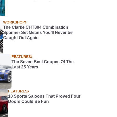
WORKSHOP
The Clarke CHT804 Combination
Spanner Set Means You’ll Never be
Caught Out Again
FEATURES
The Seven Best Coupes Of The
Last 25 Years
FEATURES
10 Sports Saloons That Proved Four
Doors Could Be Fun