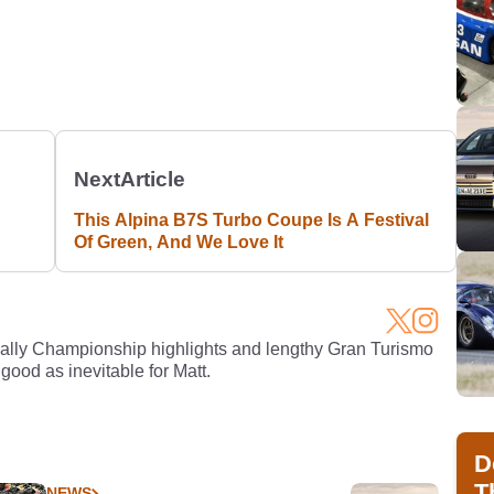
Next
Article
This Alpina B7S Turbo Coupe Is A Festival
Of Green, And We Love It
Rally Championship highlights and lengthy Gran Turismo
 good as inevitable for Matt.
D
T
NEWS