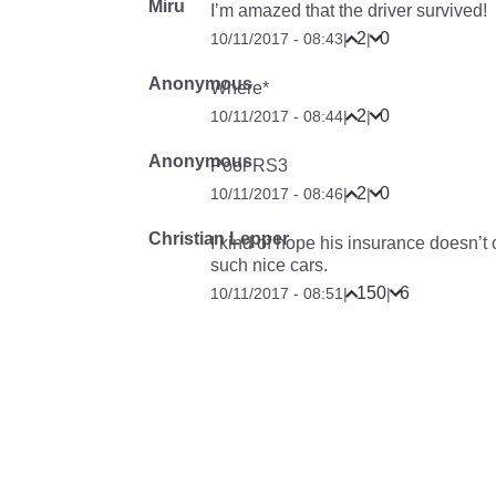
Miru
I’m amazed that the driver survived!
2
0
10/11/2017 - 08:43
|
|
Anonymous
Where*
2
0
10/11/2017 - 08:44
|
|
Anonymous
Poor RS3
2
0
10/11/2017 - 08:46
|
|
Christian Lepper
I kind of hope his insurance doesn’t 
such nice cars.
150
6
10/11/2017 - 08:51
|
|