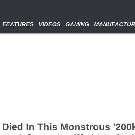
FEATURES
VIDEOS
GAMING
MANUFACTU
 Died In This Monstrous '20