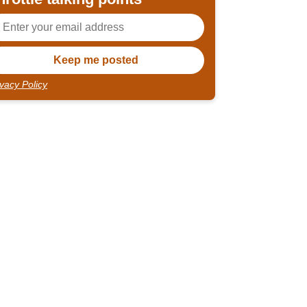
ivacy Policy