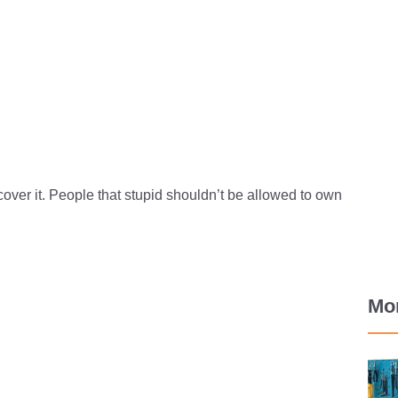
cover it. People that stupid shouldn’t be allowed to own
Mo