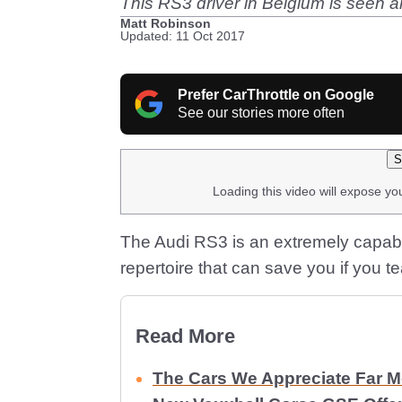
This RS3 driver in Belgium is seen ar
Matt Robinson
Updated: 11 Oct 2017
Prefer CarThrottle on Google
See our stories more often
S
Loading this video will expose yo
The Audi RS3 is an extremely capable 
repertoire that can save you if you te
Read More
The Cars We Appreciate Far 