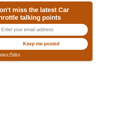
on't miss the latest Car
hrottle talking points
ivacy Policy