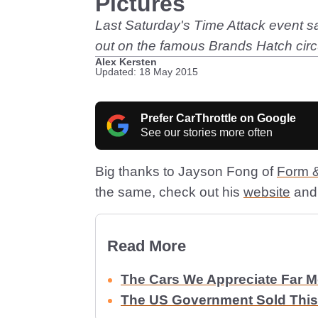
Pictures
Last Saturday's Time Attack event sa
out on the famous Brands Hatch circui
Alex Kersten
Updated: 18 May 2015
Prefer CarThrottle on Google
See our stories more often
Big thanks to Jayson Fong of
Form &
the same, check out his
website
and 
Read More
The Cars We Appreciate Far 
The US Government Sold This