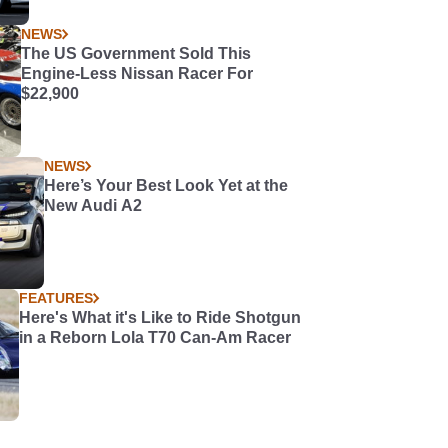
NEWS
The US Government Sold This
Engine-Less Nissan Racer For
$22,900
NEWS
Here’s Your Best Look Yet at the
New Audi A2
FEATURES
Here's What it's Like to Ride Shotgun
in a Reborn Lola T70 Can-Am Racer