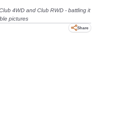
 Club 4WD and Club RWD - battling it
ble pictures
Share