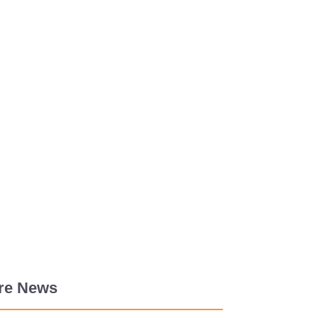
re News