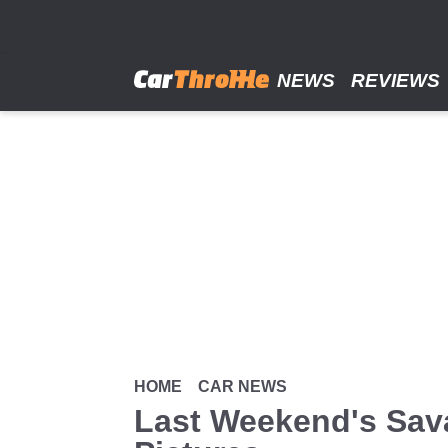
Skip
to
main
content
NEWS
REVIEWS
HOME
CAR NEWS
Last Weekend's Sava