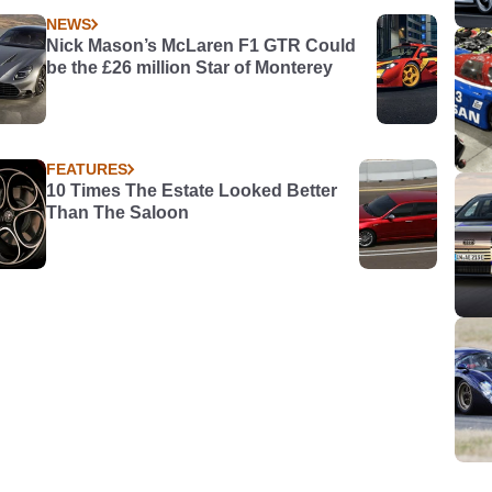
NEWS
Nick Mason’s McLaren F1 GTR Could
be the £26 million Star of Monterey
FEATURES
10 Times The Estate Looked Better
Than The Saloon