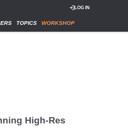
LOG IN
RERS
TOPICS
WORKSHOP
nning High-Res