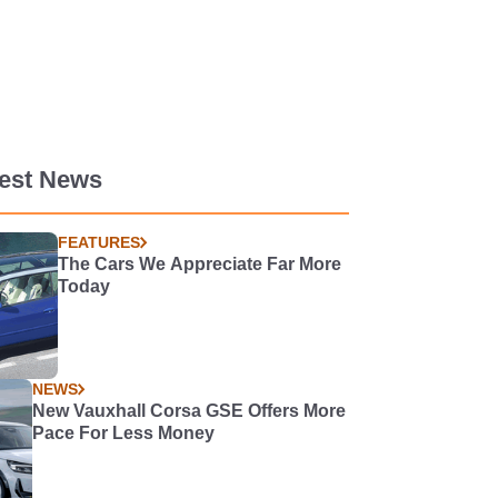
test News
FEATURES
The Cars We Appreciate Far More
Today
NEWS
New Vauxhall Corsa GSE Offers More
Pace For Less Money