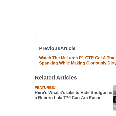
Previous
Article
Watch The McLaren P1 GTR Get A Trac
Spanking While Making Gloriously Dirt
Noises
Related Articles
FEATURES
Here's What it's Like to Ride Shotgun in
a Reborn Lola T70 Can-Am Racer