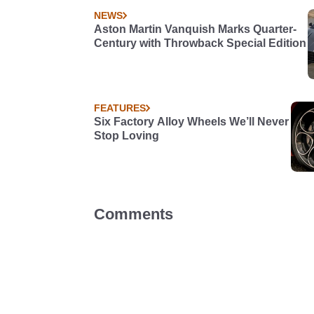
NEWS
Aston Martin Vanquish Marks Quarter-
Century with Throwback Special Edition
FEATURES
Six Factory Alloy Wheels We’ll Never
Stop Loving
Comments