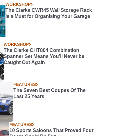
WORKSHOP
The Clarke CWR45 Wall Storage Rack
is a Must for Organising Your Garage
WORKSHOP
The Clarke CHT804 Combination
Spanner Set Means You’ll Never be
Caught Out Again
FEATURES
The Seven Best Coupes Of The
Last 25 Years
FEATURES
10 Sports Saloons That Proved Four