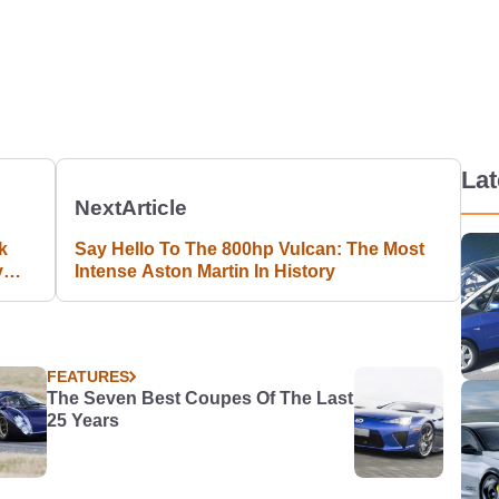
La
Next
Article
k
Say Hello To The 800hp Vulcan: The Most
y
Intense Aston Martin In History
FEATURES
The Seven Best Coupes Of The Last
25 Years