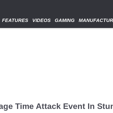
FEATURES
VIDEOS
GAMING
MANUFACTU
ge Time Attack Event In Stu