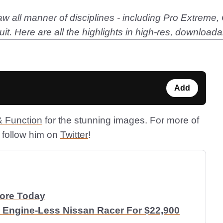
w all manner of disciplines - including Pro Extreme,
t. Here are all the highlights in high-res, downloada
Add
 Function
for the stunning images. For more of
follow him on
Twitter
!
More Today
 Engine-Less Nissan Racer For $22,900