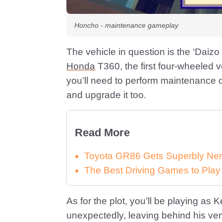
Honcho - maintenance gameplay
The vehicle in question is the ‘Daizo
Honda
T360, the first four-wheeled 
you’ll need to perform maintenance o
and upgrade it too.
Read More
Toyota GR86 Gets Superbly Ner
The Best Driving Games to Play
As for the plot, you’ll be playing a
unexpectedly, leaving behind his ven