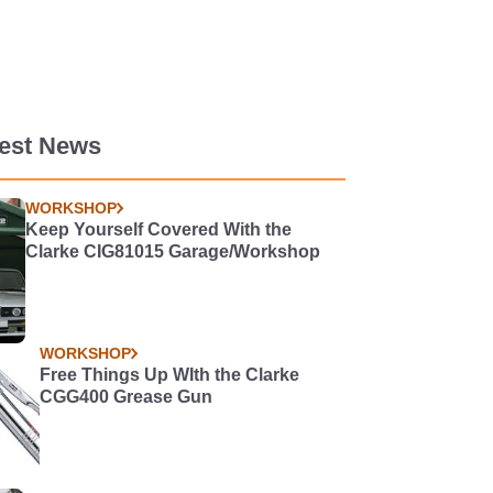
test News
WORKSHOP
Keep Yourself Covered With the
Clarke CIG81015 Garage/Workshop
WORKSHOP
Free Things Up WIth the Clarke
CGG400 Grease Gun