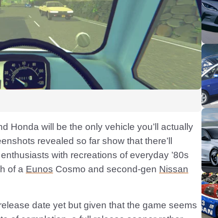
rand Honda will be the only vehicle you’ll actually
eenshots revealed so far show that there’ll
 enthusiasts with recreations of everyday ’80s
sh of a
Eunos
Cosmo and second-gen
Nissan
release date yet but given that the game seems