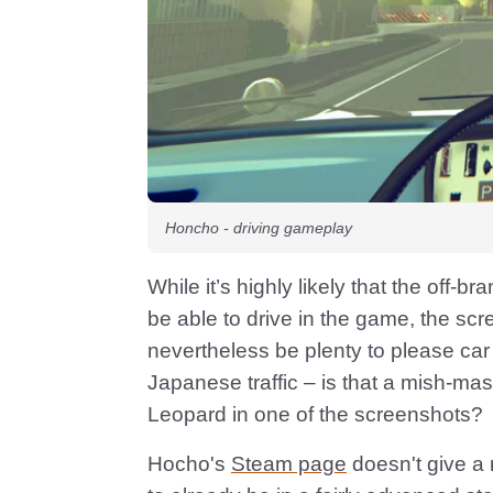
Honcho - driving gameplay
While it’s highly likely that the off-b
be able to drive in the game, the scr
nevertheless be plenty to please car
Japanese traffic – is that a mish-ma
Leopard in one of the screenshots?
Hocho's
Steam page
doesn't give a 