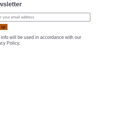
sletter
 info will be used in accordance with our
acy Policy
.