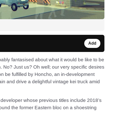
Add
bably fantasised about what it would be like to be
n. No? Just us? Oh well; our very specific desires
soon be fulfilled by Honcho, an in-development
n and drive a delightful vintage kei truck amid
 developer whose previous titles include 2018’s
ound the former Eastern bloc on a shoestring