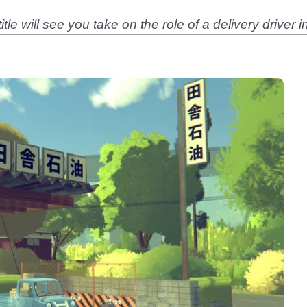
tle will see you take on the role of a delivery driver