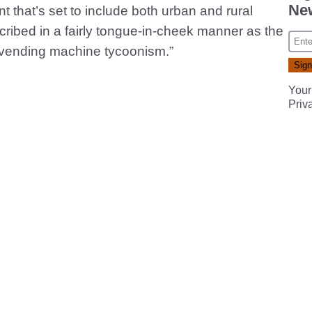
New
 that’s set to include both urban and rural
ribed in a fairly tongue-in-cheek manner as the
of vending machine tycoonism.”
Your
Priv