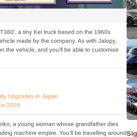
 T360’, a tiny Kei truck based on the 1960s
vehicle made by the company. As with Jalopy,
n the vehicle, and you’ll be able to customise
dy Upgrades in Japan
 in 2026
s Keiko, a young woman whose grandfather dies
ding machine empire. You’ll be travelling around
Sig