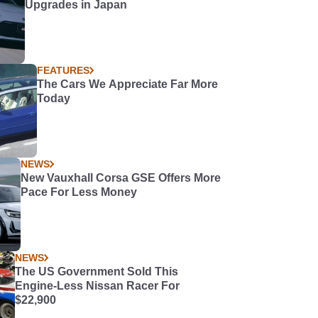
Upgrades in Japan
FEATURES
The Cars We Appreciate Far More
Today
NEWS
New Vauxhall Corsa GSE Offers More
Pace For Less Money
NEWS
The US Government Sold This
Engine-Less Nissan Racer For
$22,900