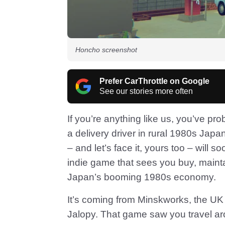
Honcho screenshot
Prefer CarThrottle on Google
See our stories more often
If you’re anything like us, you’ve pro
a delivery driver in rural 1980s Japa
– and let’s face it, yours too – will 
indie game that sees you buy, maintai
Japan’s booming 1980s economy.
It’s coming from Minskworks, the UK
Jalopy. That game saw you travel ar