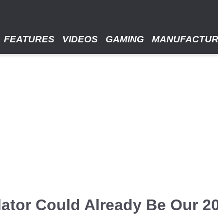
FEATURES
VIDEOS
GAMING
MANUFACTU
lator Could Already Be Our 