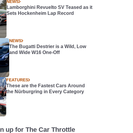
NEWS
Lamborghini Revuelto SV Teased as it
Sets Hockenheim Lap Record
NEWS
The Bugatti Destrier is a Wild, Low
and Wide W16 One-Off
FEATURES
These are the Fastest Cars Around
the Nürburgring in Every Category
n up for The Car Throttle