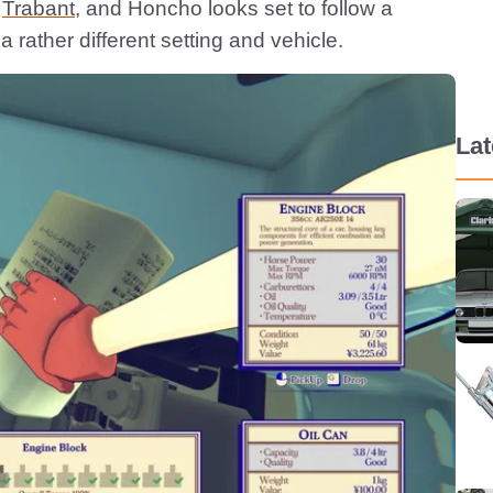
a
Trabant
, and Honcho looks set to follow a
 a rather different setting and vehicle.
La