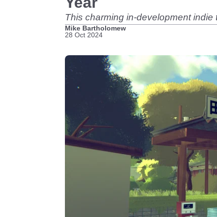
Year
This charming in-development indie ti
Mike Bartholomew
28 Oct 2024