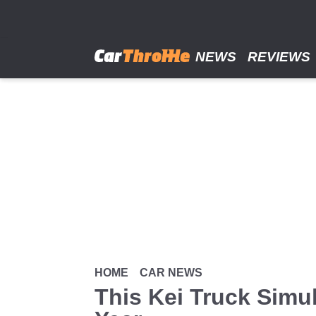
Skip
to
main
content
NEWS
REVIEWS
HOME
CAR NEWS
This Kei Truck Simu