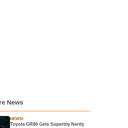
re News
NEWS
Toyota GR86 Gets Superbly Nerdy