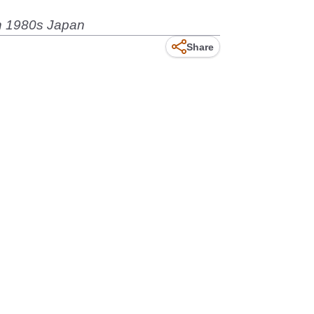
 in 1980s Japan
Share