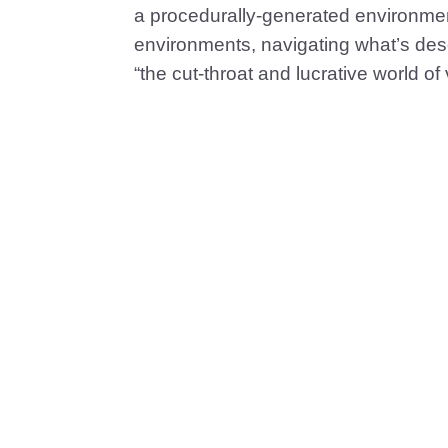
a procedurally-generated environment
environments, navigating what’s desc
“the cut-throat and lucrative world 