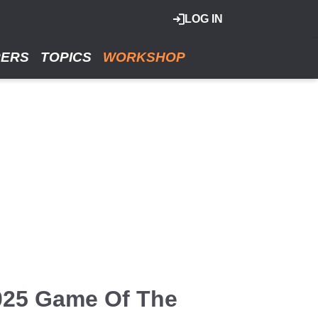
LOG IN
RERS
TOPICS
WORKSHOP
2025 Game Of The