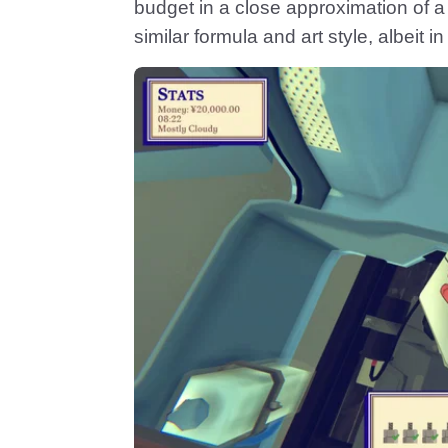
budget in a close approximation of 
similar formula and art style, albeit in