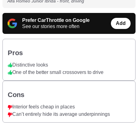
Alfa Romeo Junior Ibrida - front, driving
Prefer CarThrottle on Google
Add
See our stories more often
Pros
Distinctive looks
One of the better small crossovers to drive
Cons
Interior feels cheap in places
Can’t entirely hide its average underpinnings