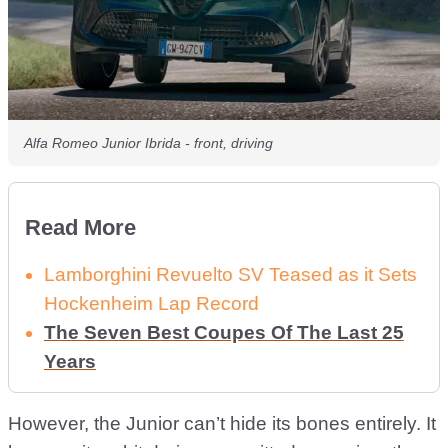
Alfa Romeo Junior Ibrida - front, driving
Read More
Lamborghini Revuelto SV Teased as it Sets
Hockenheim Lap Record
The Seven Best Coupes Of The Last 25
Years
However, the Junior can’t hide its bones entirely. It