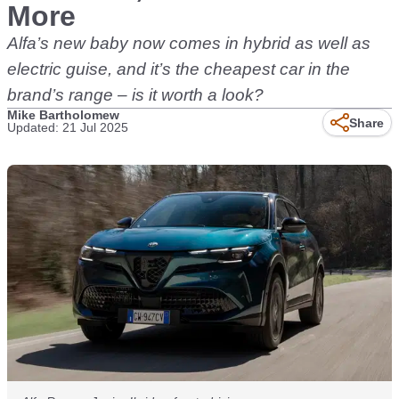
More
Alfa’s new baby now comes in hybrid as well as
electric guise, and it’s the cheapest car in the
brand’s range – is it worth a look?
Mike Bartholomew
Share
Updated: 21 Jul 2025