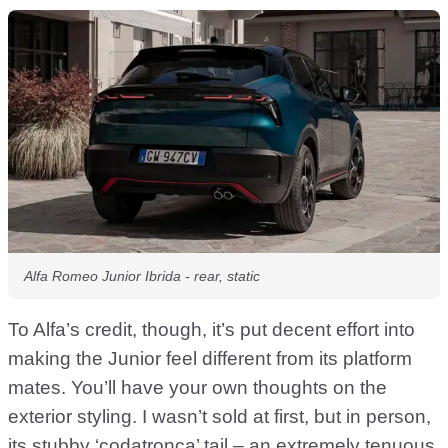
Alfa Romeo Junior Ibrida - rear, static
To Alfa’s credit, though, it’s put decent effort into
making the Junior feel different from its platform
mates. You’ll have your own thoughts on the
exterior styling. I wasn’t sold at first, but in person,
its stubby ‘codatronca’ tail – an extremely tenuous