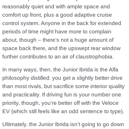
reasonably quiet and with ample space and
comfort up front, plus a good adaptive cruise
control system. Anyone in the back for extended
periods of time might have more to complain
about, though – there’s not a huge amount of
space back there, and the upswept rear window
further contributes to an air of claustrophobia.
In many ways, then, the Junior Ibrida is the Alfa
philosophy distilled: you get a slightly better drive
than most rivals, but sacrifice some interior quality
and practicality. If driving fun is your number one
priority, though, you’re better off with the Veloce
EV (which still feels like an odd sentence to type).
Ultimately, the Junior Ibrida isn’t going to go down