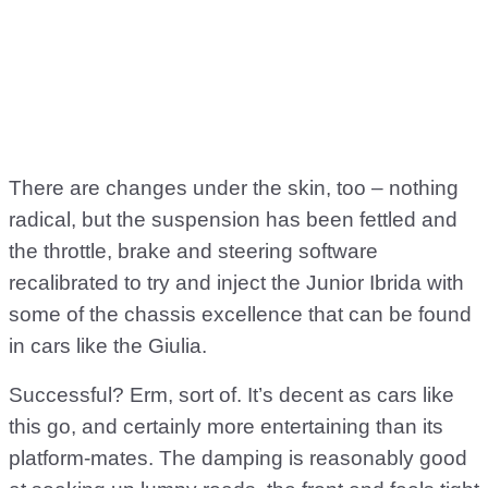
There are changes under the skin, too – nothing
radical, but the suspension has been fettled and
the throttle, brake and steering software
recalibrated to try and inject the Junior Ibrida with
some of the chassis excellence that can be found
in cars like the Giulia.
Successful? Erm, sort of. It’s decent as cars like
this go, and certainly more entertaining than its
platform-mates. The damping is reasonably good