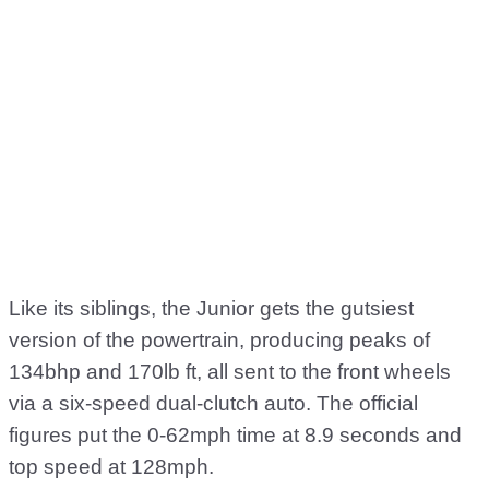
Like its siblings, the Junior gets the gutsiest
version of the powertrain, producing peaks of
134bhp and 170lb ft, all sent to the front wheels
via a six-speed dual-clutch auto. The official
figures put the 0-62mph time at 8.9 seconds and
top speed at 128mph.