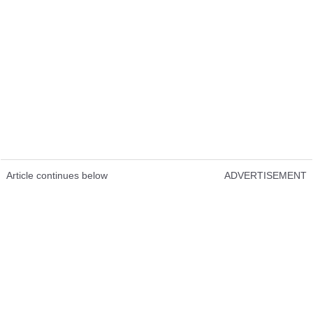
Article continues below
ADVERTISEMENT