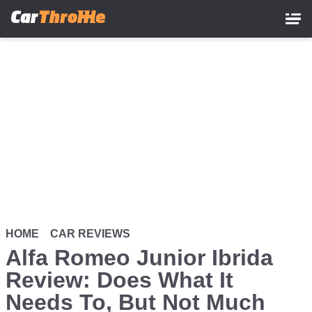
Skip
to
main
content
HOME
CAR REVIEWS
Alfa Romeo Junior Ibrida
Review: Does What It
Needs To, But Not Much