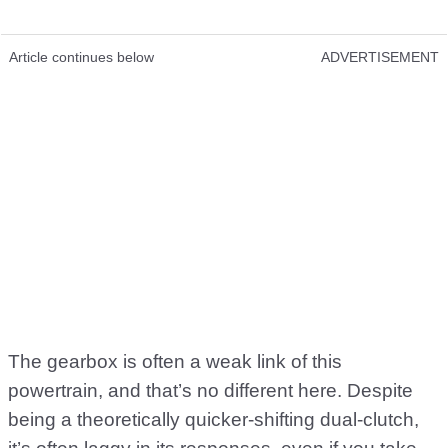
Article continues below
ADVERTISEMENT
The gearbox is often a weak link of this
powertrain, and that’s no different here. Despite
being a theoretically quicker-shifting dual-clutch,