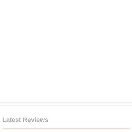
Latest Reviews