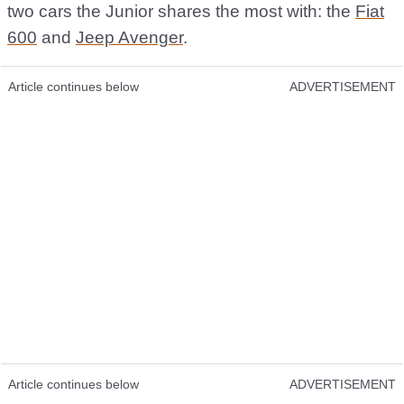
two cars the Junior shares the most with: the
Fiat
600
and
Jeep Avenger
.
Article continues below
ADVERTISEMENT
Article continues below
ADVERTISEMENT