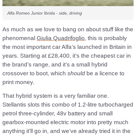
Alfa Romeo Junior Ibrida - side, driving
As much as we love to bang on about stuff like the
phenomenal
Giulia Quadrifoglio
, this is probably
the most important car Alfa’s launched in Britain in
years. Starting at £28,400, it’s the cheapest car in
the brand’s range, and it’s a small hybrid
crossover to boot, which
should
be a licence to
print money.
That hybrid system is a very familiar one.
Stellantis slots this combo of 1.2-litre turbocharged
petrol three-cylinder, 48v battery and small
gearbox-mounted electric motor into pretty much
anything it’ll go in, and we’ve already tried it in the