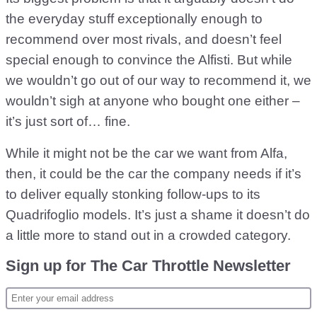
the everyday stuff exceptionally enough to
recommend over most rivals, and doesn’t feel
special enough to convince the Alfisti. But while
we wouldn’t go out of our way to recommend it, we
wouldn’t sigh at anyone who bought one either –
it’s just sort of… fine.
While it might not be the car we want from Alfa,
then, it could be the car the company needs if it’s
to deliver equally stonking follow-ups to its
Quadrifoglio models. It’s just a shame it doesn’t do
a little more to stand out in a crowded category.
Sign up for The Car Throttle Newsletter