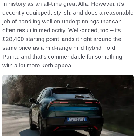
in history as an all-time great Alfa. However, it’s
decently equipped, stylish, and does a reasonable
job of handling well on underpinnings that can
often result in mediocrity. Well-priced, too – its
£28,400 starting point lands it right around the
same price as a mid-range mild hybrid Ford
Puma, and that’s commendable for something
with a lot more kerb appeal.