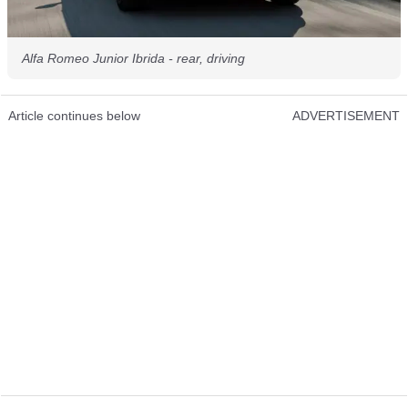
Alfa Romeo Junior Ibrida - rear, driving
Article continues below
ADVERTISEMENT