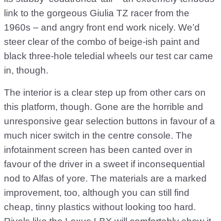
link to the gorgeous Giulia TZ racer from the
1960s – and angry front end work nicely. We’d
steer clear of the combo of beige-ish paint and
black three-hole teledial wheels our test car came
in, though.
The interior is a clear step up from other cars on
this platform, though. Gone are the horrible and
unresponsive gear selection buttons in favour of a
much nicer switch in the centre console. The
infotainment screen has been canted over in
favour of the driver in a sweet if inconsequential
nod to Alfas of yore. The materials are a marked
improvement, too, although you can still find
cheap, tinny plastics without looking too hard.