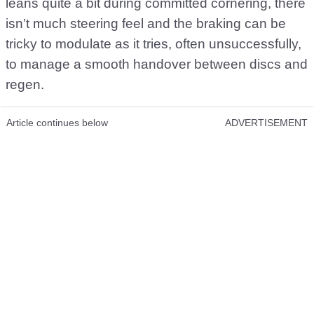
leans quite a bit during committed cornering, there
isn’t much steering feel and the braking can be
tricky to modulate as it tries, often unsuccessfully,
to manage a smooth handover between discs and
regen.
Article continues below
ADVERTISEMENT