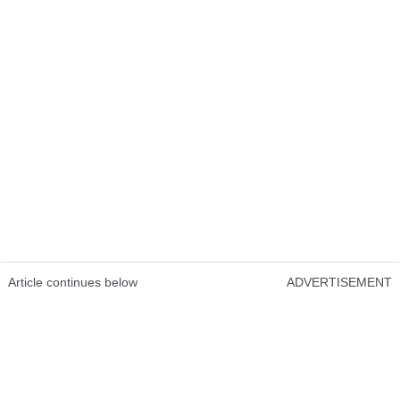
Article continues below
ADVERTISEMENT