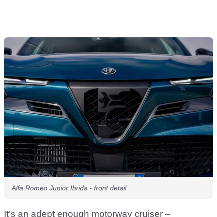
Alfa Romeo Junior Ibrida - front detail
It’s an adept enough motorway cruiser –