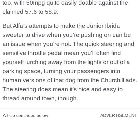
too, with 50mpg quite easily doable against the
claimed 57.6 to 58.9.
But Alfa’s attempts to make the Junior Ibrida
sweeter to drive when you’re pushing on can be
an issue when you’re not. The quick steering and
sensitive throttle pedal mean you’ll often find
yourself lurching away from the lights or out of a
parking space, turning your passengers into
human versions of that dog from the Churchill ads.
The steering does mean it’s nice and easy to
thread around town, though.
Article continues below
ADVERTISEMENT