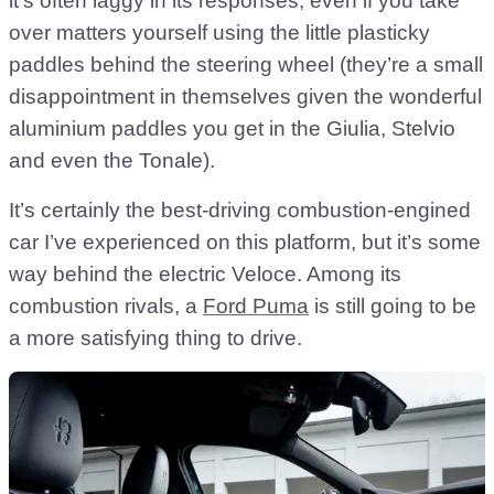
it’s often laggy in its responses, even if you take
over matters yourself using the little plasticky
paddles behind the steering wheel (they’re a small
disappointment in themselves given the wonderful
aluminium paddles you get in the Giulia, Stelvio
and even the Tonale).
It’s certainly the best-driving combustion-engined
car I’ve experienced on this platform, but it’s some
way behind the electric Veloce. Among its
combustion rivals, a
Ford Puma
is still going to be
a more satisfying thing to drive.