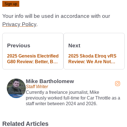
Your info will be used in accordance with our
Privacy Policy
.
Previous
Next
2025 Genesis Electrified
2025 Skoda Elroq vRS
G80 Review: Better, But
Review: We Are Not
Not The Best
Entertained
Mike Bartholomew
Staff Writer
Currently a freelance journalist, Mike
previously worked full-time for Car Throttle as a
staff writer between 2024 and 2026.
Related Articles