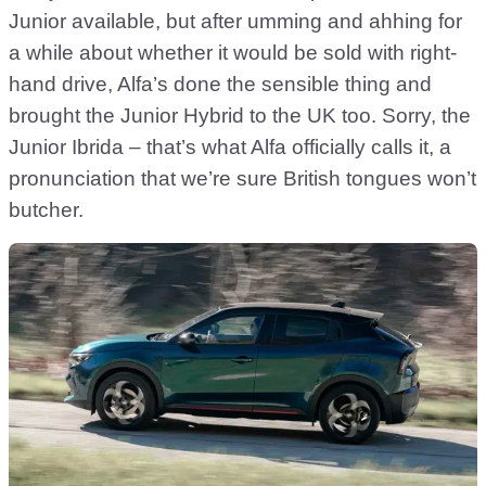
Junior available, but after umming and ahhing for
a while about whether it would be sold with right-
hand drive, Alfa’s done the sensible thing and
brought the Junior Hybrid to the UK too. Sorry, the
Junior Ibrida – that’s what Alfa officially calls it, a
pronunciation that we’re sure British tongues won’t
butcher.