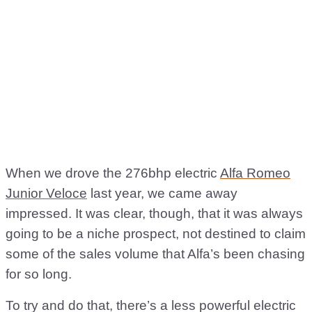
When we drove the 276bhp electric
Alfa Romeo
Junior Veloce
last year, we came away
impressed. It was clear, though, that it was always
going to be a niche prospect, not destined to claim
some of the sales volume that Alfa’s been chasing
for so long.
To try and do that, there’s a less powerful electric