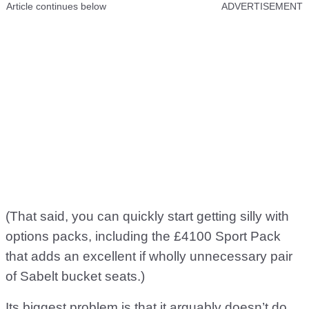
Article continues below
ADVERTISEMENT
(That said, you can quickly start getting silly with
options packs, including the £4100 Sport Pack
that adds an excellent if wholly unnecessary pair
of Sabelt bucket seats.)
Its biggest problem is that it arguably doesn’t do