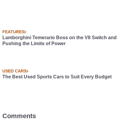
FEATURES
Lamborghini Temerario Boss on the V8 Switch and
Pushing the Limits of Power
USED CARS
The Best Used Sports Cars to Suit Every Budget
Comments