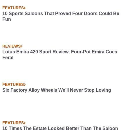
FEATURES
10 Sports Saloons That Proved Four Doors Could Be
Fun
REVIEWS
Lotus Emira 420 Sport Review: Four-Pot Emira Goes
Feral
FEATURES
Six Factory Alloy Wheels We’ll Never Stop Loving
FEATURES
10 Times The Estate Looked Better Than The Saloon