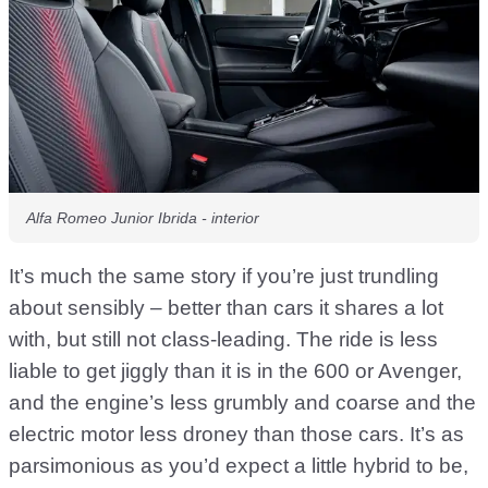
Alfa Romeo Junior Ibrida - interior
It’s much the same story if you’re just trundling
about sensibly – better than cars it shares a lot
with, but still not class-leading. The ride is less
liable to get jiggly than it is in the 600 or Avenger,
and the engine’s less grumbly and coarse and the
electric motor less droney than those cars. It’s as
parsimonious as you’d expect a little hybrid to be,