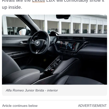
Rivals like the
Lexus
LBX will comfortably show it
up inside.
Alfa Romeo Junior Ibrida - interior
Article continues below
ADVERTISEMENT