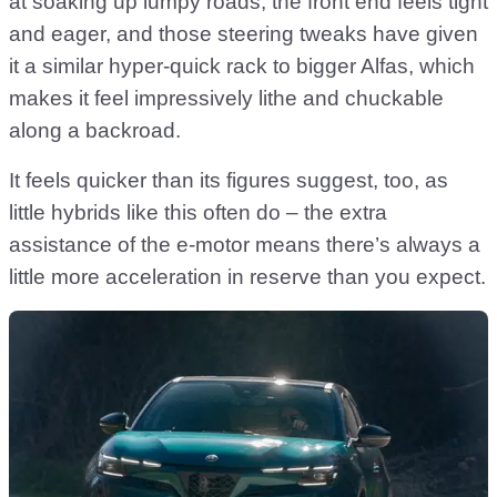
at soaking up lumpy roads, the front end feels tight
and eager, and those steering tweaks have given
it a similar hyper-quick rack to bigger Alfas, which
makes it feel impressively lithe and chuckable
along a backroad.
It feels quicker than its figures suggest, too, as
little hybrids like this often do – the extra
assistance of the e-motor means there’s always a
little more acceleration in reserve than you expect.