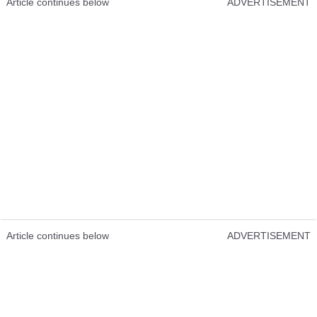
Article continues below
ADVERTISEMENT
Article continues below
ADVERTISEMENT