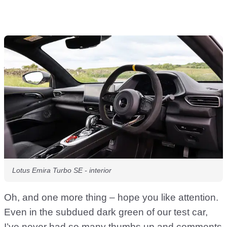
Lotus Emira Turbo SE - interior
Oh, and one more thing – hope you like attention.
Even in the subdued dark green of our test car,
I’ve never had so many thumbs up and comments