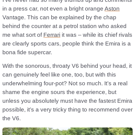
in a press car, not even a bright orange
Aston
Vantage. This can be explained by the chap
behind the counter at a petrol station who asked
me what sort of
Ferrari
it was – while its chief rivals
are clearly sports cars, people think the Emira is a
bona fide supercar.
With the sonorous, throaty V6 behind your head, it
can genuinely feel like one, too, but with this
underwhelming four-pot? Not so much. It’s a real
shame the engine sours the experience, but
unless you absolutely must have the fastest Emira
possible, it’s a very tricky thing to recommend over
the V6.