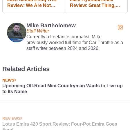
Review: We Are Not
Review: Great Thing,
Entertained
Small Package
Mike Bartholomew
Staff Writer
Currently a freelance journalist, Mike
previously worked full-time for Car Throttle as a
staff writer between 2024 and 2026.
Related Articles
NEWS
Upcoming Off-Road Mini Countryman Wants to Live up
to Its Name
REVIEWS
Lotus Emira 420 Sport Review: Four-Pot Emira Goes
Feral