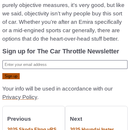
purely objective measures, it’s very good, but like
we said, objectivity isn’t why people buy this sort
of car. Whether you’re after an Emira specifically
or a mid-engined sports car generally, there are
options that do the heart-over-head stuff better.
Sign up for The Car Throttle Newsletter
Your info will be used in accordance with our
Privacy Policy
.
Previous
Next
2025 Skoda Elroq vRS
2025 Hyundai Inster