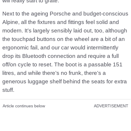
will really start to grate.
Next to the ageing Porsche and budget-conscious
Alpine, all the fixtures and fittings feel solid and
modern. It’s largely sensibly laid out, too, although
the touchpad buttons on the wheel are a bit of an
ergonomic fail, and our car would intermittently
drop its Bluetooth connection and require a full
off/on cycle to reset. The boot is a passable 151
litres, and while there’s no frunk, there’s a
generous luggage shelf behind the seats for extra
stuff.
Article continues below
ADVERTISEMENT