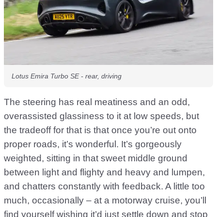
Lotus Emira Turbo SE - rear, driving
The steering has real meatiness and an odd,
overassisted glassiness to it at low speeds, but
the tradeoff for that is that once you’re out onto
proper roads, it’s wonderful. It’s gorgeously
weighted, sitting in that sweet middle ground
between light and flighty and heavy and lumpen,
and chatters constantly with feedback. A little too
much, occasionally – at a motorway cruise, you’ll
find yourself wishing it’d just settle down and stop