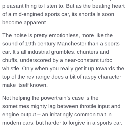
pleasant thing to listen to. But as the beating heart
of a mid-engined sports car, its shortfalls soon
become apparent.
The noise is pretty emotionless, more like the
sound of 19th century Manchester than a sports
car. It's all industrial grumbles, chunters and
chuffs, underscored by a near-constant turbo
whistle. Only when you really get it up towards the
top of the rev range does a bit of raspy character
make itself known.
Not helping the powertrain’s case is the
sometimes mighty lag between throttle input and
engine output – an irritatingly common trait in
modern cars, but harder to forgive in a sports car.