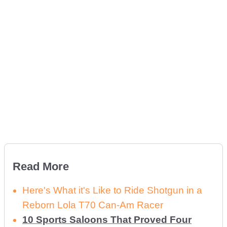
Read More
Here's What it's Like to Ride Shotgun in a
Reborn Lola T70 Can-Am Racer
10 Sports Saloons That Proved Four