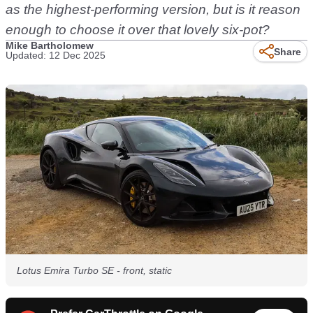
as the highest-performing version, but is it reason
enough to choose it over that lovely six-pot?
Mike Bartholomew
Share
Updated: 12 Dec 2025
Lotus Emira Turbo SE - front, static