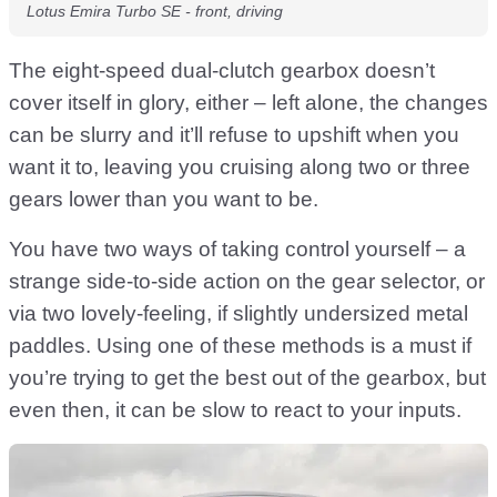
Lotus Emira Turbo SE - front, driving
The eight-speed dual-clutch gearbox doesn’t
cover itself in glory, either – left alone, the changes
can be slurry and it’ll refuse to upshift when you
want it to, leaving you cruising along two or three
gears lower than you want to be.
You have two ways of taking control yourself – a
strange side-to-side action on the gear selector, or
via two lovely-feeling, if slightly undersized metal
paddles. Using one of these methods is a must if
you’re trying to get the best out of the gearbox, but
even then, it can be slow to react to your inputs.