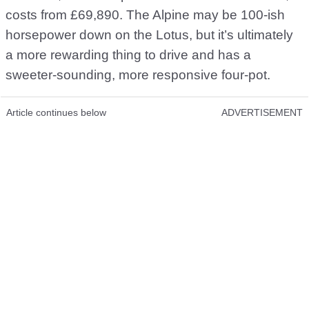
costs from £69,890. The Alpine may be 100-ish
horsepower down on the Lotus, but it’s ultimately
a more rewarding thing to drive and has a
sweeter-sounding, more responsive four-pot.
Article continues below
ADVERTISEMENT