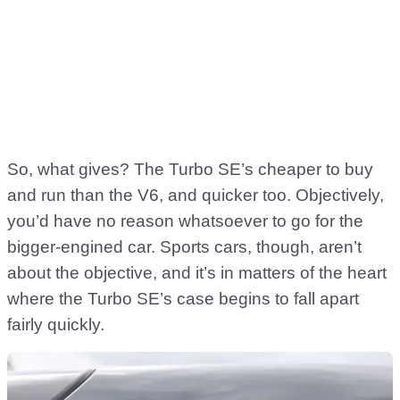
So, what gives? The Turbo SE’s cheaper to buy
and run than the V6, and quicker too. Objectively,
you’d have no reason whatsoever to go for the
bigger-engined car. Sports cars, though, aren’t
about the objective, and it’s in matters of the heart
where the Turbo SE’s case begins to fall apart
fairly quickly.