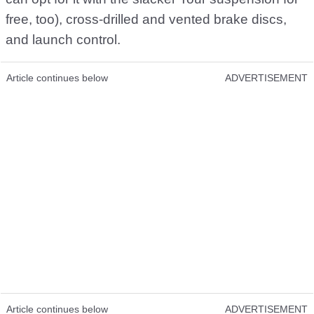
free, too), cross-drilled and vented brake discs,
and launch control.
Article continues below
ADVERTISEMENT
Article continues below
ADVERTISEMENT