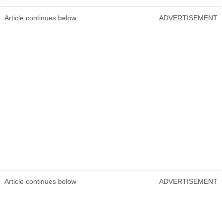
Article continues below
ADVERTISEMENT
Article continues below
ADVERTISEMENT