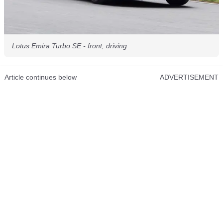
Lotus Emira Turbo SE - front, driving
Article continues below
ADVERTISEMENT