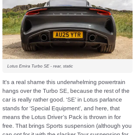
Lotus Emira Turbo SE - rear, static
It’s a real shame this underwhelming powertrain
hangs over the Turbo SE, because the rest of the
car is really rather good. ‘SE’ in Lotus parlance
stands for ‘Special Equipment’, and here, that
means the Lotus Driver’s Pack is thrown in for
free. That brings Sports suspension (although you
can opt for it with the slacker Tour suspension for