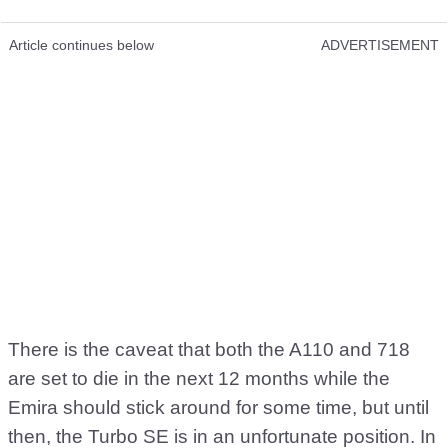
Article continues below
ADVERTISEMENT
There is the caveat that both the A110 and 718
are set to die in the next 12 months while the
Emira should stick around for some time, but until
then, the Turbo SE is in an unfortunate position. In