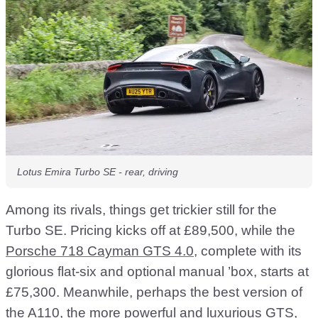
Lotus Emira Turbo SE - rear, driving
Among its rivals, things get trickier still for the
Turbo SE. Pricing kicks off at £89,500, while the
Porsche 718 Cayman GTS 4.0
, complete with its
glorious flat-six and optional manual ’box, starts at
£75,300. Meanwhile, perhaps the best version of
the A110, the more powerful and luxurious GTS,