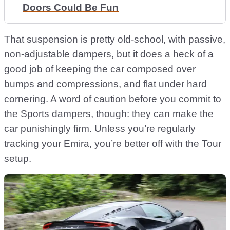
Doors Could Be Fun
That suspension is pretty old-school, with passive,
non-adjustable dampers, but it does a heck of a
good job of keeping the car composed over
bumps and compressions, and flat under hard
cornering. A word of caution before you commit to
the Sports dampers, though: they can make the
car punishingly firm. Unless you’re regularly
tracking your Emira, you’re better off with the Tour
setup.