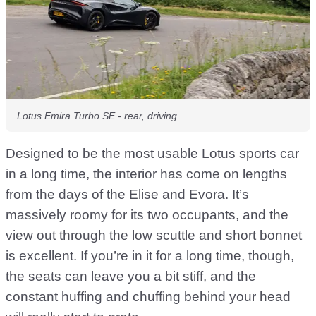
Lotus Emira Turbo SE - rear, driving
Designed to be the most usable Lotus sports car
in a long time, the interior has come on lengths
from the days of the Elise and Evora. It’s
massively roomy for its two occupants, and the
view out through the low scuttle and short bonnet
is excellent. If you’re in it for a long time, though,
the seats can leave you a bit stiff, and the
constant huffing and chuffing behind your head