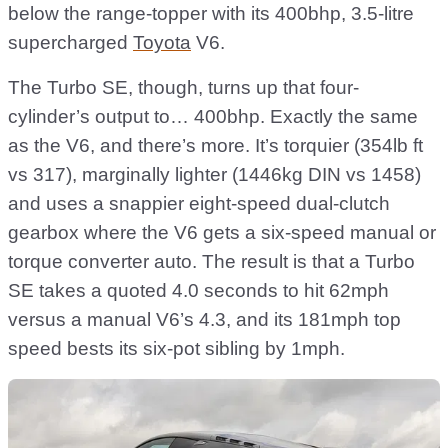
below the range-topper with its 400bhp, 3.5-litre
supercharged
Toyota
V6.
The Turbo SE, though, turns up that four-
cylinder’s output to… 400bhp. Exactly the same
as the V6, and there’s more. It’s torquier (354lb ft
vs 317), marginally lighter (1446kg DIN vs 1458)
and uses a snappier eight-speed dual-clutch
gearbox where the V6 gets a six-speed manual or
torque converter auto. The result is that a Turbo
SE takes a quoted 4.0 seconds to hit 62mph
versus a manual V6’s 4.3, and its 181mph top
speed bests its six-pot sibling by 1mph.