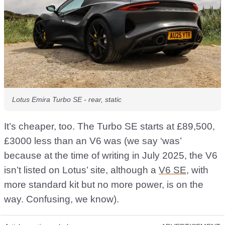
Lotus Emira Turbo SE - rear, static
It’s cheaper, too. The Turbo SE starts at £89,500,
£3000 less than an V6 was (we say ‘was’
because at the time of writing in July 2025, the V6
isn’t listed on Lotus’ site, although a
V6 SE
, with
more standard kit but no more power, is on the
way. Confusing, we know).