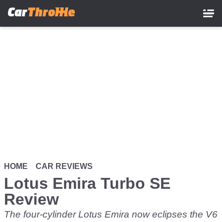
Skip
to
main
content
HOME
CAR REVIEWS
Lotus Emira Turbo SE
Review
The four-cylinder Lotus Emira now eclipses the V6