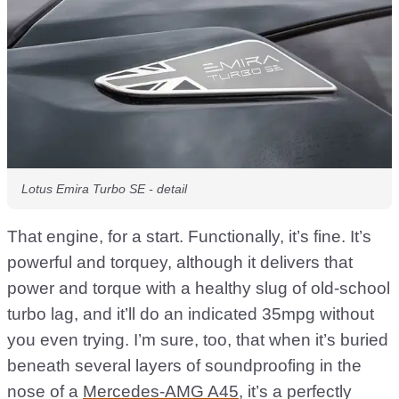
Lotus Emira Turbo SE - detail
That engine, for a start. Functionally, it’s fine. It’s
powerful and torquey, although it delivers that
power and torque with a healthy slug of old-school
turbo lag, and it’ll do an indicated 35mpg without
you even trying. I’m sure, too, that when it’s buried
beneath several layers of soundproofing in the
nose of a
Mercedes-AMG A45
, it’s a perfectly