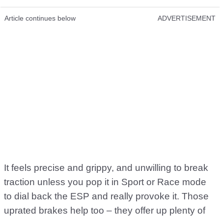
Article continues below
ADVERTISEMENT
It feels precise and grippy, and unwilling to break
traction unless you pop it in Sport or Race mode
to dial back the ESP and really provoke it. Those
uprated brakes help too – they offer up plenty of