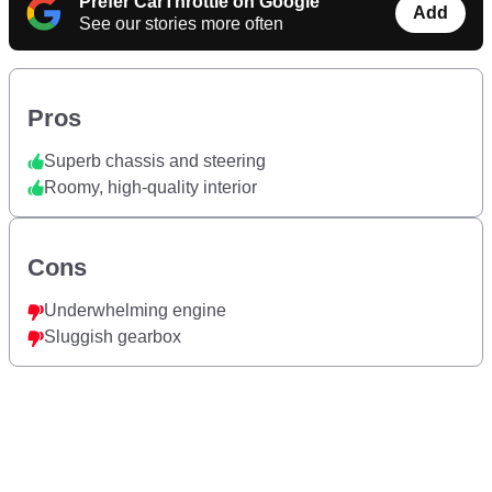
Prefer CarThrottle on Google
Add
See our stories more often
Pros
Superb chassis and steering
Roomy, high-quality interior
Cons
Underwhelming engine
Sluggish gearbox