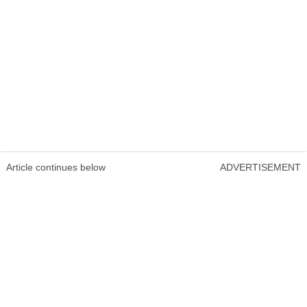
Article continues below
ADVERTISEMENT