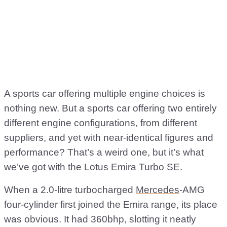
A sports car offering multiple engine choices is
nothing new. But a sports car offering two entirely
different engine configurations, from different
suppliers, and yet with near-identical figures and
performance? That’s a weird one, but it’s what
we’ve got with the Lotus Emira Turbo SE.
When a 2.0-litre turbocharged
Mercedes
-AMG
four-cylinder first joined the Emira range, its place
was obvious. It had 360bhp, slotting it neatly