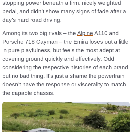
stopping power beneath a firm, nicely weighted
pedal, and didn’t show many signs of fade after a
day’s hard road driving.
Among its two big rivals – the
Alpine
A110 and
Porsche
718 Cayman – the Emira loses out a little
in pure playfulness, but feels the most adept at
covering ground quickly and effectively. Odd
considering the respective histories of each brand,
but no bad thing. It’s just a shame the powertrain
doesn’t have the response or viscerality to match
the capable chassis.