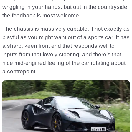
wriggling in your hands, but out in the countryside,
the feedback is most welcome.
The chassis is massively capable, if not exactly as
playful as you might want out of a sports car. It has
a sharp, keen front end that responds well to
inputs from that lovely steering, and there’s that
nice mid-engined feeling of the car rotating about
a centrepoint.