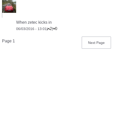
When zetec kicks in
2
0
06/03/2016 - 13:01
|
|
Pagination
Page 1
Next
Next Page
page