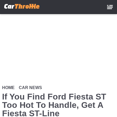
Skip
to
main
content
HOME
CAR NEWS
If You Find Ford Fiesta ST
Too Hot To Handle, Get A
Fiesta ST-Line