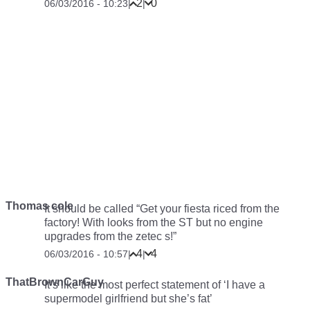
2
0
06/03/2016 - 10:23
|
|
Thomas cole
It should be called “Get your fiesta riced from the
factory! With looks from the ST but no engine
upgrades from the zetec s!”
4
4
06/03/2016 - 10:57
|
|
ThatBrownCarGuy
It’s like the most perfect statement of ‘I have a
supermodel girlfriend but she’s fat’