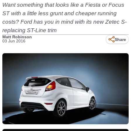
Want something that looks like a Fiesta or Focus
ST with a little less grunt and cheaper running
costs? Ford has you in mind with its new Zetec S-
replacing ST-Line trim
Matt Robinson
Share
03 Jun 2016