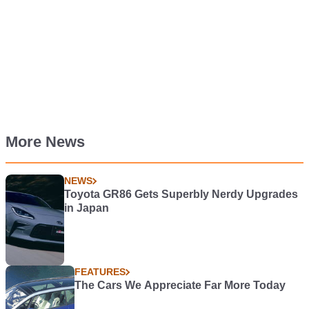
More News
NEWS
Toyota GR86 Gets Superbly Nerdy Upgrades
in Japan
FEATURES
The Cars We Appreciate Far More Today