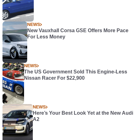
NEWS
New Vauxhall Corsa GSE Offers More Pace
For Less Money
NEWS
The US Government Sold This Engine-Less
Nissan Racer For $22,900
NEWS
Here’s Your Best Look Yet at the New Audi
A2