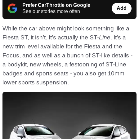
Prefer CarThrottle on Google
Add
See our stories more often
While the car above might look something like a
Fiesta ST, it isn’t. It’s actually the ST-
Line
. It’s a
new trim level available for the Fiesta and the
Focus, and as well as a bunch of ST-like details -
a bodykit, new wheels, a festooning of ST-Line
badges and sports seats - you also get 10mm
lower sports suspension.