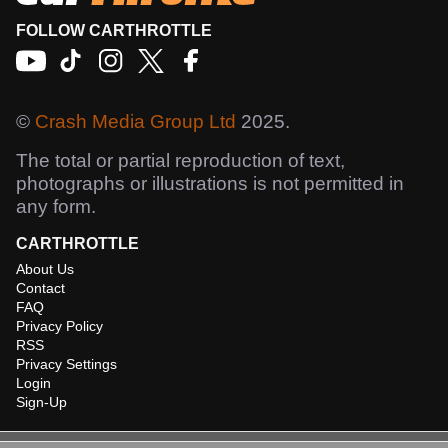
FOLLOW CARTHROTTLE
©
Crash Media Group Ltd
2025.
The total or partial reproduction of text,
photographs or illustrations is not permitted in
any form.
CARTHROTTLE
About Us
Contact
FAQ
Privacy Policy
RSS
Privacy Settings
Login
Sign-Up