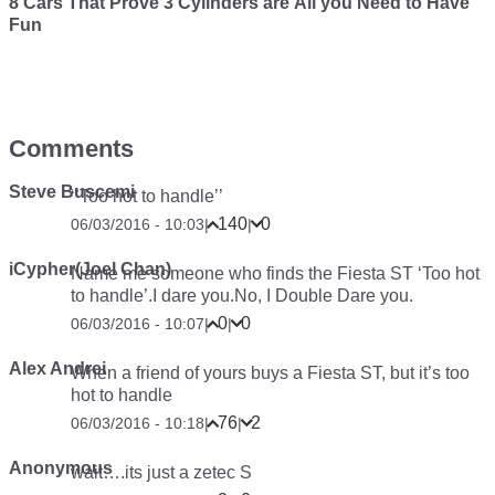
8 Cars That Prove 3 Cylinders are All you Need to Have
Fun
Comments
Steve Buscemi
‘’Too hot to handle’’
140
0
06/03/2016 - 10:03
|
|
iCypher(Joel Chan)
Name me someone who finds the Fiesta ST ‘Too hot
to handle’.I dare you.No, I
Double
Dare you.
0
0
06/03/2016 - 10:07
|
|
Alex Andrei
When a friend of yours buys a Fiesta ST, but it’s too
hot to handle
76
2
06/03/2016 - 10:18
|
|
Anonymous
wait….its just a zetec S