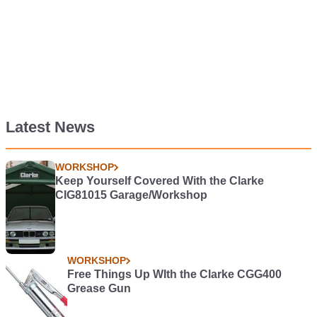
Latest News
WORKSHOP
Keep Yourself Covered With the Clarke
CIG81015 Garage/Workshop
WORKSHOP
Free Things Up WIth the Clarke CGG400
Grease Gun