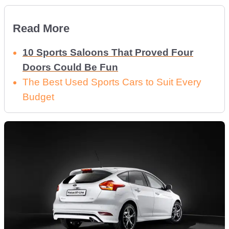
Read More
10 Sports Saloons That Proved Four
Doors Could Be Fun
The Best Used Sports Cars to Suit Every
Budget