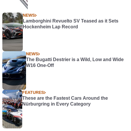
NEWS
Lamborghini Revuelto SV Teased as it Sets
Hockenheim Lap Record
NEWS
The Bugatti Destrier is a Wild, Low and Wide
W16 One-Off
FEATURES
These are the Fastest Cars Around the
Nürburgring in Every Category