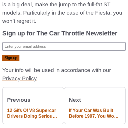
is a big deal, make the jump to the full-fat ST
models. Particularly in the case of the Fiesta, you
won’t regret it.
Sign up for The Car Throttle Newsletter
Your info will be used in accordance with our
Privacy Policy
.
Previous
Next
12 Gifs Of V8 Supercar
If Your Car Was Built
Drivers Doing Serious
Before 1997, You Won't
Slides And Drifts
Be Able To Drive In
Paris