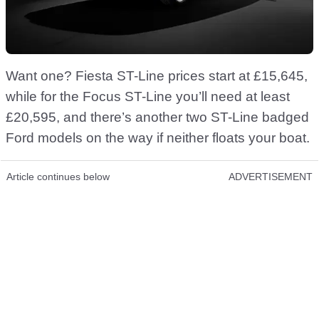
Want one? Fiesta ST-Line prices start at £15,645,
while for the Focus ST-Line you’ll need at least
£20,595, and there’s another two ST-Line badged
Ford models on the way if neither floats your boat.
Article continues below
ADVERTISEMENT