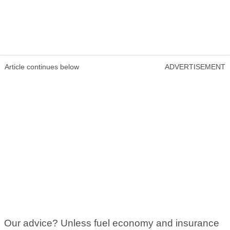
Article continues below
ADVERTISEMENT
Our advice? Unless fuel economy and insurance