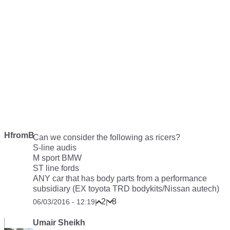
HfromB
Can we consider the following as ricers?
S-line audis
M sport BMW
ST line fords
ANY car that has body parts from a performance
subsidiary (EX toyota TRD bodykits/Nissan autech)
2
8
06/03/2016 - 12:19
|
|
Umair Sheikh