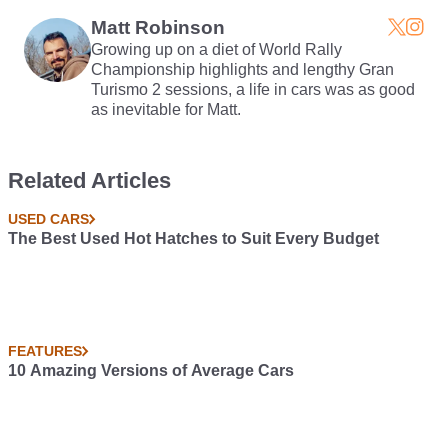
Matt Robinson
Growing up on a diet of World Rally
Championship highlights and lengthy Gran
Turismo 2 sessions, a life in cars was as good
as inevitable for Matt.
Related Articles
USED CARS
The Best Used Hot Hatches to Suit Every Budget
FEATURES
10 Amazing Versions of Average Cars