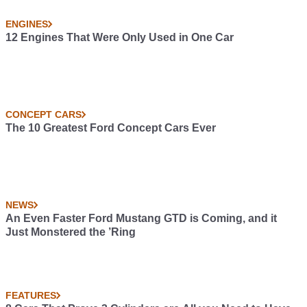
ENGINES
12 Engines That Were Only Used in One Car
CONCEPT CARS
The 10 Greatest Ford Concept Cars Ever
NEWS
An Even Faster Ford Mustang GTD is Coming, and it
Just Monstered the ’Ring
FEATURES