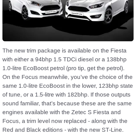
The new trim package is available on the Fiesta
with either a 94bhp 1.5 TDCi diesel or a 138bhp
1.0-litre EcoBoost petrol (pro tip, get the petrol).
On the Focus meanwhile, you’ve the choice of the
same 1.0-litre EcoBoost in the lower, 123bhp state
of tune, or a 1.5-litre with 182bhp. If those outputs
sound familiar, that’s because these are the same
engines available with the Zetec S Fiesta and
Focus, a trim level now replaced - along with the
Red and Black editions - with the new ST-Line.