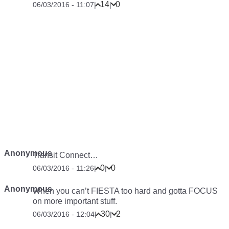
14
0
06/03/2016 - 11:07
|
|
Anonymous
Transit Connect…
0
0
06/03/2016 - 11:26
|
|
Anonymous
When you can’t FIESTA too hard and gotta FOCUS
on more important stuff.
30
2
06/03/2016 - 12:04
|
|