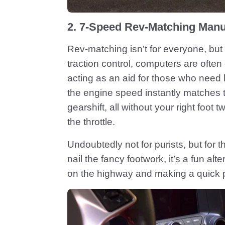
2. 7-Speed Rev-Matching Manu
Rev-matching isn’t for everyone, but 
traction control, computers are often
acting as an aid for those who need 
the engine speed instantly matches 
gearshift, all without your right foot 
the throttle.
Undoubtedly not for purists, but for t
nail the fancy footwork, it’s a fun alt
on the highway and making a quick 