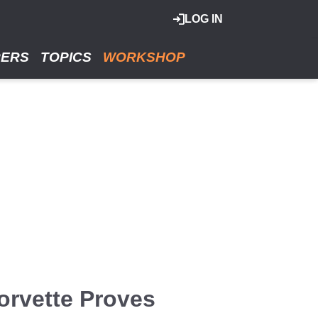
LOG IN
RERS
TOPICS
WORKSHOP
orvette Proves