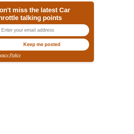
on't miss the latest Car
hrottle talking points
ivacy Policy