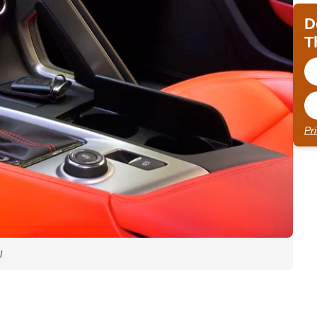
D
T
Pr
l