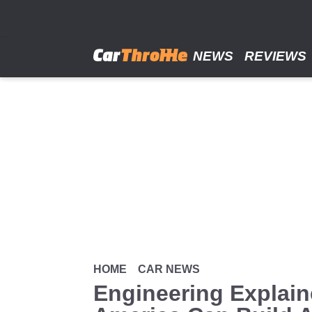
Skip
to
main
content
NEWS
REVIEWS
HOME
CAR NEWS
Engineering Explai