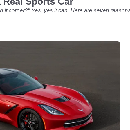
 Real Sports Car
t can it corner?" Yes, yes it can. Here are seven reaso