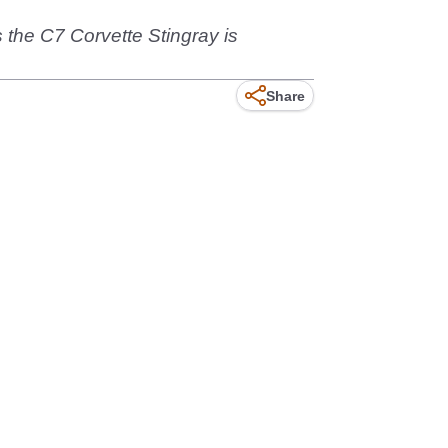
ns the C7 Corvette Stingray is
Share