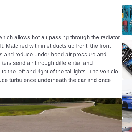
hich allows hot air passing through the radiator
ft. Matched with inlet ducts up front, the front
es and reduce under-hood air pressure and
ters send air through differential and
o the left and right of the taillights. The vehicle
educe turbulence underneath the car and once