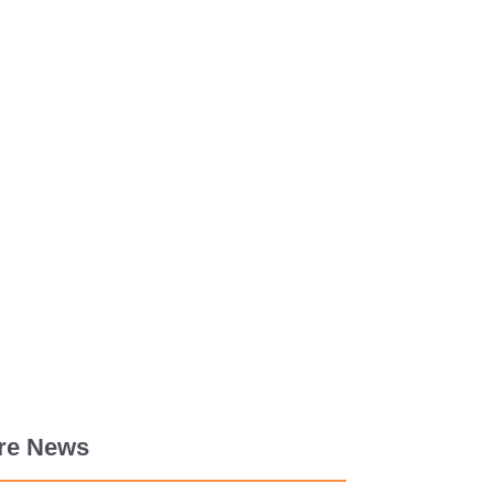
re News