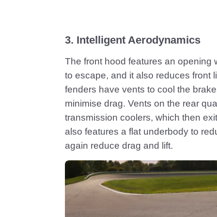
3. Intelligent Aerodynamics
The front hood features an opening w
to escape, and it also reduces front li
fenders have vents to cool the brak
minimise drag. Vents on the rear quar
transmission coolers, which then exit t
also features a flat underbody to r
again reduce drag and lift.