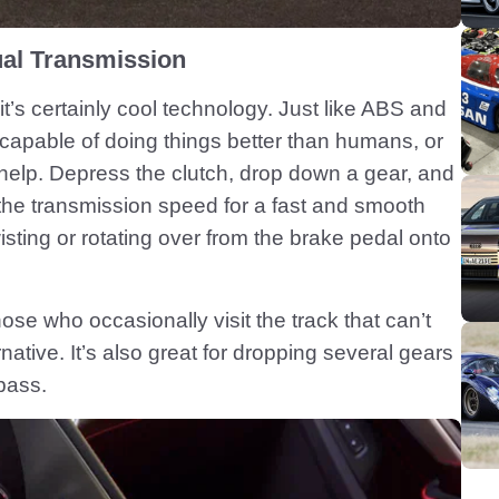
al Transmission
it’s certainly cool technology. Just like ABS and
 capable of doing things better than humans, or
help. Depress the clutch, drop down a gear, and
the transmission speed for a fast and smooth
twisting or rotating over from the brake pedal onto
hose who occasionally visit the track that can’t
ernative. It’s also great for dropping several gears
pass.