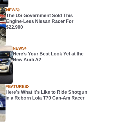
NEWS
The US Government Sold This
Engine-Less Nissan Racer For
$22,900
NEWS
Here’s Your Best Look Yet at the
New Audi A2
FEATURES
Here's What it's Like to Ride Shotgun
in a Reborn Lola T70 Can-Am Racer