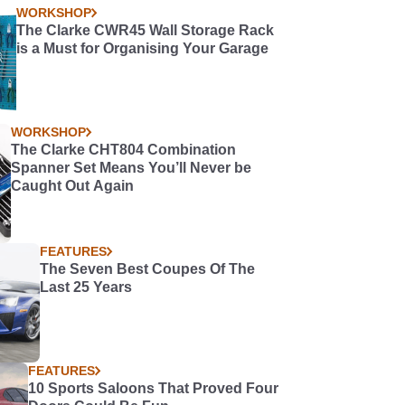
WORKSHOP
The Clarke CWR45 Wall Storage Rack
is a Must for Organising Your Garage
WORKSHOP
The Clarke CHT804 Combination
Spanner Set Means You’ll Never be
Caught Out Again
FEATURES
The Seven Best Coupes Of The
Last 25 Years
FEATURES
10 Sports Saloons That Proved Four