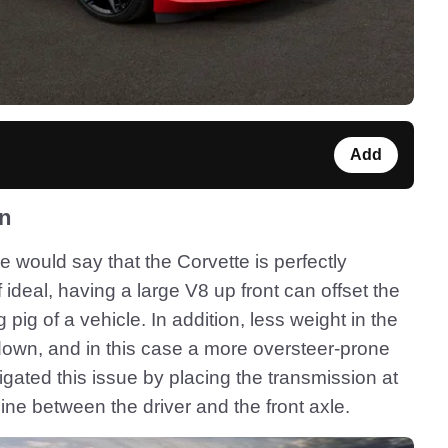
Add
on
e would say that the Corvette is perfectly
ideal, having a large V8 up front can offset the
pig of a vehicle. In addition, less weight in the
own, and in this case a more oversteer-prone
gated this issue by placing the transmission at
ine between the driver and the front axle.