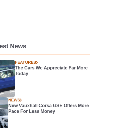
test News
FEATURES
The Cars We Appreciate Far More
Today
NEWS
New Vauxhall Corsa GSE Offers More
Pace For Less Money