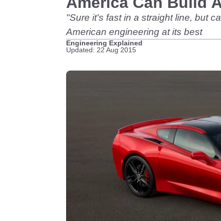
America Can Build A
"Sure it's fast in a straight line, bu
American engineering at its best
Engineering Explained
Updated: 22 Aug 2015