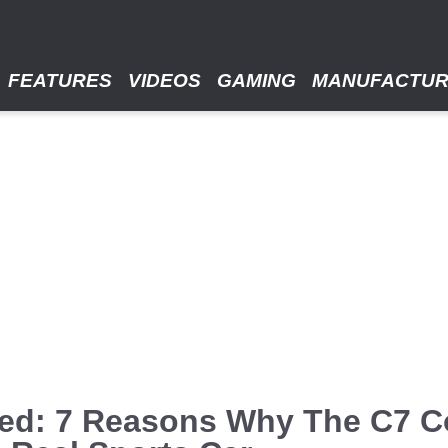
FEATURES
VIDEOS
GAMING
MANUFACTU
ned: 7 Reasons Why The C7 C