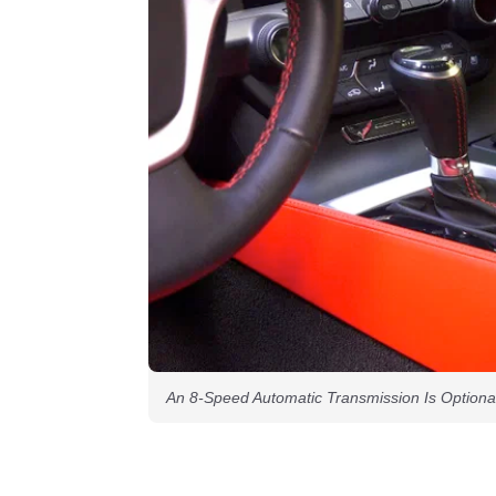
An 8-Speed Automatic Transmission Is Optiona