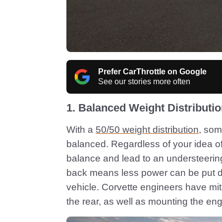
Prefer CarThrottle on Google
See our stories more often
1. Balanced Weight Distributi
With a
50/50 weight distribution
, som
balanced. Regardless of your idea of 
balance and lead to an understeering 
back means less power can be put d
vehicle. Corvette engineers have miti
the rear, as well as mounting the eng