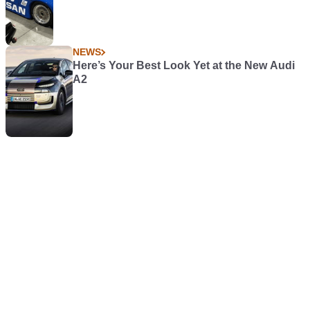
NEWS
Here’s Your Best Look Yet at the New Audi
A2