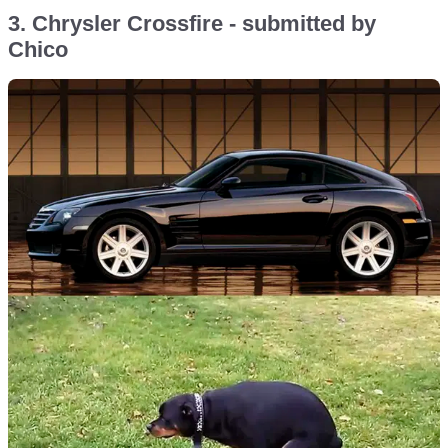
3. Chrysler Crossfire - submitted by
Chico