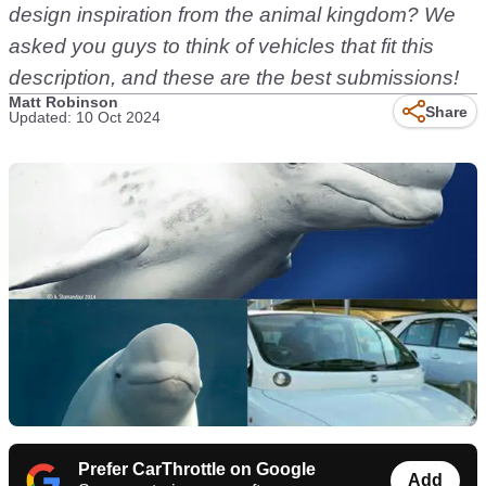
design inspiration from the animal kingdom? We
asked you guys to think of vehicles that fit this
description, and these are the best submissions!
Matt Robinson
Share
Updated: 10 Oct 2024
Prefer CarThrottle on Google
Add