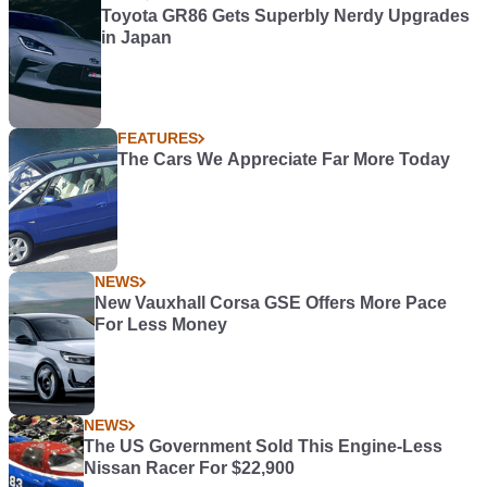
Toyota GR86 Gets Superbly Nerdy Upgrades
in Japan
FEATURES
The Cars We Appreciate Far More Today
NEWS
New Vauxhall Corsa GSE Offers More Pace
For Less Money
NEWS
The US Government Sold This Engine-Less
Nissan Racer For $22,900