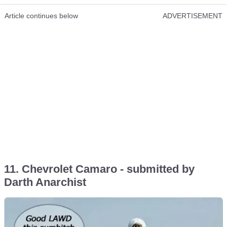
Article continues below
ADVERTISEMENT
11. Chevrolet Camaro - submitted by
Darth Anarchist