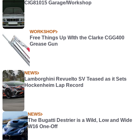
CIG81015 Garage/Workshop
WORKSHOP
Free Things Up WIth the Clarke CGG400
Grease Gun
NEWS
Lamborghini Revuelto SV Teased as it Sets
Hockenheim Lap Record
NEWS
The Bugatti Destrier is a Wild, Low and Wide
W16 One-Off