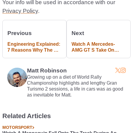
Your info will be used in accordance with our
Privacy Policy
.
Previous
Next
Engineering Explained:
Watch A Mercedes-
7 Reasons Why The C7
AMG GT S Take On
Corvette Proves
Bathurst
America Can Build A
Real Sports Car
Matt Robinson
Growing up on a diet of World Rally
Championship highlights and lengthy Gran
Turismo 2 sessions, a life in cars was as good
as inevitable for Matt.
Related Articles
MOTORSPORT