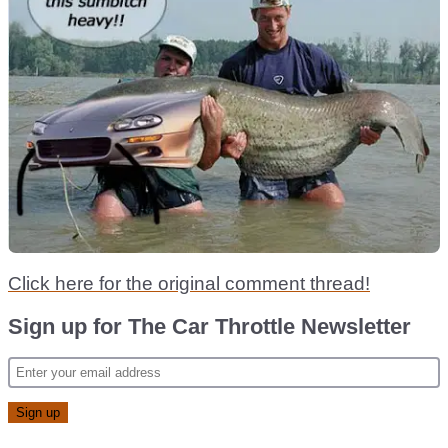
Click here for the original comment thread!
Sign up for The Car Throttle Newsletter