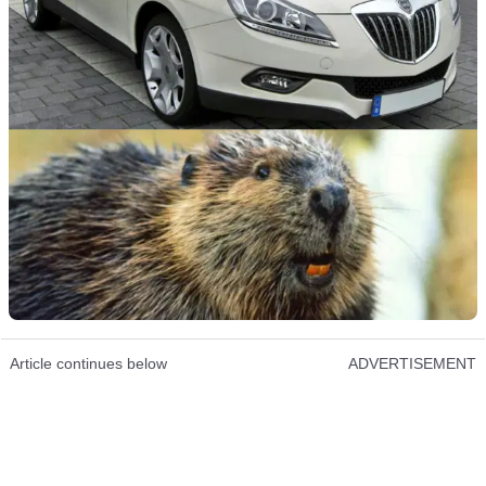
Article continues below
ADVERTISEMENT