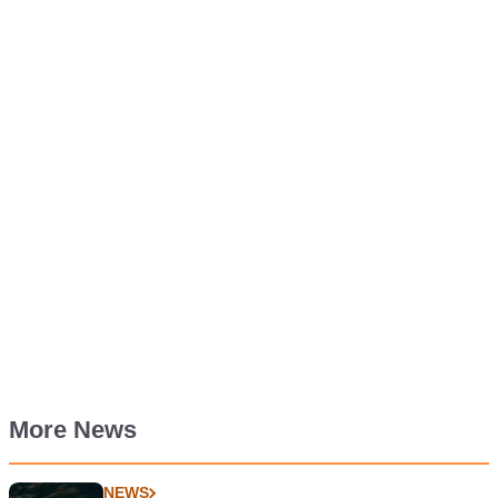
More News
NEWS