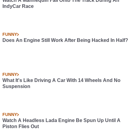
Watch A Mannequin Fall Onto The Track During An
IndyCar Race
FUNNY
Does An Engine Still Work After Being Hacked In Half?
FUNNY
What It's Like Driving A Car With 14 Wheels And No
Suspension
FUNNY
Watch A Headless Lada Engine Be Spun Up Until A
Piston Flies Out