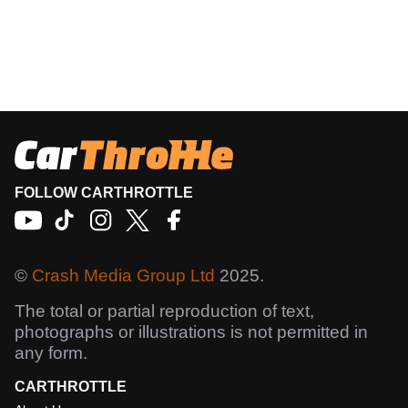
FOLLOW CARTHROTTLE
©
Crash Media Group Ltd
2025.
The total or partial reproduction of text,
photographs or illustrations is not permitted in
any form.
CARTHROTTLE