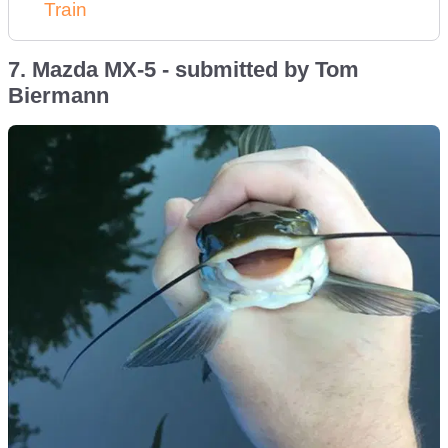
Train
7. Mazda MX-5 - submitted by Tom
Biermann