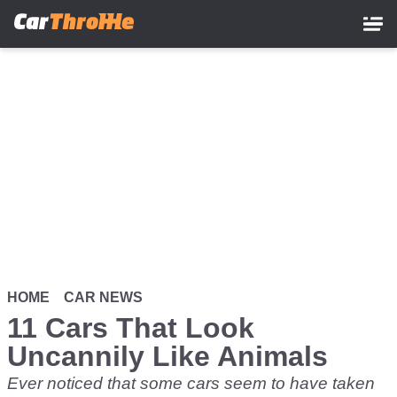
Skip
to
main
content
HOME
CAR NEWS
11 Cars That Look
Uncannily Like Animals
Ever noticed that some cars seem to have taken