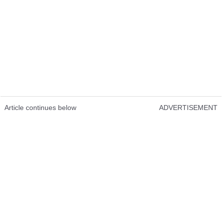
Article continues below
ADVERTISEMENT