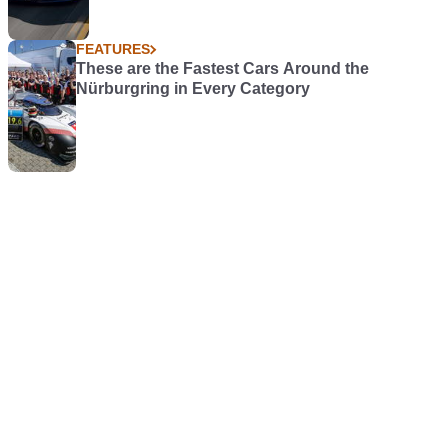
FEATURES
These are the Fastest Cars Around the
Nürburgring in Every Category