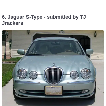
6. Jaguar S-Type - submitted by TJ
Jrackers