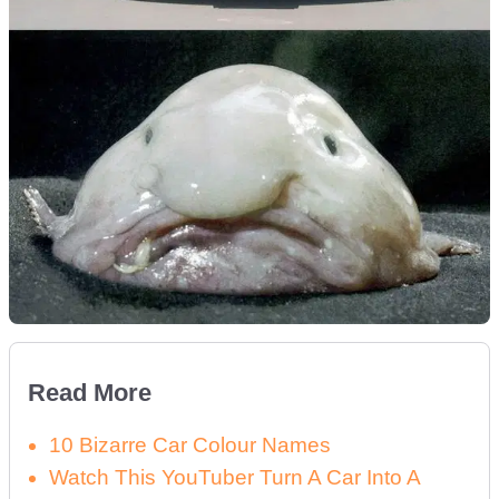
Read More
10 Bizarre Car Colour Names
Watch This YouTuber Turn A Car Into A