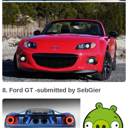
8. Ford GT -submitted by SebGier