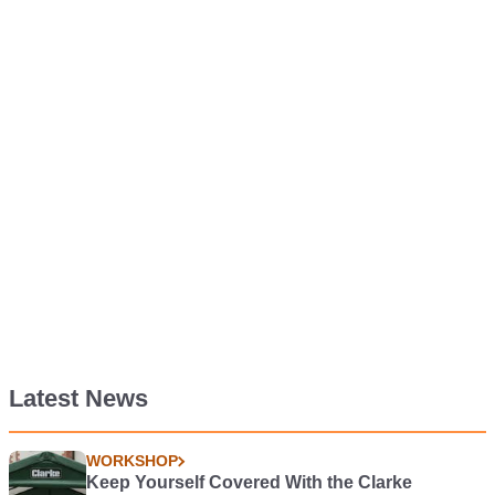
Latest News
WORKSHOP
Keep Yourself Covered With the Clarke