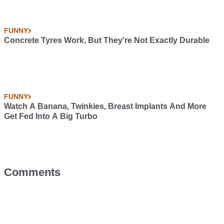
FUNNY
Concrete Tyres Work, But They're Not Exactly Durable
FUNNY
Watch A Banana, Twinkies, Breast Implants And More
Get Fed Into A Big Turbo
Comments