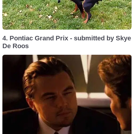
4. Pontiac Grand Prix - submitted by Skye
De Roos