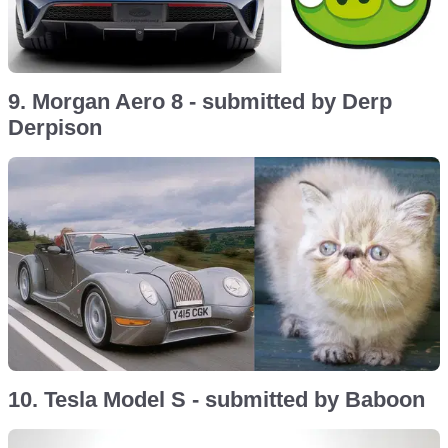
9. Morgan Aero 8 - submitted by Derp
Derpison
10. Tesla Model S - submitted by Baboon