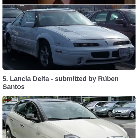
5. Lancia Delta - submitted by Rúben
Santos