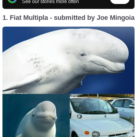
See our stories more often
1. Fiat Multipla - submitted by Joe Mingoia