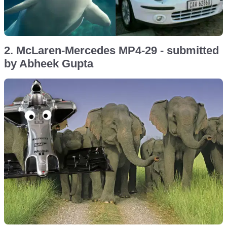
2. McLaren-Mercedes MP4-29 - submitted
by Abheek Gupta