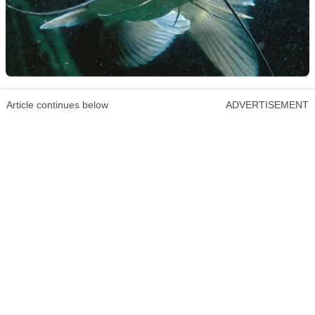
Article continues below
ADVERTISEMENT