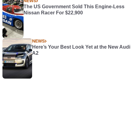
NEWS
The US Government Sold This Engine-Less
Nissan Racer For $22,900
NEWS
Here’s Your Best Look Yet at the New Audi
A2