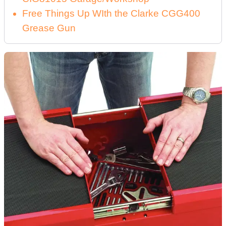
Free Things Up WIth the Clarke CGG400
Grease Gun