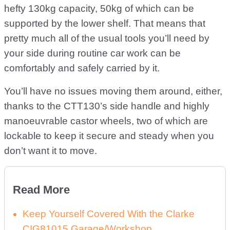
hefty 130kg capacity, 50kg of which can be
supported by the lower shelf. That means that
pretty much all of the usual tools you’ll need by
your side during routine car work can be
comfortably and safely carried by it.
You’ll have no issues moving them around, either,
thanks to the CTT130’s side handle and highly
manoeuvrable castor wheels, two of which are
lockable to keep it secure and steady when you
don’t want it to move.
Read More
Keep Yourself Covered With the Clarke
CIG81015 Garage/Workshop