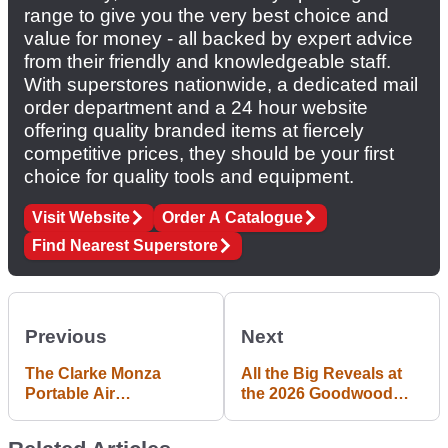
range to give you the very best choice and
value for money - all backed by expert advice
from their friendly and knowledgeable staff.
With superstores nationwide, a dedicated mail
order department and a 24 hour website
offering quality branded items at fiercely
competitive prices, they should be your first
choice for quality tools and equipment.
Visit Website
Order A Catalogue
Find Nearest Superstore
Previous
Next
The Clarke Monza
All the Big Reveals at
Portable Air
the 2026 Goodwood
Compressor is Perfect
Festival of Speed
for Getting you Pumped