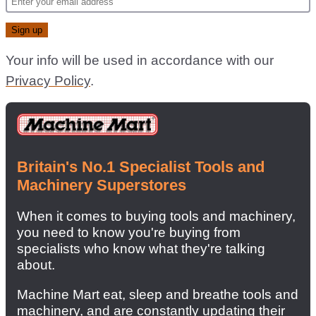
Your info will be used in accordance with our
Privacy Policy
.
Britain's No.1 Specialist Tools and
Machinery Superstores
When it comes to buying tools and machinery,
you need to know you're buying from
specialists who know what they're talking
about.
Machine Mart eat, sleep and breathe tools and
machinery, and are constantly updating their