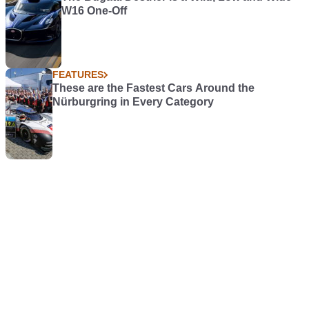
W16 One-Off
FEATURES
These are the Fastest Cars Around the
Nürburgring in Every Category