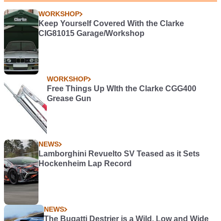
WORKSHOP
Keep Yourself Covered With the Clarke
CIG81015 Garage/Workshop
WORKSHOP
Free Things Up WIth the Clarke CGG400
Grease Gun
NEWS
Lamborghini Revuelto SV Teased as it Sets
Hockenheim Lap Record
NEWS
The Bugatti Destrier is a Wild, Low and Wide