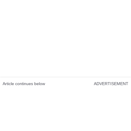
Article continues below
ADVERTISEMENT