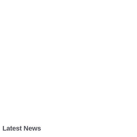
Latest News