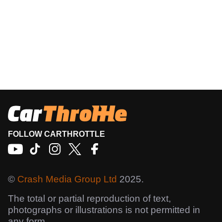
FOLLOW CARTHROTTLE
©
Crash Media Group Ltd
2025.
The total or partial reproduction of text,
photographs or illustrations is not permitted in
any form.