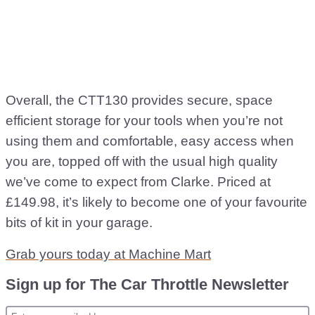
Overall, the CTT130 provides secure, space
efficient storage for your tools when you’re not
using them and comfortable, easy access when
you are, topped off with the usual high quality
we’ve come to expect from Clarke. Priced at
£149.98, it’s likely to become one of your favourite
bits of kit in your garage.
Grab yours today at Machine Mart
Sign up for The Car Throttle Newsletter