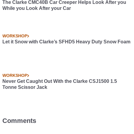
The Clarke CMC40B Car Creeper Helps Look After you
While you Look After your Car
WORKSHOP
Let it Snow with Clarke’s SFHD5 Heavy Duty Snow Foam
WORKSHOP
Never Get Caught Out With the Clarke CSJ1500 1.5
Tonne Scissor Jack
Comments