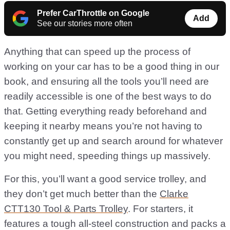
Prefer CarThrottle on Google
Add
See our stories more often
Anything that can speed up the process of
working on your car has to be a good thing in our
book, and ensuring all the tools you’ll need are
readily accessible is one of the best ways to do
that. Getting everything ready beforehand and
keeping it nearby means you’re not having to
constantly get up and search around for whatever
you might need, speeding things up massively.
For this, you’ll want a good service trolley, and
they don’t get much better than the
Clarke
CTT130 Tool & Parts Trolley
. For starters, it
features a tough all-steel construction and packs a