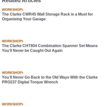
Related Articles
WORKSHOP
The Clarke CWR45 Wall Storage Rack is a Must for
Organising Your Garage
WORKSHOP
The Clarke CHT804 Combination Spanner Set Means
You’ll Never be Caught Out Again
WORKSHOP
You’ll Never Go Back to the Old Ways With the Clarke
PRO237 Digital Torque Wrench
WORKSHOP