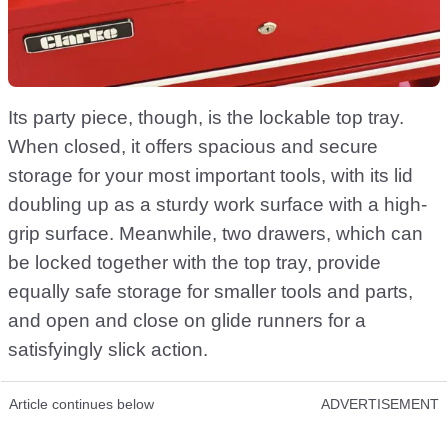
Its party piece, though, is the lockable top tray.
When closed, it offers spacious and secure
storage for your most important tools, with its lid
doubling up as a sturdy work surface with a high-
grip surface. Meanwhile, two drawers, which can
be locked together with the top tray, provide
equally safe storage for smaller tools and parts,
and open and close on glide runners for a
satisfyingly slick action.
Article continues below
ADVERTISEMENT