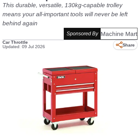
This durable, versatile, 130kg-capable trolley
means your all-important tools will never be left
behind again
Machine Mart
Sponsored By
Car Throttle
Share
Updated: 09 Jul 2026