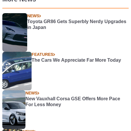
NEWS
Toyota GR86 Gets Superbly Nerdy Upgrades
in Japan
FEATURES
The Cars We Appreciate Far More Today
NEWS
New Vauxhall Corsa GSE Offers More Pace
For Less Money