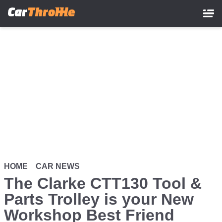
Skip
to
main
content
HOME
CAR NEWS
The Clarke CTT130 Tool &
Parts Trolley is your New
Workshop Best Friend