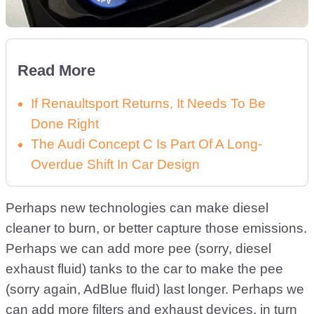
Read More
If Renaultsport Returns, It Needs To Be
Done Right
The Audi Concept C Is Part Of A Long-
Overdue Shift In Car Design
Perhaps new technologies can make diesel
cleaner to burn, or better capture those emissions.
Perhaps we can add more pee (sorry, diesel
exhaust fluid) tanks to the car to make the pee
(sorry again, AdBlue fluid) last longer. Perhaps we
can add more filters and exhaust devices, in turn