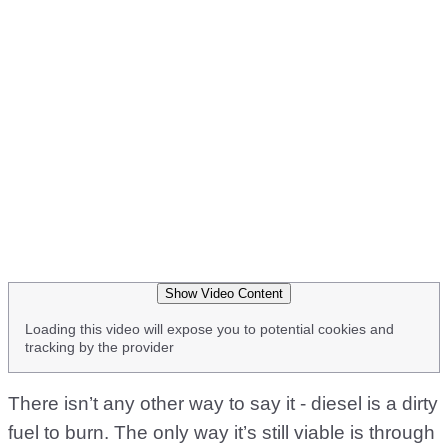
Show Video Content
Loading this video will expose you to potential cookies and
tracking by the provider
There isn’t any other way to say it - diesel is a dirty
fuel to burn. The only way it’s still viable is through