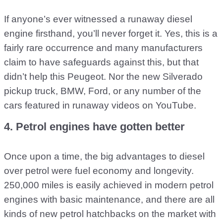
If anyone’s ever witnessed a runaway diesel
engine firsthand, you’ll never forget it. Yes, this is a
fairly rare occurrence and many manufacturers
claim to have safeguards against this, but that
didn’t help this Peugeot. Nor the new Silverado
pickup truck, BMW, Ford, or any number of the
cars featured in runaway videos on YouTube.
4. Petrol engines have gotten better
Once upon a time, the big advantages to diesel
over petrol were fuel economy and longevity.
250,000 miles is easily achieved in modern petrol
engines with basic maintenance, and there are all
kinds of new petrol hatchbacks on the market with