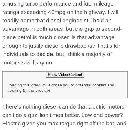
amusing turbo performance and fuel mileage
ratings exceeding 40mpg on the highway. I will
readily admit that diesel engines still hold an
advantage in both areas, but the gap to second-
place petrol is much closer. Is that advantage
enough to justify diesel’s drawbacks? That’s for
individuals to decide, but I think a majority of
motorists will say no.
Show Video Content
Loading this video will expose you to potential cookies and
tracking by the provider
There’s nothing diesel can do that electric motors
can’t do a gazillion times better. Low end power?
Electric gives you max torque right off the bat, and