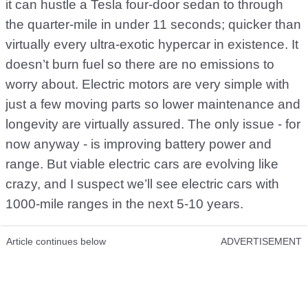
it can hustle a Tesla four-door sedan to through
the quarter-mile in under 11 seconds; quicker than
virtually every ultra-exotic hypercar in existence. It
doesn’t burn fuel so there are no emissions to
worry about. Electric motors are very simple with
just a few moving parts so lower maintenance and
longevity are virtually assured. The only issue - for
now anyway - is improving battery power and
range. But viable electric cars are evolving like
crazy, and I suspect we’ll see electric cars with
1000-mile ranges in the next 5-10 years.
Article continues below
ADVERTISEMENT