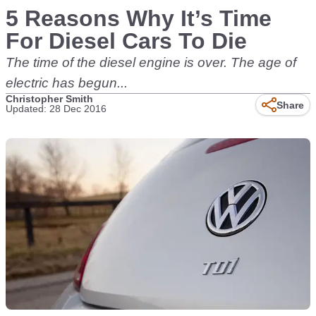
5 Reasons Why It’s Time
For Diesel Cars To Die
The time of the diesel engine is over. The age of
electric has begun...
Christopher Smith
Share
Updated: 28 Dec 2016