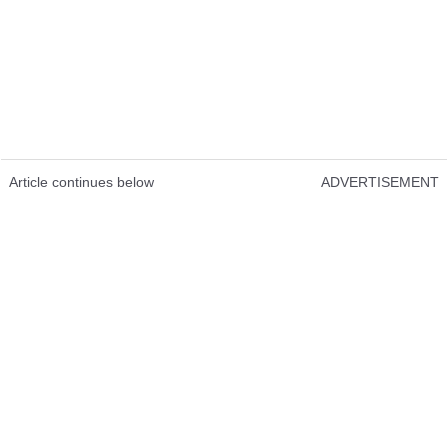
Article continues below
ADVERTISEMENT