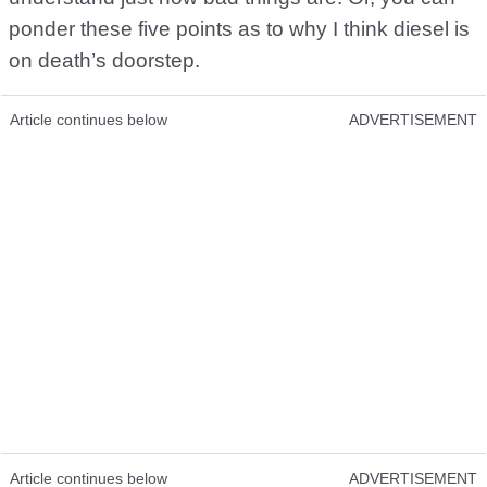
ponder these five points as to why I think diesel is
on death’s doorstep.
Article continues below
ADVERTISEMENT
Article continues below
ADVERTISEMENT