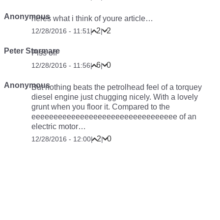
Anonymous
heres what i think of youre article…
2
2
12/28/2016 - 11:51
|
|
Peter Stormare
Piss off
6
0
12/28/2016 - 11:56
|
|
Anonymous
But nothing beats the petrolhead feel of a torquey
diesel engine just chugging nicely. With a lovely
grunt when you floor it. Compared to the
eeeeeeeeeeeeeeeeeeeeeeeeeeeeeeeee of an
electric motor…
2
0
12/28/2016 - 12:00
|
|