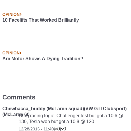
OPINION
10 Facelifts That Worked Brilliantly
OPINION
Are Motor Shows A Dying Tradition?
Comments
Chewbacca_buddy (McLaren squad)(VW GTI Clubsport)
(McLaren 60
Drag racing logic. Challenger lost but got a 10.6 @
130, Tesla won but got a 10.8 @ 120
0
0
12/28/2016 - 11:40
|
|