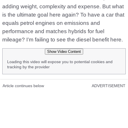
adding weight, complexity and expense. But what
is the ultimate goal here again? To have a car that
equals petrol engines on emissions and
performance and matches hybrids for fuel
mileage? I’m failing to see the diesel benefit here.
Show Video Content
Loading this video will expose you to potential cookies and
tracking by the provider
Article continues below
ADVERTISEMENT