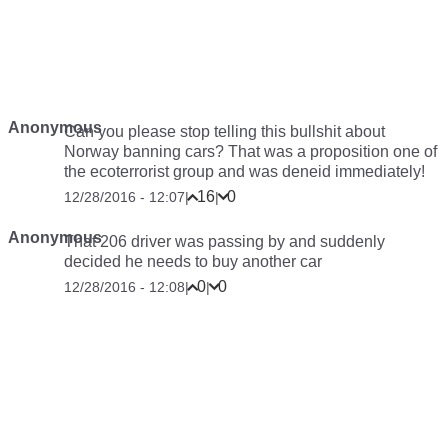
Anonymous
Can you please stop telling this bullshit about
Norway banning cars? That was a proposition one of
the ecoterrorist group and was deneid immediately!
16
0
12/28/2016 - 12:07
|
|
Anonymous
That 206 driver was passing by and suddenly
decided he needs to buy another car
0
0
12/28/2016 - 12:08
|
|