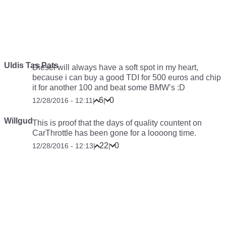
Uldis Tas Pats
Diesel will always have a soft spot in my heart,
because i can buy a good TDI for 500 euros and chip
it for another 100 and beat some BMW’s :D
6
0
12/28/2016 - 12:11
|
|
Willgud
This is proof that the days of quality countent on
CarThrottle has been gone for a loooong time.
22
0
12/28/2016 - 12:13
|
|