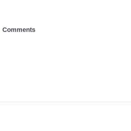
Comments