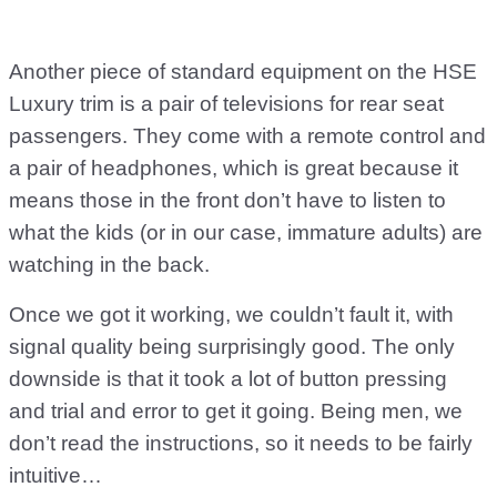
Another piece of standard equipment on the HSE
Luxury trim is a pair of televisions for rear seat
passengers. They come with a remote control and
a pair of headphones, which is great because it
means those in the front don’t have to listen to
what the kids (or in our case, immature adults) are
watching in the back.
Once we got it working, we couldn’t fault it, with
signal quality being surprisingly good. The only
downside is that it took a lot of button pressing
and trial and error to get it going. Being men, we
don’t read the instructions, so it needs to be fairly
intuitive…