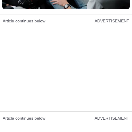
Article continues below
ADVERTISEMENT
Article continues below
ADVERTISEMENT