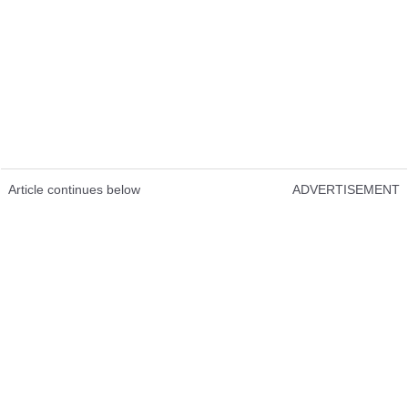
Article continues below
ADVERTISEMENT