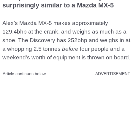
surprisingly similar to a Mazda MX-5
Alex’s Mazda MX-5 makes approximately
129.4bhp at the crank, and weighs as much as a
shoe. The Discovery has 252bhp and weighs in at
a whopping 2.5 tonnes
before
four people and a
weekend’s worth of equipment is thrown on board.
Article continues below
ADVERTISEMENT