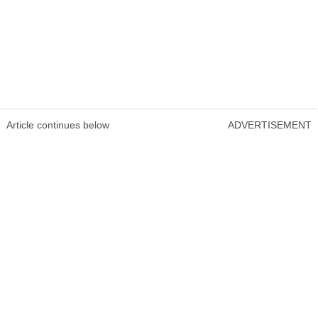
Article continues below
ADVERTISEMENT