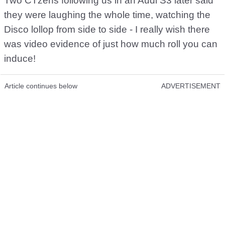
Two CTzens following us in an Audi S3 later said
they were laughing the whole time, watching the
Disco lollop from side to side - I really wish there
was video evidence of just how much roll you can
induce!
Article continues below
ADVERTISEMENT