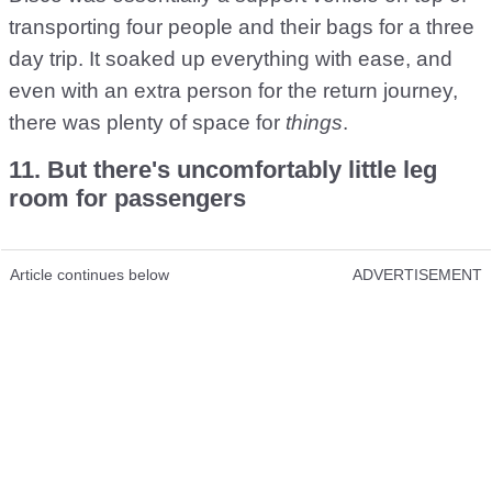
transporting four people and their bags for a three
day trip. It soaked up everything with ease, and
even with an extra person for the return journey,
there was plenty of space for
things
.
11. But there's uncomfortably little leg
room for passengers
Article continues below
ADVERTISEMENT