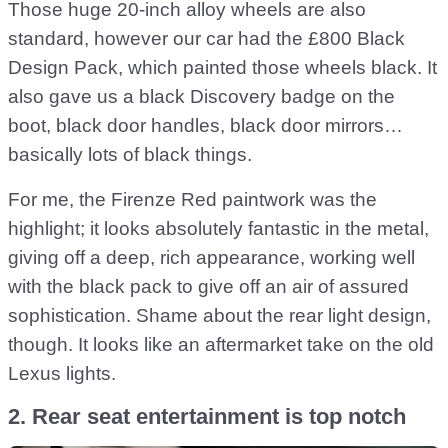
Those huge 20-inch alloy wheels are also
standard, however our car had the £800 Black
Design Pack, which painted those wheels black. It
also gave us a black Discovery badge on the
boot, black door handles, black door mirrors…
basically lots of black things.
For me, the Firenze Red paintwork was the
highlight; it looks absolutely fantastic in the metal,
giving off a deep, rich appearance, working well
with the black pack to give off an air of assured
sophistication. Shame about the rear light design,
though. It looks like an aftermarket take on the old
Lexus lights.
2. Rear seat entertainment is top notch