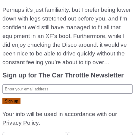
Perhaps it’s just familiarity, but I prefer being lower
down with legs stretched out before you, and I’m
confident we’d still have managed to fit all that
equipment in an XF’s boot. Furthermore, while I
did enjoy chucking the Disco around, it would’ve
been nice to be able to drive quickly without the
constant feeling you’re about to tip over…
Sign up for The Car Throttle Newsletter
Your info will be used in accordance with our
Privacy Policy
.