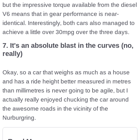
but the impressive torque available from the diesel
V6 means that in gear performance is near-
identical. Interestingly, both cars also managed to
achieve a little over 30mpg over the three days.
7. It's an absolute blast in the curves (no,
really)
Okay, so a car that weighs as much as a house
and has a ride height better measured in metres
than millimetres is never going to be agile, but I
actually really enjoyed chucking the car around
the awesome roads in the vicinity of the
Nurburgring.