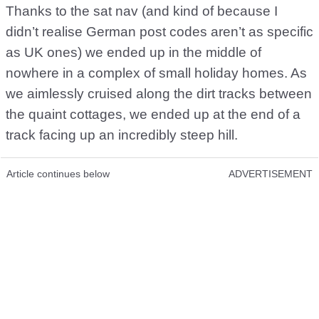
Thanks to the sat nav (and kind of because I
didn’t realise German post codes aren’t as specific
as UK ones) we ended up in the middle of
nowhere in a complex of small holiday homes. As
we aimlessly cruised along the dirt tracks between
the quaint cottages, we ended up at the end of a
track facing up an incredibly steep hill.
Article continues below
ADVERTISEMENT