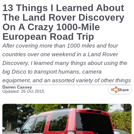
13 Things I Learned About
The Land Rover Discovery
On A Crazy 1000-Mile
European Road Trip
After covering more than 1000 miles and four
countries over one weekend in a Land Rover
Discovery, I learned many things about using the
big Disco to transport humans, camera
equipment, and an assorted variety of other things
Darren Cassey
Share
Updated: 26 Oct 2015