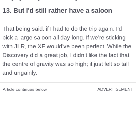
13. But I'd still rather have a saloon
That being said, if I had to do the trip again, I’d
pick a large saloon all day long. If we’re sticking
with JLR, the XF would’ve been perfect. While the
Discovery did a great job, I didn’t like the fact that
the centre of gravity was so high; it just felt so tall
and ungainly.
Article continues below
ADVERTISEMENT