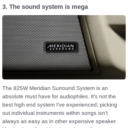
3. The sound system is mega
The 825W Meridian Surround System is an
absolute must have for audiophiles. It’s not the
best high end system I’ve experienced; picking
out individual instruments within songs isn’t
always as easy as in other expensive speaker