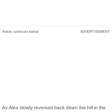
Article continues below
ADVERTISEMENT
As Alex slowly reversed back down the hill in the