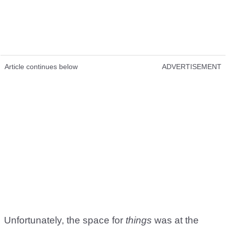
Article continues below
ADVERTISEMENT
Unfortunately, the space for
things
was at the