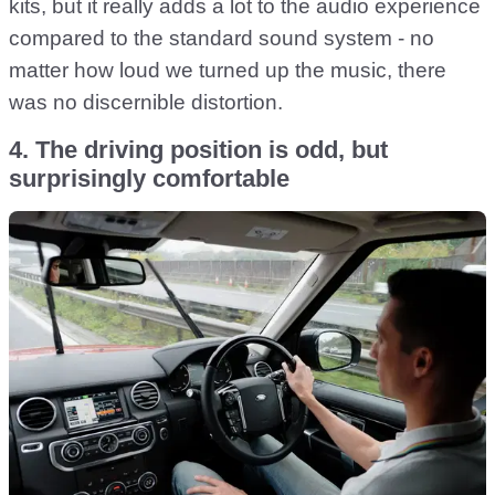
kits, but it really adds a lot to the audio experience
compared to the standard sound system - no
matter how loud we turned up the music, there
was no discernible distortion.
4. The driving position is odd, but
surprisingly comfortable