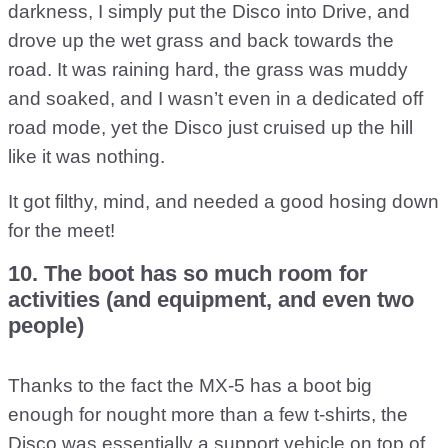
darkness, I simply put the Disco into Drive, and
drove up the wet grass and back towards the
road. It was raining hard, the grass was muddy
and soaked, and I wasn’t even in a dedicated off
road mode, yet the Disco just cruised up the hill
like it was nothing.
It got filthy, mind, and needed a good hosing down
for the meet!
10. The boot has so much room for
activities (and equipment, and even two
people)
Thanks to the fact the MX-5 has a boot big
enough for nought more than a few t-shirts, the
Disco was essentially a support vehicle on top of