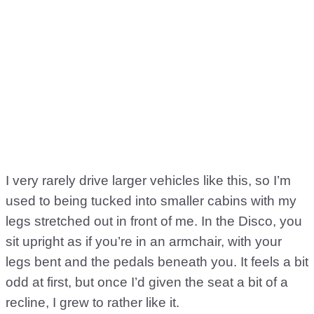
I very rarely drive larger vehicles like this, so I’m
used to being tucked into smaller cabins with my
legs stretched out in front of me. In the Disco, you
sit upright as if you’re in an armchair, with your
legs bent and the pedals beneath you. It feels a bit
odd at first, but once I’d given the seat a bit of a
recline, I grew to rather like it.