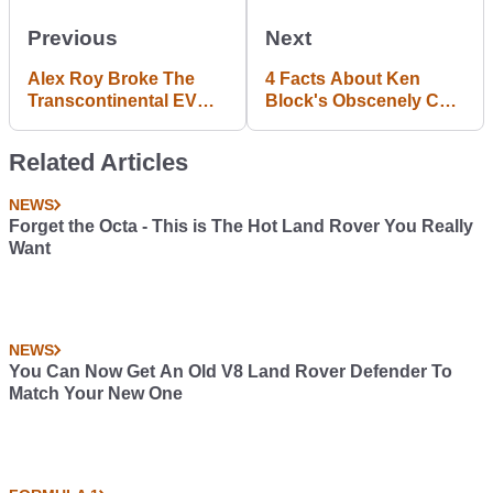
Previous
Next
Alex Roy Broke The
4 Facts About Ken
Transcontinental EV
Block's Obscenely Cool
Record With No Hands
Gymkhana Escort
Related Articles
NEWS
Forget the Octa - This is The Hot Land Rover You Really
Want
NEWS
You Can Now Get An Old V8 Land Rover Defender To
Match Your New One