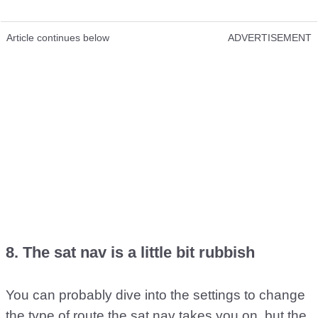
Article continues below
ADVERTISEMENT
8. The sat nav is a little bit rubbish
You can probably dive into the settings to change
the type of route the sat nav takes you on, but the