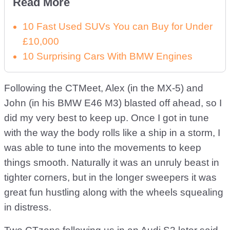
Read More
10 Fast Used SUVs You can Buy for Under
£10,000
10 Surprising Cars With BMW Engines
Following the CTMeet, Alex (in the MX-5) and
John (in his BMW E46 M3) blasted off ahead, so I
did my very best to keep up. Once I got in tune
with the way the body rolls like a ship in a storm, I
was able to tune into the movements to keep
things smooth. Naturally it was an unruly beast in
tighter corners, but in the longer sweepers it was
great fun hustling along with the wheels squealing
in distress.