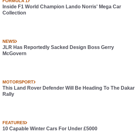
FORMULA 1
Inside F1 World Champion Lando Norris' Mega Car
Collection
NEWS
JLR Has Reportedly Sacked Design Boss Gerry
McGovern
MOTORSPORT
This Land Rover Defender Will Be Heading To The Dakar
Rally
FEATURES
10 Capable Winter Cars For Under £5000