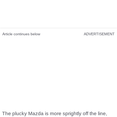
Article continues below
ADVERTISEMENT
The plucky Mazda is more sprightly off the line,