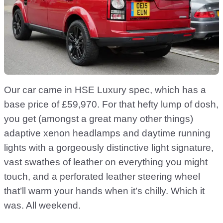
Our car came in HSE Luxury spec, which has a
base price of £59,970. For that hefty lump of dosh,
you get (amongst a great many other things)
adaptive xenon headlamps and daytime running
lights with a gorgeously distinctive light signature,
vast swathes of leather on everything you might
touch, and a perforated leather steering wheel
that’ll warm your hands when it’s chilly. Which it
was. All weekend.