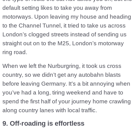
default setting likes to take you away from
motorways. Upon leaving my house and heading
to the Channel Tunnel, it tried to take us across
London’s clogged streets instead of sending us
straight out on to the M25, London’s motorway
ring road.
When we left the Nurburgring, it took us cross
country, so we didn’t get any autobahn blasts
before leaving Germany. It’s a bit annoying when
you’ve had a long, tiring weekend and have to
spend the first half of your journey home crawling
along country lanes with local traffic.
9. Off-roading is effortless