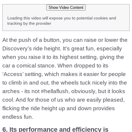
Show Video Content
Loading this video will expose you to potential cookies and
tracking by the provider
At the push of a button, you can raise or lower the
Discovery’s ride height. It’s great fun, especially
when you raise it to its highest setting, giving the
car a comical stance. When dropped to its
‘Access’ setting, which makes it easier for people
to climb in and out, the wheels tuck nicely into the
arches - its not #hellaflush, obviously, but it looks
cool. And for those of us who are easily pleased,
flicking the ride height up and down provides
endless fun.
6. Its performance and efficiency is