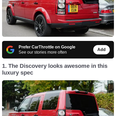
Prefer CarThrottle on Google
Add
See our stories more often
1. The Discovery looks awesome in this
luxury spec