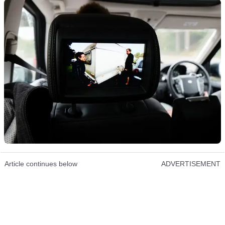
Article continues below
ADVERTISEMENT