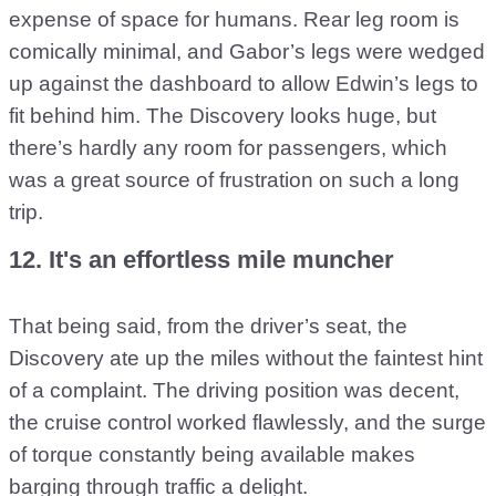
expense of space for humans. Rear leg room is
comically minimal, and Gabor’s legs were wedged
up against the dashboard to allow Edwin’s legs to
fit behind him. The Discovery looks huge, but
there’s hardly any room for passengers, which
was a great source of frustration on such a long
trip.
12. It's an effortless mile muncher
That being said, from the driver’s seat, the
Discovery ate up the miles without the faintest hint
of a complaint. The driving position was decent,
the cruise control worked flawlessly, and the surge
of torque constantly being available makes
barging through traffic a delight.