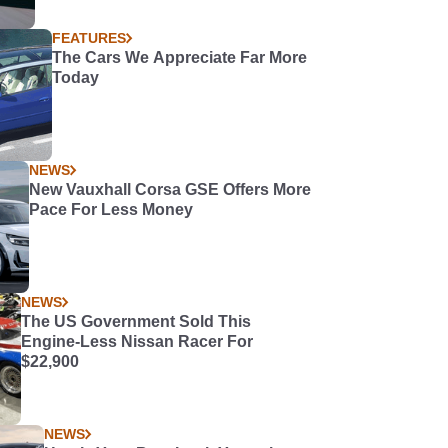
FEATURES
The Cars We Appreciate Far More
Today
NEWS
New Vauxhall Corsa GSE Offers More
Pace For Less Money
NEWS
The US Government Sold This
Engine-Less Nissan Racer For
$22,900
NEWS