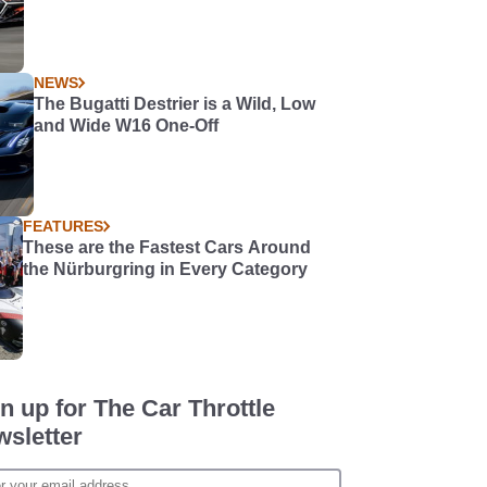
NEWS
The Bugatti Destrier is a Wild, Low
and Wide W16 One-Off
FEATURES
These are the Fastest Cars Around
the Nürburgring in Every Category
n up for The Car Throttle
sletter