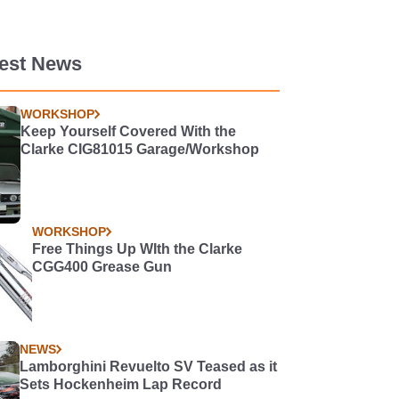
test News
WORKSHOP
Keep Yourself Covered With the
Clarke CIG81015 Garage/Workshop
WORKSHOP
Free Things Up WIth the Clarke
CGG400 Grease Gun
NEWS
Lamborghini Revuelto SV Teased as it
Sets Hockenheim Lap Record