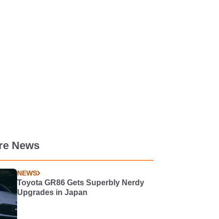
re News
NEWS
Toyota GR86 Gets Superbly Nerdy
Upgrades in Japan