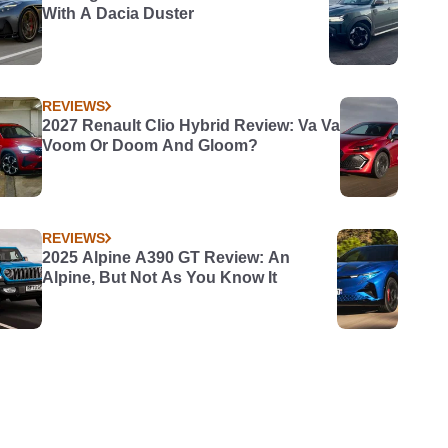
With A Dacia Duster
REVIEWS
2027 Renault Clio Hybrid Review: Va Va
Voom Or Doom And Gloom?
REVIEWS
2025 Alpine A390 GT Review: An
Alpine, But Not As You Know It