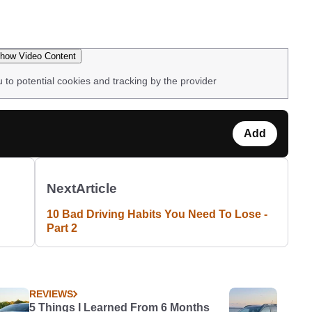
how Video Content
u to potential cookies and tracking by the provider
Add
Next
Article
10 Bad Driving Habits You Need To Lose -
Part 2
REVIEWS
5 Things I Learned From 6 Months