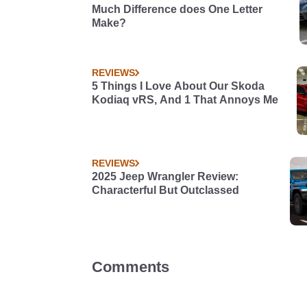
Much Difference does One Letter
Make?
REVIEWS
5 Things I Love About Our Skoda
Kodiaq vRS, And 1 That Annoys Me
REVIEWS
2025 Jeep Wrangler Review:
Characterful But Outclassed
Comments