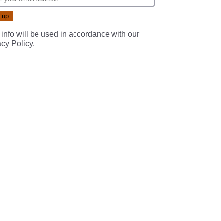
 info will be used in accordance with our
acy Policy
.