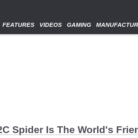
FEATURES
VIDEOS
GAMING
MANUFACTU
 Spider Is The World's Frien