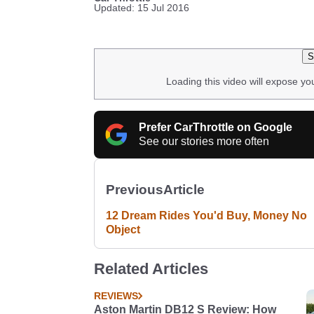
Updated: 15 Jul 2016
S
Loading this video will expose yo
Prefer CarThrottle on Google
See our stories more often
Previous
Article
12 Dream Rides You'd Buy, Money No
Object
Related Articles
REVIEWS
Aston Martin DB12 S Review: How