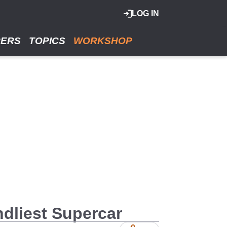
LOG IN
RERS
TOPICS
WORKSHOP
dliest Supercar