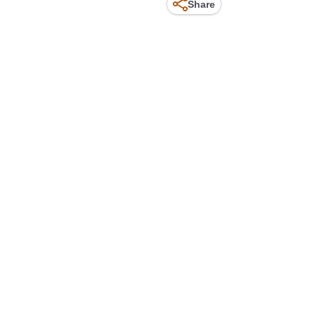
Share