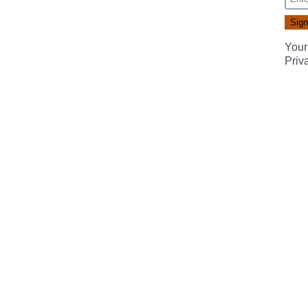
Your
Priv