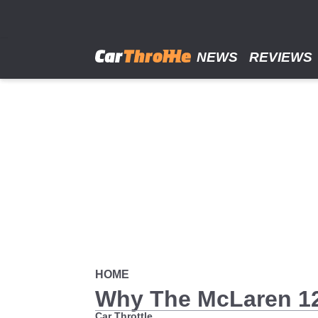
Skip
to
main
content
NEWS
REVIEWS
HOME
Why The McLaren 12C
Car Throttle