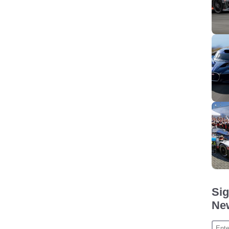
Sig
New