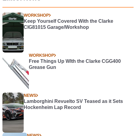
WORKSHOP
Keep Yourself Covered With the Clarke
CIG81015 Garage/Workshop
WORKSHOP
Free Things Up WIth the Clarke CGG400
Grease Gun
NEWS
Lamborghini Revuelto SV Teased as it Sets
Hockenheim Lap Record
NEWS