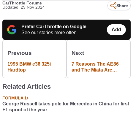
CarThrottle Forums
Share
Updated: 29 Nov 2024
Prefer CarThrottle on Google
Add
See our stories more often
Previous
Next
1995 BMW e36 325i
7 Reasons The AE86
Hardtop
and The Miata Are
Overrated
Related Articles
FORMULA 1
George Russell takes pole for Mercedes in China for first
F1 sprint of the year