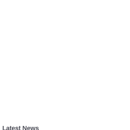
Latest News