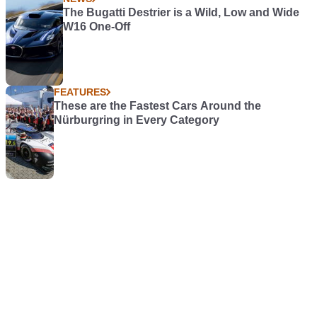
The Bugatti Destrier is a Wild, Low and Wide
W16 One-Off
FEATURES
These are the Fastest Cars Around the
Nürburgring in Every Category