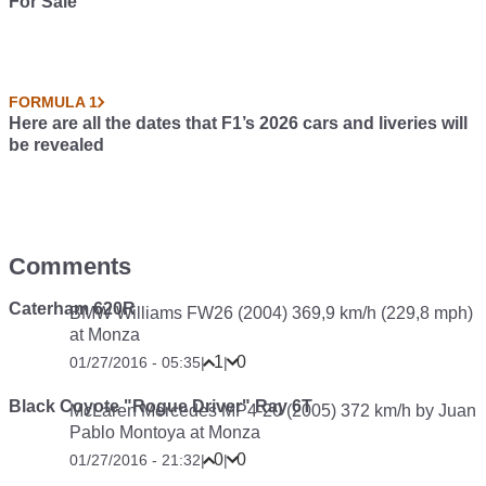
For Sale
FORMULA 1
Here are all the dates that F1’s 2026 cars and liveries will
be revealed
Comments
Caterham 620R
BMW Williams FW26 (2004) 369,9 km/h (229,8 mph)
at Monza
1
0
01/27/2016 - 05:35
|
|
Black Coyote "Rogue Driver" Ray 6T
McLaren Mercedes MP4-20 (2005) 372 km/h by Juan
Pablo Montoya at Monza
0
0
01/27/2016 - 21:32
|
|