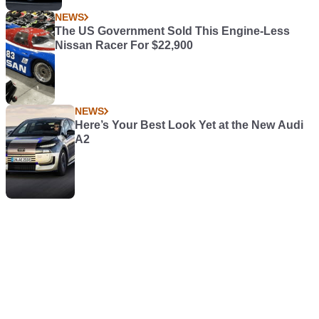
NEWS
The US Government Sold This Engine-Less
Nissan Racer For $22,900
NEWS
Here’s Your Best Look Yet at the New Audi
A2