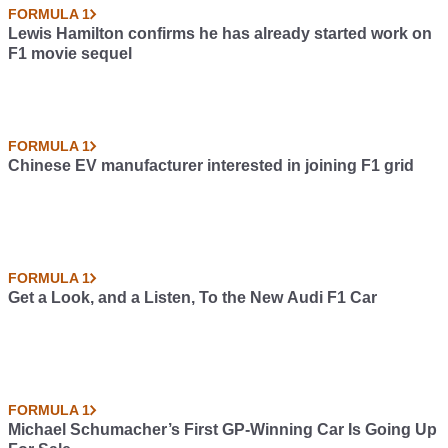
FORMULA 1
Lewis Hamilton confirms he has already started work on
F1 movie sequel
FORMULA 1
Chinese EV manufacturer interested in joining F1 grid
FORMULA 1
Get a Look, and a Listen, To the New Audi F1 Car
FORMULA 1
Michael Schumacher’s First GP-Winning Car Is Going Up