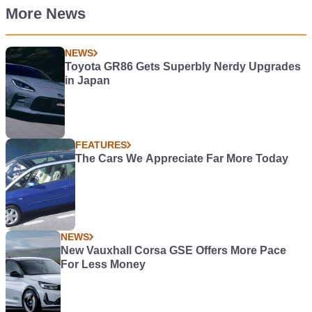
More News
NEWS
Toyota GR86 Gets Superbly Nerdy Upgrades
in Japan
FEATURES
The Cars We Appreciate Far More Today
NEWS
New Vauxhall Corsa GSE Offers More Pace
For Less Money