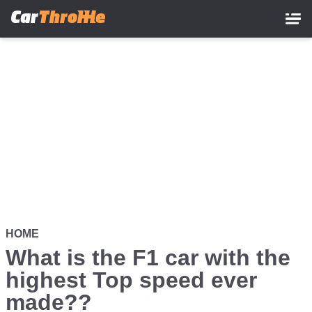
Skip
to
main
content
HOME
What is the F1 car with the
highest Top speed ever
made??