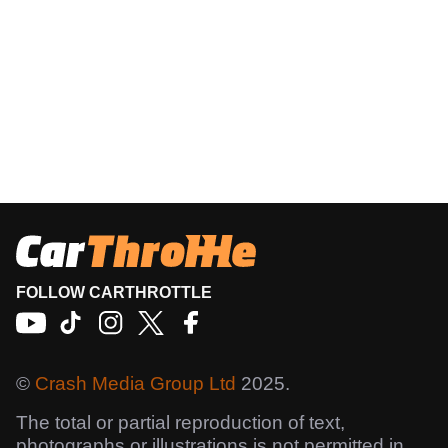
FOLLOW CARTHROTTLE
©
Crash Media Group Ltd
2025.
The total or partial reproduction of text,
photographs or illustrations is not permitted in