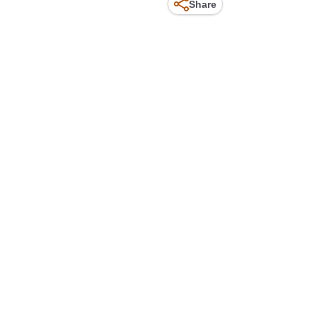
Share