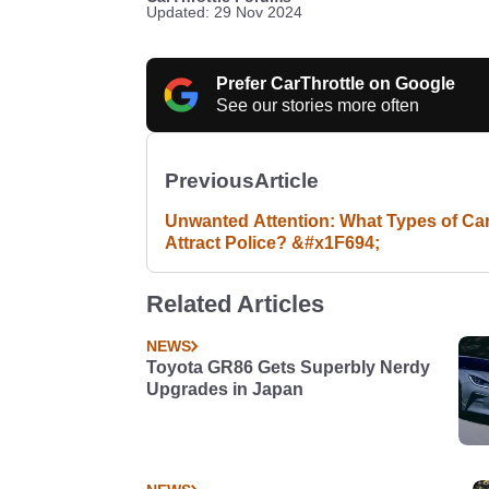
Updated: 29 Nov 2024
Prefer CarThrottle on Google
See our stories more often
Previous
Article
Unwanted Attention: What Types of Ca
Attract Police? &#x1F694;
Related Articles
NEWS
Toyota GR86 Gets Superbly Nerdy
Upgrades in Japan