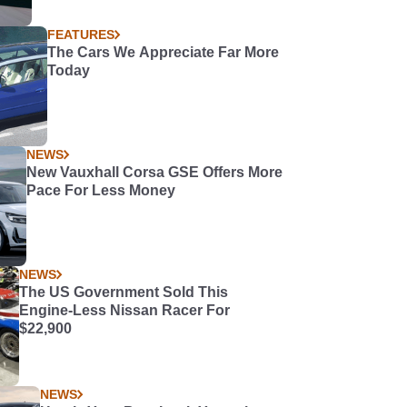
FEATURES
The Cars We Appreciate Far More
Today
NEWS
New Vauxhall Corsa GSE Offers More
Pace For Less Money
NEWS
The US Government Sold This
Engine-Less Nissan Racer For
$22,900
NEWS