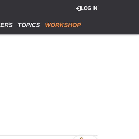
LOG IN
RERS
TOPICS
WORKSHOP