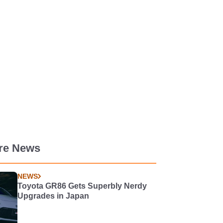
re News
NEWS
Toyota GR86 Gets Superbly Nerdy
Upgrades in Japan