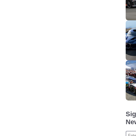
Sig
New