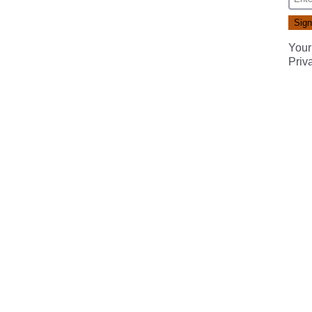
Your
Priv