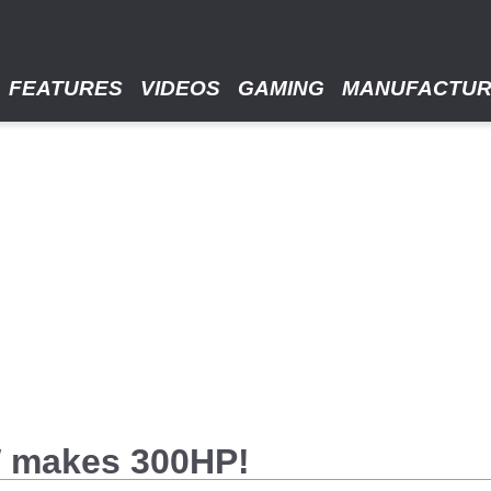
FEATURES
VIDEOS
GAMING
MANUFACTU
W makes 300HP!