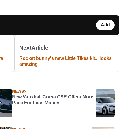
Add
Next
Article
rs
Rocket bunny's new Little Tikes kit... looks
amazing
NEWS
New Vauxhall Corsa GSE Offers More
Pace For Less Money