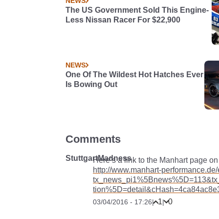
NEWS
The US Government Sold This Engine-
Less Nissan Racer For $22,900
NEWS
One Of The Wildest Hot Hatches Ever
Is Bowing Out
Comments
StuttgartMadness
Here’s a link to the Manhart page on 
http://www.manhart-performance.de
tx_news_pi1%5Bnews%5D=113&tx
tion%5D=detail&cHash=4ca84ac8e
1
0
03/04/2016 - 17:26
|
|