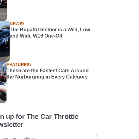
NEWS
The Bugatti Destrier is a Wild, Low
and Wide W16 One-Off
FEATURES
These are the Fastest Cars Around
the Nürburgring in Every Category
n up for The Car Throttle
sletter