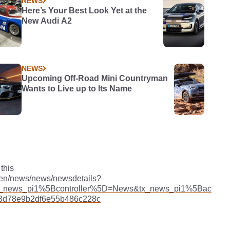
NEWS
Here’s Your Best Look Yet at the
New Audi A2
NEWS
Upcoming Off-Road Mini Countryman
Wants to Live up to Its Name
this
/en/news/news/newsdetails?
_news_pi1%5Bcontroller%5D=News&tx_news_pi1%5Bac
3d78e9b2df6e55b486c228c