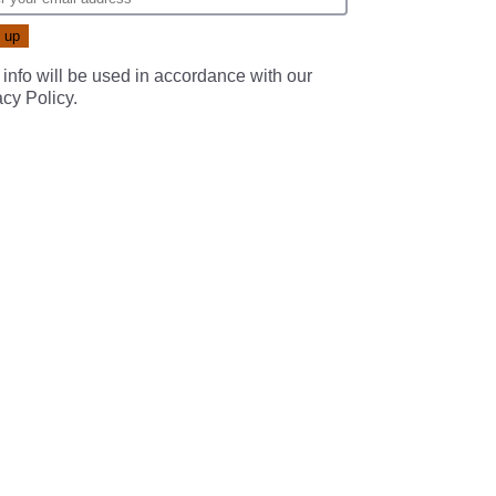
 info will be used in accordance with our
acy Policy
.