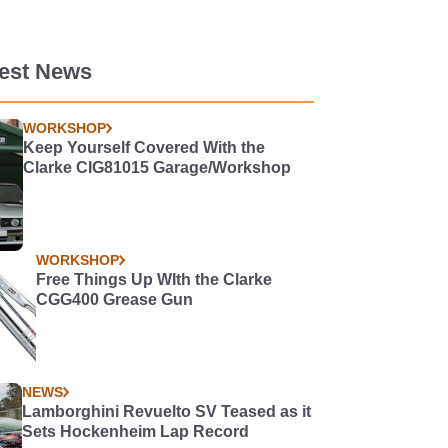
test News
WORKSHOP
Keep Yourself Covered With the
Clarke CIG81015 Garage/Workshop
WORKSHOP
Free Things Up WIth the Clarke
CGG400 Grease Gun
NEWS
Lamborghini Revuelto SV Teased as it
Sets Hockenheim Lap Record