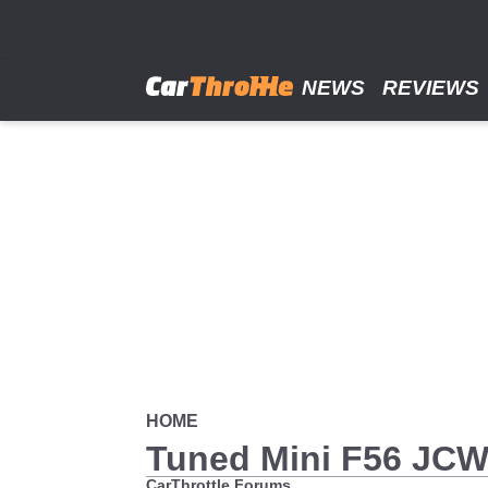
Skip
to
main
content
NEWS
REVIEWS
HOME
Tuned Mini F56 JC
CarThrottle Forums