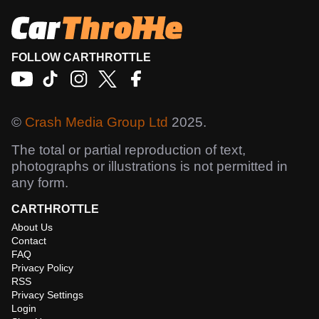
FOLLOW CARTHROTTLE
©
Crash Media Group Ltd
2025.
The total or partial reproduction of text,
photographs or illustrations is not permitted in
any form.
CARTHROTTLE
About Us
Contact
FAQ
Privacy Policy
RSS
Privacy Settings
Login