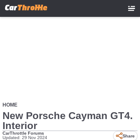
Skip
to
main
content
HOME
New Porsche Cayman GT4.
Interior
CarThrottle Forums
Share
Updated: 29 Nov 2024