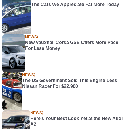
The Cars We Appreciate Far More Today
NEWS
New Vauxhall Corsa GSE Offers More Pace
For Less Money
NEWS
The US Government Sold This Engine-Less
Nissan Racer For $22,900
NEWS
Here’s Your Best Look Yet at the New Audi
A2