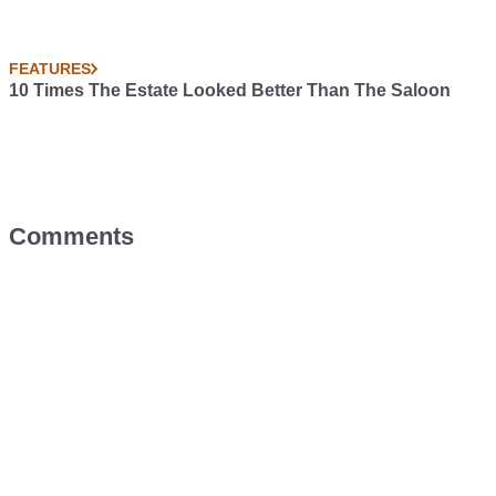
FEATURES
10 Times The Estate Looked Better Than The Saloon
Comments