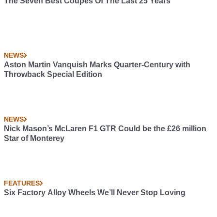
The Seven Best Coupes Of The Last 25 Years
NEWS
Aston Martin Vanquish Marks Quarter-Century with
Throwback Special Edition
NEWS
Nick Mason’s McLaren F1 GTR Could be the £26 million
Star of Monterey
FEATURES
Six Factory Alloy Wheels We’ll Never Stop Loving