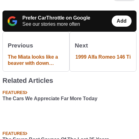
Prefer CarThrottle on Google
Add
See our stories more often
Previous
Next
The Miata looks like a
1999 Alfa Romeo 146 Ti
beaver with down
syndrome...
Related Articles
FEATURES
The Cars We Appreciate Far More Today
FEATURES