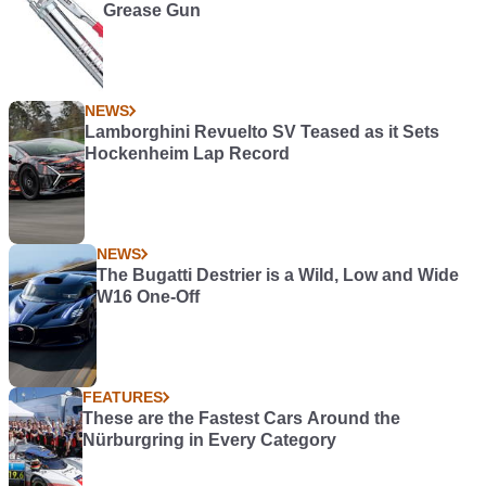
Grease Gun
NEWS
Lamborghini Revuelto SV Teased as it Sets
Hockenheim Lap Record
NEWS
The Bugatti Destrier is a Wild, Low and Wide
W16 One-Off
FEATURES
These are the Fastest Cars Around the
Nürburgring in Every Category