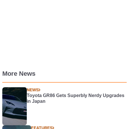
More News
NEWS
Toyota GR86 Gets Superbly Nerdy Upgrades
in Japan
FEATURES