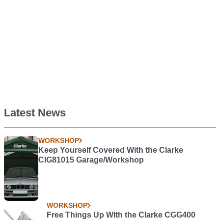
Latest News
WORKSHOP
Keep Yourself Covered With the Clarke
CIG81015 Garage/Workshop
WORKSHOP
Free Things Up WIth the Clarke CGG400