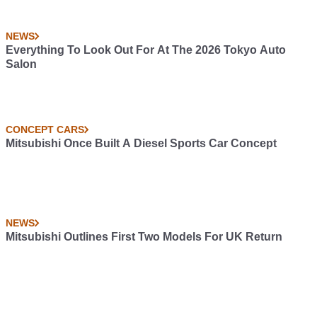
NEWS
Everything To Look Out For At The 2026 Tokyo Auto
Salon
CONCEPT CARS
Mitsubishi Once Built A Diesel Sports Car Concept
NEWS
Mitsubishi Outlines First Two Models For UK Return