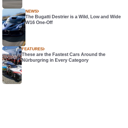
NEWS
The Bugatti Destrier is a Wild, Low and Wide
W16 One-Off
FEATURES
These are the Fastest Cars Around the
Nürburgring in Every Category