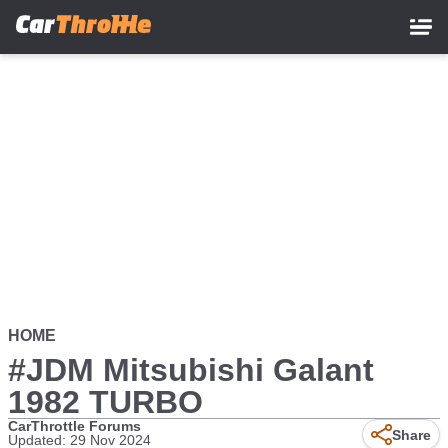
Skip
to
main
content
HOME
#JDM Mitsubishi Galant
1982 TURBO
CarThrottle Forums
Share
Updated: 29 Nov 2024