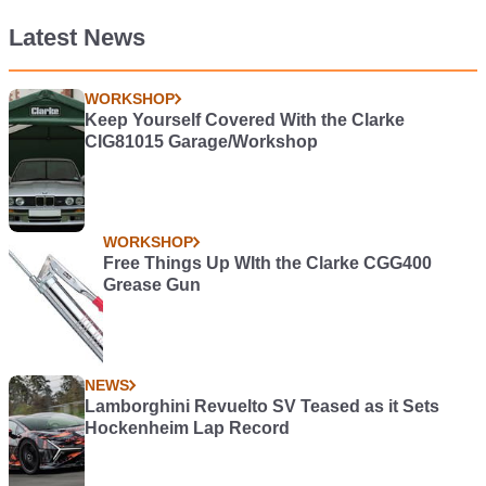
Latest News
WORKSHOP
Keep Yourself Covered With the Clarke
CIG81015 Garage/Workshop
WORKSHOP
Free Things Up WIth the Clarke CGG400
Grease Gun
NEWS
Lamborghini Revuelto SV Teased as it Sets
Hockenheim Lap Record