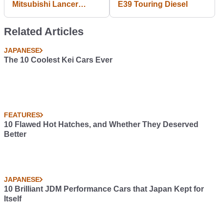
Mitsubishi Lancer
E39 Touring Diesel
Boxtype- 1800CC
TURBO
Related Articles
JAPANESE
The 10 Coolest Kei Cars Ever
FEATURES
10 Flawed Hot Hatches, and Whether They Deserved
Better
JAPANESE
10 Brilliant JDM Performance Cars that Japan Kept for
Itself