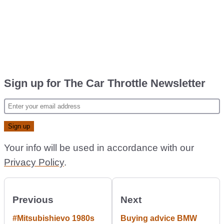
Sign up for The Car Throttle Newsletter
Your info will be used in accordance with our
Privacy Policy
.
Previous
Next
#Mitsubishievo 1980s
Buying advice BMW