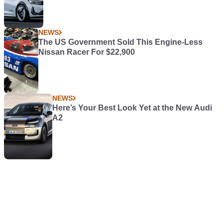
NEWS
The US Government Sold This Engine-Less
Nissan Racer For $22,900
NEWS
Here’s Your Best Look Yet at the New Audi
A2