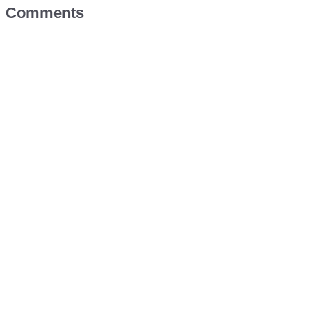
Comments