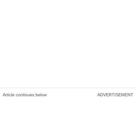
Article continues below
ADVERTISEMENT