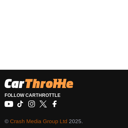
FOLLOW CARTHROTTLE
©
Crash Media Group Ltd
2025.