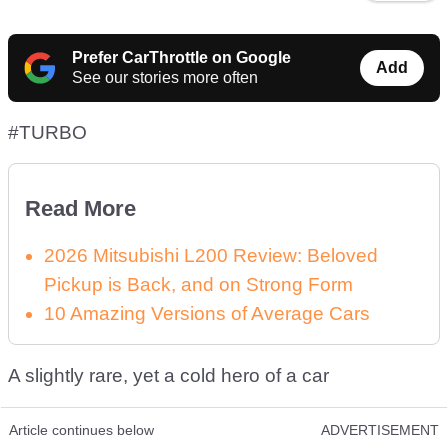
Prefer CarThrottle on Google
Add
See our stories more often
#TURBO
Read More
2026 Mitsubishi L200 Review: Beloved
Pickup is Back, and on Strong Form
10 Amazing Versions of Average Cars
A slightly rare, yet a cold hero of a car
Article continues below
ADVERTISEMENT