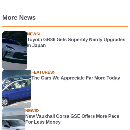
More News
NEWS
Toyota GR86 Gets Superbly Nerdy Upgrades
in Japan
FEATURES
The Cars We Appreciate Far More Today
NEWS
New Vauxhall Corsa GSE Offers More Pace
For Less Money