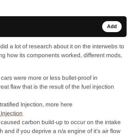
Add
did a lot of research about it on the interwebs to
ing how its components worked, different mods,
 cars were more or less bullet-proof in
 flaw that is the result of the fuel injection
tratified Injection, more here
_Injection
 caused carbon build-up to occur on the intake
 and if you deprive a n/a engine of it’s air flow