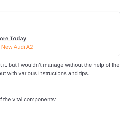
More Today
e New Audi A2
 it, but I wouldn’t manage without the help of the
 with various instructions and tips.
f the vital components: