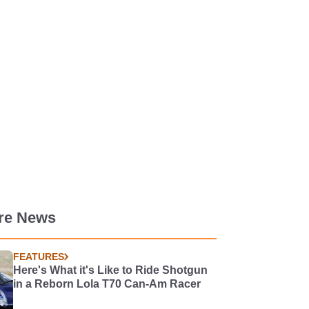
re News
FEATURES
Here's What it's Like to Ride Shotgun
in a Reborn Lola T70 Can-Am Racer