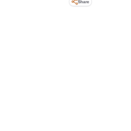
Share