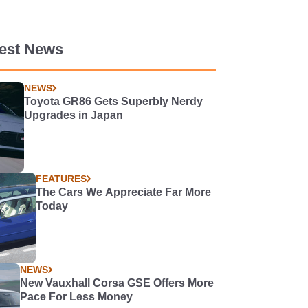
test News
NEWS
Toyota GR86 Gets Superbly Nerdy
Upgrades in Japan
FEATURES
The Cars We Appreciate Far More
Today
NEWS
New Vauxhall Corsa GSE Offers More
Pace For Less Money