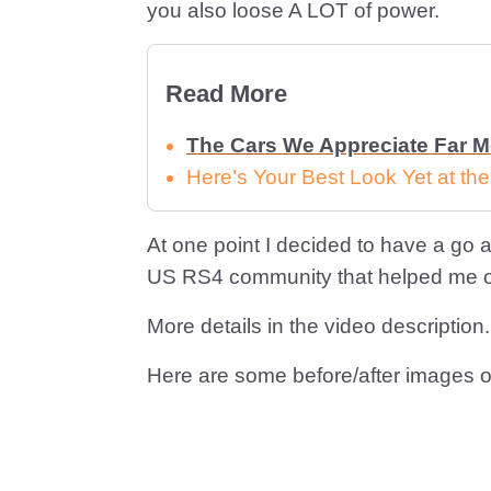
you also loose A LOT of power.
Read More
The Cars We Appreciate Far 
Here’s Your Best Look Yet at th
At one point I decided to have a go at
US RS4 community that helped me out
More details in the video description.
Here are some before/after images o