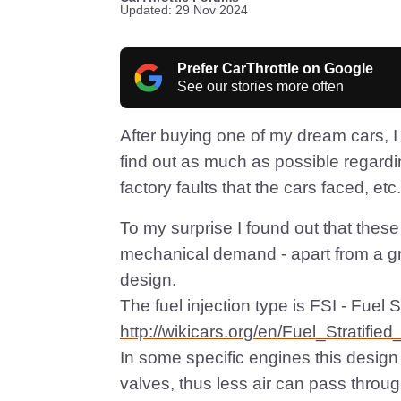
Updated: 29 Nov 2024
Prefer CarThrottle on Google
See our stories more often
After buying one of my dream cars, I 
find out as much as possible regard
factory faults that the cars faced, etc.
To my surprise I found out that these
mechanical demand - apart from a great
design.
The fuel injection type is FSI - Fuel S
http://wikicars.org/en/Fuel_Stratified
In some specific engines this design
valves, thus less air can pass through