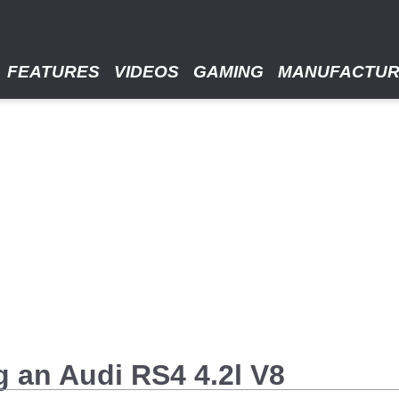
FEATURES
VIDEOS
GAMING
MANUFACTU
g an Audi RS4 4.2l V8