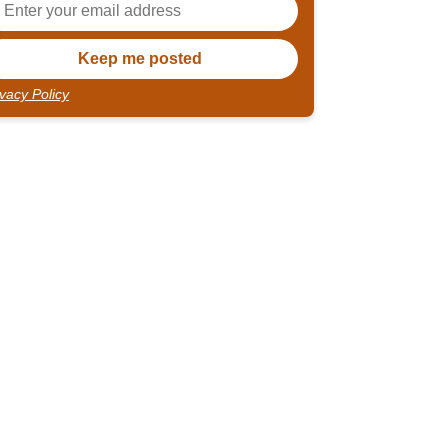
ivacy Policy