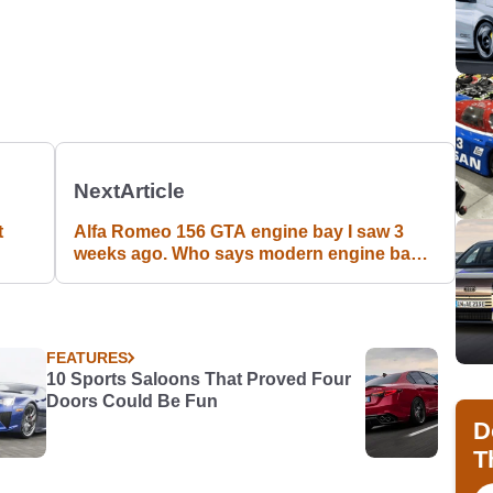
Next
Article
t
Alfa Romeo 156 GTA engine bay I saw 3
weeks ago. Who says modern engine bays
can't be beautiful?
FEATURES
10 Sports Saloons That Proved Four
Doors Could Be Fun
D
T