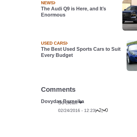
NEWS
The Audi Q9 is Here, and It’s
Enormous
USED CARS
The Best Used Sports Cars to Suit
Every Budget
Comments
Dovydas Burneika
So clean ❤
2
0
02/24/2016 - 12:23
|
|