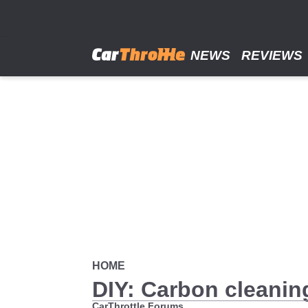
Skip
to
main
content
NEWS
REVIEWS
HOME
DIY: Carbon cleanin
CarThrottle Forums