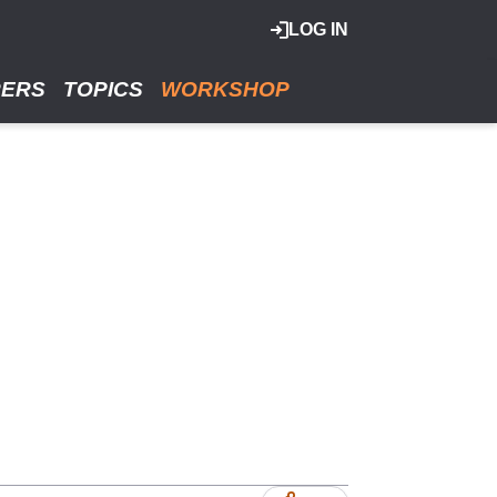
LOG IN
RERS
TOPICS
WORKSHOP