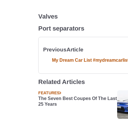
Valves
Port separators
Previous
Article
My Dream Car List #mydreamcarlis
Related Articles
FEATURES
The Seven Best Coupes Of The Last
25 Years