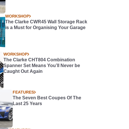
WORKSHOP
The Clarke CWR45 Wall Storage Rack
is a Must for Organising Your Garage
WORKSHOP
The Clarke CHT804 Combination
Spanner Set Means You’ll Never be
Caught Out Again
FEATURES
The Seven Best Coupes Of The
Last 25 Years