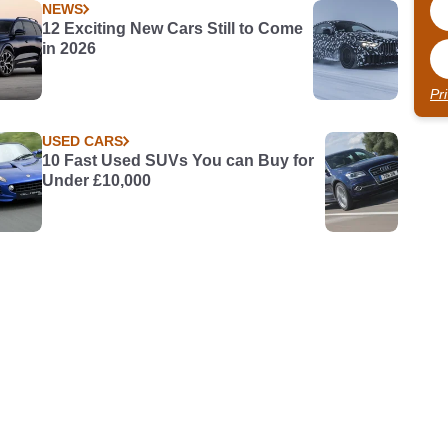
NEWS
12 Exciting New Cars Still to Come
in 2026
Pr
USED CARS
10 Fast Used SUVs You can Buy for
Under £10,000