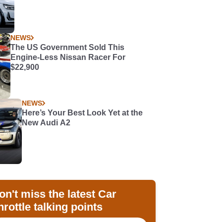
NEWS
The US Government Sold This
Engine-Less Nissan Racer For
$22,900
NEWS
Here’s Your Best Look Yet at the
New Audi A2
on't miss the latest Car
hrottle talking points