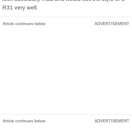
R31 very well.
Article continues below
ADVERTISEMENT
Article continues below
ADVERTISEMENT