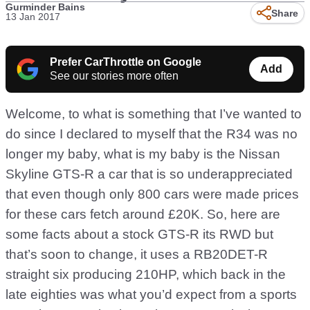
Gurminder Bains
Share
13 Jan 2017
Prefer CarThrottle on Google
Add
See our stories more often
Welcome, to what is something that I’ve wanted to
do since I declared to myself that the R34 was no
longer my baby, what is my baby is the Nissan
Skyline GTS-R a car that is so underappreciated
that even though only 800 cars were made prices
for these cars fetch around £20K. So, here are
some facts about a stock GTS-R its RWD but
that’s soon to change, it uses a RB20DET-R
straight six producing 210HP, which back in the
late eighties was what you’d expect from a sports