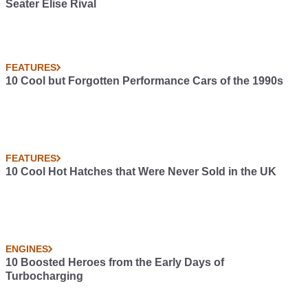
Seater Elise Rival
FEATURES
10 Cool but Forgotten Performance Cars of the 1990s
FEATURES
10 Cool Hot Hatches that Were Never Sold in the UK
ENGINES
10 Boosted Heroes from the Early Days of
Turbocharging