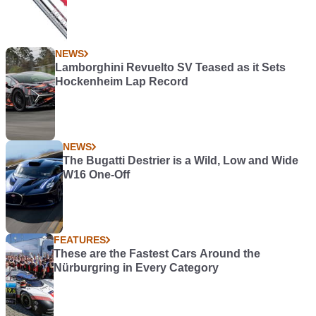
NEWS
Lamborghini Revuelto SV Teased as it Sets
Hockenheim Lap Record
NEWS
The Bugatti Destrier is a Wild, Low and Wide
W16 One-Off
FEATURES
These are the Fastest Cars Around the
Nürburgring in Every Category