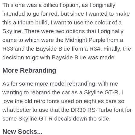
This one was a difficult option, as I originally
intended to go for red, but since I wanted to make
this a tribute build, I want to use the colour of a
Skyline. There were two options that I originally
came to which were the Midnight Purple from a
R33 and the Bayside Blue from a R34. Finally, the
decision to go with Bayside Blue was made.
More Rebranding
As for some more model rebranding, with me
wanting to rebrand the car as a Skyline GT-R, I
love the old retro fonts used on eighties cars so
what better to use that the DR30 RS-Turbo font for
some Skyline GT-R decals down the side.
New Socks...