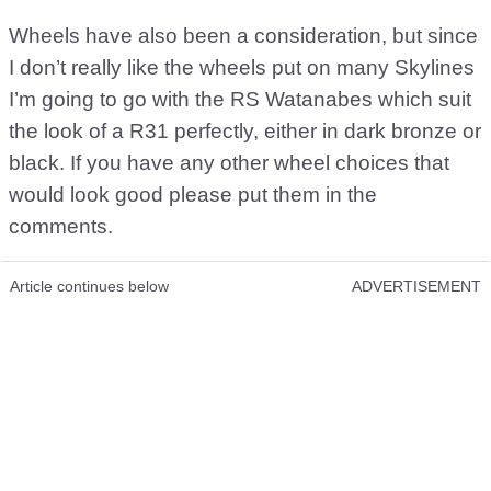
Wheels have also been a consideration, but since
I don’t really like the wheels put on many Skylines
I’m going to go with the RS Watanabes which suit
the look of a R31 perfectly, either in dark bronze or
black. If you have any other wheel choices that
would look good please put them in the
comments.
Article continues below
ADVERTISEMENT