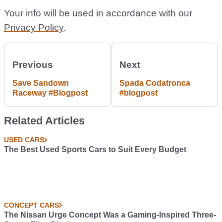
Your info will be used in accordance with our
Privacy Policy
.
Previous
Next
Save Sandown
Spada Codatronca
Raceway #Blogpost
#blogpost
Related Articles
USED CARS
The Best Used Sports Cars to Suit Every Budget
CONCEPT CARS
The Nissan Urge Concept Was a Gaming-Inspired Three-