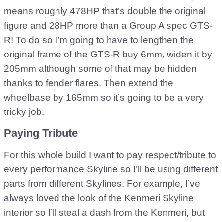
means roughly 478HP that’s double the original
figure and 28HP more than a Group A spec GTS-
R! To do so I’m going to have to lengthen the
original frame of the GTS-R buy 6mm, widen it by
205mm although some of that may be hidden
thanks to fender flares. Then extend the
wheelbase by 165mm so it’s going to be a very
tricky job.
Paying Tribute
For this whole build I want to pay respect/tribute to
every performance Skyline so I’ll be using different
parts from different Skylines. For example, I’ve
always loved the look of the Kenmeri Skyline
interior so I’ll steal a dash from the Kenmeri, but