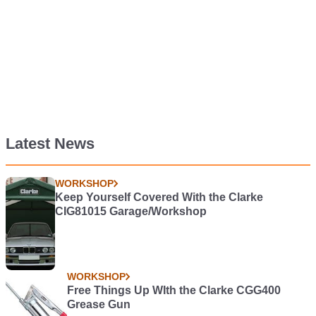
Latest News
WORKSHOP
Keep Yourself Covered With the Clarke
CIG81015 Garage/Workshop
WORKSHOP
Free Things Up WIth the Clarke CGG400
Grease Gun