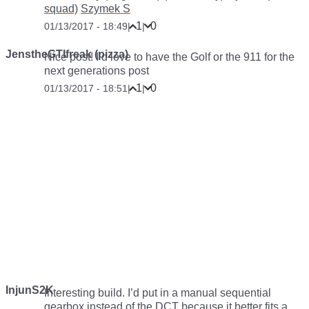
squad)
Szymek S
1
0
01/13/2017 - 18:49
|
|
JenstheGTIfreak (pizza)
Nice post! I’d love to have the Golf or the 911 for the
next generations post
1
0
01/13/2017 - 18:51
|
|
InjunS2K
Interesting build. I’d put in a manual sequential
gearbox instead of the DCT because it better fits a