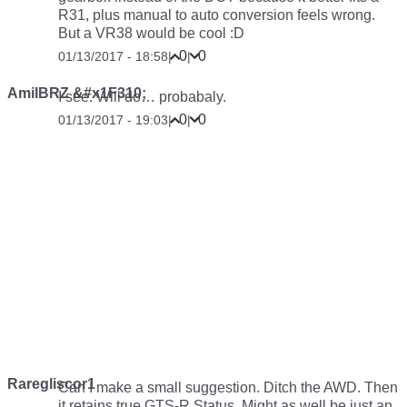
R31, plus manual to auto conversion feels wrong.
But a VR38 would be cool :D
0
0
01/13/2017 - 18:58
|
|
AmilBRZ &#x1F310;
I see. Will do… probabaly.
0
0
01/13/2017 - 19:03
|
|
Raregliscor1
Can I make a small suggestion. Ditch the AWD. Then
it retains true GTS-R Status. Might as well be just an