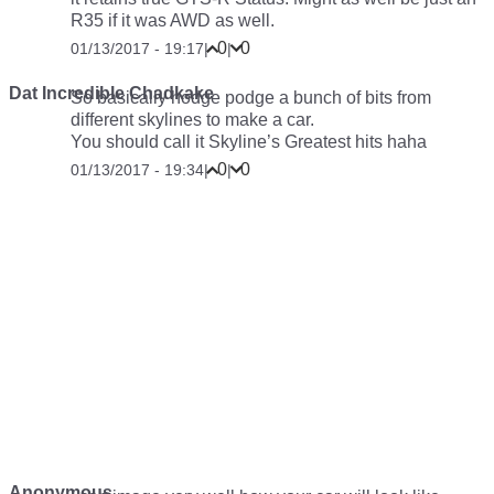
R35 if it was AWD as well.
0
0
01/13/2017 - 19:17
|
|
Dat Incredible Chadkake
So basically hodge podge a bunch of bits from
different skylines to make a car.
You should call it Skyline’s Greatest hits haha
0
0
01/13/2017 - 19:34
|
|
Anonymous