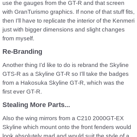
use the gauges from the GT-R and that screen
with GranTurismo graphics. If none of that stuff fits,
then I’ll have to replicate the interior of the Kenmeri
just with bigger dimensions and slight changes
from myself.
Re-Branding
Another thing I’d like to do is rebrand the Skyline
GTS-R as a Skyline GT-R so I’ll take the badges
from a Hakosuka Skyline GT-R, which was the
first ever GT-R.
Stealing More Parts...
Also the wing mirrors from a C210 2000GT-EX
Skyline which mount onto the front fenders would
look absolutely mad and would suit the style of a