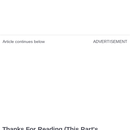
Article continues below
ADVERTISEMENT
Thanks For Reading (This Part's