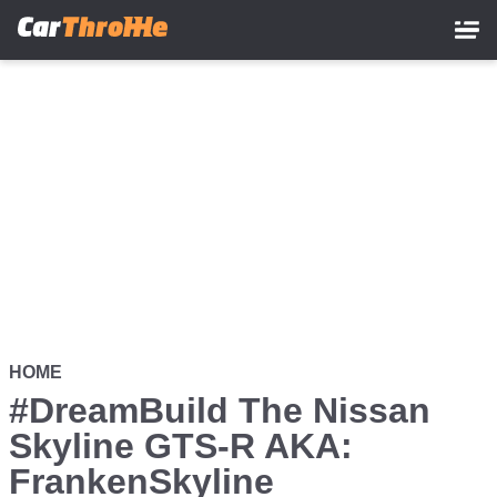
Skip
to
main
content
HOME
#DreamBuild The Nissan
Skyline GTS-R AKA:
FrankenSkyline