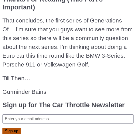
Important)
That concludes, the first series of Generations
Of… I’m sure that you guys want to see more from
this series so there will be a community question
about the next series. I’m thinking about doing a
Euro car this time round like the BMW 3-Series,
Porsche 911 or Volkswagen Golf.
Till Then…
Gurminder Bains
Sign up for The Car Throttle Newsletter