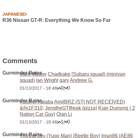
JAPANESE
R36 Nissan GT-R: Everything We Know So Far
Comments
Gurminder Bains
Mark Mason
Chadkake (Subaru squad) (minivan
squad)
Ian Wright
gary
Andrew G.
0
0
01/13/2017 - 18:48
|
|
Gurminder Bains
Kastriot Kalaba
AmilBRZ (STI NOT RECEIVED)
&#x1F310;
JenstheGTIfreak (pizza)
Kian Duesing ( 2
Nation Car Guy)
Qian Li
1
0
01/13/2017 - 18:48
|
|
Gurminder Bains
TheCarGuy (Yugo Man) (Beetle Boy)
Injun86 (AE86