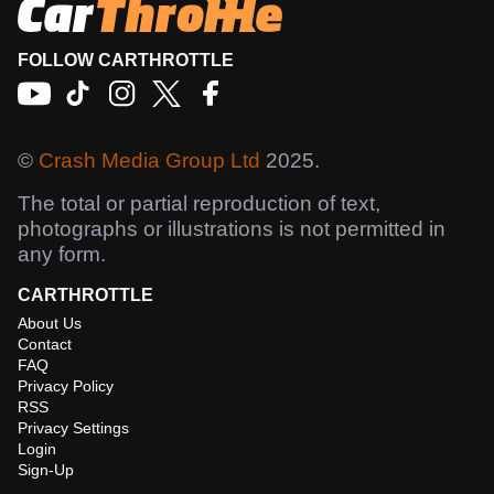
FOLLOW CARTHROTTLE
©
Crash Media Group Ltd
2025.
The total or partial reproduction of text,
photographs or illustrations is not permitted in
any form.
CARTHROTTLE
About Us
Contact
FAQ
Privacy Policy
RSS
Privacy Settings
Login
Sign-Up