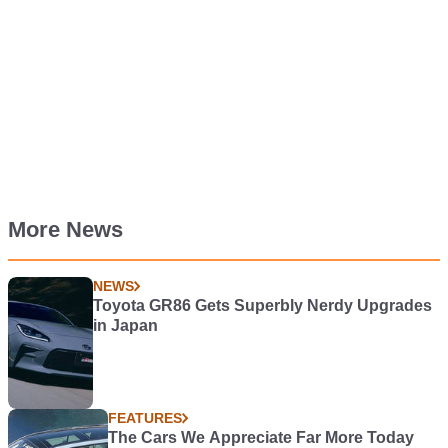
More News
NEWS
Toyota GR86 Gets Superbly Nerdy Upgrades
in Japan
FEATURES
The Cars We Appreciate Far More Today