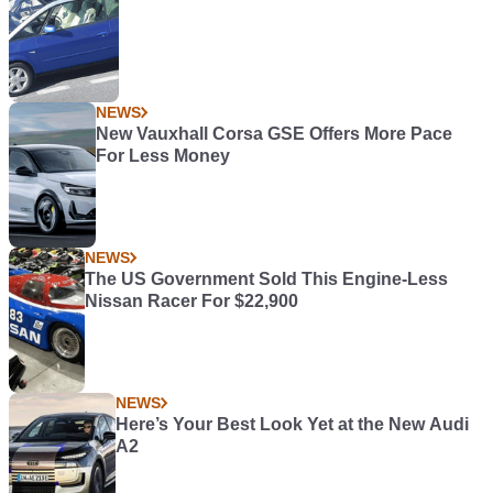
NEWS
New Vauxhall Corsa GSE Offers More Pace
For Less Money
NEWS
The US Government Sold This Engine-Less
Nissan Racer For $22,900
NEWS
Here’s Your Best Look Yet at the New Audi
A2