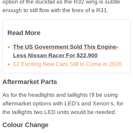
option of the ducktail as the R32 wing is subtle
enough to still flow with the lines of a R31.
Read More
The US Government Sold This Engine-
Less Nissan Racer For $22,900
12 Exciting New Cars Still to Come in 2026
Aftermarket Parts
As for the headlights and taillights I’ll be using
aftermarket options with LED’s and Xenon’s, for
the taillights two LED units would be needed.
Colour Change