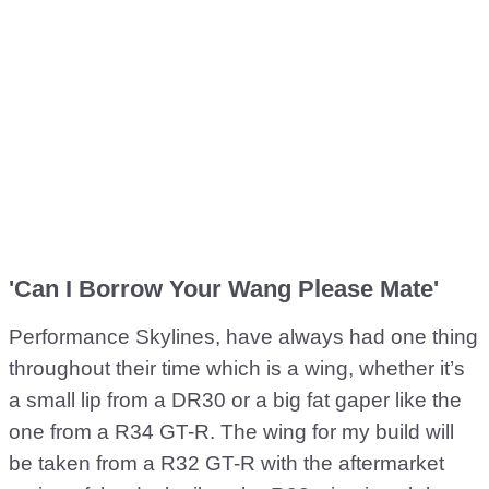
'Can I Borrow Your Wang Please Mate'
Performance Skylines, have always had one thing
throughout their time which is a wing, whether it’s
a small lip from a DR30 or a big fat gaper like the
one from a R34 GT-R. The wing for my build will
be taken from a R32 GT-R with the aftermarket