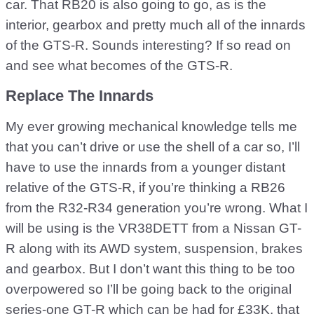
car. That RB20 is also going to go, as is the
interior, gearbox and pretty much all of the innards
of the GTS-R. Sounds interesting? If so read on
and see what becomes of the GTS-R.
Replace The Innards
My ever growing mechanical knowledge tells me
that you can’t drive or use the shell of a car so, I’ll
have to use the innards from a younger distant
relative of the GTS-R, if you’re thinking a RB26
from the R32-R34 generation you’re wrong. What I
will be using is the VR38DETT from a Nissan GT-
R along with its AWD system, suspension, brakes
and gearbox. But I don’t want this thing to be too
overpowered so I’ll be going back to the original
series-one GT-R which can be had for £33K, that