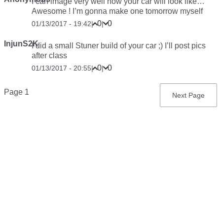
I can image very well how your car will look like…
Awesome ! I’m gonna make one tomorrow myself
0
0
01/13/2017 - 19:42
|
|
InjunS2K
I did a small Stuner build of your car ;) I’ll post pics
after class
0
0
01/13/2017 - 20:55
|
|
Pagination
Page 1
Next
Next Page
page