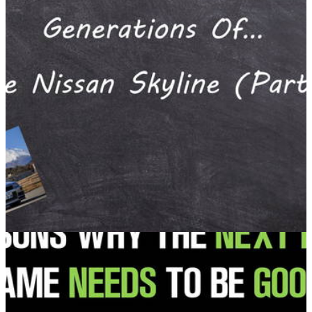
#blogpost by Gurminder Bains
Another one!
Opinion
08/01/17
Generations Of... The Nissan Skyline (Part 2) A
#blogpost by Gurminder Bains
Unfortunately, this didn’t get released on Friday thanks to a