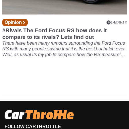
Opinion
14/06/16
#Rivals The Ford Focus RS how does it
compare to its rivals? Lets find out
There have been many rumours surrounding the Ford Focus
RS with many people saying that it is the best hot hatch ever.
Well, as usual its my job to compare how the RS measure’s
up to its closest rivals! In the blue corner we have the
Volkswagen Golf R which was the best hot hatch on sale
until the RS apparently stole its crown.
FOLLOW CARTHROTTLE