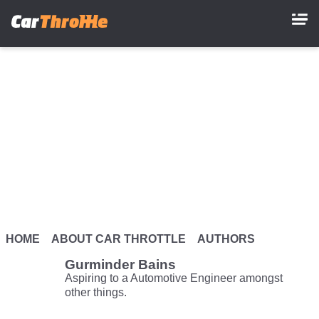
Skip
to
main
content
HOME
ABOUT CAR THROTTLE
AUTHORS
Gurminder Bains
Aspiring to a Automotive Engineer amongst
other things.