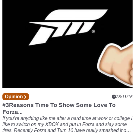
unexpected grocery trip, but since I’m such a great guy, you
guys can have parts two and three today!
Opinion
28/11/16
#3Reasons Time To Show Some Love To
Forza...
If you’re anything like me after a hard time at work or college I
like to switch on my XBOX and put in Forza and slay some
tires. Recently Forza and Turn 10 have really smashed it out