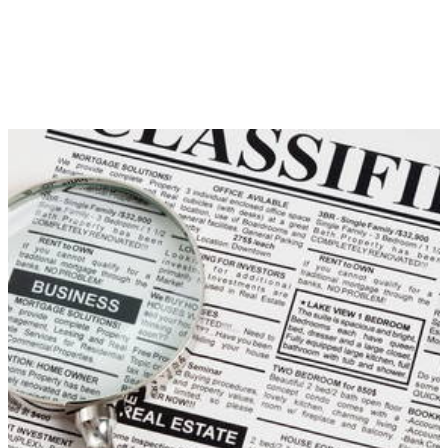
of the park with Horizon 3 however, I still feel as though
Forza needs to up its game.