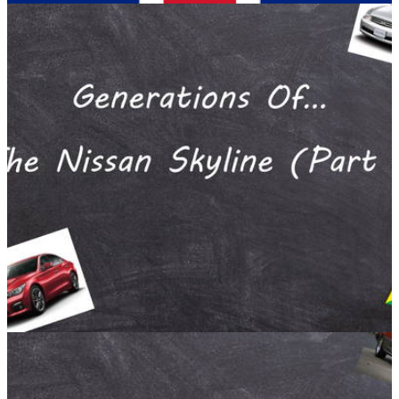
Opinion
02/02/17
'Today I Saw British Car Culture In a Nutshell'
A #blogpost by Gurminder Bains
Running. It’s actually quite good for you, and if your good
enough you can make a decent living out of it. Some people
run to get healthier, some run for fun and some run to clear
their heads.
Opinion
10/01/17
Generations Of... The Nissan Skyline (Part 4) A