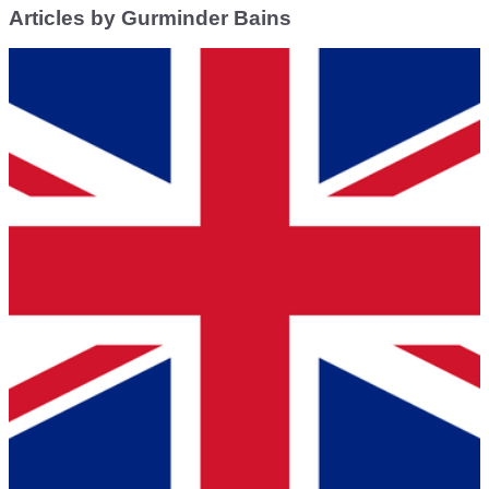
Articles by Gurminder Bains