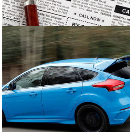
Opinion
25/09/16
#FoundIntheClassfields Found some crazy
cars today for sale, here are the top five!
You know when we all just feel like having a nosey at what’s
in the classfields well, today I was in a nosey mood so here
are the top 5 cars that I found for sale in the UK, I challenge
you guys to find your top 5 cars in your country using the tag
in the title!