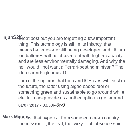
InjunS2K
Great post but you are forgetting a few important
thing. This technology is still in its infancy, that
means batteries are still being developed and lithium
ion batteries will be phased out with higher capacity
and are less environmentally damaging. And why the
hell would I not want a Ferrari-beating minivan? The
idea sounds glorious :D
I am of the opinion that both and ICE cars will exist in
the future, the latter using algae based fuel or
something green and sustainable to go around while
electric cars provide us another option to get around
3
0
01/07/2017 - 03:50
|
|
Mark Mason
Teslas, that hypercar from some european country,
the mission E, the leaf, the twizy….all absolute shiit.