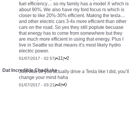
fuel efficiency… so my family has a model X which is
about 90%. We also have my ford focus rs which is
closer to like 20%-30% efficient. Making the tesla…
and other electric cars 3-4x more efficient than other
cars on the road. So yes they still poplute becuase
that energy has to come from somewhere but they
are much more efficient in using that energy. Plus I
live in Seattle so that means it’s most likely hydro
electric power.
11
2
01/07/2017 - 02:57
|
|
Dat Incredible Chadkake
Just wait till you actually drive a Tesla like I did, you’ll
change your mind haha
4
0
01/07/2017 - 03:21
|
|