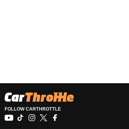
FOLLOW CARTHROTTLE