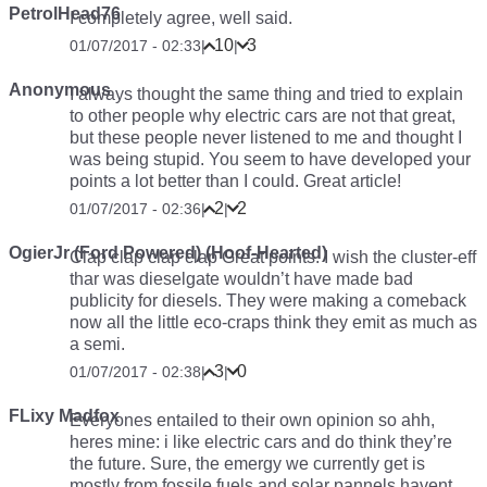
PetrolHead76
I completely agree, well said.
10
3
01/07/2017 - 02:33
|
|
Anonymous
I always thought the same thing and tried to explain
to other people why electric cars are not that great,
but these people never listened to me and thought I
was being stupid. You seem to have developed your
points a lot better than I could. Great article!
2
2
01/07/2017 - 02:36
|
|
OgierJr (Ford Powered) (Hoof-Hearted)
Clap clap clap clap
Great points. I wish the cluster-eff
thar was dieselgate wouldn’t have made bad
publicity for diesels. They were making a comeback
now all the little eco-craps think they emit as much as
a semi.
3
0
01/07/2017 - 02:38
|
|
FLixy Madfox
Everyones entailed to their own opinion so ahh,
heres mine: i like electric cars and do think they’re
the future. Sure, the emergy we currently get is
mostly from fossile fuels and solar pannels havent