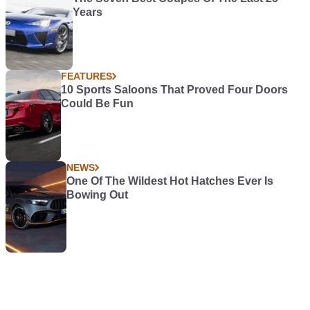
Years
FEATURES
10 Sports Saloons That Proved Four Doors
Could Be Fun
NEWS
One Of The Wildest Hot Hatches Ever Is
Bowing Out