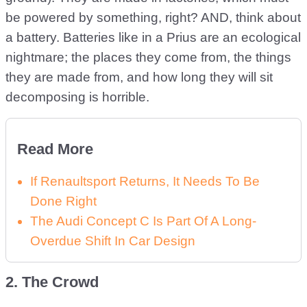
be powered by something, right? AND, think about
a battery. Batteries like in a Prius are an ecological
nightmare; the places they come from, the things
they are made from, and how long they will sit
decomposing is horrible.
Read More
If Renaultsport Returns, It Needs To Be
Done Right
The Audi Concept C Is Part Of A Long-
Overdue Shift In Car Design
2. The Crowd