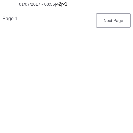
2
1
01/07/2017 - 08:55
|
|
Pagination
Page 1
Next
Next Page
page