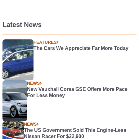
Latest News
FEATURES
The Cars We Appreciate Far More Today
NEWS
New Vauxhall Corsa GSE Offers More Pace
For Less Money
NEWS
The US Government Sold This Engine-Less
Nissan Racer For $22,900