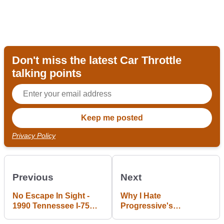
Don't miss the latest Car Throttle
talking points
Privacy Policy
Previous
Next
No Escape In Sight -
Why I Hate
1990 Tennessee I-75
Progressive's
Pile-Up
"Snapshot"