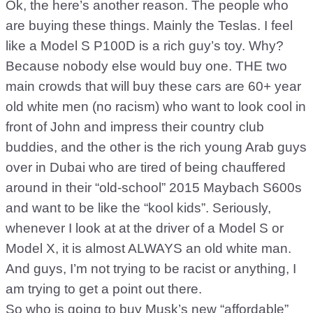
Ok, the here’s another reason. The people who
are buying these things. Mainly the Teslas. I feel
like a Model S P100D is a rich guy’s toy. Why?
Because nobody else would buy one. THE two
main crowds that will buy these cars are 60+ year
old white men (no racism) who want to look cool in
front of John and impress their country club
buddies, and the other is the rich young Arab guys
over in Dubai who are tired of being chauffered
around in their “old-school” 2015 Maybach S600s
and want to be like the “kool kids”. Seriously,
whenever I look at at the driver of a Model S or
Model X, it is almost ALWAYS an old white man.
And guys, I’m not trying to be racist or anything, I
am trying to get a point out there.
So who is going to buy Musk’s new “affordable”