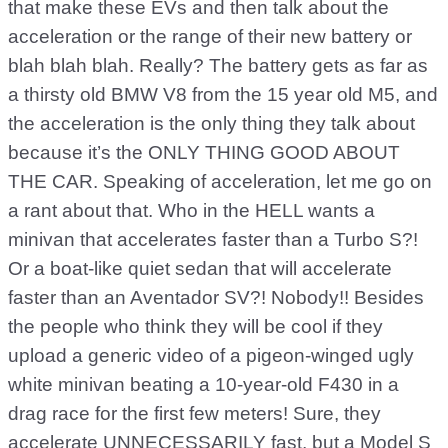
that make these EVs and then talk about the
acceleration or the range of their new battery or
blah blah blah. Really? The battery gets as far as
a thirsty old BMW V8 from the 15 year old M5, and
the acceleration is the only thing they talk about
because it’s the ONLY THING GOOD ABOUT
THE CAR. Speaking of acceleration, let me go on
a rant about that. Who in the HELL wants a
minivan that accelerates faster than a Turbo S?!
Or a boat-like quiet sedan that will accelerate
faster than an Aventador SV?! Nobody!! Besides
the people who think they will be cool if they
upload a generic video of a pigeon-winged ugly
white minivan beating a 10-year-old F430 in a
drag race for the first few meters! Sure, they
accelerate UNNECESSARILY fast, but a Model S