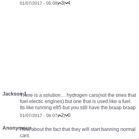
3
4
01/07/2017 - 05:08
|
|
Jackson 1
There is a solution… hydrogen cars(not the ones that
fuel electic engines) but one that is used like a fuel.
Its like running e85 but you still have the braap braap
2
0
01/07/2017 - 06:07
|
|
Anonymous
How about the fact that they will start banning normal
cars