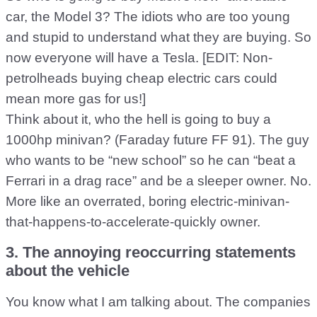
car, the Model 3? The idiots who are too young
and stupid to understand what they are buying. So
now everyone will have a Tesla. [EDIT: Non-
petrolheads buying cheap electric cars could
mean more gas for us!]
Think about it, who the hell is going to buy a
1000hp minivan? (Faraday future FF 91). The guy
who wants to be “new school” so he can “beat a
Ferrari in a drag race” and be a sleeper owner. No.
More like an overrated, boring electric-minivan-
that-happens-to-accelerate-quickly owner.
3. The annoying reoccurring statements
about the vehicle
You know what I am talking about. The companies