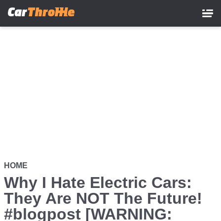
Skip
to
main
content
HOME
Why I Hate Electric Cars:
They Are NOT The Future!
#blogpost [WARNING: