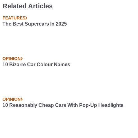
Related Articles
FEATURES
The Best Supercars In 2025
OPINION
10 Bizarre Car Colour Names
OPINION
10 Reasonably Cheap Cars With Pop-Up Headlights