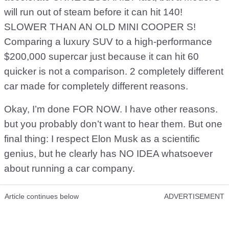
will run out of steam before it can hit 140!
SLOWER THAN AN OLD MINI COOPER S!
Comparing a luxury SUV to a high-performance
$200,000 supercar just because it can hit 60
quicker is not a comparison. 2 completely different
car made for completely different reasons.
Okay, I’m done FOR NOW. I have other reasons.
but you probably don’t want to hear them. But one
final thing: I respect Elon Musk as a scientific
genius, but he clearly has NO IDEA whatsoever
about running a car company.
Article continues below
ADVERTISEMENT