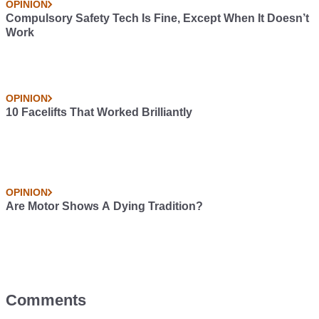
OPINION
Compulsory Safety Tech Is Fine, Except When It Doesn’t
Work
OPINION
10 Facelifts That Worked Brilliantly
OPINION
Are Motor Shows A Dying Tradition?
Comments