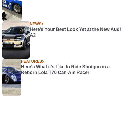
NEWS
Here’s Your Best Look Yet at the New Audi
A2
FEATURES
Here's What it's Like to Ride Shotgun in a
Reborn Lola T70 Can-Am Racer