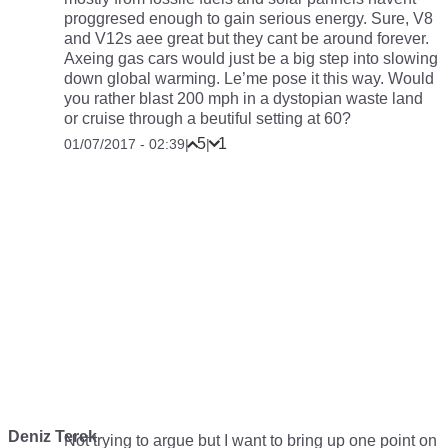
proggresed enough to gain serious energy. Sure, V8
and V12s aee great but they cant be around forever.
Axeing gas cars would just be a big step into slowing
down global warming. Le’me pose it this way. Would
you rather blast 200 mph in a dystopian waste land
or cruise through a beutiful setting at 60?
5
1
01/07/2017 - 02:39
|
|
Deniz Terek
Not trying to argue but I want to bring up one point on