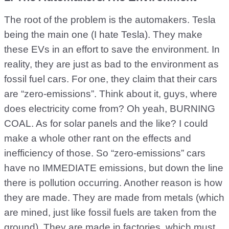
The root of the problem is the automakers. Tesla
being the main one (I hate Tesla). They make
these EVs in an effort to save the environment. In
reality, they are just as bad to the environment as
fossil fuel cars. For one, they claim that their cars
are “zero-emissions”. Think about it, guys, where
does electricity come from? Oh yeah, BURNING
COAL. As for solar panels and the like? I could
make a whole other rant on the effects and
inefficiency of those. So “zero-emissions” cars
have no IMMEDIATE emissions, but down the line
there is pollution occurring. Another reason is how
they are made. They are made from metals (which
are mined, just like fossil fuels are taken from the
ground). They are made in factories, which must