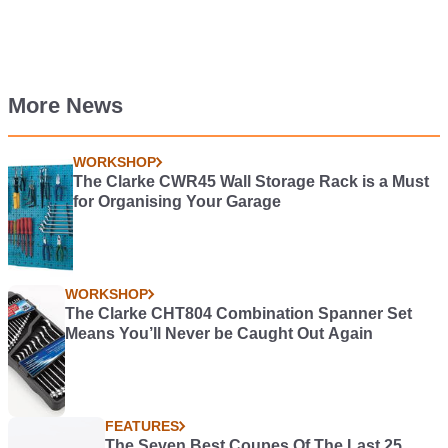
More News
WORKSHOP
The Clarke CWR45 Wall Storage Rack is a Must
for Organising Your Garage
WORKSHOP
The Clarke CHT804 Combination Spanner Set
Means You’ll Never be Caught Out Again
FEATURES
The Seven Best Coupes Of The Last 25