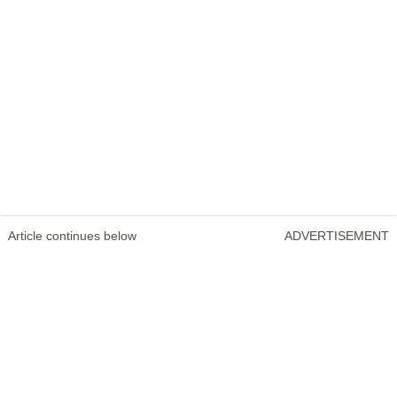
Article continues below
ADVERTISEMENT