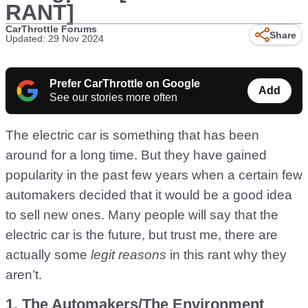
RANT]
CarThrottle Forums
Share
Updated: 29 Nov 2024
Prefer CarThrottle on Google
Add
See our stories more often
The electric car is something that has been
around for a long time. But they have gained
popularity in the past few years when a certain few
automakers decided that it would be a good idea
to sell new ones. Many people will say that the
electric car is the future, but trust me, there are
actually some
legit reasons
in this rant why they
aren’t.
1. The Automakers/The Environment