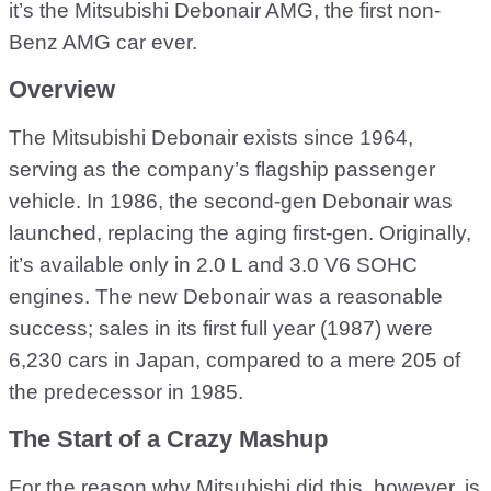
it’s the Mitsubishi Debonair AMG, the first non-
Benz AMG car ever.
Overview
The Mitsubishi Debonair exists since 1964,
serving as the company’s flagship passenger
vehicle. In 1986, the second-gen Debonair was
launched, replacing the aging first-gen. Originally,
it’s available only in 2.0 L and 3.0 V6 SOHC
engines. The new Debonair was a reasonable
success; sales in its first full year (1987) were
6,230 cars in Japan, compared to a mere 205 of
the predecessor in 1985.
The Start of a Crazy Mashup
For the reason why Mitsubishi did this, however, is