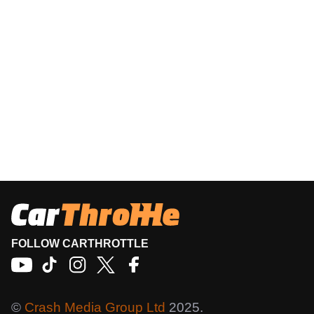
FOLLOW CARTHROTTLE
©
Crash Media Group Ltd
2025.