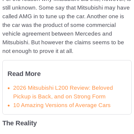
still unknown. Some say that Mitsubishi may have
called AMG in to tune up the car. Another one is
the car was the product of some commercial
vehicle agreement between Mercedes and
Mitsubishi. But however the claims seems to be
not enough to prove it at all.
Read More
2026 Mitsubishi L200 Review: Beloved
Pickup is Back, and on Strong Form
10 Amazing Versions of Average Cars
The Reality