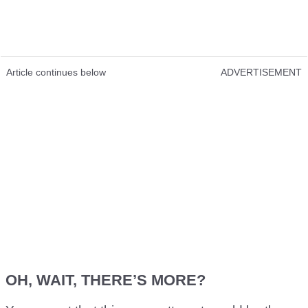
Article continues below
ADVERTISEMENT
OH, WAIT, THERE’S MORE?