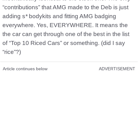
“contributions” that AMG made to the Deb is just
adding s
*
bodykits and fitting AMG badging
everywhere. Yes, EVERYWHERE. It means the
the car can get through one of the best in the list
of “Top 10 Riced Cars” or something. (did I say
“rice”?)
Article continues below
ADVERTISEMENT