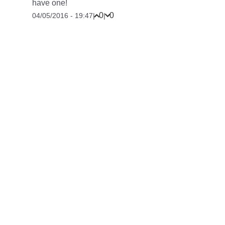
have one!
0
0
04/05/2016 - 19:47
|
|