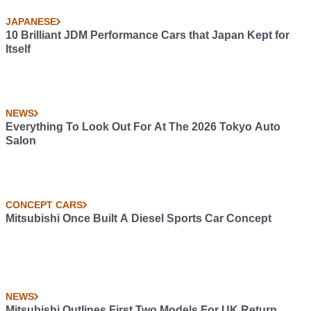
JAPANESE
10 Brilliant JDM Performance Cars that Japan Kept for
Itself
NEWS
Everything To Look Out For At The 2026 Tokyo Auto
Salon
CONCEPT CARS
Mitsubishi Once Built A Diesel Sports Car Concept
NEWS
Mitsubishi Outlines First Two Models For UK Return