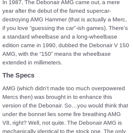
In 1987, The Debonair AMG came out, a mere
year after the debut of the famed supercar-
destroying AMG Hammer (that is actually a Merc,
if you love “guessing the car”-ish games). There’s
a standard wheelbase and a long-wheelbase
edition came in 1990, dubbed the Debonair V 150
AMG, with the “150” means the wheelbase
extended in millimeters.
The Specs
AMG (which didn’t made too much overpowered
Mercs then) was brought in to enhance this
version of the Debonair. So…you would think that
under the bonnet lies some fire breathing AMG
V8, right? Well, not quite. The Debonair AMG is
mechanically identical to the stock one. The only