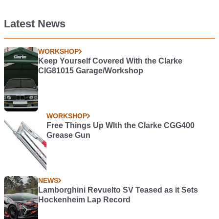
Latest News
WORKSHOP
Keep Yourself Covered With the Clarke
CIG81015 Garage/Workshop
WORKSHOP
Free Things Up WIth the Clarke CGG400
Grease Gun
NEWS
Lamborghini Revuelto SV Teased as it Sets
Hockenheim Lap Record