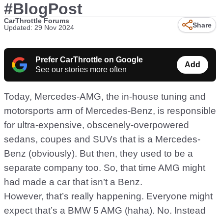
#BlogPost
CarThrottle Forums
Share
Updated: 29 Nov 2024
Prefer CarThrottle on Google
Add
See our stories more often
Today, Mercedes-AMG, the in-house tuning and
motorsports arm of Mercedes-Benz, is responsible
for ultra-expensive, obscenely-overpowered
sedans, coupes and SUVs that is a Mercedes-
Benz (obviously). But then, they used to be a
separate company too. So, that time AMG might
had made a car that isn’t a Benz.
However, that’s really happening. Everyone might
expect that’s a BMW 5 AMG (haha). No. Instead