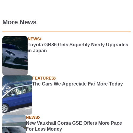
More News
NEWS
Toyota GR86 Gets Superbly Nerdy Upgrades
in Japan
FEATURES
The Cars We Appreciate Far More Today
NEWS
New Vauxhall Corsa GSE Offers More Pace
For Less Money