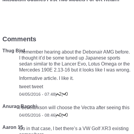
Comments
Thug Bird
I remember hearing about the Debonair AMG before.
I thought it’d be some tuned up Japanese sports
sedan similar to the Lancer Evo, Lotus Omega or the
Mercedes 190E 2.13-16 but it looks like I was wrong.
Informative article. I like it.
tweet tweet
2
0
04/05/2016 - 07:48
|
|
Anurag Bagchi
I bet clarkson will choose the Vectra after seeing this
0
0
04/05/2016 - 08:46
|
|
Aaron 15
So in that case, I bet there’s a VW Golf XR3 existing