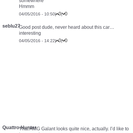
somewhere
Hmmm
0
0
04/05/2016 - 10:50
|
|
seblu27
Good post dude, never heard about this car…
interesting
0
0
04/05/2016 - 14:22
|
|
Quattro-Hunter
That AMG Galant looks quite nice, actually. I’d like to