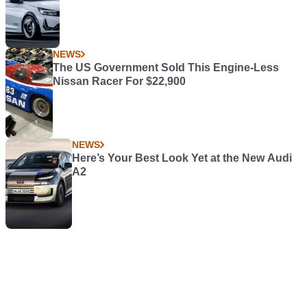
NEWS
The US Government Sold This Engine-Less
Nissan Racer For $22,900
NEWS
Here’s Your Best Look Yet at the New Audi
A2