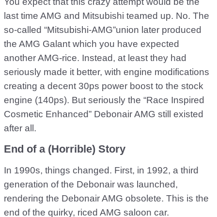
You expect that this crazy attempt would be the
last time AMG and Mitsubishi teamed up. No. The
so-called “Mitsubishi-AMG”union later produced
the AMG Galant which you have expected
another AMG-rice. Instead, at least they had
seriously made it better, with engine modifications
creating a decent 30ps power boost to the stock
engine (140ps). But seriously the “Race Inspired
Cosmetic Enhanced” Debonair AMG still existed
after all.
End of a (Horrible) Story
In 1990s, things changed. First, in 1992, a third
generation of the Debonair was launched,
rendering the Debonair AMG obsolete. This is the
end of the quirky, riced AMG saloon car.