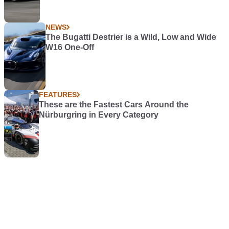
NEWS
The Bugatti Destrier is a Wild, Low and Wide
W16 One-Off
FEATURES
These are the Fastest Cars Around the
Nürburgring in Every Category