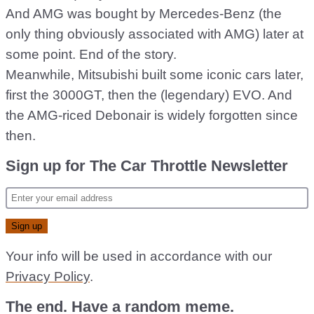
And AMG was bought by Mercedes-Benz (the
only thing obviously associated with AMG) later at
some point. End of the story.
Meanwhile, Mitsubishi built some iconic cars later,
first the 3000GT, then the (legendary) EVO. And
the AMG-riced Debonair is widely forgotten since
then.
Sign up for The Car Throttle Newsletter
Your info will be used in accordance with our
Privacy Policy
.
The end. Have a random meme.