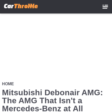
Skip
to
main
content
HOME
Mitsubishi Debonair AMG:
The AMG That Isn't a
Mercedes-Benz at All