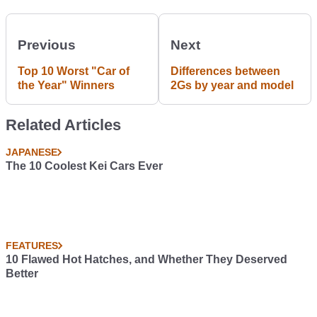
Previous
Next
Top 10 Worst "Car of
Differences between
the Year" Winners
2Gs by year and model
Related Articles
JAPANESE
The 10 Coolest Kei Cars Ever
FEATURES
10 Flawed Hot Hatches, and Whether They Deserved
Better