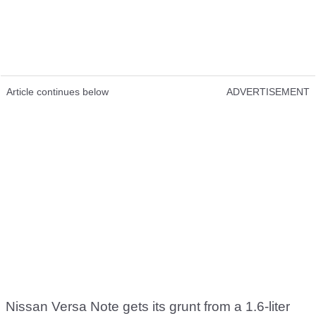
Article continues below
ADVERTISEMENT
Nissan Versa Note gets its grunt from a 1.6-liter