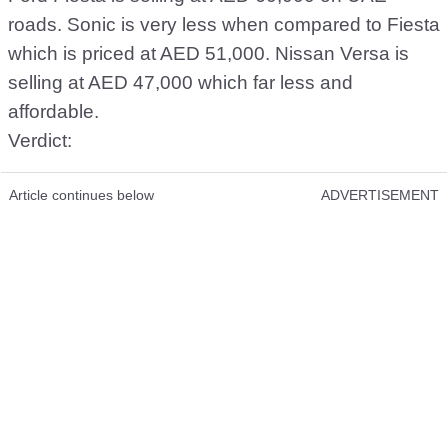
roads. Sonic is very less when compared to Fiesta
which is priced at AED 51,000. Nissan Versa is
selling at AED 47,000 which far less and
affordable.
Verdict:
Article continues below
ADVERTISEMENT