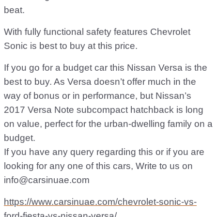
beat.
With fully functional safety features Chevrolet
Sonic is best to buy at this price.
If you go for a budget car this Nissan Versa is the
best to buy. As Versa doesn’t offer much in the
way of bonus or in performance, but Nissan’s
2017 Versa Note subcompact hatchback is long
on value, perfect for the urban-dwelling family on a
budget.
If you have any query regarding this or if you are
looking for any one of this cars, Write to us on
info@carsinuae.com
https://www.carsinuae.com/chevrolet-sonic-vs-
ford-fiesta-vs-nissan-versa/