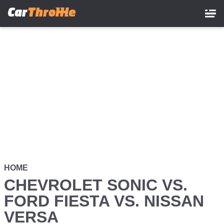
Skip
to
main
content
HOME
CHEVROLET SONIC VS.
FORD FIESTA VS. NISSAN
VERSA