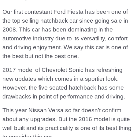
Our first contestant Ford Fiesta has been one of
the top selling hatchback car since going sale in
2008. This car has been dominating in the
automotive industry due to its versatility, comfort
and driving enjoyment. We say this car is one of
the best but not the best one.
2017 model of Chevrolet Sonic has refreshing
new updates which comes in a sportier look.
However, the five seated hatchback has some
drawbacks in point of performance and driving.
This year Nissan Versa so far doesn’t confirm
about any upgrades. But the 2016 model is quite
well built and its practicality is one of its best thing
to consider this car.