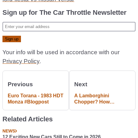
Sign up for The Car Throttle Newsletter
Your info will be used in accordance with our
Privacy Policy
.
Previous
Next
Euro Torana - 1983 HDT
A Lamborghini
Monza #Blogpost
Chopper? How
ridiculous is that?! A
brief FLixy #Blogpost
Related Articles
NEWS
12 Exciting New Cars Still to Come in 2026