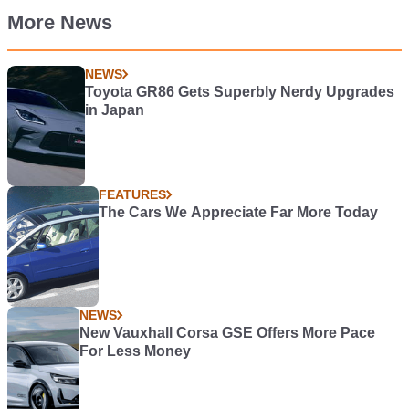
More News
NEWS
Toyota GR86 Gets Superbly Nerdy Upgrades
in Japan
FEATURES
The Cars We Appreciate Far More Today
NEWS
New Vauxhall Corsa GSE Offers More Pace
For Less Money