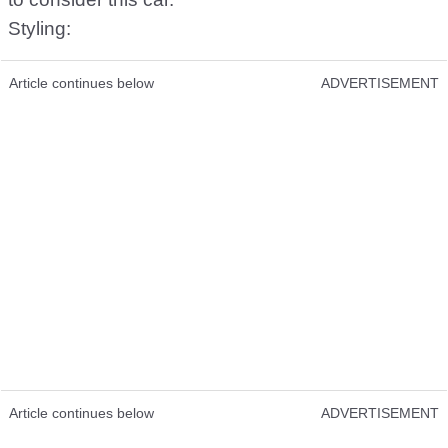
Styling:
Article continues below
ADVERTISEMENT
Article continues below
ADVERTISEMENT