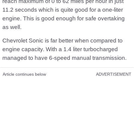
reach maximum of 0 to 62 miles per hour in just
11.2 seconds which is quite good for a one-liter
engine. This is good enough for safe overtaking
as well.
Chevrolet Sonic is far better when compared to
engine capacity. With a 1.4 liter turbocharged
managed to have 6-speed manual transmission.
Article continues below
ADVERTISEMENT