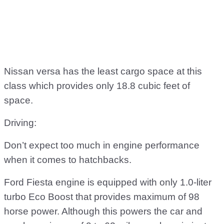
Nissan versa has the least cargo space at this
class which provides only 18.8 cubic feet of
space.
Driving:
Don’t expect too much in engine performance
when it comes to hatchbacks.
Ford Fiesta engine is equipped with only 1.0-liter
turbo Eco Boost that provides maximum of 98
horse power. Although this powers the car and