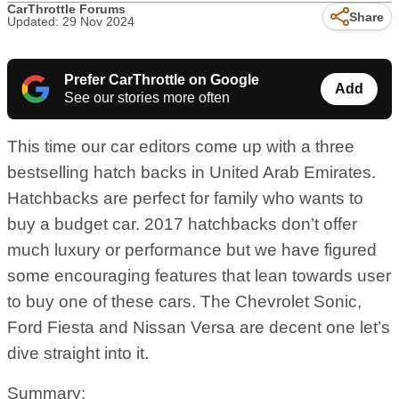
CarThrottle Forums
Share
Updated: 29 Nov 2024
Prefer CarThrottle on Google
Add
See our stories more often
This time our car editors come up with a three
bestselling hatch backs in United Arab Emirates.
Hatchbacks are perfect for family who wants to
buy a budget car. 2017 hatchbacks don’t offer
much luxury or performance but we have figured
some encouraging features that lean towards user
to buy one of these cars. The Chevrolet Sonic,
Ford Fiesta and Nissan Versa are decent one let’s
dive straight into it.
Summary: