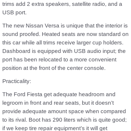
trims add 2 extra speakers, satellite radio, and a
USB port.
The new Nissan Versa is unique that the interior is
sound proofed. Heated seats are now standard on
this car while all trims receive larger cup holders.
Dashboard is equipped with USB audio input; the
port has been relocated to a more convenient
position at the front of the center console.
Practicality:
The Ford Fiesta get adequate headroom and
legroom in front and rear seats, but it doesn’t
provide adequate amount space when compared
to its rival. Boot has 290 liters which is quite good;
if we keep tire repair equipment’s it will get