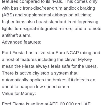
features compared to its rivals. This comes only
with basic front-disc/rear-drum antilock braking
(ABS) and supplemental airbags on all trims;
higher trims also boast standard front fog/driving
lights, turn-signal-integrated mirrors, and a remote
antitheft alarm.
Advanced features:
Ford Fiesta has a five-star Euro NCAP rating and
a host of features including the clever MyKey
mean the Fiesta always feels safe for the users.
There is active city stop a system that
automatically applies the brakes if it detects an
about to happen low speed crash.
Value for Money:
Ford Fiesta is selling at AED 60,000 on UAE