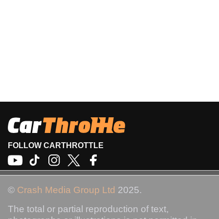
FOLLOW CARTHROTTLE
©
Crash Media Group Ltd
2025.
The total or partial reproduction of text,