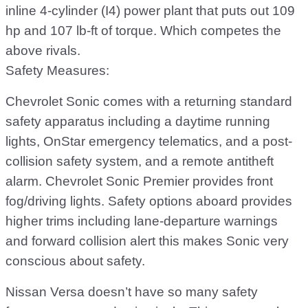
inline 4-cylinder (I4) power plant that puts out 109
hp and 107 lb-ft of torque. Which competes the
above rivals.
Safety Measures:
Chevrolet Sonic comes with a returning standard
safety apparatus including a daytime running
lights, OnStar emergency telematics, and a post-
collision safety system, and a remote antitheft
alarm. Chevrolet Sonic Premier provides front
fog/driving lights. Safety options aboard provides
higher trims including lane-departure warnings
and forward collision alert this makes Sonic very
conscious about safety.
Nissan Versa doesn’t have so many safety