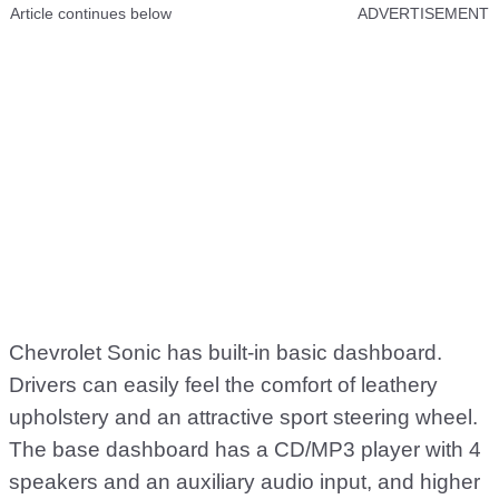
Article continues below
ADVERTISEMENT
Chevrolet Sonic has built-in basic dashboard.
Drivers can easily feel the comfort of leathery
upholstery and an attractive sport steering wheel.
The base dashboard has a CD/MP3 player with 4
speakers and an auxiliary audio input, and higher