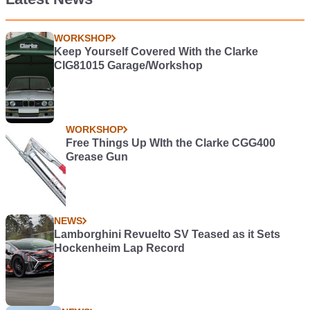
WORKSHOP
Keep Yourself Covered With the Clarke
CIG81015 Garage/Workshop
WORKSHOP
Free Things Up WIth the Clarke CGG400
Grease Gun
NEWS
Lamborghini Revuelto SV Teased as it Sets
Hockenheim Lap Record