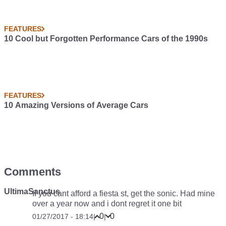
FEATURES
10 Cool but Forgotten Performance Cars of the 1990s
FEATURES
10 Amazing Versions of Average Cars
Comments
UltimaSanctus
If you cant afford a fiesta st, get the sonic. Had mine
over a year now and i dont regret it one bit
0
0
01/27/2017 - 18:14
|
|