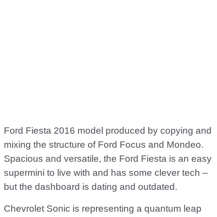
Ford Fiesta 2016 model produced by copying and
mixing the structure of Ford Focus and Mondeo.
Spacious and versatile, the Ford Fiesta is an easy
supermini to live with and has some clever tech –
but the dashboard is dating and outdated.
Chevrolet Sonic is representing a quantum leap