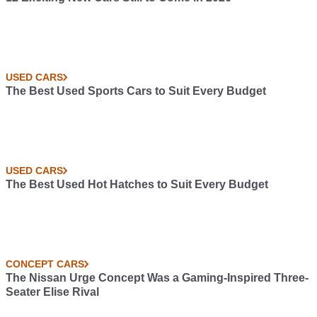
USED CARS
The Best Used Sports Cars to Suit Every Budget
USED CARS
The Best Used Hot Hatches to Suit Every Budget
CONCEPT CARS
The Nissan Urge Concept Was a Gaming-Inspired Three-
Seater Elise Rival