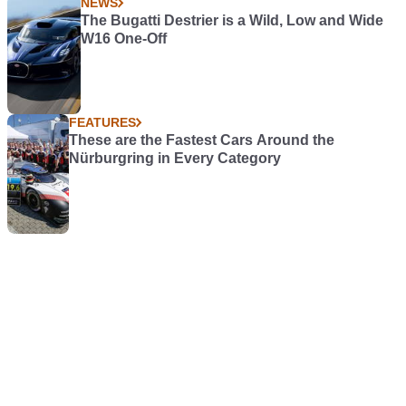
NEWS
The Bugatti Destrier is a Wild, Low and Wide
W16 One-Off
FEATURES
These are the Fastest Cars Around the
Nürburgring in Every Category