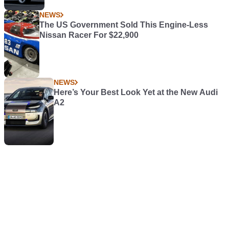
NEWS
The US Government Sold This Engine-Less
Nissan Racer For $22,900
NEWS
Here’s Your Best Look Yet at the New Audi
A2