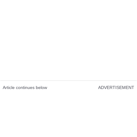
Article continues below
ADVERTISEMENT