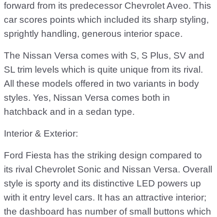
forward from its predecessor Chevrolet Aveo. This
car scores points which included its sharp styling,
sprightly handling, generous interior space.
The Nissan Versa comes with S, S Plus, SV and
SL trim levels which is quite unique from its rival.
All these models offered in two variants in body
styles. Yes, Nissan Versa comes both in
hatchback and in a sedan type.
Interior & Exterior:
Ford Fiesta has the striking design compared to
its rival Chevrolet Sonic and Nissan Versa. Overall
style is sporty and its distinctive LED powers up
with it entry level cars. It has an attractive interior;
the dashboard has number of small buttons which