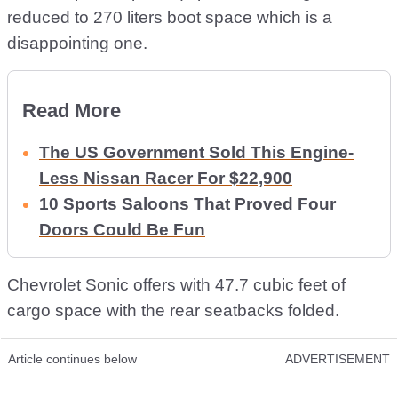
reduced to 270 liters boot space which is a
disappointing one.
Read More
The US Government Sold This Engine-
Less Nissan Racer For $22,900
10 Sports Saloons That Proved Four
Doors Could Be Fun
Chevrolet Sonic offers with 47.7 cubic feet of
cargo space with the rear seatbacks folded.
Article continues below
ADVERTISEMENT