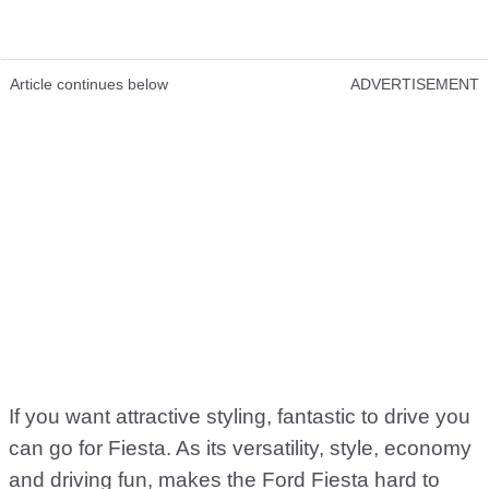
Article continues below
ADVERTISEMENT
If you want attractive styling, fantastic to drive you
can go for Fiesta. As its versatility, style, economy
and driving fun, makes the Ford Fiesta hard to