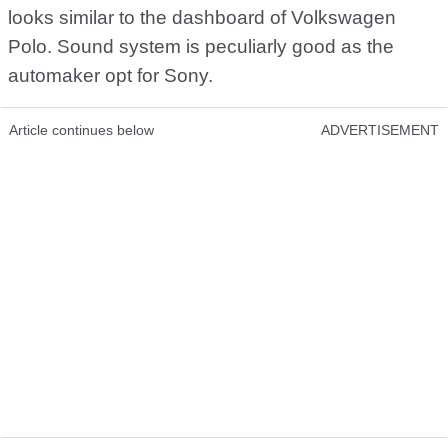
looks similar to the dashboard of Volkswagen
Polo. Sound system is peculiarly good as the
automaker opt for Sony.
Article continues below
ADVERTISEMENT