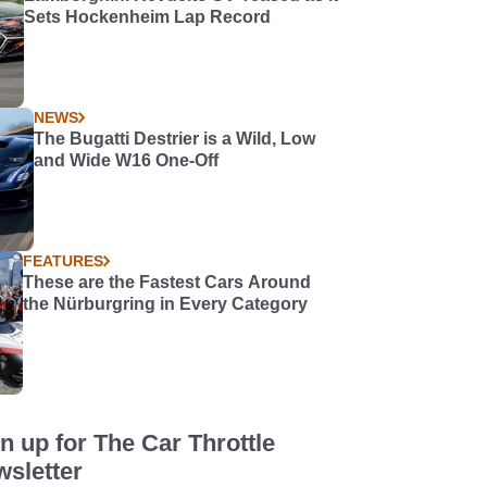
Sets Hockenheim Lap Record
NEWS
The Bugatti Destrier is a Wild, Low
and Wide W16 One-Off
FEATURES
These are the Fastest Cars Around
the Nürburgring in Every Category
n up for The Car Throttle
sletter