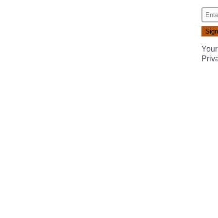
Your
Priv