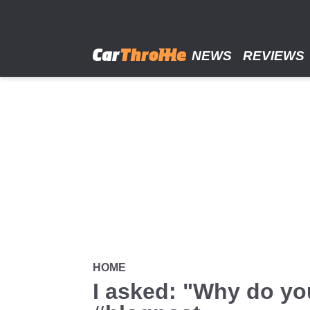
Skip
to
main
content
NEWS
REVIEWS
HOME
I asked: "Why do yo