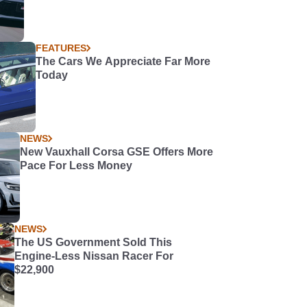
FEATURES
The Cars We Appreciate Far More
Today
NEWS
New Vauxhall Corsa GSE Offers More
Pace For Less Money
NEWS
The US Government Sold This
Engine-Less Nissan Racer For
$22,900