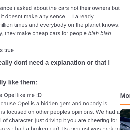
ince i asked about the cars not their owners but
ut it doesnt make any sence… I already
 million times and everybody on the planet knows:
tiy, they make cheap cars for people
blah blah
s true
ally dont need a explanation or that i
ly like them:
ve Opel like me :D
Mo
because Opel is a hidden gem and nobody is
 is focused on other peoples opinions. We had a
of character, just driving it you are cheering for
r so we had a broken car). Its exhaust was broken