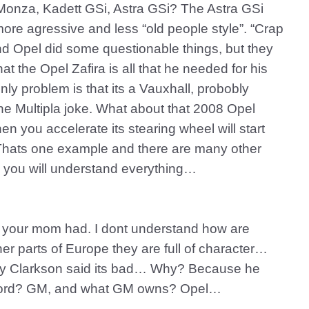
 Monza, Kadett GSi, Astra GSi? The Astra GSi
more agressive and less “old people style”. “Crap
and Opel did some questionable things, but they
t the Opel Zafira is all that he needed for his
nly problem is that its a Vauxhall, probobly
he Multipla joke. What about that 2008 Opel
n you accelerate its stearing wheel will start
t? Thats one example and there are many other
 you will understand everything…
n your mom had. I dont understand how are
her parts of Europe they are full of character…
y Clarkson said its bad… Why? Because he
to Ford? GM, and what GM owns? Opel…