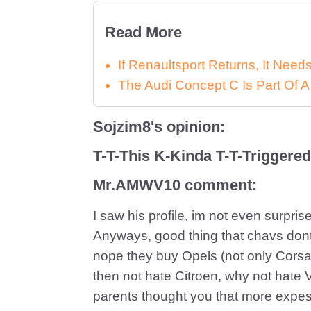
Read More
If Renaultsport Returns, It Nee
The Audi Concept C Is Part Of A
Sojzim8's opinion:
T-T-This K-Kinda T-T-Triggere
Mr.AMWV10 comment:
I saw his profile, im not even surpr
Anyways, good thing that chavs dont
nope they buy Opels (not only Cors
then not hate Citroen, why not hate 
parents thought you that more expe