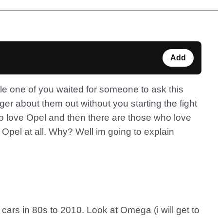
Add
le one of you waited for someone to ask this
er about them out without you starting the fight
who love Opel and then there are those who love
Opel at all. Why? Well im going to explain
cars in 80s to 2010. Look at Omega (i will get to