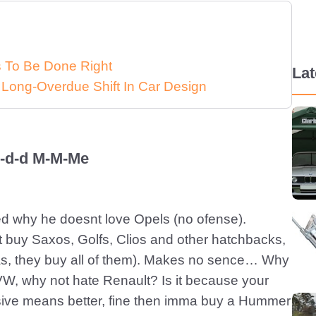
ds To Be Done Right
La
 Long-Overdue Shift In Car Design
d-d-d M-M-Me
ised why he doesnt love Opels (no ofense).
 buy Saxos, Golfs, Clios and other hatchbacks,
as, they buy all of them). Makes no sence… Why
VW, why not hate Renault? Is it because your
sive means better, fine then imma buy a Hummer