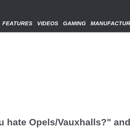
FEATURES
VIDEOS
GAMING
MANUFACTU
u hate Opels/Vauxhalls?" an