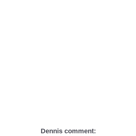
Dennis comment: