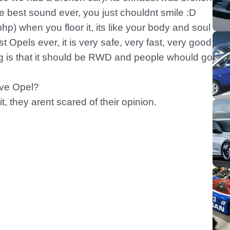
he best sound ever, you just chouldnt smile :D
) when you floor it, its like your body and soul
st Opels ever, it is very safe, very fast, very good
ing is that it should be RWD and people whould go
ove Opel?
, they arent scared of their opinion.