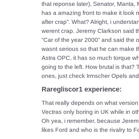
that reponse later), Senator, Manta,
has a amazing front to make it look 
after crap”. What? Alright, i underst
werent crap. Jeremy Clarkson said tha
“Car of the year 2000” and said the o
wasnt serious so that he can make t
Astra OPC, it has so much torque whe
going to the left. How brutal is tha
ones, just check Irmscher Opels and
Raregliscor1 experience:
That really depends on what versio
Vectras only boring in UK while in ot
Oh yea, i remember, because Jerem
likes Ford and who is the rivalry 