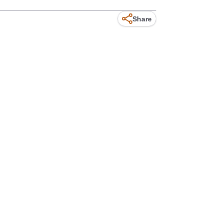
Share