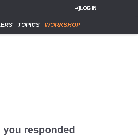
LOG IN
RERS
TOPICS
WORKSHOP
d you responded