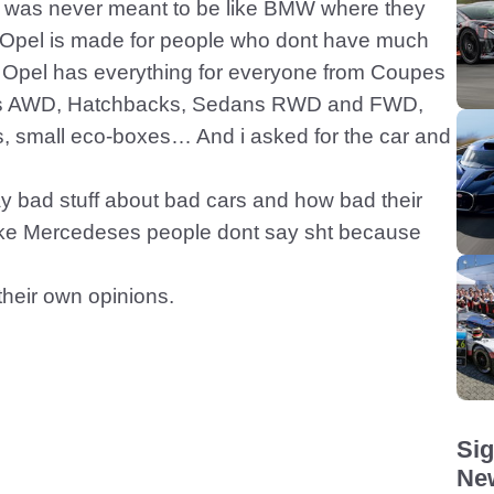
el was never meant to be like BMW where they
 Opel is made for people who dont have much
. Opel has everything for everyone from Coupes
 AWD, Hatchbacks, Sedans RWD and FWD,
small eco-boxes… And i asked for the car and
 bad stuff about bad cars and how bad their
like Mercedeses people dont say sht because
their own opinions.
Sig
New