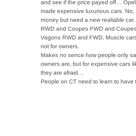
and see if the price payed off… Op
made expensive luxurious cars. No,
money but need a new realiable car
RWD and Coupes FWD and Coupes
Vagons RWD and FWD, Muscle cars, 
not for owners.
Makes no sence how people only say
owners are, but for expensive cars 
they are afraid…
People on CT need to learn to have 