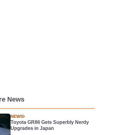
re News
NEWS
Toyota GR86 Gets Superbly Nerdy
Upgrades in Japan