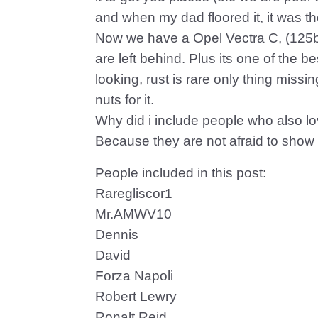
and when my dad floored it, it was t
Now we have a Opel Vectra C, (125bhp
are left behind. Plus its one of the be
looking, rust is rare only thing miss
nuts for it.
Why did i include people who also l
Because they are not afraid to show it
People included in this post:
Raregliscor1
Mr.AMWV10
Dennis
David
Forza Napoli
Robert Lewry
Ronalt Reid