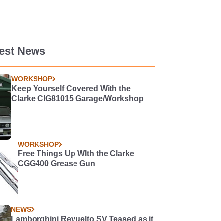
test News
WORKSHOP
Keep Yourself Covered With the
Clarke CIG81015 Garage/Workshop
WORKSHOP
Free Things Up WIth the Clarke
CGG400 Grease Gun
NEWS
Lamborghini Revuelto SV Teased as it