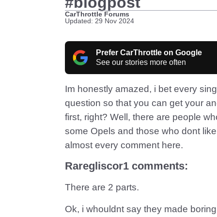
#blogpost
CarThrottle Forums
Updated: 29 Nov 2024
Prefer CarThrottle on Google
See our stories more often
Im honestly amazed, i bet every sing
question so that you can get your ang
first, right? Well, there are people 
some Opels and those who dont like 
almost every comment here.
Raregliscor1 comments:
There are 2 parts.
Ok, i whouldnt say they made boring 