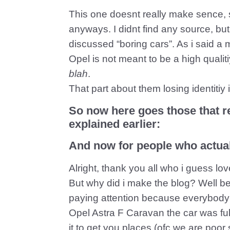
This one doesnt really make sence, s
anyways. I didnt find any source, b
discussed “boring cars”. As i said a
Opel is not meant to be a high quali
blah
.
That part about them losing identitiy i
So now here goes those that re
explained earlier:
And now for people who actual
Alright, thank you all who i guess lo
But why did i make the blog? Well 
paying attention because everybody
Opel Astra F Caravan the car was full 
it to get you places (ofc we are poo