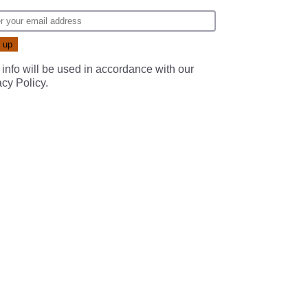
 info will be used in accordance with our
acy Policy
.