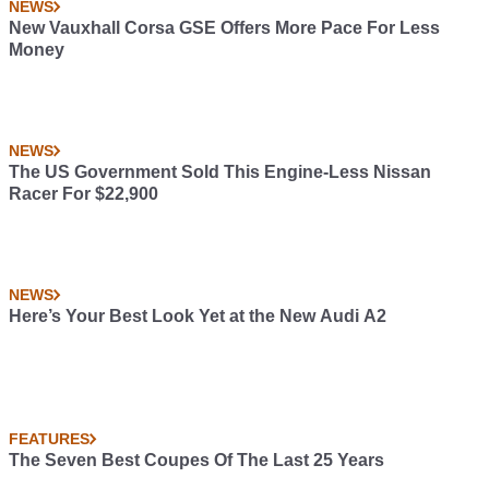
NEWS
New Vauxhall Corsa GSE Offers More Pace For Less
Money
NEWS
The US Government Sold This Engine-Less Nissan
Racer For $22,900
NEWS
Here’s Your Best Look Yet at the New Audi A2
FEATURES
The Seven Best Coupes Of The Last 25 Years