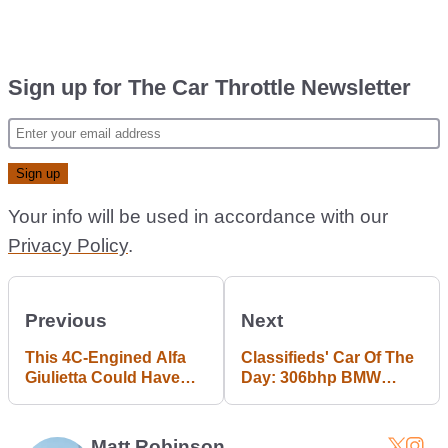
Sign up for The Car Throttle Newsletter
Your info will be used in accordance with our
Privacy Policy
.
Previous
Next
This 4C-Engined Alfa
Classifieds' Car Of The
Giulietta Could Have
Day: 306bhp BMW
Actually Caught The
M135i
Plane In F&F 6
Matt Robinson