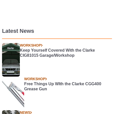
Latest News
WORKSHOP
Keep Yourself Covered With the Clarke
CIG81015 Garage/Workshop
WORKSHOP
Free Things Up WIth the Clarke CGG400
Grease Gun
NEWS