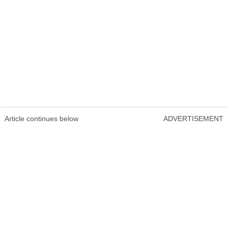
Article continues below
ADVERTISEMENT