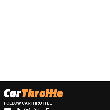
FOLLOW CARTHROTTLE