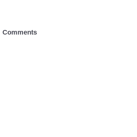
Comments