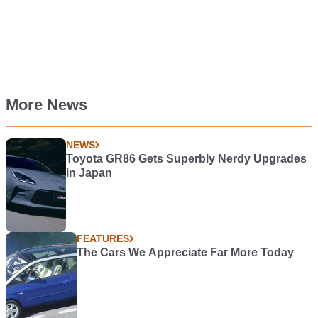
More News
NEWS
Toyota GR86 Gets Superbly Nerdy Upgrades
in Japan
FEATURES
The Cars We Appreciate Far More Today