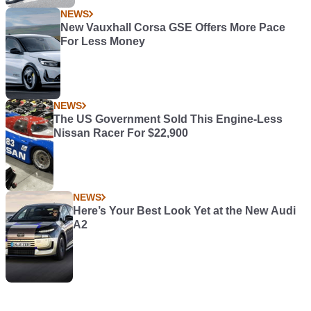
NEWS
New Vauxhall Corsa GSE Offers More Pace
For Less Money
NEWS
The US Government Sold This Engine-Less
Nissan Racer For $22,900
NEWS
Here’s Your Best Look Yet at the New Audi
A2