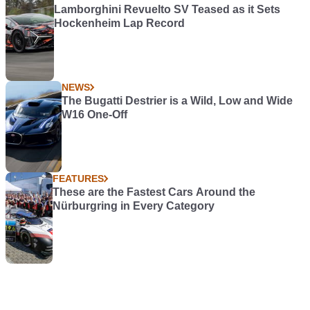
Lamborghini Revuelto SV Teased as it Sets
Hockenheim Lap Record
NEWS
The Bugatti Destrier is a Wild, Low and Wide
W16 One-Off
FEATURES
These are the Fastest Cars Around the
Nürburgring in Every Category