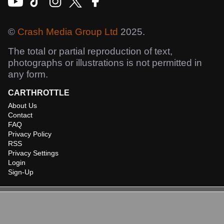
©
Crash Media Group Ltd
2025.
The total or partial reproduction of text,
photographs or illustrations is not permitted in
any form.
CARTHROTTLE
About Us
Contact
FAQ
Privacy Policy
RSS
Privacy Settings
Login
Sign-Up