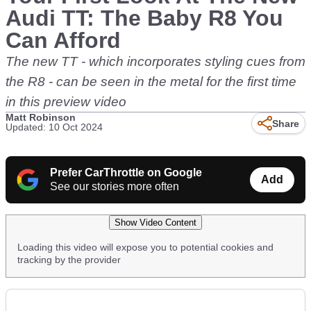
Audi TT: The Baby R8 You
Can Afford
The new TT - which incorporates styling cues from
the R8 - can be seen in the metal for the first time
in this preview video
Matt Robinson
Share
Updated: 10 Oct 2024
Prefer CarThrottle on Google
Add
See our stories more often
Show Video Content
Loading this video will expose you to potential cookies and
tracking by the provider