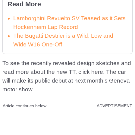
Read More
Lamborghini Revuelto SV Teased as it Sets
Hockenheim Lap Record
The Bugatti Destrier is a Wild, Low and
Wide W16 One-Off
To see the recently revealed design sketches and
read more about the new TT, click here. The car
will make its public debut at next month's Geneva
motor show.
Article continues below
ADVERTISEMENT