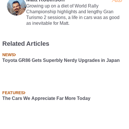
Growing up on a diet of World Rally
Championship highlights and lengthy Gran
Turismo 2 sessions, a life in cars was as good
as inevitable for Matt.
Related Articles
NEWS
Toyota GR86 Gets Superbly Nerdy Upgrades in Japan
FEATURES
The Cars We Appreciate Far More Today