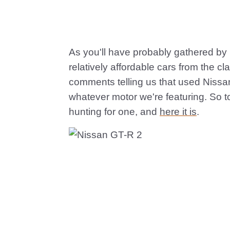
As you'll have probably gathered by 
relatively affordable cars from the c
comments telling us that used Nissa
whatever motor we're featuring. So t
hunting for one, and
here it is
.