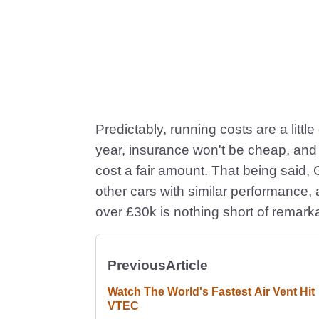
Predictably, running costs are a littl
year, insurance won't be cheap, and s
cost a fair amount. That being said
other cars with similar performance, a
over £30k is nothing short of remark
Previous
Article
Watch The World's Fastest Air Vent Hit
VTEC