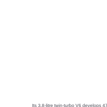
Its 3.8-litre twin-turbo V6 develops