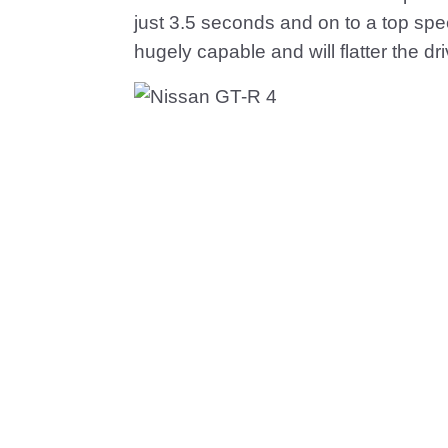
just 3.5 seconds and on to a top sp
hugely capable and will flatter the dri