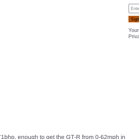
Your
Priv
 471bhp, enough to get the GT-R from 0-62mph in