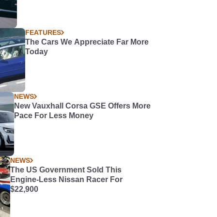
FEATURES
The Cars We Appreciate Far More
Today
NEWS
New Vauxhall Corsa GSE Offers More
Pace For Less Money
NEWS
The US Government Sold This
Engine-Less Nissan Racer For
$22,900