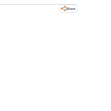
Share