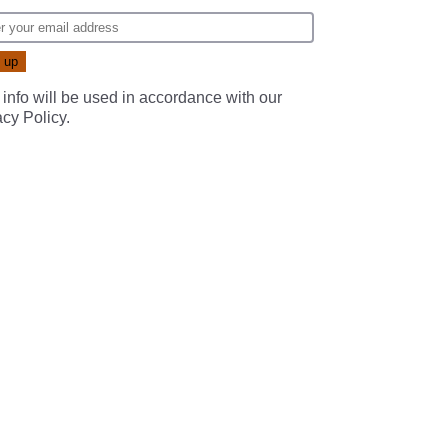
 info will be used in accordance with our
acy Policy
.