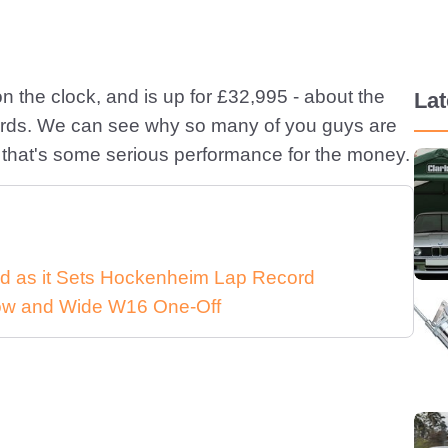
n the clock, and is up for £32,995 - about the
La
words. We can see why so many of you guys are
 that's some serious performance for the money.
d as it Sets Hockenheim Lap Record
 Low and Wide W16 One-Off