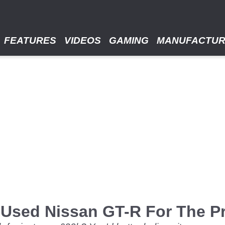
FEATURES
VIDEOS
GAMING
MANUFACTU
Used Nissan GT-R For The Pr