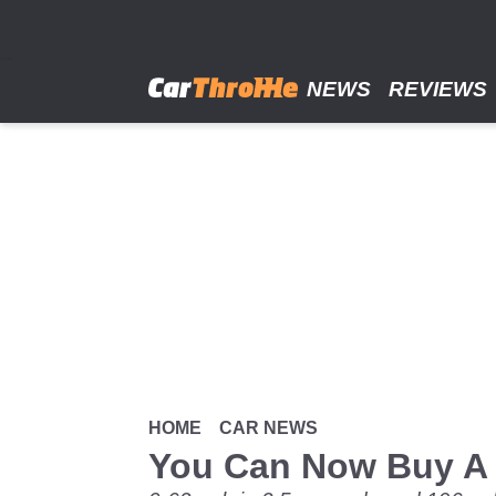
Skip
to
main
content
NEWS
REVIEWS
HOME
CAR NEWS
You Can Now Buy A 