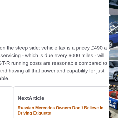
e on the steep side: vehicle tax is a pricey £490 a
ervicing - which is due every 6000 miles - will
, GT-R running costs are reasonable compared to
nd having all that power and capability for just
able.
Next
Article
Russian Mercedes Owners Don't Believe In
Driving Etiquette