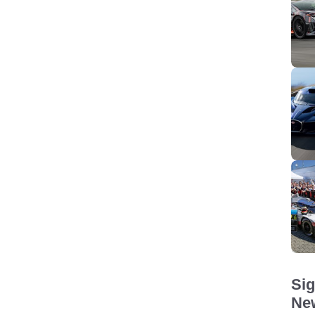
Sig
New