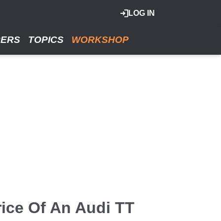
LOG IN
RERS
TOPICS
WORKSHOP
ice Of An Audi TT