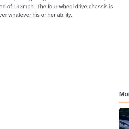
eed of 193mph. The four-wheel drive chassis is
ver whatever his or her ability.
Mo