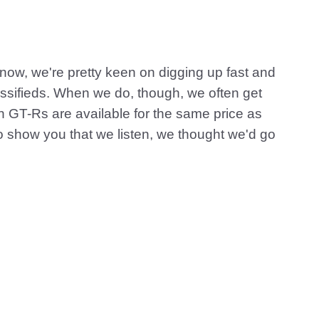
now, we're pretty keen on digging up fast and
lassifieds. When we do, though, we often get
n GT-Rs are available for the same price as
o show you that we listen, we thought we'd go