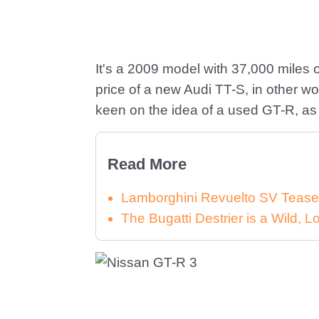
It's a 2009 model with 37,000 miles o
price of a new Audi TT-S, in other 
keen on the idea of a used GT-R, as
Read More
Lamborghini Revuelto SV Tease
The Bugatti Destrier is a Wild,