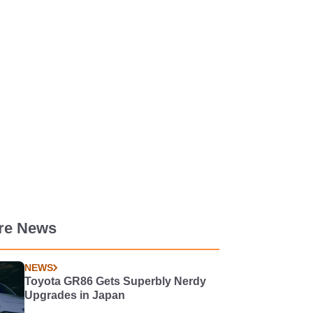
re News
NEWS
Toyota GR86 Gets Superbly Nerdy
Upgrades in Japan