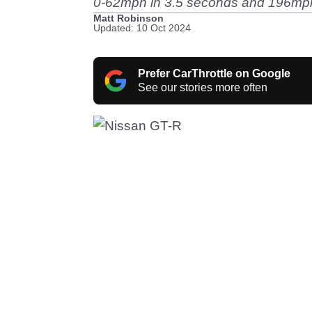
0-62mph in 3.5 seconds and 196mph f
Matt Robinson
Updated: 10 Oct 2024
Prefer CarThrottle on Google
See our stories more often