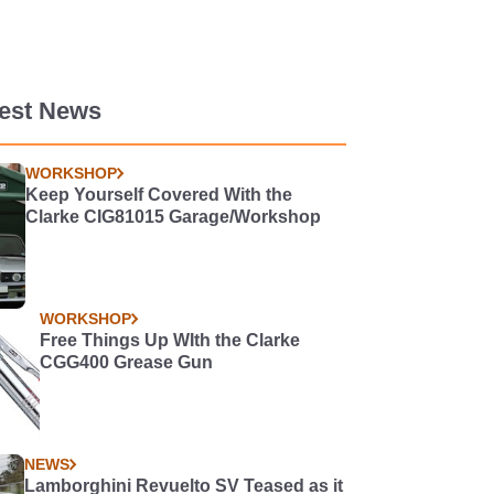
test News
WORKSHOP
Keep Yourself Covered With the
Clarke CIG81015 Garage/Workshop
WORKSHOP
Free Things Up WIth the Clarke
CGG400 Grease Gun
NEWS
Lamborghini Revuelto SV Teased as it