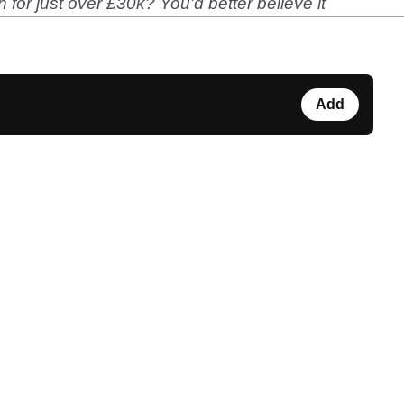
or just over £30k? You'd better believe it
Add