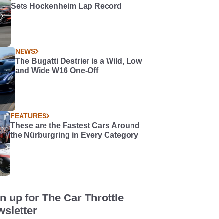
Sets Hockenheim Lap Record
NEWS
The Bugatti Destrier is a Wild, Low
and Wide W16 One-Off
FEATURES
These are the Fastest Cars Around
the Nürburgring in Every Category
n up for The Car Throttle
sletter