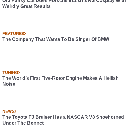
Ora Funky Cat Does Porsche 911 GT3 RS Cosplay With
Weirdly Great Results
FEATURES
The Company That Wants To Be Singer Of BMW
TUNING
The World’s First Five-Rotor Engine Makes A Hellish
Noise
NEWS
The Toyota FJ Bruiser Has a NASCAR V8 Shoehorned
Under The Bonnet