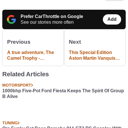
Prefer CarThrottle on Google
Add
See our stories more often
Previous
Next
A true adventure, The
This Special Edition
Camel Trophy -
Aston Martin Vanquish
#blogpost
S Is A Red Arrow For
The Road
Related Articles
MOTORSPORT
1000bhp Five-Pot Ford Fiesta Keeps The Spirit Of Group
B Alive
TUNING