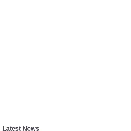
Latest News