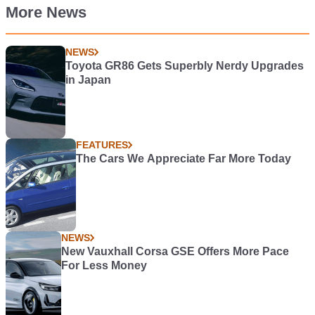
More News
NEWS
Toyota GR86 Gets Superbly Nerdy Upgrades
in Japan
FEATURES
The Cars We Appreciate Far More Today
NEWS
New Vauxhall Corsa GSE Offers More Pace
For Less Money