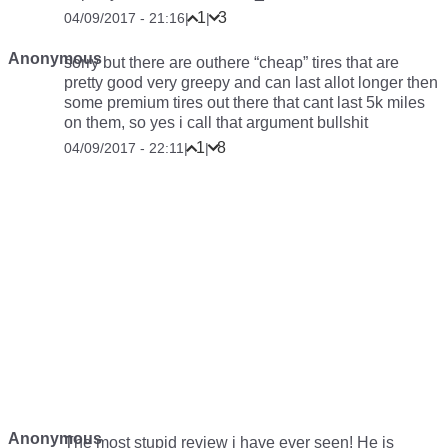
1
3
04/09/2017 - 21:16
|
|
Anonymous
sorry but there are outhere “cheap” tires that are
pretty good very greepy and can last allot longer then
some premium tires out there that cant last 5k miles
on them, so yes i call that argument bullshit
1
8
04/09/2017 - 22:11
|
|
Anonymous
The most stupid review i have ever seen! He is