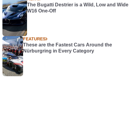
The Bugatti Destrier is a Wild, Low and Wide
W16 One-Off
FEATURES
These are the Fastest Cars Around the
Nürburgring in Every Category