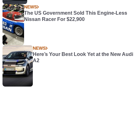
NEWS
The US Government Sold This Engine-Less
Nissan Racer For $22,900
NEWS
Here’s Your Best Look Yet at the New Audi
A2