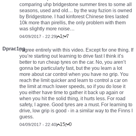
comparing uhp bridgestone summer tires to some all
seasons, used and old… by the way fuzion is owned
by Bridgestone. I had kinforest Chinese tires lasted
10k more than pirellis, the only problem with them
was slightly more noise…
1
7
04/09/2017 - 22:29
|
|
Dprac1ng
I agree entirely with this video. Except for one thing. If
you’re starting out learning to drive fast I think it’s
better to run cheap tyres on the car. No, you aren’t
gonna be particularly fast, but the you learn a lot
more about car control when you have no grip. You
reach the limit quicker and learn to control a car on
the limit at much lower speeds, so if you do lose it
you either have time to gather it back up again or
when you hit the solid thing, it hurts less. For road
safety, I agree. Good tyres are a must. For learning to
drive, low grip is good - in a similar way to the Finns I
guess.
15
0
04/09/2017 - 22:40
|
|