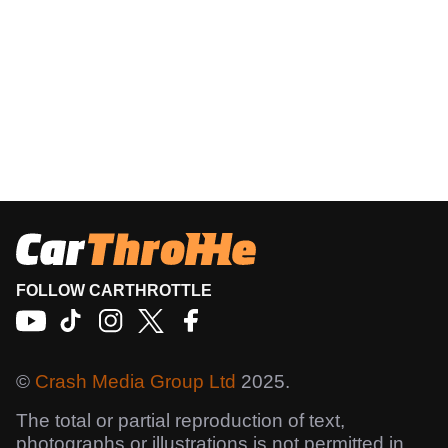
FOLLOW CARTHROTTLE
©
Crash Media Group Ltd
2025.
The total or partial reproduction of text,
photographs or illustrations is not permitted in