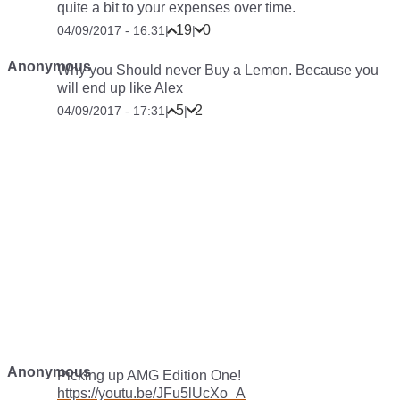
quite a bit to your expenses over time.
19
0
04/09/2017 - 16:31
|
|
Anonymous
Why you Should never Buy a Lemon. Because you
will end up like Alex
5
2
04/09/2017 - 17:31
|
|
Anonymous
Picking up AMG Edition One!
https://youtu.be/JFu5lUcXo_A