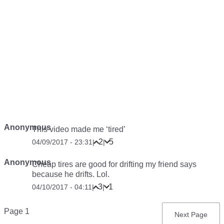
Anonymous
This video made me ‘tired’
2
5
04/09/2017 - 23:31
|
|
Anonymous
Cheap tires are good for drifting my friend says
because he drifts. Lol.
3
1
04/10/2017 - 04:11
|
|
Pagination
Page 1
Next
Next Page
page