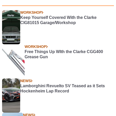
WORKSHOP
Keep Yourself Covered With the Clarke
CIG81015 Garage/Workshop
WORKSHOP
Free Things Up WIth the Clarke CGG400
Grease Gun
NEWS
Lamborghini Revuelto SV Teased as it Sets
Hockenheim Lap Record
NEWS