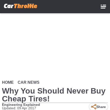
Skip
to
main
content
HOME
CAR NEWS
Why You Should Never Buy
Cheap Tires!
Engineering Explained
Share
Updated: 09 Apr 2017