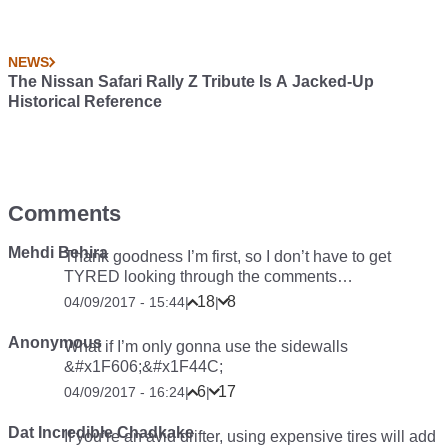
NEWS
The Nissan Safari Rally Z Tribute Is A Jacked-Up
Historical Reference
Comments
Mehdi Behira
Thank goodness I’m first, so I don’t have to get
TYRED looking through the comments…
18
8
04/09/2017 - 15:44
|
|
Anonymous
What if I’m only gonna use the sidewalls
&#x1F606;&#x1F44C;
6
17
04/09/2017 - 16:24
|
|
Dat Incredible Chadkake
If you’re an avid drifter, using expensive tires will add