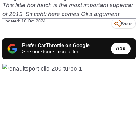
This little hot hatch is the most important supercar
of 2013. Sit tight: here comes Oli's argument
Updated: 10 Oct 2024
Share
Prefer CarThrottle on Google
Add
See our stories more often