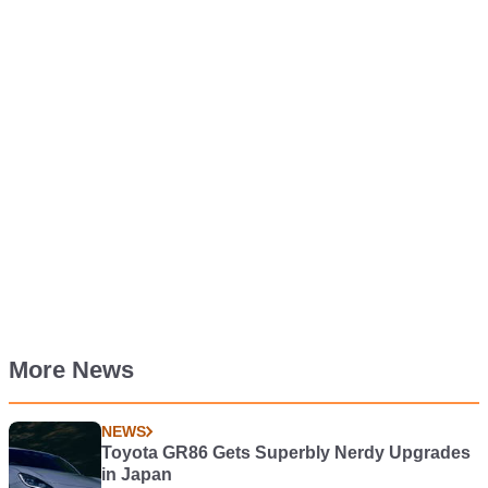
More News
NEWS
Toyota GR86 Gets Superbly Nerdy Upgrades
in Japan