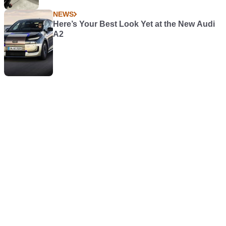
NEWS
Here’s Your Best Look Yet at the New Audi
A2