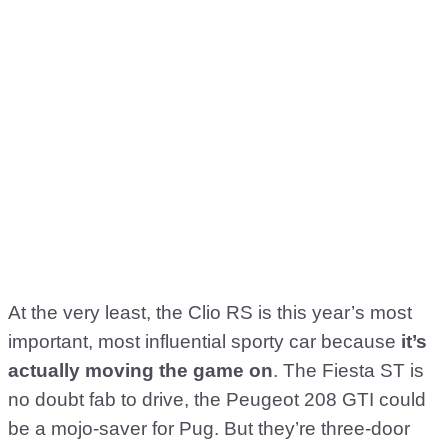
At the very least, the Clio RS is this year’s most
important, most influential sporty car because
it’s
actually moving the game on
. The Fiesta ST is
no doubt fab to drive, the Peugeot 208 GTI could
be a mojo-saver for Pug. But they’re three-door