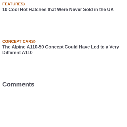
FEATURES
10 Cool Hot Hatches that Were Never Sold in the UK
CONCEPT CARS
The Alpine A110-50 Concept Could Have Led to a Very
Different A110
Comments