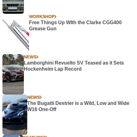
WORKSHOP
Free Things Up WIth the Clarke CGG400
Grease Gun
NEWS
Lamborghini Revuelto SV Teased as it Sets
Hockenheim Lap Record
NEWS
The Bugatti Destrier is a Wild, Low and Wide
W16 One-Off