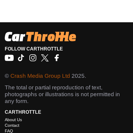
FOLLOW CARTHROTTLE
©
Crash Media Group Ltd
2025.
The total or partial reproduction of text,
photographs or illustrations is not permitted in
any form.
CARTHROTTLE
About Us
Contact
FAQ