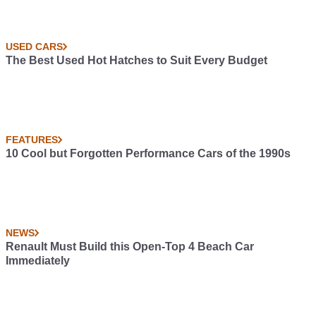
USED CARS
The Best Used Hot Hatches to Suit Every Budget
FEATURES
10 Cool but Forgotten Performance Cars of the 1990s
NEWS
Renault Must Build this Open-Top 4 Beach Car
Immediately