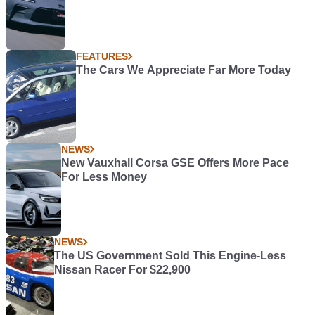
FEATURES
The Cars We Appreciate Far More Today
NEWS
New Vauxhall Corsa GSE Offers More Pace
For Less Money
NEWS
The US Government Sold This Engine-Less
Nissan Racer For $22,900