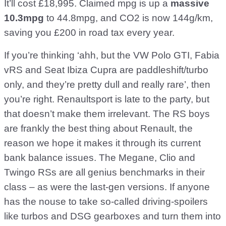
It’ll cost £18,995. Claimed mpg is up a
massive
10.3mpg
to 44.8mpg, and CO2 is now 144g/km,
saving you £200 in road tax every year.
If you’re thinking ‘ahh, but the VW Polo GTI, Fabia
vRS and Seat Ibiza Cupra are paddleshift/turbo
only, and they’re pretty dull and really rare’, then
you’re right. Renaultsport is late to the party, but
that doesn’t make them irrelevant. The RS boys
are frankly the best thing about Renault, the
reason we hope it makes it through its current
bank balance issues. The Megane, Clio and
Twingo RSs are all genius benchmarks in their
class – as were the last-gen versions. If anyone
has the nouse to take so-called driving-spoilers
like turbos and DSG gearboxes and turn them into