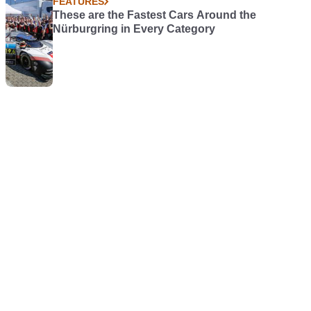
FEATURES
These are the Fastest Cars Around the
Nürburgring in Every Category