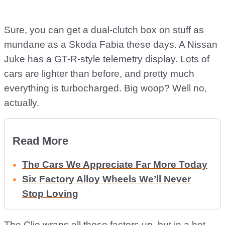
Sure, you can get a dual-clutch box on stuff as
mundane as a Skoda Fabia these days. A Nissan
Juke has a GT-R-style telemetry display. Lots of
cars are lighter than before, and pretty much
everything is turbocharged. Big woop? Well no,
actually.
Read More
The Cars We Appreciate Far More Today
Six Factory Alloy Wheels We’ll Never
Stop Loving
The Clio wraps all those factors up, but in a hot