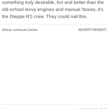
something truly desirable, fun and better than the
old-school revvy engines and manual ‘boxes, it’s
the Dieppe RS crew. They could nail this.
Article continues below
ADVERTISEMENT