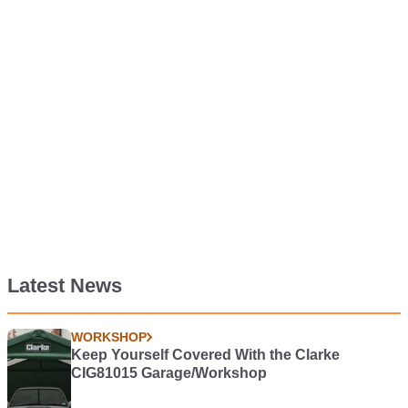
Latest News
WORKSHOP
Keep Yourself Covered With the Clarke
CIG81015 Garage/Workshop