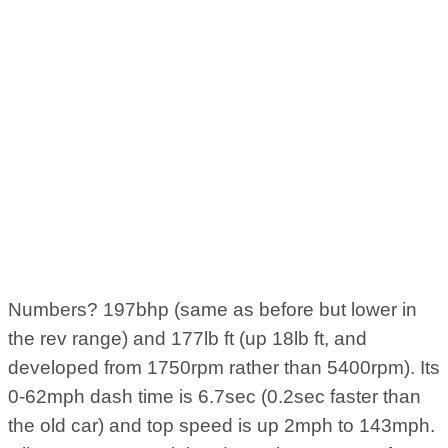
Numbers? 197bhp (same as before but lower in
the rev range) and 177lb ft (up 18lb ft, and
developed from 1750rpm rather than 5400rpm). Its
0-62mph dash time is 6.7sec (0.2sec faster than
the old car) and top speed is up 2mph to 143mph.