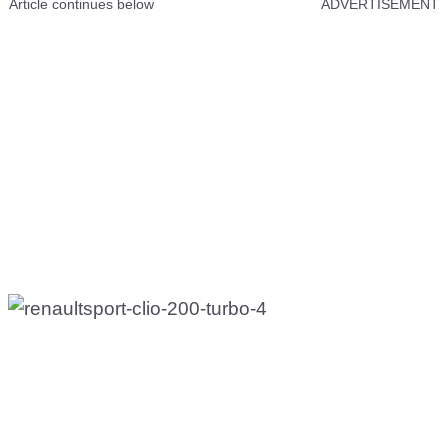
Article continues below
ADVERTISEMENT