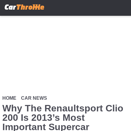
Skip
to
main
content
HOME
CAR NEWS
Why The Renaultsport Clio
200 Is 2013’s Most
Important Supercar