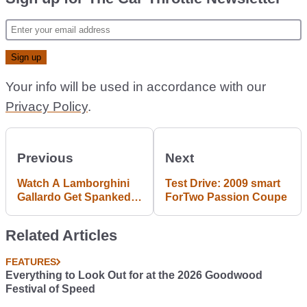
Your info will be used in accordance with our
Privacy Policy
.
Previous
Next
Watch A Lamborghini
Test Drive: 2009 smart
Gallardo Get Spanked
ForTwo Passion Coupe
Rally Style
Related Articles
FEATURES
Everything to Look Out for at the 2026 Goodwood
Festival of Speed