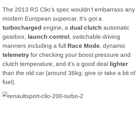
The 2013 RS Clio’s spec wouldn’t embarrass any
modern European supercar. It’s got a
turbocharged
engine, a
dual
-
clutch
automatic
gearbox,
launch
control
, switchable driving
manners including a full
Race
Mode
, dynamic
telemetry
for checking your boost pressure and
clutch temperature, and it’s a good deal
lighter
than the old car (around 36kg, give or take a bit of
fuel).