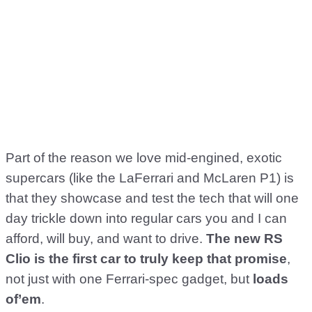
Part of the reason we love mid-engined, exotic
supercars (like the LaFerrari and McLaren P1) is
that they showcase and test the tech that will one
day trickle down into regular cars you and I can
afford, will buy, and want to drive.
The new RS
Clio is the first car to truly keep that promise
,
not just with one Ferrari-spec gadget, but
loads
of’em
.