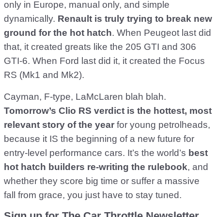
only in Europe, manual only, and simple
dynamically.
Renault is truly trying to break new
ground for the hot hatch
. When Peugeot last did
that, it created greats like the 205 GTI and 306
GTI-6. When Ford last did it, it created the Focus
RS (Mk1 and Mk2).
Cayman, F-type, LaMcLaren blah blah.
Tomorrow’s Clio RS verdict is the hottest, most
relevant story of the year
for young petrolheads,
because it IS the beginning of a new future for
entry-level performance cars. It’s the world’s
best
hot hatch builders re-writing the rulebook
, and
whether they score big time or suffer a massive
fall from grace, you just have to stay tuned.
Sign up for The Car Throttle Newsletter