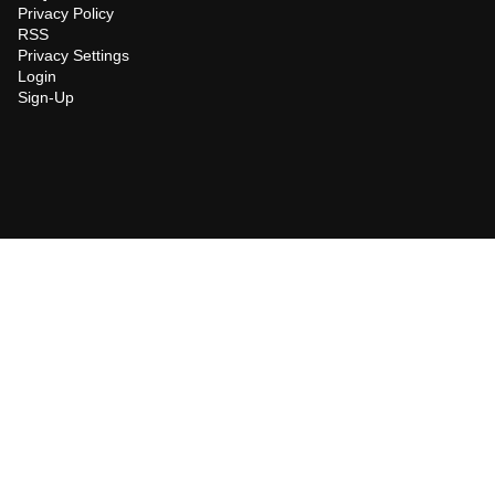
Privacy Policy
RSS
Privacy Settings
Login
Sign-Up