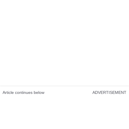
Article continues below
ADVERTISEMENT