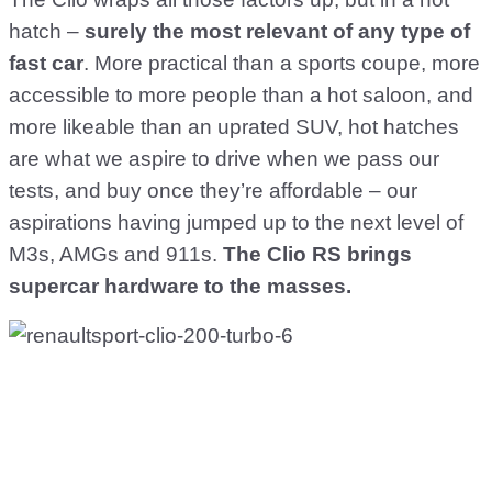
hatch –
surely the most relevant of any type of
fast car
. More practical than a sports coupe, more
accessible to more people than a hot saloon, and
more likeable than an uprated SUV, hot hatches
are what we aspire to drive when we pass our
tests, and buy once they’re affordable – our
aspirations having jumped up to the next level of
M3s, AMGs and 911s.
The Clio RS brings
supercar hardware to the masses.