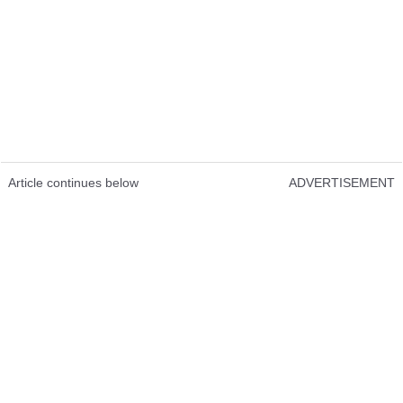
Article continues below
ADVERTISEMENT