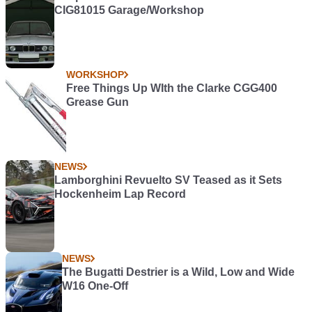
CIG81015 Garage/Workshop
WORKSHOP
Free Things Up WIth the Clarke CGG400
Grease Gun
NEWS
Lamborghini Revuelto SV Teased as it Sets
Hockenheim Lap Record
NEWS
The Bugatti Destrier is a Wild, Low and Wide
W16 One-Off