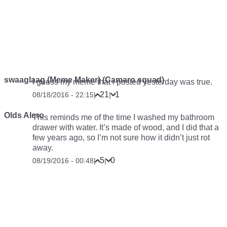
swaaglaag (Meme Maker) (Camaro squad)
I guess my meme that i posted yesterday was true.
21
1
08/18/2016 - 22:15
|
|
Olds Alero
This reminds me of the time I washed my bathroom
drawer with water. It’s made of wood, and I did that a
few years ago, so I’m not sure how it didn’t just rot
away.
5
0
08/19/2016 - 00:48
|
|