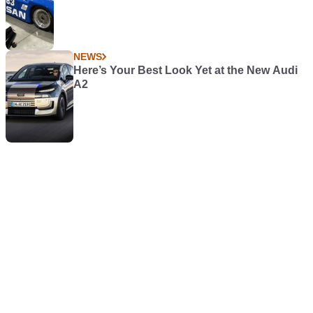
NEWS
Here’s Your Best Look Yet at the New Audi
A2