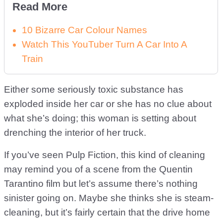
Read More
10 Bizarre Car Colour Names
Watch This YouTuber Turn A Car Into A
Train
Either some seriously toxic substance has
exploded inside her car or she has no clue about
what she’s doing; this woman is setting about
drenching the interior of her truck.
If you’ve seen Pulp Fiction, this kind of cleaning
may remind you of a scene from the Quentin
Tarantino film but let’s assume there’s nothing
sinister going on. Maybe she thinks she is steam-
cleaning, but it’s fairly certain that the drive home