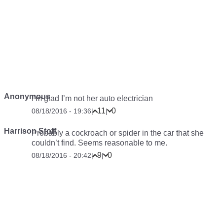
Anonymous
I’m glad I’m not her auto electrician
11
0
08/18/2016 - 19:36
|
|
Harrison Stoff
Probably a cockroach or spider in the car that she
couldn’t find. Seems reasonable to me.
9
0
08/18/2016 - 20:42
|
|