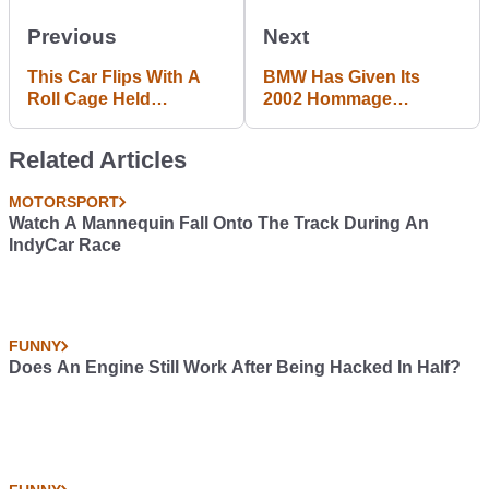
Previous
Next
This Car Flips With A
BMW Has Given Its
Roll Cage Held
2002 Hommage
Together By Tape...And
Concept A New Lick Of
Survives
Paint And It Looks Sick
Related Articles
MOTORSPORT
Watch A Mannequin Fall Onto The Track During An
IndyCar Race
FUNNY
Does An Engine Still Work After Being Hacked In Half?