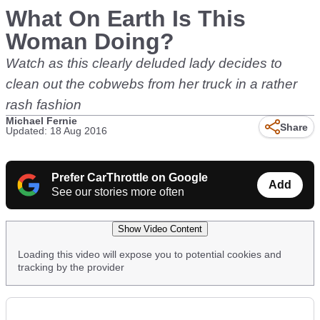
What On Earth Is This
Woman Doing?
Watch as this clearly deluded lady decides to
clean out the cobwebs from her truck in a rather
rash fashion
Michael Fernie
Share
Updated: 18 Aug 2016
Prefer CarThrottle on Google
Add
See our stories more often
Show Video Content
Loading this video will expose you to potential cookies and
tracking by the provider