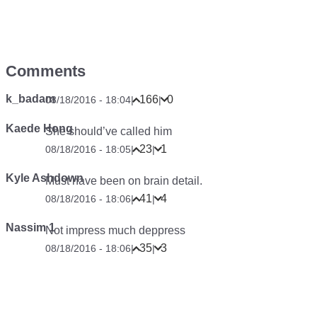
Comments
k_badam
166
0
08/18/2016 - 18:04
|
|
Kaede Hong
She should’ve called him
23
1
08/18/2016 - 18:05
|
|
Kyle Ashdown
Must have been on brain detail.
41
4
08/18/2016 - 18:06
|
|
Nassim 1
Not impress much deppress
35
3
08/18/2016 - 18:06
|
|