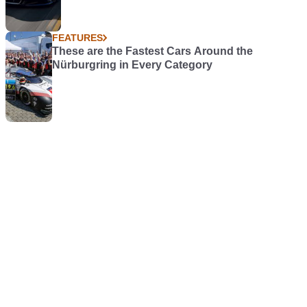
FEATURES
These are the Fastest Cars Around the
Nürburgring in Every Category