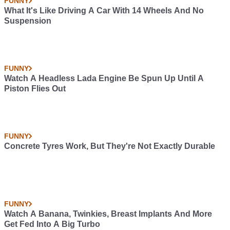
FUNNY
What It's Like Driving A Car With 14 Wheels And No
Suspension
FUNNY
Watch A Headless Lada Engine Be Spun Up Until A
Piston Flies Out
FUNNY
Concrete Tyres Work, But They're Not Exactly Durable
FUNNY
Watch A Banana, Twinkies, Breast Implants And More
Get Fed Into A Big Turbo