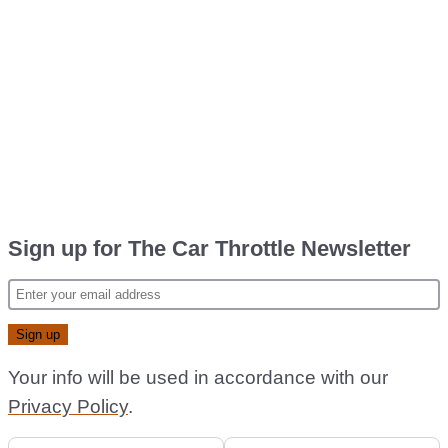
Sign up for The Car Throttle Newsletter
Your info will be used in accordance with our
Privacy Policy
.