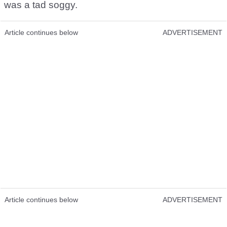
was a tad soggy.
Article continues below
ADVERTISEMENT
Article continues below
ADVERTISEMENT