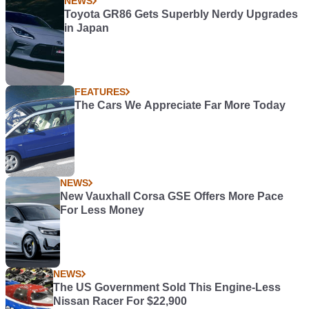
NEWS
Toyota GR86 Gets Superbly Nerdy Upgrades
in Japan
FEATURES
The Cars We Appreciate Far More Today
NEWS
New Vauxhall Corsa GSE Offers More Pace
For Less Money
NEWS
The US Government Sold This Engine-Less
Nissan Racer For $22,900