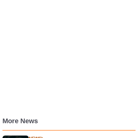
More News