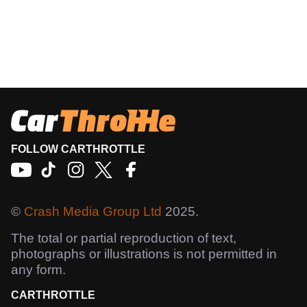
FOLLOW CARTHROTTLE
©
Crash Media Group Ltd
2025.
The total or partial reproduction of text,
photographs or illustrations is not permitted in
any form.
CARTHROTTLE