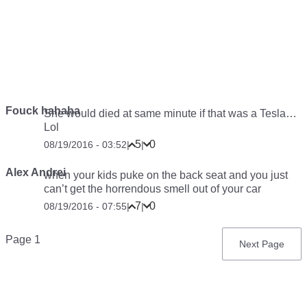
Fouck hahaha
She would died at same minute if that was a Tesla…
Lol
5
0
08/19/2016 - 03:52
|
|
Alex Andrei
when your kids puke on the back seat and you just
can’t get the horrendous smell out of your car
7
0
08/19/2016 - 07:55
|
|
Pagination
Page 1
Next
Next Page
page