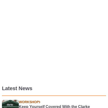
Latest News
WORKSHOP
Keep Yourself Covered With the Clarke