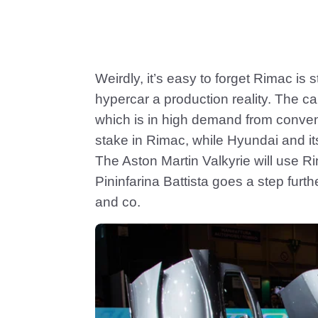
Weirdly, it’s easy to forget Rimac is
hypercar a production reality. The car
which is in high demand from conve
stake in Rimac, while Hyundai and i
The Aston Martin Valkyrie will use Ri
Pininfarina Battista goes a step furt
and co.