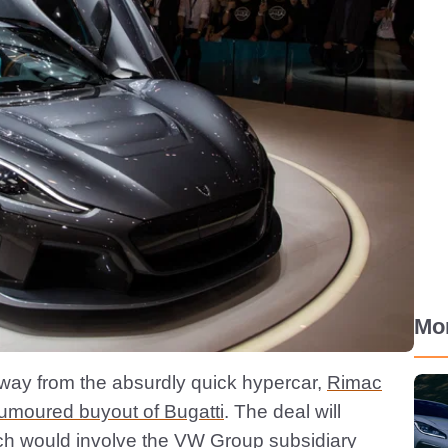
Mo
 away from the absurdly quick hypercar,
Rimac
rumoured buyout of Bugatti
. The deal will
ch would involve the VW Group subsidiary