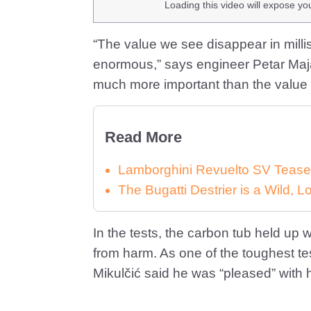
Loading this video will expose yo
“The value we see disappear in milli
enormous,” says engineer Petar Majan
much more important than the value 
Read More
Lamborghini Revuelto SV Tease
The Bugatti Destrier is a Wild,
In the tests, the carbon tub held up 
from harm. As one of the toughest t
Mikulčić said he was “pleased” with 