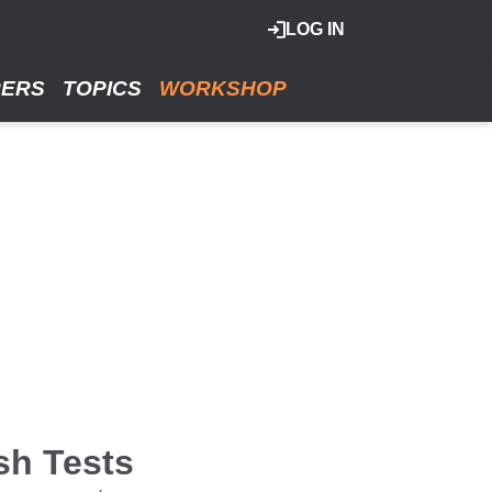
LOG IN
RERS
TOPICS
WORKSHOP
sh Tests