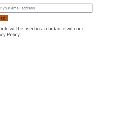
 info will be used in accordance with our
acy Policy
.