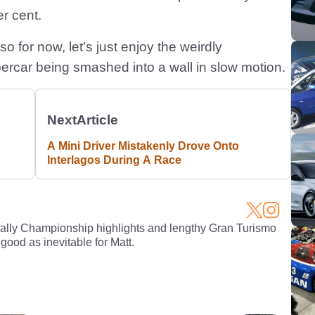
er cent.
 so for now, let’s just enjoy the weirdly
percar being smashed into a wall in slow motion.
Next
Article
A Mini Driver Mistakenly Drove Onto
Interlagos During A Race
Rally Championship highlights and lengthy Gran Turismo
 good as inevitable for Matt.