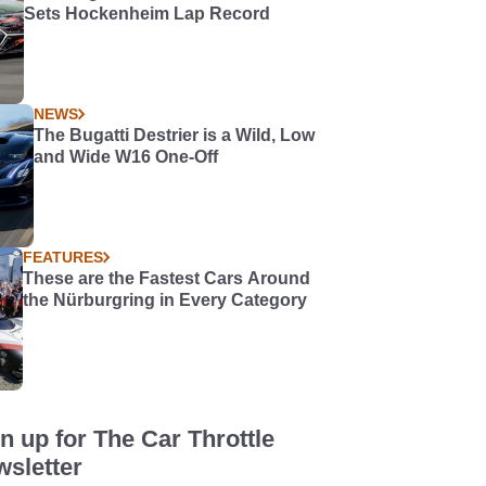
Sets Hockenheim Lap Record
NEWS
The Bugatti Destrier is a Wild, Low
and Wide W16 One-Off
FEATURES
These are the Fastest Cars Around
the Nürburgring in Every Category
n up for The Car Throttle
sletter