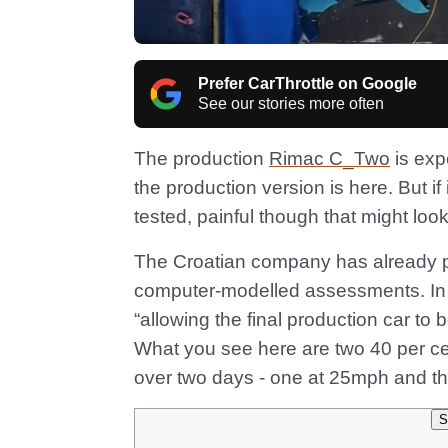
Prefer CarThrottle on Google
See our stories more often
The production
Rimac C_Two
is exp
the production version is here. But if 
tested, painful though that might loo
The Croatian company has already pe
computer-modelled assessments. In t
“allowing the final production car to
What you see here are two 40 per cen
over two days - one at 25mph and th
S