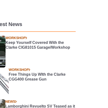
test News
WORKSHOP
Keep Yourself Covered With the
Clarke CIG81015 Garage/Workshop
WORKSHOP
Free Things Up WIth the Clarke
CGG400 Grease Gun
NEWS
Lamborghini Revuelto SV Teased as it