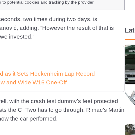
u to potential cookies and tracking by the provider
seconds, two times during two days, is
ović, adding, “However the result of that is
La
we invested.”
d as it Sets Hockenheim Lap Record
 Low and Wide W16 One-Off
well, with the crash test dummy’s feet protected
ests the C_Two has to go through, Rimac’s Martin
how the car performed.