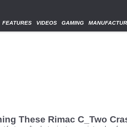
FEATURES
VIDEOS
GAMING
MANUFACTU
hing These Rimac C_Two Cra