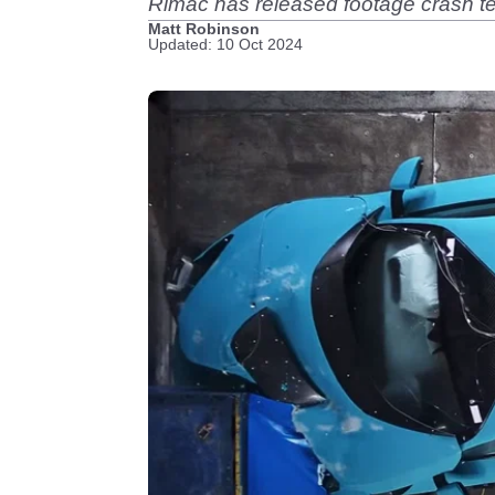
Rimac has released footage crash te
Matt Robinson
Updated: 10 Oct 2024