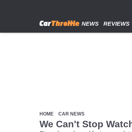
Skip
to
main
content
NEWS
REVIEWS
HOME
CAR NEWS
We Can't Stop Watc