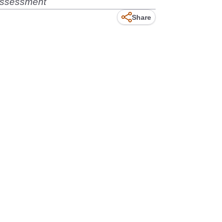
 assessment
Share