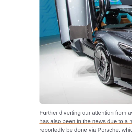
Further diverting our attention from
has also been in the news due to a 
reportedly be done via Porsche, whi