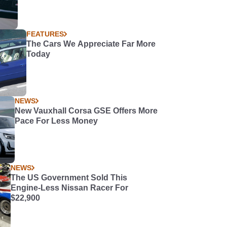
FEATURES
The Cars We Appreciate Far More
Today
NEWS
New Vauxhall Corsa GSE Offers More
Pace For Less Money
NEWS
The US Government Sold This
Engine-Less Nissan Racer For
$22,900