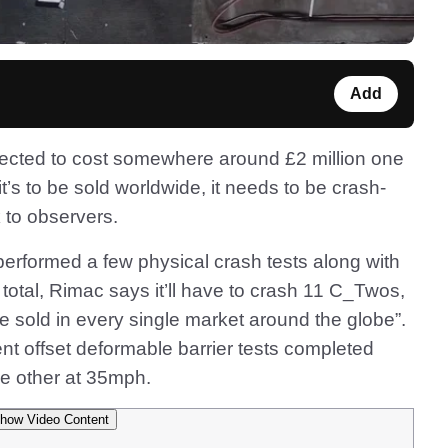
Add
ected to cost somewhere around £2 million one
it’s to be sold worldwide, it needs to be crash-
k to observers.
rformed a few physical crash tests along with
otal, Rimac says it’ll have to crash 11 C_Twos,
 be sold in every single market around the globe”.
t offset deformable barrier tests completed
e other at 35mph.
how Video Content