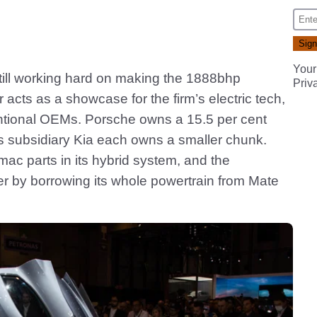
Your
 still working hard on making the 1888bhp
Priv
 acts as a showcase for the firm’s electric tech,
ntional OEMs. Porsche owns a 15.5 per cent
ts subsidiary Kia each owns a smaller chunk.
mac parts in its hybrid system, and the
her by borrowing its whole powertrain from Mate