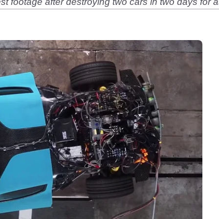
st footage after destroying two cars in two days for