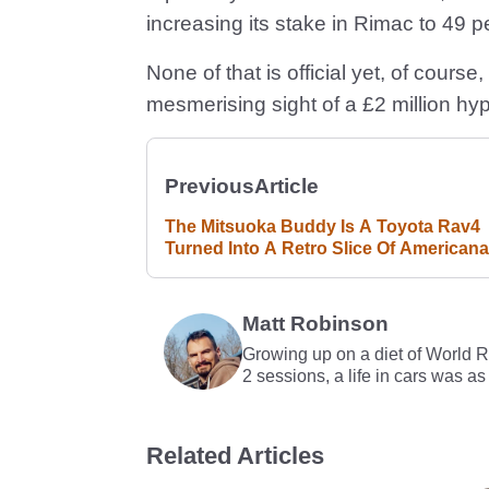
increasing its stake in Rimac to 49 p
None of that is official yet, of course,
mesmerising sight of a £2 million hy
Previous
Article
The Mitsuoka Buddy Is A Toyota Rav4
Turned Into A Retro Slice Of Americana
Matt Robinson
Growing up on a diet of World 
2 sessions, a life in cars was as
Related Articles