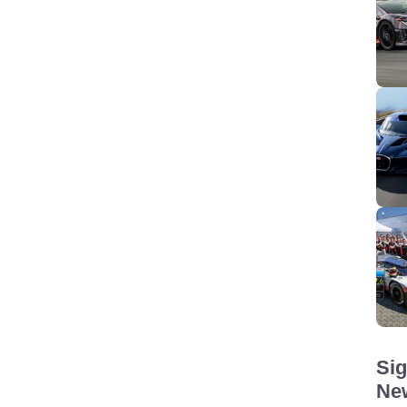
Sig
New