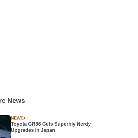
re News
NEWS
Toyota GR86 Gets Superbly Nerdy
Upgrades in Japan