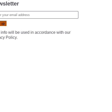
sletter
 info will be used in accordance with our
acy Policy
.