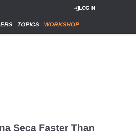
LOG IN
RERS
TOPICS
WORKSHOP
una Seca Faster Than