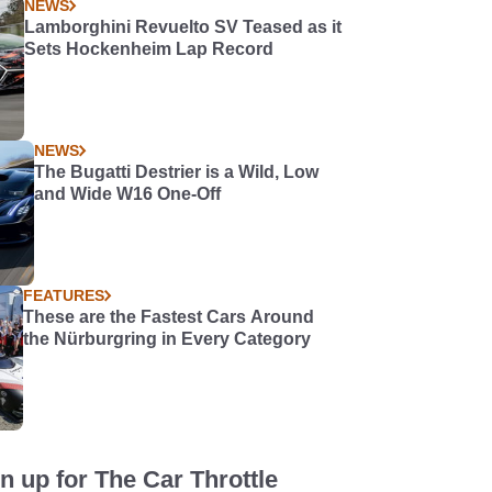
NEWS
Lamborghini Revuelto SV Teased as it
Sets Hockenheim Lap Record
NEWS
The Bugatti Destrier is a Wild, Low
and Wide W16 One-Off
FEATURES
These are the Fastest Cars Around
the Nürburgring in Every Category
n up for The Car Throttle