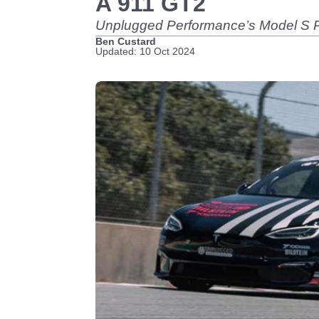
A 911 GT2
Unplugged Performance’s Model S Pl
Ben Custard
Updated: 10 Oct 2024