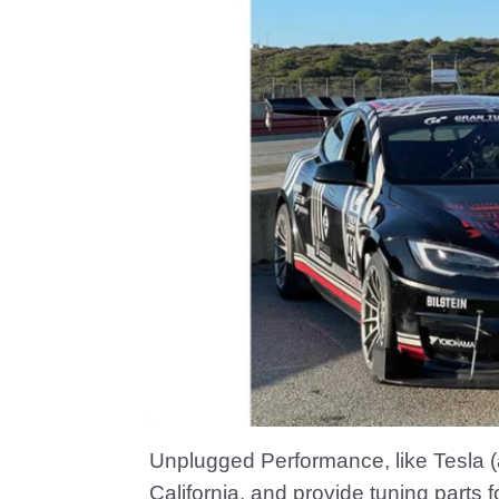
Unplugged Performance, like Tesla 
California, and provide tuning parts fo