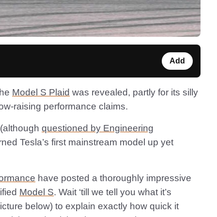
Add
the
Model S Plaid
was revealed, partly for its silly
row-raising performance claims.
 (although
questioned by Engineering
urned Tesla’s first mainstream model up yet
formance
have posted a thoroughly impressive
ified
Model S
. Wait ‘till we tell you what it’s
picture below) to explain exactly how quick it