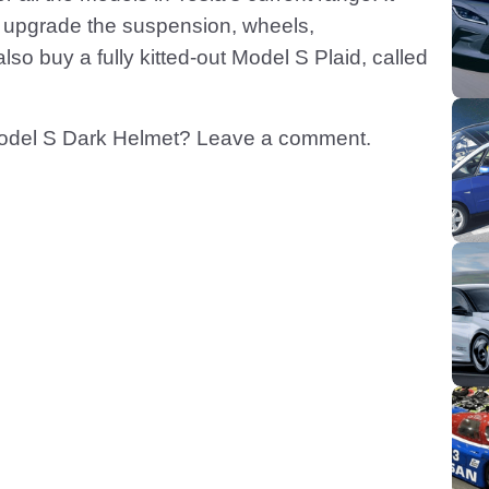
n upgrade the suspension, wheels,
o buy a fully kitted-out Model S Plaid, called
Model S Dark Helmet? Leave a comment.