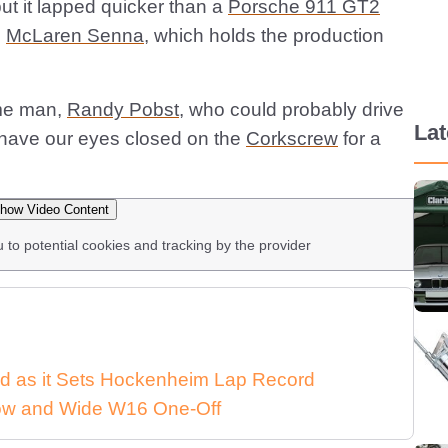
ut it lapped quicker than a
Porsche 911 GT2
e
McLaren Senna
, which holds the production
ame man,
Randy Pobst
, who could probably drive
La
d have our eyes closed on the
Corkscrew
for a
how Video Content
u to potential cookies and tracking by the provider
d as it Sets Hockenheim Lap Record
 Low and Wide W16 One-Off