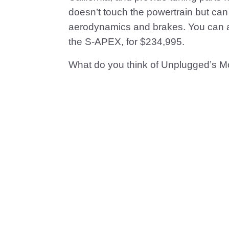
doesn’t touch the powertrain but ca
aerodynamics and brakes. You can als
the S-APEX, for $234,995.
What do you think of Unplugged’s 