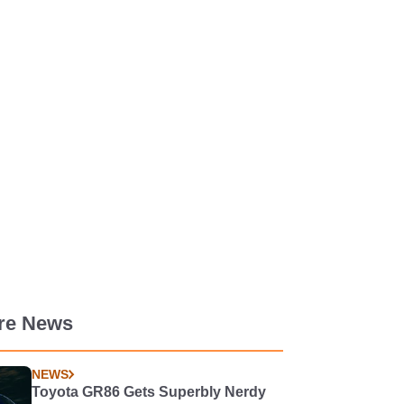
re News
NEWS
Toyota GR86 Gets Superbly Nerdy