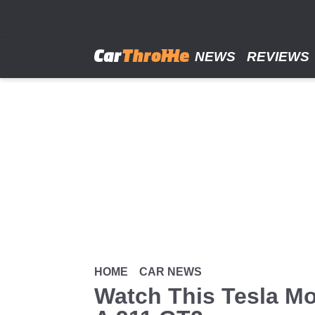
Skip
to
main
content
NEWS
REVIEWS
HOME
CAR NEWS
Watch This Tesla Mo