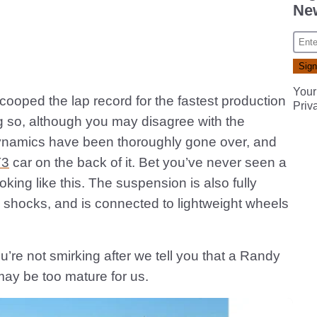
New
Your
oped the lap record for the fastest production
Priv
ing so, although you may disagree with the
odynamics have been thoroughly gone over, and
T3
car on the back of it. Bet you’ve never seen a
king like this. The suspension is also fully
e shocks, and is connected to lightweight wheels
you’re not smirking after we tell you that a Randy
ay be too mature for us.