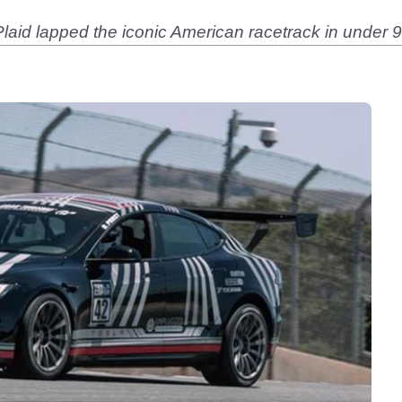
aid lapped the iconic American racetrack in under 