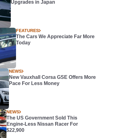
Upgrades in Japan
FEATURES
The Cars We Appreciate Far More
Today
NEWS
New Vauxhall Corsa GSE Offers More
Pace For Less Money
NEWS
The US Government Sold This
Engine-Less Nissan Racer For
$22,900