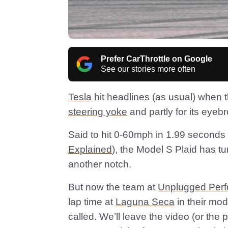
Prefer CarThrottle on Google
See our stories more often
Tesla
hit headlines (as usual) when 
steering yoke
and partly for its eyeb
Said to hit 0-60mph in 1.99 seconds
Explained
), the Model S Plaid has t
another notch.
But now the team at
Unplugged Per
lap time at
Laguna Seca
in their mod
called. We’ll leave the video (or the 