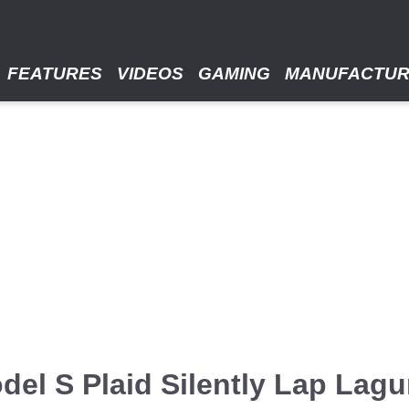
FEATURES
VIDEOS
GAMING
MANUFACTU
del S Plaid Silently Lap Lag