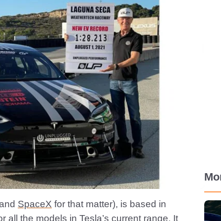
Mo
(and
SpaceX
for that matter), is based in
r all the models in Tesla’s current range. It