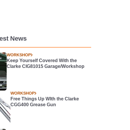
test News
WORKSHOP
Keep Yourself Covered With the
Clarke CIG81015 Garage/Workshop
WORKSHOP
Free Things Up WIth the Clarke
CGG400 Grease Gun