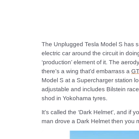
The Unplugged Tesla Model S has sco
electric car around the circuit in do
‘production’ element of it. The aer
there’s a wing that’d embarrass a
G
Model S at a Supercharger station loo
adjustable and includes Bilstein rac
shod in Yokohama tyres.
It’s called the ‘Dark Helmet’, and if 
man drove a Dark Helmet then you m