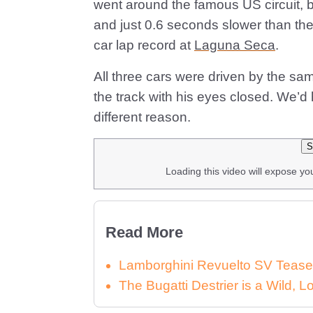
went around the famous US circuit, b
and just 0.6 seconds slower than th
car lap record at
Laguna Seca
.
All three cars were driven by the s
the track with his eyes closed. We’
different reason.
S
Loading this video will expose yo
Read More
Lamborghini Revuelto SV Tease
The Bugatti Destrier is a Wild,