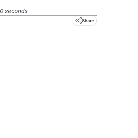
90 seconds
Share