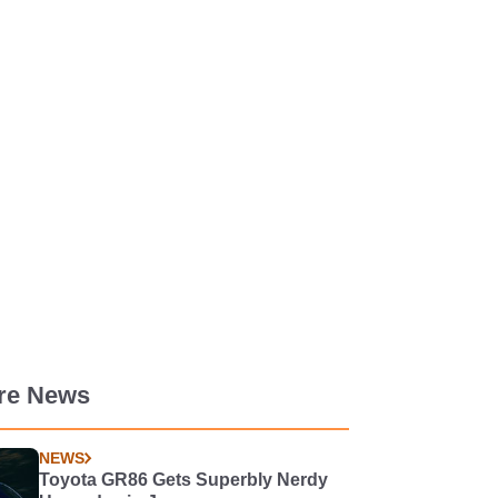
re News
NEWS
Toyota GR86 Gets Superbly Nerdy