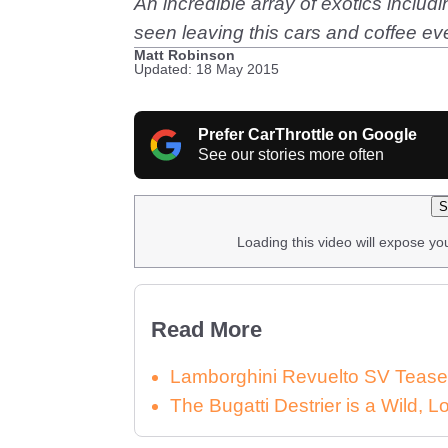
An incredible array of exotics incl
seen leaving this cars and coffee eve
Matt Robinson
Updated: 18 May 2015
Prefer CarThrottle on Google
See our stories more often
S
Loading this video will expose yo
Read More
Lamborghini Revuelto SV Tease
The Bugatti Destrier is a Wild,