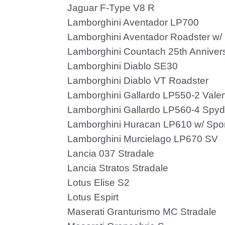
Jaguar F-Type V8 R
Lamborghini Aventador LP700
Lamborghini Aventador Roadster w/
Lamborghini Countach 25th Anniver
Lamborghini Diablo SE30
Lamborghini Diablo VT Roadster
Lamborghini Gallardo LP550-2 Valen
Lamborghini Gallardo LP560-4 Spyd
Lamborghini Huracan LP610 w/ Spor
Lamborghini Murcielago LP670 SV
Lancia 037 Stradale
Lancia Stratos Stradale
Lotus Elise S2
Lotus Espirt
Maserati Granturismo MC Stradale