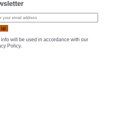
sletter
 info will be used in accordance with our
acy Policy
.