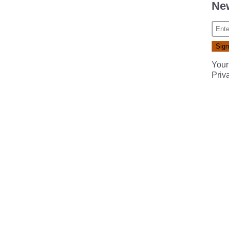
New
Your
Priv