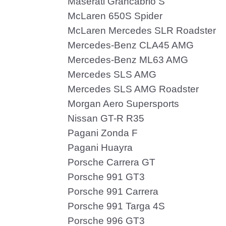
Maserati Grancabrio S
McLaren 650S Spider
McLaren Mercedes SLR Roadster
Mercedes-Benz CLA45 AMG
Mercedes-Benz ML63 AMG
Mercedes SLS AMG
Mercedes SLS AMG Roadster
Morgan Aero Supersports
Nissan GT-R R35
Pagani Zonda F
Pagani Huayra
Porsche Carrera GT
Porsche 991 GT3
Porsche 991 Carrera
Porsche 991 Targa 4S
Porsche 996 GT3