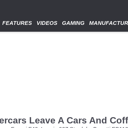
FEATURES
VIDEOS
GAMING
MANUFACTU
rcars Leave A Cars And Coffe