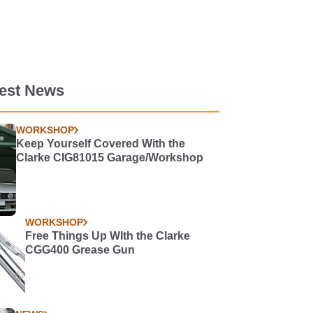
test News
WORKSHOP
Keep Yourself Covered With the
Clarke CIG81015 Garage/Workshop
WORKSHOP
Free Things Up WIth the Clarke
CGG400 Grease Gun