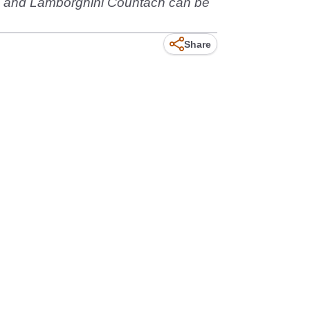
110 and Lamborghini Countach can be
Share