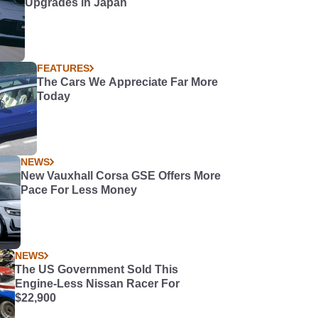
Upgrades in Japan
FEATURES
The Cars We Appreciate Far More
Today
NEWS
New Vauxhall Corsa GSE Offers More
Pace For Less Money
NEWS
The US Government Sold This
Engine-Less Nissan Racer For
$22,900