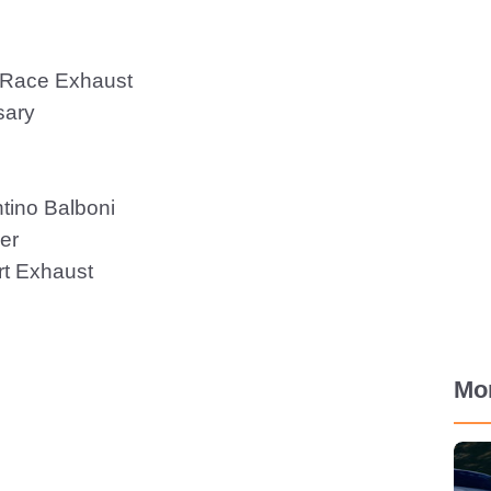
 Race Exhaust
sary
tino Balboni
er
t Exhaust
Mo