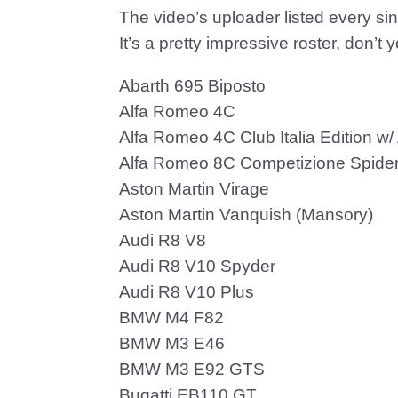
The video’s uploader listed every sin
It’s a pretty impressive roster, don’t 
Abarth 695 Biposto
Alfa Romeo 4C
Alfa Romeo 4C Club Italia Edition w
Alfa Romeo 8C Competizione Spide
Aston Martin Virage
Aston Martin Vanquish (Mansory)
Audi R8 V8
Audi R8 V10 Spyder
Audi R8 V10 Plus
BMW M4 F82
BMW M3 E46
BMW M3 E92 GTS
Bugatti EB110 GT