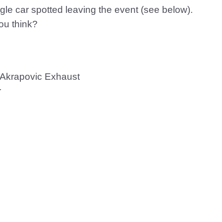
gle car spotted leaving the event (see below).
you think?
/ Akrapovic Exhaust
r