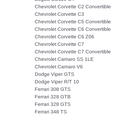
Chevrolet Corvette C2 Convertible
Chevrolet Corvette C3
Chevrolet Corvette C5 Convertible
Chevrolet Corvette C6 Convertible
Chevrolet Corvette C6 Z06
Chevrolet Corvette C7
Chevrolet Corvette C7 Convertible
Chevrolet Camaro SS 1LE
Chevrolet Camaro V6
Dodge Viper GTS
Dodge Viper R/T 10
Ferrari 308 GTS
Ferrari 328 GTB
Ferrari 328 GTS
Ferrari 348 TS