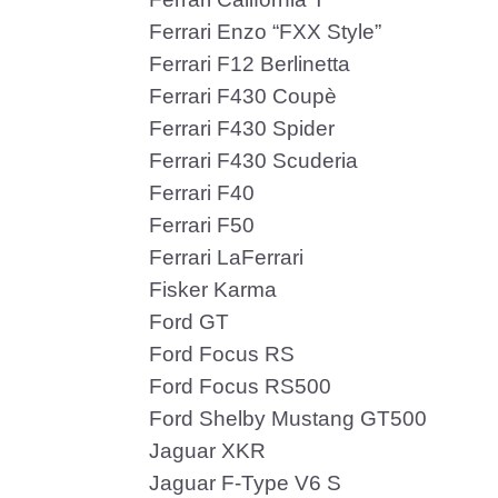
Ferrari Enzo “FXX Style”
Ferrari F12 Berlinetta
Ferrari F430 Coupè
Ferrari F430 Spider
Ferrari F430 Scuderia
Ferrari F40
Ferrari F50
Ferrari LaFerrari
Fisker Karma
Ford GT
Ford Focus RS
Ford Focus RS500
Ford Shelby Mustang GT500
Jaguar XKR
Jaguar F-Type V6 S