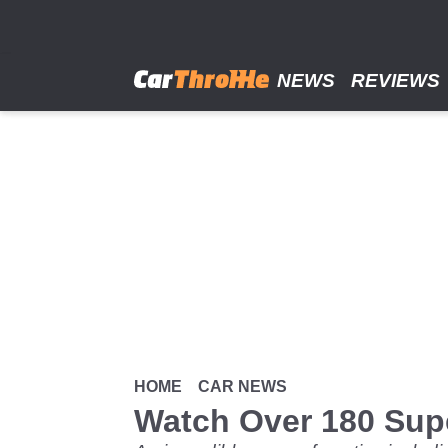
Skip
to
main
content
NEWS
REVIEWS
HOME
CAR NEWS
Watch Over 180 Supe