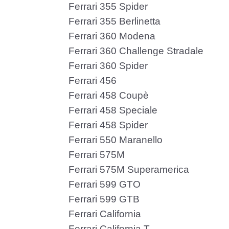
Ferrari 355 Spider
Ferrari 355 Berlinetta
Ferrari 360 Modena
Ferrari 360 Challenge Stradale
Ferrari 360 Spider
Ferrari 456
Ferrari 458 Coupè
Ferrari 458 Speciale
Ferrari 458 Spider
Ferrari 550 Maranello
Ferrari 575M
Ferrari 575M Superamerica
Ferrari 599 GTO
Ferrari 599 GTB
Ferrari California
Ferrari California T