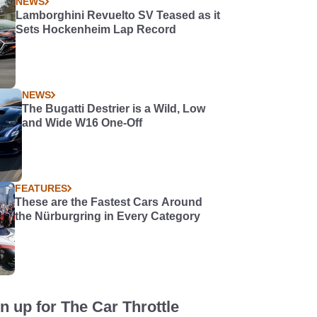
NEWS
Lamborghini Revuelto SV Teased as it
Sets Hockenheim Lap Record
NEWS
The Bugatti Destrier is a Wild, Low
and Wide W16 One-Off
FEATURES
These are the Fastest Cars Around
the Nürburgring in Every Category
n up for The Car Throttle