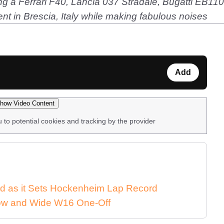
uding a Ferrari F40, Lancia 037 Stradale, Bugatti EB
nt in Brescia, Italy while making fabulous noises
Add
how Video Content
u to potential cookies and tracking by the provider
d as it Sets Hockenheim Lap Record
 Low and Wide W16 One-Off