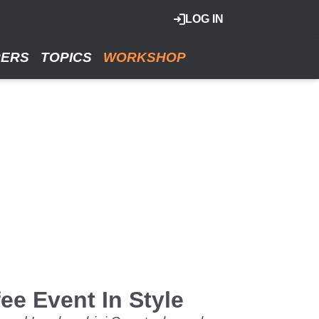
LOG IN
RERS
TOPICS
WORKSHOP
e Event In Style