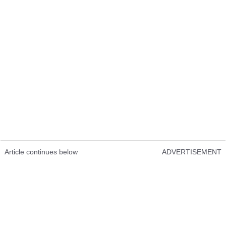
Article continues below
ADVERTISEMENT