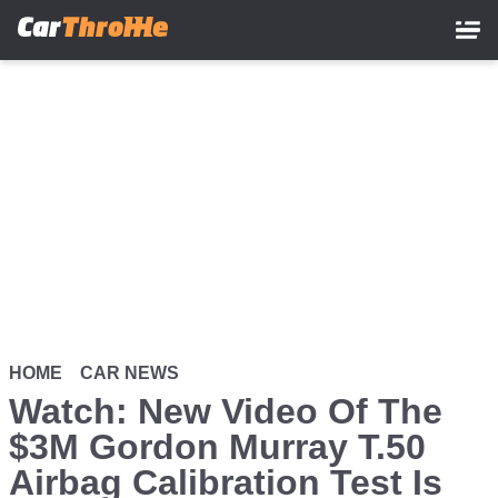
Skip
to
main
content
HOME
CAR NEWS
Watch: New Video Of The
$3M Gordon Murray T.50
Airbag Calibration Test Is