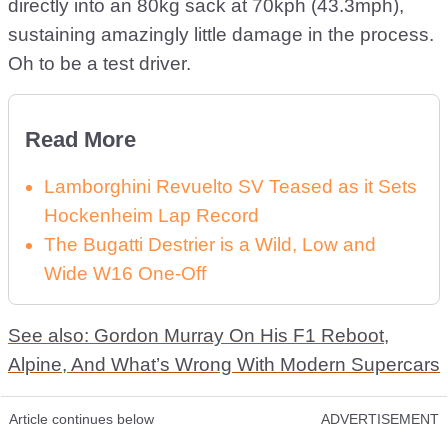
directly into an 80kg sack at 70kph (43.3mph),
sustaining amazingly little damage in the process.
Oh to be a test driver.
Read More
Lamborghini Revuelto SV Teased as it Sets
Hockenheim Lap Record
The Bugatti Destrier is a Wild, Low and
Wide W16 One-Off
See also: Gordon Murray On His F1 Reboot,
Alpine, And What’s Wrong With Modern Supercars
Article continues below
ADVERTISEMENT