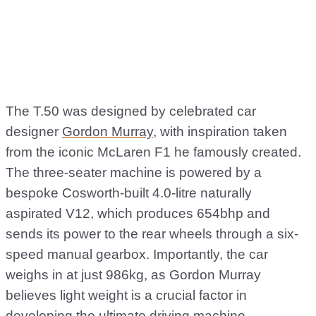
The T.50 was designed by celebrated car
designer
Gordon Murray
, with inspiration taken
from the iconic McLaren F1 he famously created.
The three-seater machine is powered by a
bespoke Cosworth-built 4.0-litre naturally
aspirated V12, which produces 654bhp and
sends its power to the rear wheels through a six-
speed manual gearbox. Importantly, the car
weighs in at just 986kg, as Gordon Murray
believes light weight is a crucial factor in
developing the ultimate driving machine.