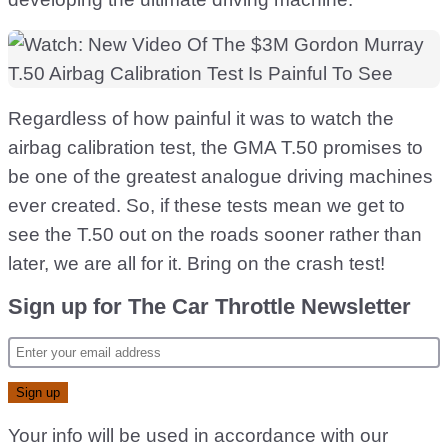
Regardless of how painful it was to watch the
airbag calibration test, the GMA T.50 promises to
be one of the greatest analogue driving machines
ever created. So, if these tests mean we get to
see the T.50 out on the roads sooner rather than
later, we are all for it. Bring on the crash test!
Sign up for The Car Throttle Newsletter
Your info will be used in accordance with our