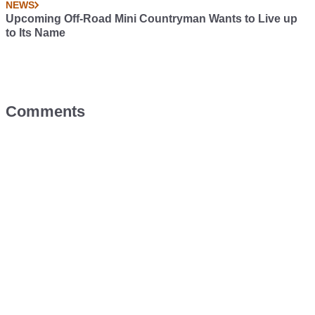
NEWS
Upcoming Off-Road Mini Countryman Wants to Live up
to Its Name
Comments