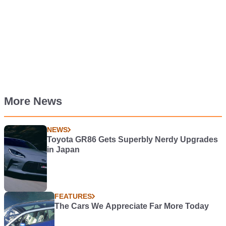
More News
NEWS
Toyota GR86 Gets Superbly Nerdy Upgrades
in Japan
FEATURES
The Cars We Appreciate Far More Today