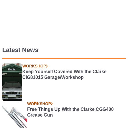
Latest News
WORKSHOP
Keep Yourself Covered With the Clarke
CIG81015 Garage/Workshop
WORKSHOP
Free Things Up WIth the Clarke CGG400
Grease Gun