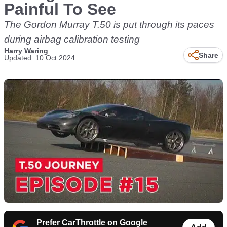
Painful To See
The Gordon Murray T.50 is put through its paces
during airbag calibration testing
Harry Waring
Share
Updated: 10 Oct 2024
Prefer CarThrottle on Google