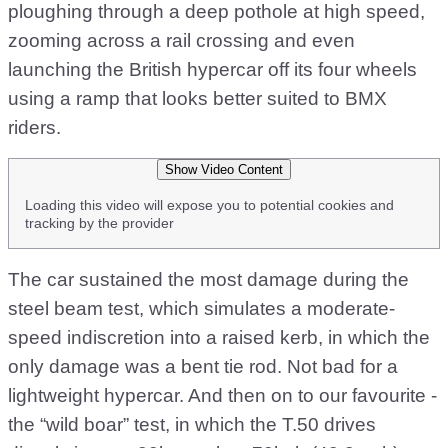
ploughing through a deep pothole at high speed,
zooming across a rail crossing and even
launching the British hypercar off its four wheels
using a ramp that looks better suited to BMX
riders.
Show Video Content
Loading this video will expose you to potential cookies and
tracking by the provider
The car sustained the most damage during the
steel beam test, which simulates a moderate-
speed indiscretion into a raised kerb, in which the
only damage was a bent tie rod. Not bad for a
lightweight hypercar. And then on to our favourite -
the “wild boar” test, in which the T.50 drives