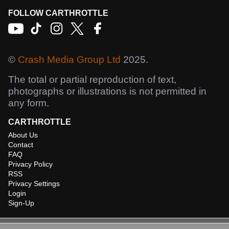
FOLLOW CARTHROTTLE
©
Crash Media Group Ltd
2025.
The total or partial reproduction of text,
photographs or illustrations is not permitted in
any form.
CARTHROTTLE
About Us
Contact
FAQ
Privacy Policy
RSS
Privacy Settings
Login
Sign-Up