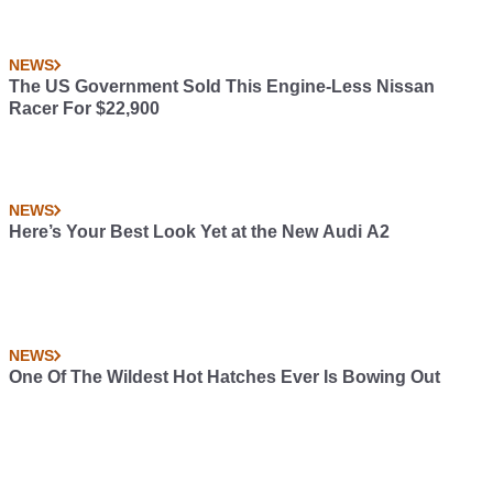
NEWS
The US Government Sold This Engine-Less Nissan
Racer For $22,900
NEWS
Here’s Your Best Look Yet at the New Audi A2
NEWS
One Of The Wildest Hot Hatches Ever Is Bowing Out