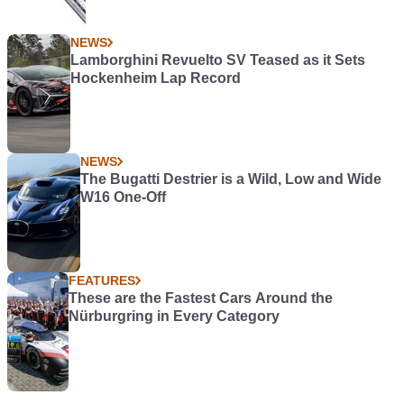
NEWS
Lamborghini Revuelto SV Teased as it Sets
Hockenheim Lap Record
NEWS
The Bugatti Destrier is a Wild, Low and Wide
W16 One-Off
FEATURES
These are the Fastest Cars Around the
Nürburgring in Every Category