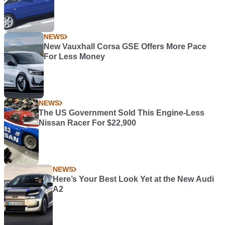
NEWS
New Vauxhall Corsa GSE Offers More Pace
For Less Money
NEWS
The US Government Sold This Engine-Less
Nissan Racer For $22,900
NEWS
Here’s Your Best Look Yet at the New Audi
A2