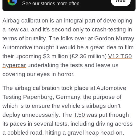
Add
See our stories more often
Airbag calibration is an integral part of developing
a new car, and it’s second only to crash-testing in
terms of brutality. The folks over at Gordon Murray
Automotive thought it would be a great idea to film
their upcoming $3 million (£2.36 million)
V12 T.50
hypercar
undertaking the tests and leave us
covering our eyes in horror.
The airbag calibration took place at Automotive
Testing Papenburg, Germany, the purpose of
which is to ensure the vehicle’s airbags don’t
deploy unnecessarily. The
T.50
was put through
its paces in several tests, including driving across
a cobbled road, hitting a gravel heap head-on,