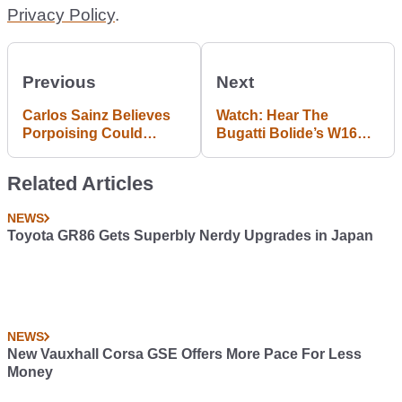
Privacy Policy
.
Previous
Next
Carlos Sainz Believes
Watch: Hear The
Porpoising Could
Bugatti Bolide’s W16
Cause Serious Health
Engine Roar Into Life
Problems For Formula
By Lake Como
Related Articles
1 Drivers
NEWS
Toyota GR86 Gets Superbly Nerdy Upgrades in Japan
NEWS
New Vauxhall Corsa GSE Offers More Pace For Less
Money