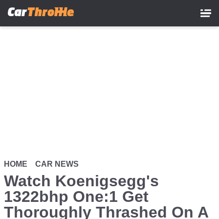
Skip
to
main
content
HOME
CAR NEWS
Watch Koenigsegg's
1322bhp One:1 Get
Thoroughly Thrashed On A