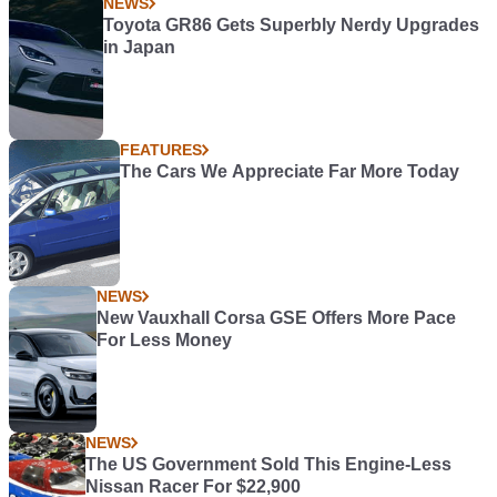
NEWS
Toyota GR86 Gets Superbly Nerdy Upgrades
in Japan
FEATURES
The Cars We Appreciate Far More Today
NEWS
New Vauxhall Corsa GSE Offers More Pace
For Less Money
NEWS
The US Government Sold This Engine-Less
Nissan Racer For $22,900