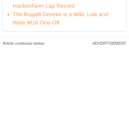
Hockenheim Lap Record
The Bugatti Destrier is a Wild, Low and
Wide W16 One-Off
Article continues below
ADVERTISEMENT