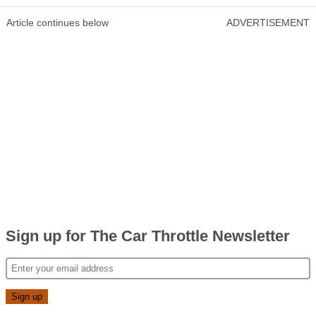
Article continues below
ADVERTISEMENT
Sign up for The Car Throttle Newsletter