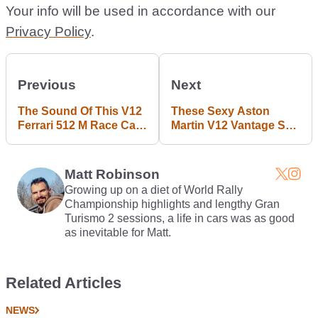
Your info will be used in accordance with our
Privacy Policy
.
Previous
Next
The Sound Of This V12
These Sexy Aston
Ferrari 512 M Race Car
Martin V12 Vantage S
Tearing Up Monza Is
Roadster Mobile And
One Of The Best Car
Desktop Wallpapers
Noises Ever
Are Almost NSFW
Matt Robinson
Growing up on a diet of World Rally
Championship highlights and lengthy Gran
Turismo 2 sessions, a life in cars was as good
as inevitable for Matt.
Related Articles
NEWS