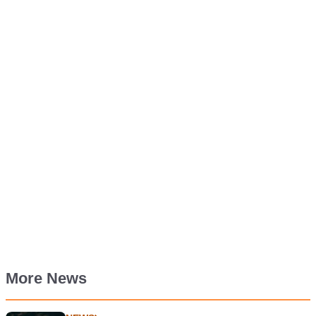
More News