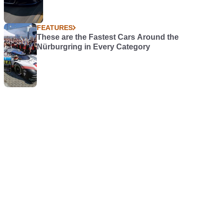
FEATURES
These are the Fastest Cars Around the
Nürburgring in Every Category