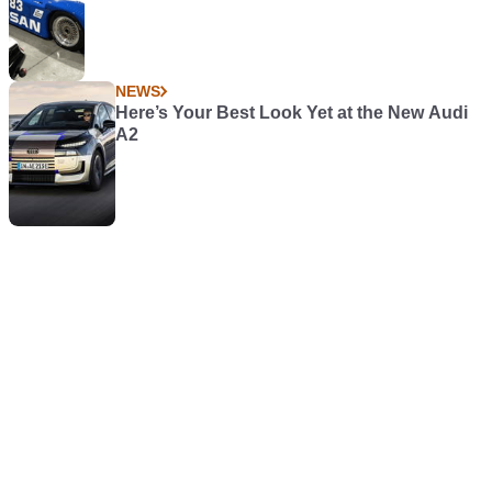
NEWS
Here’s Your Best Look Yet at the New Audi
A2