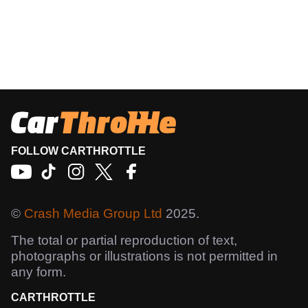
FOLLOW CARTHROTTLE
©
Crash Media Group Ltd
2025.
The total or partial reproduction of text,
photographs or illustrations is not permitted in
any form.
CARTHROTTLE