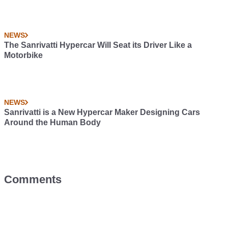
NEWS
The Sanrivatti Hypercar Will Seat its Driver Like a
Motorbike
NEWS
Sanrivatti is a New Hypercar Maker Designing Cars
Around the Human Body
Comments