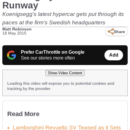
Runway
Koenigsegg's latest hypercar gets put through its
paces at the firm's Swedish headquarters
Matt Robinson
Share
18 May 2015
Prefer CarThrottle on Google
Add
See our stories more often
Show Video Content
Loading this video will expose you to potential cookies and
tracking by the provider
Read More
Lamborghini Revuelto SV Teased as it Sets