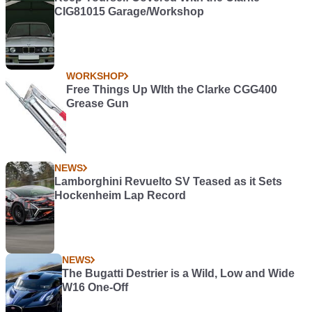
CIG81015 Garage/Workshop
WORKSHOP
Free Things Up WIth the Clarke CGG400
Grease Gun
NEWS
Lamborghini Revuelto SV Teased as it Sets
Hockenheim Lap Record
NEWS
The Bugatti Destrier is a Wild, Low and Wide
W16 One-Off