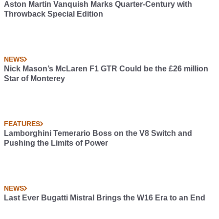
Aston Martin Vanquish Marks Quarter-Century with
Throwback Special Edition
NEWS
Nick Mason’s McLaren F1 GTR Could be the £26 million
Star of Monterey
FEATURES
Lamborghini Temerario Boss on the V8 Switch and
Pushing the Limits of Power
NEWS
Last Ever Bugatti Mistral Brings the W16 Era to an End