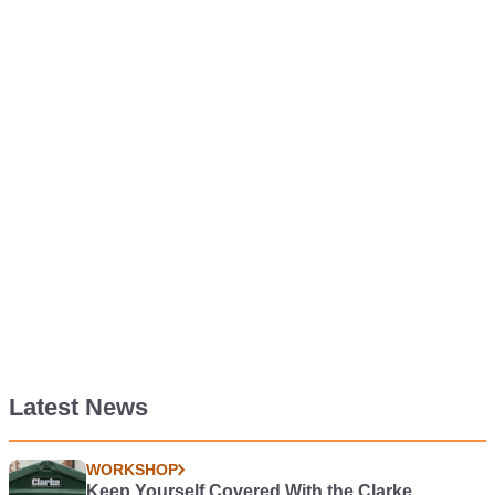
Latest News
WORKSHOP
Keep Yourself Covered With the Clarke