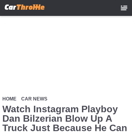
Skip
to
main
content
HOME
CAR NEWS
Watch Instagram Playboy
Dan Bilzerian Blow Up A
Truck Just Because He Can