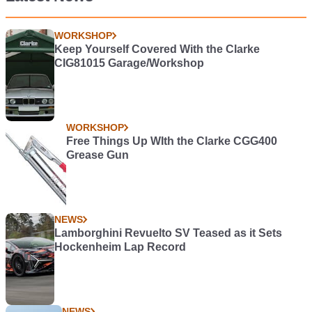
WORKSHOP
Keep Yourself Covered With the Clarke
CIG81015 Garage/Workshop
WORKSHOP
Free Things Up WIth the Clarke CGG400
Grease Gun
NEWS
Lamborghini Revuelto SV Teased as it Sets
Hockenheim Lap Record
NEWS