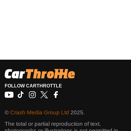
FOLLOW CARTHROTTLE
©
Crash Media Group Ltd
2025.
The total or partial reproduction of text,
photographs or illustrations is not permitted in