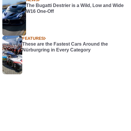
The Bugatti Destrier is a Wild, Low and Wide
W16 One-Off
FEATURES
These are the Fastest Cars Around the
Nürburgring in Every Category