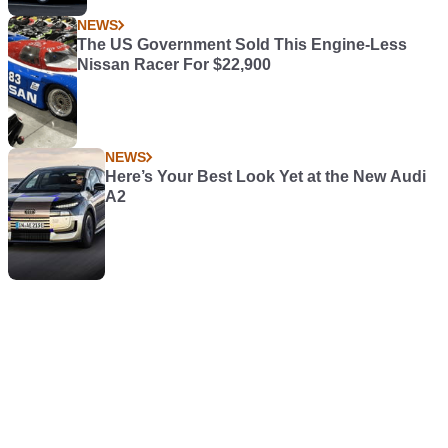
NEWS
The US Government Sold This Engine-Less
Nissan Racer For $22,900
NEWS
Here’s Your Best Look Yet at the New Audi
A2