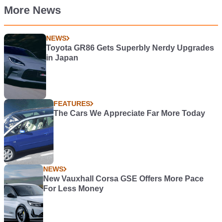
More News
NEWS
Toyota GR86 Gets Superbly Nerdy Upgrades
in Japan
FEATURES
The Cars We Appreciate Far More Today
NEWS
New Vauxhall Corsa GSE Offers More Pace
For Less Money