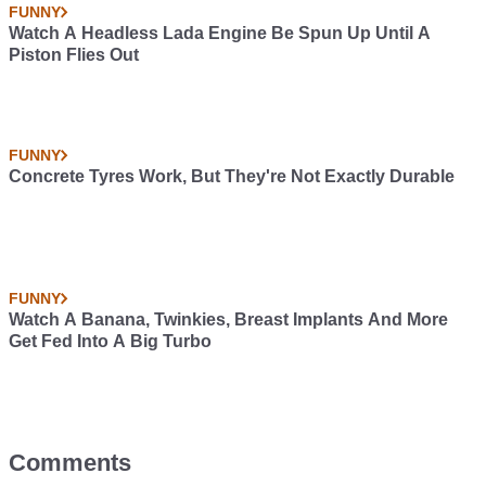
FUNNY
Watch A Headless Lada Engine Be Spun Up Until A
Piston Flies Out
FUNNY
Concrete Tyres Work, But They're Not Exactly Durable
FUNNY
Watch A Banana, Twinkies, Breast Implants And More
Get Fed Into A Big Turbo
Comments