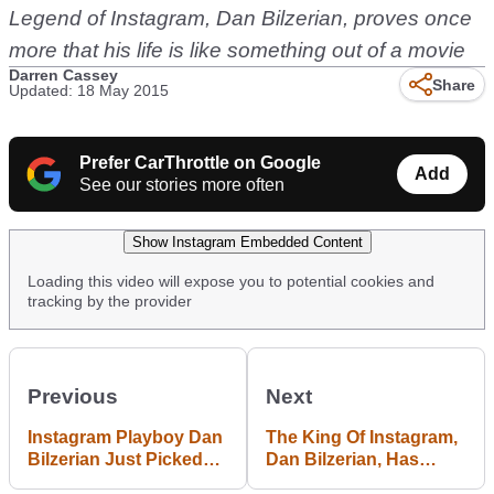
Legend of Instagram, Dan Bilzerian, proves once
more that his life is like something out of a movie
Darren Cassey
Share
Updated: 18 May 2015
Prefer CarThrottle on Google
Add
See our stories more often
Show Instagram Embedded Content
Loading this video will expose you to potential cookies and
tracking by the provider
Previous
Next
Instagram Playboy Dan
The King Of Instagram,
Bilzerian Just Picked
Dan Bilzerian, Has
Up His Awesome
Bought An Outrageous