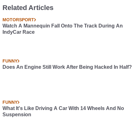
Brabus 6x6
6x6 Brabus
Related Articles
MOTORSPORT
Watch A Mannequin Fall Onto The Track During An
IndyCar Race
FUNNY
Does An Engine Still Work After Being Hacked In Half?
FUNNY
What It's Like Driving A Car With 14 Wheels And No
Suspension