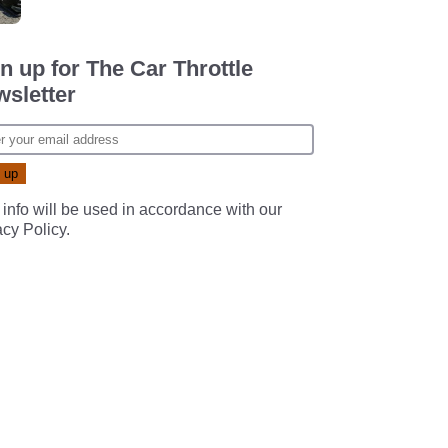
n up for The Car Throttle
sletter
 info will be used in accordance with our
acy Policy
.