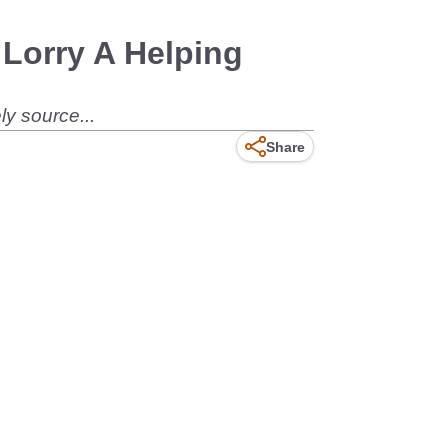
Lorry A Helping
ly source...
Share