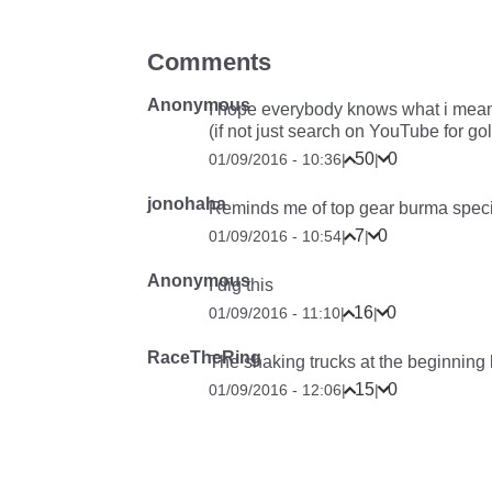
Comments
Anonymous
I hope everybody knows what i mea
(if not just search on YouTube for go
50
0
01/09/2016 - 10:36
|
|
jonohaha
Reminds me of top gear burma speci
7
0
01/09/2016 - 10:54
|
|
Anonymous
I dig this
16
0
01/09/2016 - 11:10
|
|
RaceTheRing
The shaking trucks at the beginning l
15
0
01/09/2016 - 12:06
|
|