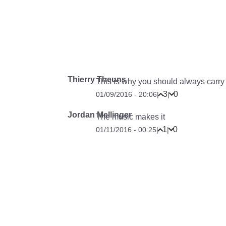
Thierry Theuns
This is why you should always carry
3
0
01/09/2016 - 20:06
|
|
Jordan Mellinger
The music makes it
1
0
01/11/2016 - 00:25
|
|