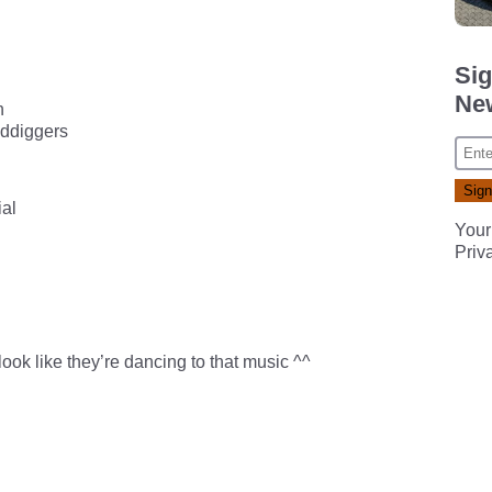
Sig
New
n
lddiggers
al
Your
Priv
ook like they’re dancing to that music ^^