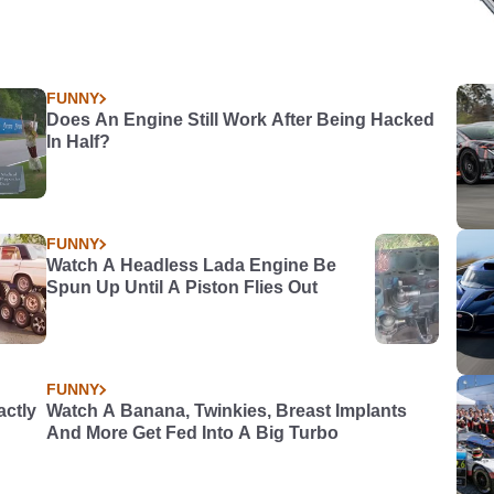
FUNNY
Does An Engine Still Work After Being Hacked
In Half?
FUNNY
Watch A Headless Lada Engine Be
Spun Up Until A Piston Flies Out
FUNNY
actly
Watch A Banana, Twinkies, Breast Implants
And More Get Fed Into A Big Turbo