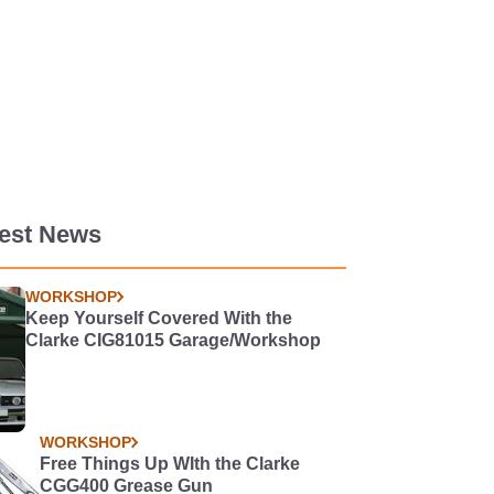
test News
WORKSHOP
Keep Yourself Covered With the
Clarke CIG81015 Garage/Workshop
WORKSHOP
Free Things Up WIth the Clarke
CGG400 Grease Gun