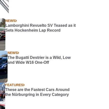
NEWS
Lamborghini Revuelto SV Teased as it
Sets Hockenheim Lap Record
NEWS
The Bugatti Destrier is a Wild, Low
and Wide W16 One-Off
FEATURES
These are the Fastest Cars Around
the Nürburgring in Every Category