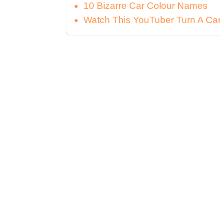
10 Bizarre Car Colour Names
Watch This YouTuber Turn A Car 