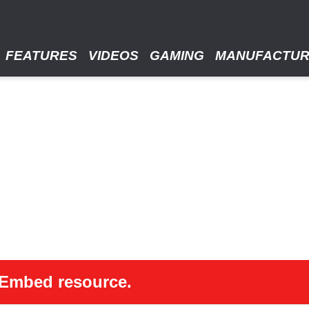
FEATURES
VIDEOS
GAMING
MANUFACTU
 oEmbed resource.