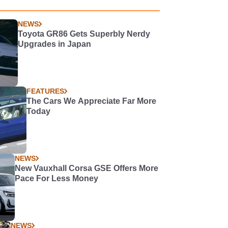
NEWS
Toyota GR86 Gets Superbly Nerdy
Upgrades in Japan
FEATURES
The Cars We Appreciate Far More
Today
NEWS
New Vauxhall Corsa GSE Offers More
Pace For Less Money
NEWS