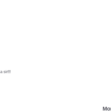
 sir!!!
Mo