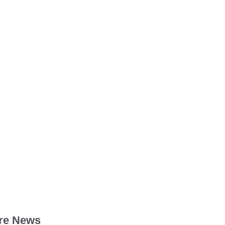
re News