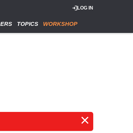
LOG IN
RERS
TOPICS
WORKSHOP