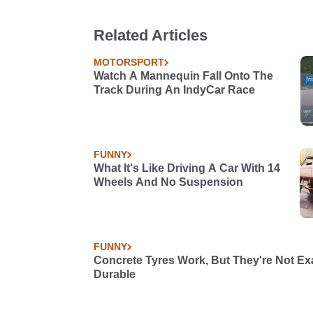
Related Articles
MOTORSPORT
Watch A Mannequin Fall Onto The
Track During An IndyCar Race
FUNNY
What It's Like Driving A Car With 14
Wheels And No Suspension
FUNNY
Concrete Tyres Work, But They're Not Ex
Durable