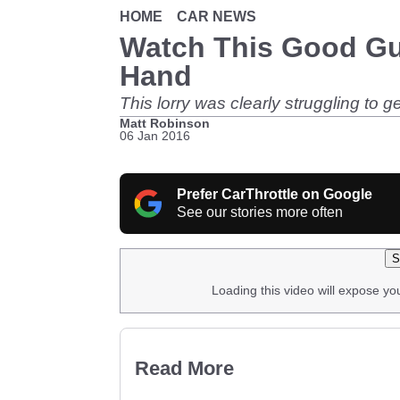
HOME
CAR NEWS
Watch This Good Guy
Hand
This lorry was clearly struggling to g
Matt Robinson
06 Jan 2016
Prefer CarThrottle on Google
See our stories more often
S
Loading this video will expose yo
Read More