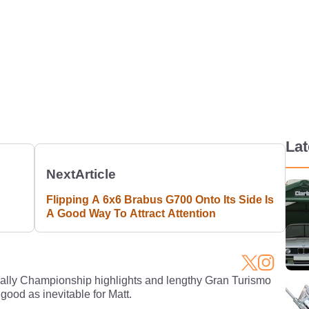
La
Next
Article
Flipping A 6x6 Brabus G700 Onto Its Side Is
A Good Way To Attract Attention
Rally Championship highlights and lengthy Gran Turismo
 good as inevitable for Matt.