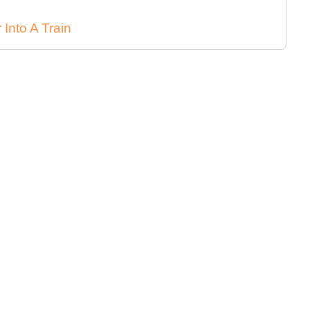
Into A Train