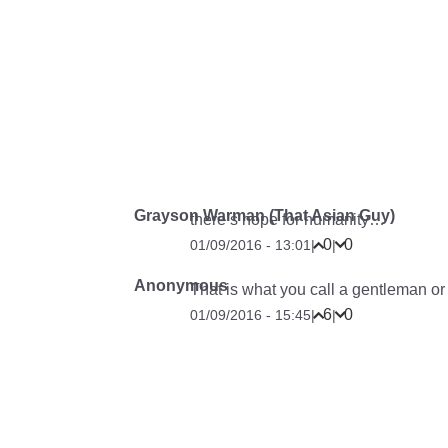
Grayson Warman (That Asian Guy)
there’s hope for humanity…
0
0
01/09/2016 - 13:01
|
|
Anonymous
That is what you call a gentleman or a
6
0
01/09/2016 - 15:45
|
|