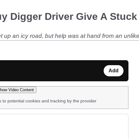
 Digger Driver Give A Stuck 
et up an icy road, but help was at hand from an unlike
Add
how Video Content
u to potential cookies and tracking by the provider