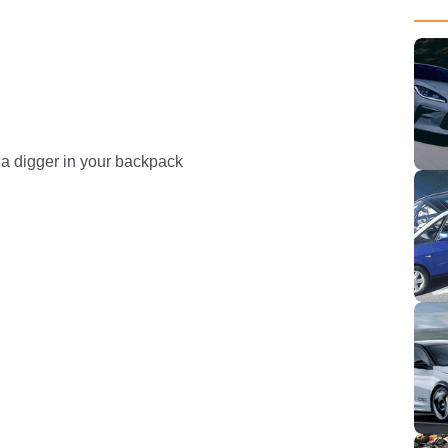
 a digger in your backpack