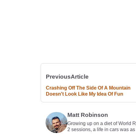
Previous
Article
Crashing Off The Side Of A Mountain
Doesn't Look Like My Idea Of Fun
Matt Robinson
Growing up on a diet of World 
2 sessions, a life in cars was as