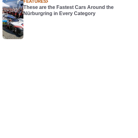
FEATURES
These are the Fastest Cars Around the
Nürburgring in Every Category