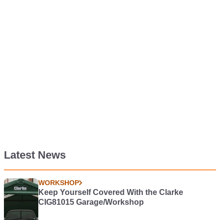
Latest News
WORKSHOP
Keep Yourself Covered With the Clarke
CIG81015 Garage/Workshop