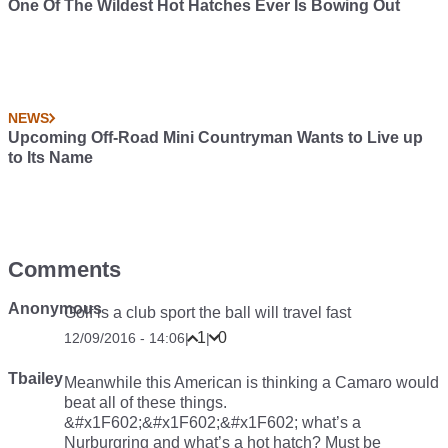
One Of The Wildest Hot Hatches Ever Is Bowing Out
NEWS
Upcoming Off-Road Mini Countryman Wants to Live up
to Its Name
Comments
Anonymous
Golf is a club sport the ball will travel fast
1
0
12/09/2016 - 14:06
|
|
Tbailey
Meanwhile this American is thinking a Camaro would
beat all of these things.
&#x1F602;&#x1F602;&#x1F602; what’s a
Nurburgring and what’s a hot hatch? Must be