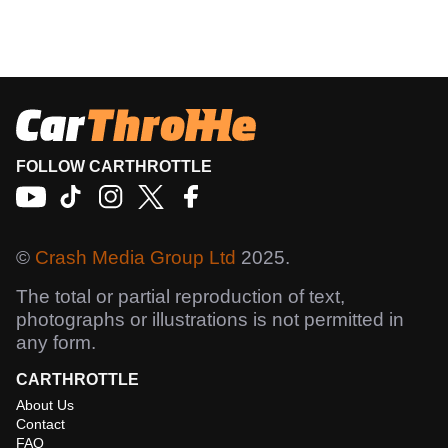
FOLLOW CARTHROTTLE
©
Crash Media Group Ltd
2025.
The total or partial reproduction of text,
photographs or illustrations is not permitted in
any form.
CARTHROTTLE
About Us
Contact
FAQ