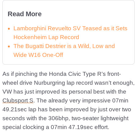
Read More
Lamborghini Revuelto SV Teased as it Sets
Hockenheim Lap Record
The Bugatti Destrier is a Wild, Low and
Wide W16 One-Off
As if pinching the Honda Civic Type R’s front-
wheel drive Nurburgring lap record wasn’t enough,
VW has just improved its personal best with the
Clubsport S
. The already very impressive 07min
49.21sec lap has been improved by just over two
seconds with the 306bhp, two-seater lightweight
special clocking a 07min 47.19sec effort.