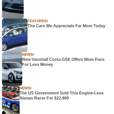
FEATURES
The Cars We Appreciate Far More Today
NEWS
New Vauxhall Corsa GSE Offers More Pace
For Less Money
NEWS
The US Government Sold This Engine-Less
Nissan Racer For $22,900