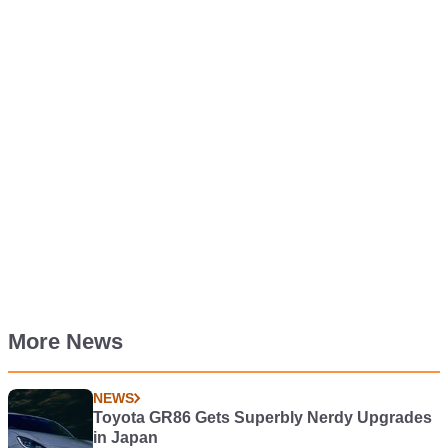
More News
NEWS
Toyota GR86 Gets Superbly Nerdy Upgrades
in Japan