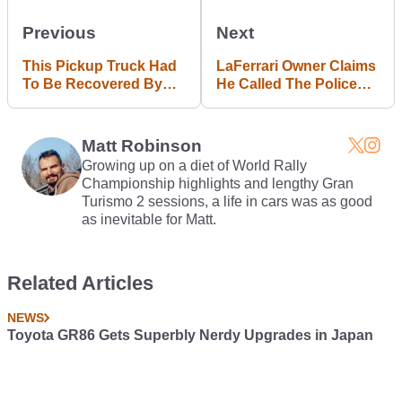
Previous
Next
This Pickup Truck Had
LaFerrari Owner Claims
To Be Recovered By
He Called The Police
Helicopter After Cliff
After Getting Trapped
Plunge
Inside By Its Heavy
Doors
Matt Robinson
Growing up on a diet of World Rally
Championship highlights and lengthy Gran
Turismo 2 sessions, a life in cars was as good
as inevitable for Matt.
Related Articles
NEWS
Toyota GR86 Gets Superbly Nerdy Upgrades in Japan