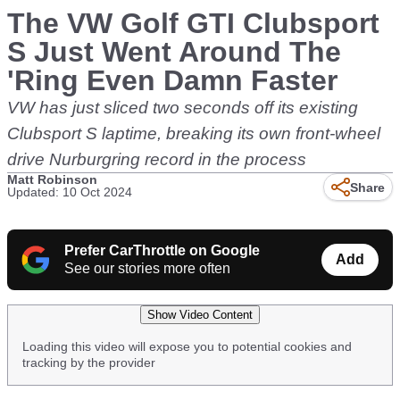
The VW Golf GTI Clubsport
S Just Went Around The
'Ring Even Damn Faster
VW has just sliced two seconds off its existing
Clubsport S laptime, breaking its own front-wheel
drive Nurburgring record in the process
Matt Robinson
Share
Updated: 10 Oct 2024
Prefer CarThrottle on Google
Add
See our stories more often
Show Video Content
Loading this video will expose you to potential cookies and
tracking by the provider