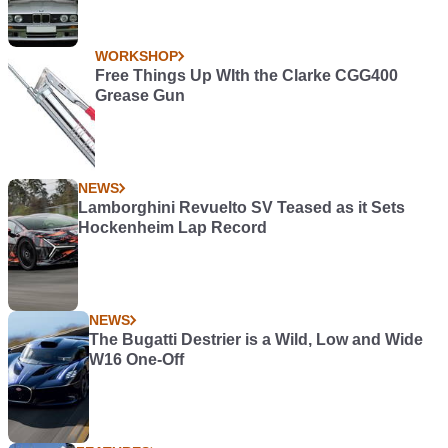
WORKSHOP
Free Things Up WIth the Clarke CGG400
Grease Gun
NEWS
Lamborghini Revuelto SV Teased as it Sets
Hockenheim Lap Record
NEWS
The Bugatti Destrier is a Wild, Low and Wide
W16 One-Off