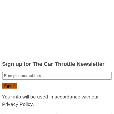
Sign up for The Car Throttle Newsletter
Your info will be used in accordance with our
Privacy Policy
.