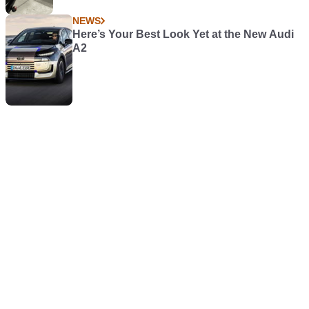
NEWS
Here’s Your Best Look Yet at the New Audi
A2