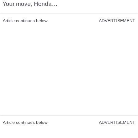
Your move, Honda…
Article continues below
ADVERTISEMENT
Article continues below
ADVERTISEMENT