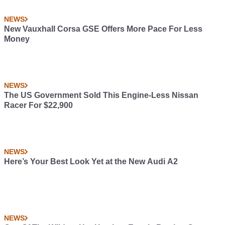
NEWS
New Vauxhall Corsa GSE Offers More Pace For Less
Money
NEWS
The US Government Sold This Engine-Less Nissan
Racer For $22,900
NEWS
Here’s Your Best Look Yet at the New Audi A2
NEWS