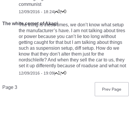
communist
0
0
12/09/2016 - 18:24
|
|
The white comet of Akagi
The thing is these times, we don’t know what setup
the manufacturer’s have. I am not talking about tires
or power because you can’t lie too long without
getting caught for that but I am talking about things
such as suspension setup, diff setup. How do we
know that they don’t alter them just for the
nordschleife? And when they sell the car to us, they
set it up differently because of roaduse and what not
1
0
12/09/2016 - 19:09
|
|
Pagination
Page 3
Previous
Prev Page
page