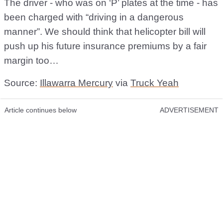
The driver - who was on ‘P’ plates at the time - has
been charged with “driving in a dangerous
manner”. We should think that helicopter bill will
push up his future insurance premiums by a fair
margin too…
Source:
Illawarra Mercury
via
Truck Yeah
Article continues below
ADVERTISEMENT