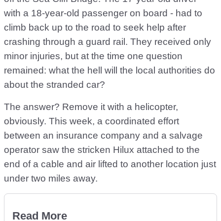
with a 18-year-old passenger on board - had to
climb back up to the road to seek help after
crashing through a guard rail. They received only
minor injuries, but at the time one question
remained: what the hell will the local authorities do
about the stranded car?
The answer? Remove it with a helicopter,
obviously. This week, a coordinated effort
between an insurance company and a salvage
operator saw the stricken Hilux attached to the
end of a cable and air lifted to another location just
under two miles away.
Read More