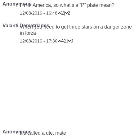
Anonymous
I’m in America, so what’s a “P” plate mean?
2
2
12/08/2016 - 16:48
|
|
Valanti Demetriades
When you need to get three stars on a danger zone
in forza
42
0
12/08/2016 - 17:36
|
|
Anonymous
It’s called a ute, mate