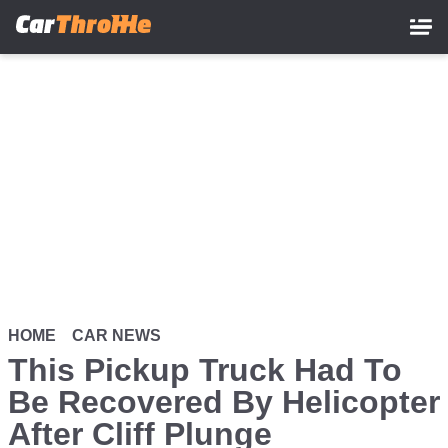
Skip
to
main
content
HOME
CAR NEWS
This Pickup Truck Had To
Be Recovered By Helicopter
After Cliff Plunge