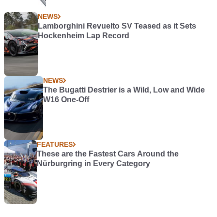
NEWS
Lamborghini Revuelto SV Teased as it Sets
Hockenheim Lap Record
NEWS
The Bugatti Destrier is a Wild, Low and Wide
W16 One-Off
FEATURES
These are the Fastest Cars Around the
Nürburgring in Every Category