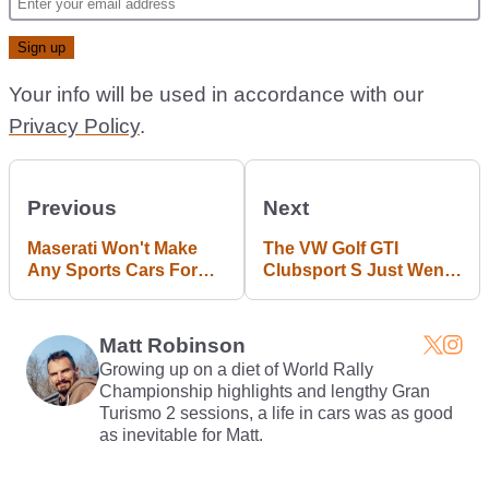
Your info will be used in accordance with our
Privacy Policy
.
Previous
Next
Maserati Won't Make
The VW Golf GTI
Any Sports Cars For
Clubsport S Just Went
Two Or Three Years
Around The 'Ring Even
Damn Faster
Matt Robinson
Growing up on a diet of World Rally
Championship highlights and lengthy Gran
Turismo 2 sessions, a life in cars was as good
as inevitable for Matt.