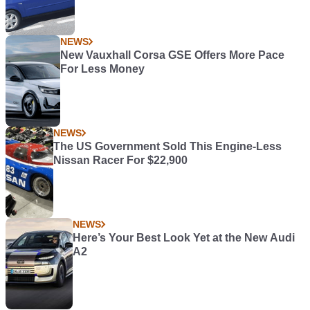
NEWS
New Vauxhall Corsa GSE Offers More Pace
For Less Money
NEWS
The US Government Sold This Engine-Less
Nissan Racer For $22,900
NEWS
Here’s Your Best Look Yet at the New Audi
A2