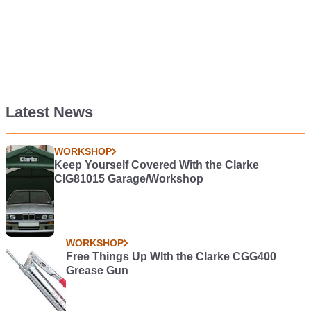
Latest News
WORKSHOP
Keep Yourself Covered With the Clarke
CIG81015 Garage/Workshop
WORKSHOP
Free Things Up WIth the Clarke CGG400
Grease Gun