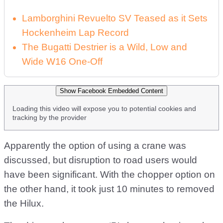
Lamborghini Revuelto SV Teased as it Sets
Hockenheim Lap Record
The Bugatti Destrier is a Wild, Low and
Wide W16 One-Off
Show Facebook Embedded Content
Loading this video will expose you to potential cookies and
tracking by the provider
Apparently the option of using a crane was
discussed, but disruption to road users would
have been significant. With the chopper option on
the other hand, it took just 10 minutes to removed
the Hilux.