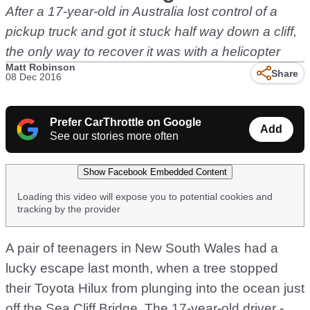
After a 17-year-old in Australia lost control of a
pickup truck and got it stuck half way down a cliff,
the only way to recover it was with a helicopter
Matt Robinson
Share
08 Dec 2016
Prefer CarThrottle on Google
Add
See our stories more often
Show Facebook Embedded Content
Loading this video will expose you to potential cookies and
tracking by the provider
A pair of teenagers in New South Wales had a
lucky escape last month, when a tree stopped
their Toyota Hilux from plunging into the ocean just
off the Sea Cliff Bridge. The 17-year-old driver -