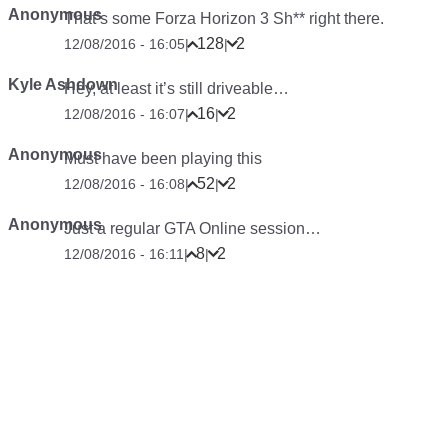
Anonymous
That’s some Forza Horizon 3 Sh** right there.
128
2
12/08/2016 - 16:05
|
|
Kyle Ashdown
Hey, at least it’s still driveable…
16
2
12/08/2016 - 16:07
|
|
Anonymous
Must have been playing this
52
2
12/08/2016 - 16:08
|
|
Anonymous
Just a regular GTA Online session…
8
2
12/08/2016 - 16:11
|
|