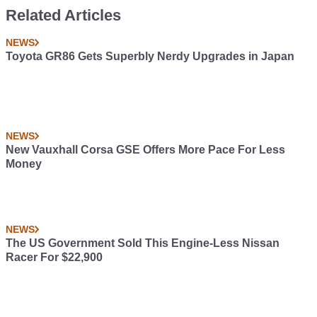
Related Articles
NEWS
Toyota GR86 Gets Superbly Nerdy Upgrades in Japan
NEWS
New Vauxhall Corsa GSE Offers More Pace For Less
Money
NEWS
The US Government Sold This Engine-Less Nissan
Racer For $22,900