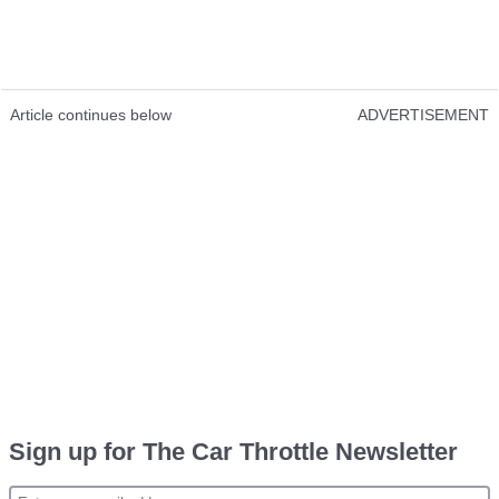
Article continues below
ADVERTISEMENT
Sign up for The Car Throttle Newsletter