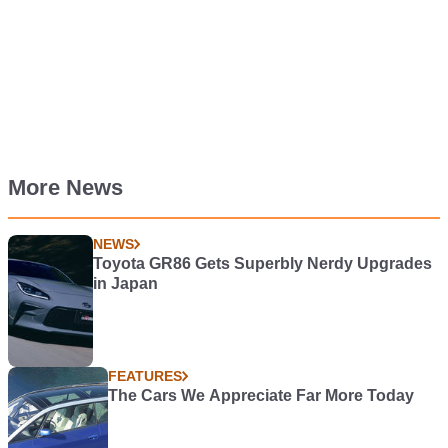
More News
NEWS
Toyota GR86 Gets Superbly Nerdy Upgrades
in Japan
FEATURES
The Cars We Appreciate Far More Today