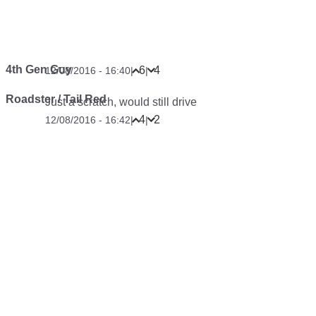
4th Gen Guy
6
4
12/08/2016 - 16:40
|
|
Roadster / Tail Red
Just a scratch, would still drive
4
2
12/08/2016 - 16:42
|
|