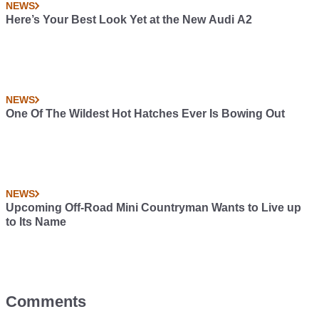
NEWS
Here’s Your Best Look Yet at the New Audi A2
NEWS
One Of The Wildest Hot Hatches Ever Is Bowing Out
NEWS
Upcoming Off-Road Mini Countryman Wants to Live up
to Its Name
Comments