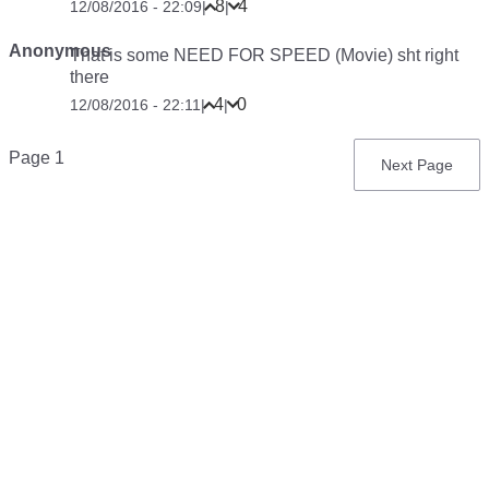
8
4
12/08/2016 - 22:09
|
|
Anonymous
That is some NEED FOR SPEED (Movie) sht right
there
4
0
12/08/2016 - 22:11
|
|
Pagination
Page 1
Next
Next Page
page