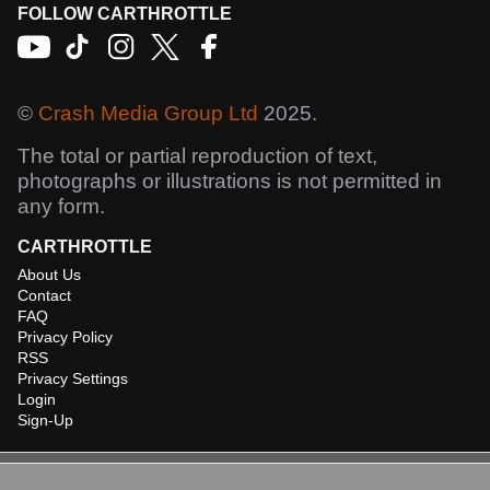
FOLLOW CARTHROTTLE
©
Crash Media Group Ltd
2025.
The total or partial reproduction of text,
photographs or illustrations is not permitted in
any form.
CARTHROTTLE
About Us
Contact
FAQ
Privacy Policy
RSS
Privacy Settings
Login
Sign-Up