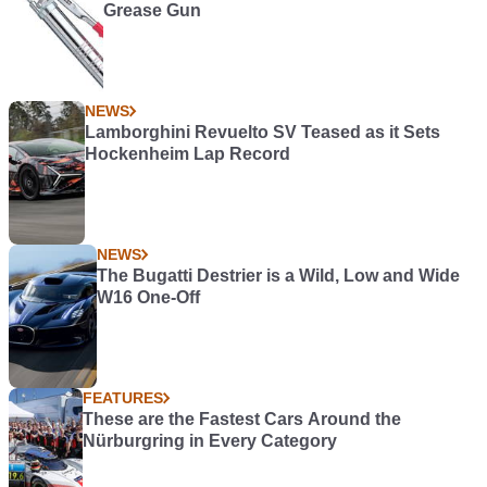
Grease Gun
NEWS
Lamborghini Revuelto SV Teased as it Sets
Hockenheim Lap Record
NEWS
The Bugatti Destrier is a Wild, Low and Wide
W16 One-Off
FEATURES
These are the Fastest Cars Around the
Nürburgring in Every Category