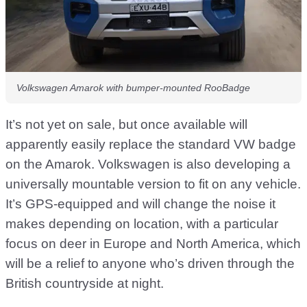
Volkswagen Amarok with bumper-mounted RooBadge
It’s not yet on sale, but once available will
apparently easily replace the standard VW badge
on the Amarok. Volkswagen is also developing a
universally mountable version to fit on any vehicle.
It’s GPS-equipped and will change the noise it
makes depending on location, with a particular
focus on deer in Europe and North America, which
will be a relief to anyone who’s driven through the
British countryside at night.