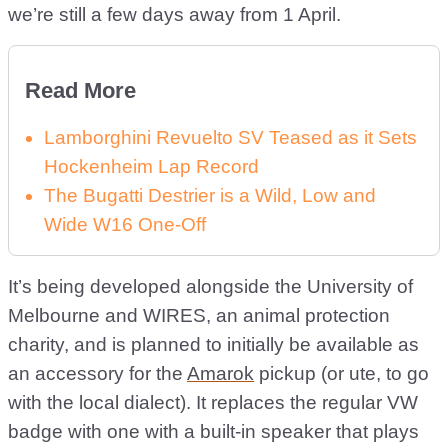
we’re still a few days away from 1 April.
Read More
Lamborghini Revuelto SV Teased as it Sets
Hockenheim Lap Record
The Bugatti Destrier is a Wild, Low and
Wide W16 One-Off
It’s being developed alongside the University of
Melbourne and WIRES, an animal protection
charity, and is planned to initially be available as
an accessory for the
Amarok
pickup (or ute, to go
with the local dialect). It replaces the regular VW
badge with one with a built-in speaker that plays