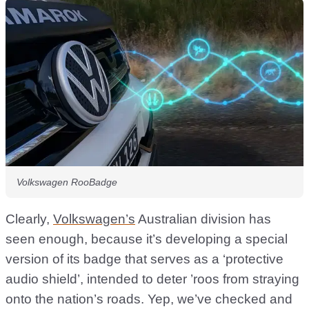
Volkswagen RooBadge
Clearly,
Volkswagen’s
Australian division has
seen enough, because it’s developing a special
version of its badge that serves as a ‘protective
audio shield’, intended to deter ’roos from straying
onto the nation’s roads. Yep, we’ve checked and