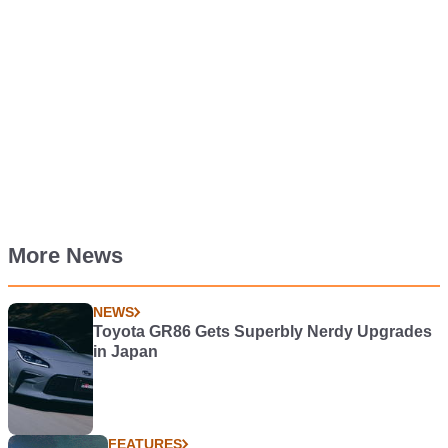
More News
NEWS
Toyota GR86 Gets Superbly Nerdy Upgrades
in Japan
FEATURES