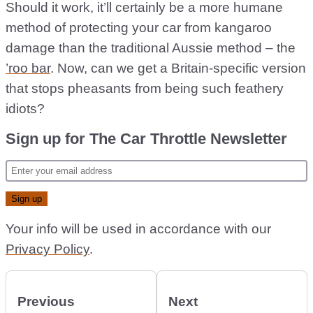
Should it work, it’ll certainly be a more humane
method of protecting your car from kangaroo
damage than the traditional Aussie method – the
’roo bar
. Now, can we get a Britain-specific version
that stops pheasants from being such feathery
idiots?
Sign up for The Car Throttle Newsletter
Your info will be used in accordance with our
Privacy Policy
.
Previous
Next