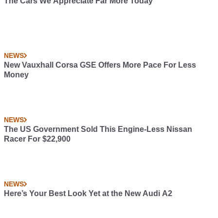
The Cars We Appreciate Far More Today
NEWS
New Vauxhall Corsa GSE Offers More Pace For Less
Money
NEWS
The US Government Sold This Engine-Less Nissan
Racer For $22,900
NEWS
Here’s Your Best Look Yet at the New Audi A2