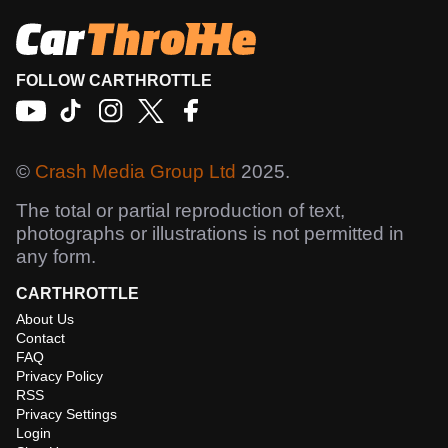
FOLLOW CARTHROTTLE
©
Crash Media Group Ltd
2025.
The total or partial reproduction of text,
photographs or illustrations is not permitted in
any form.
CARTHROTTLE
About Us
Contact
FAQ
Privacy Policy
RSS
Privacy Settings
Login