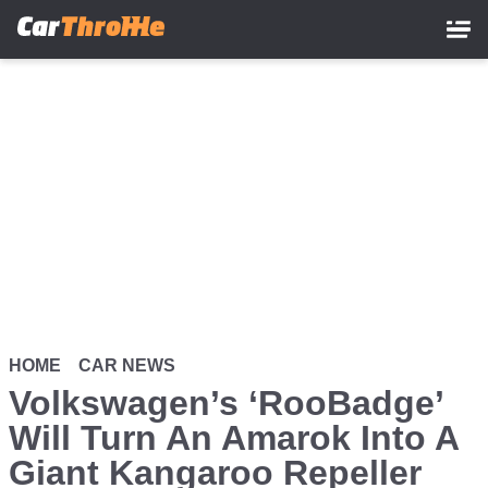
Skip
to
main
content
HOME
CAR NEWS
Volkswagen’s ‘RooBadge’
Will Turn An Amarok Into A
Giant Kangaroo Repeller