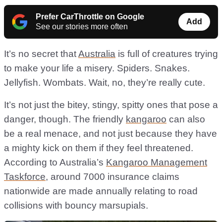
Prefer CarThrottle on Google
Add
See our stories more often
It’s no secret that
Australia
is full of creatures trying
to make your life a misery. Spiders. Snakes.
Jellyfish. Wombats. Wait, no, they’re really cute.
It’s not just the bitey, stingy, spitty ones that pose a
danger, though. The friendly
kangaroo
can also
be a real menace, and not just because they have
a mighty kick on them if they feel threatened.
According to Australia’s
Kangaroo Management
Taskforce
, around 7000 insurance claims
nationwide are made annually relating to road
collisions with bouncy marsupials.