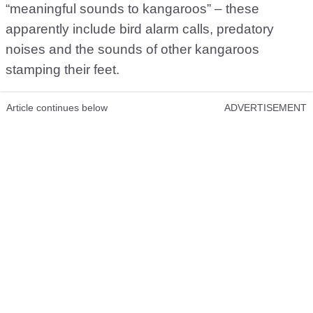
“meaningful sounds to kangaroos” – these
apparently include bird alarm calls, predatory
noises and the sounds of other kangaroos
stamping their feet.
Article continues below
ADVERTISEMENT