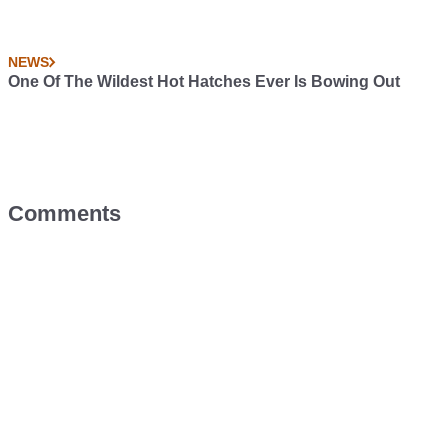
NEWS
One Of The Wildest Hot Hatches Ever Is Bowing Out
Comments