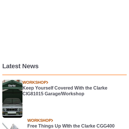
Latest News
WORKSHOP
Keep Yourself Covered With the Clarke
CIG81015 Garage/Workshop
WORKSHOP
Free Things Up WIth the Clarke CGG400