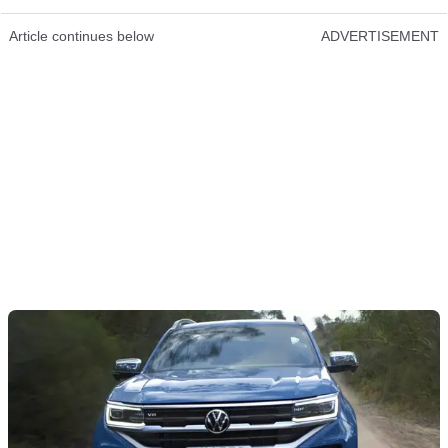
Article continues below
ADVERTISEMENT