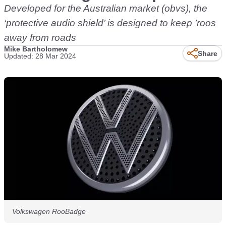
Developed for the Australian market (obvs), the
‘protective audio shield’ is designed to keep ’roos
away from roads
Mike Bartholomew
Share
Updated: 28 Mar 2024
Volkswagen RooBadge