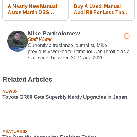
A Nearly New Manual
Buy A Used, Manual
Aston Martin DBS
Audi R8 For Less Than
Could Be An
A New VW Polo GTI
Unexpected Bargain
Mike Bartholomew
Staff Writer
Currently a freelance journalist, Mike
previously worked full-time for Car Throttle as a
staff writer between 2024 and 2026.
Related Articles
NEWS
Toyota GR86 Gets Superbly Nerdy Upgrades in Japan
FEATURES