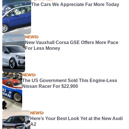
The Cars We Appreciate Far More Today
NEWS
New Vauxhall Corsa GSE Offers More Pace
For Less Money
NEWS
The US Government Sold This Engine-Less
Nissan Racer For $22,900
NEWS
Here’s Your Best Look Yet at the New Audi
A2